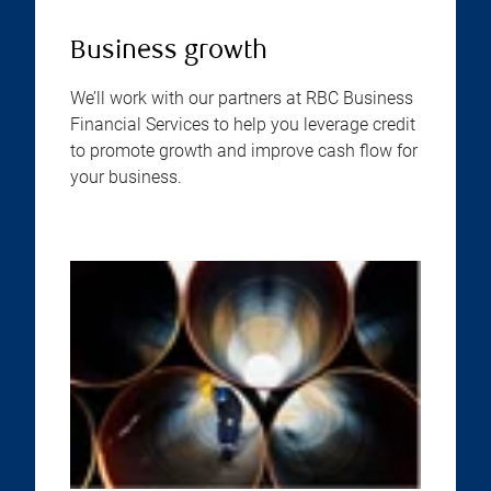
Business growth
We’ll work with our partners at RBC Business
Financial Services to help you leverage credit
to promote growth and improve cash flow for
your business.