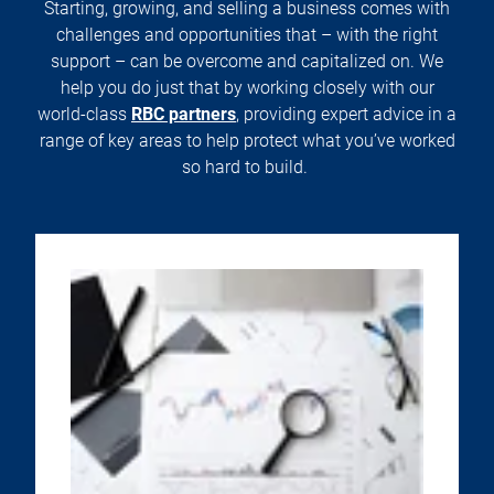
Starting, growing, and selling a business comes with
challenges and opportunities that – with the right
support – can be overcome and capitalized on. We
help you do just that by working closely with our
world-class
RBC partners
, providing expert advice in a
range of key areas to help protect what you’ve worked
so hard to build.