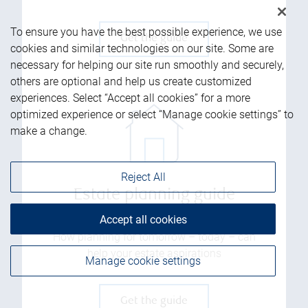
To ensure you have the best possible experience, we use
Get the guide
cookies and similar technologies on our site. Some are
necessary for helping our site run smoothly and securely,
others are optional and help us create customized
experiences. Select “Accept all cookies” for a more
optimized experience or select “Manage cookie settings” to
make a change.
Reject All
Estate planning guide
Accept all cookies
How planning for tomorrow – today – can
help your estate aspirations
Manage cookie settings
Get the guide