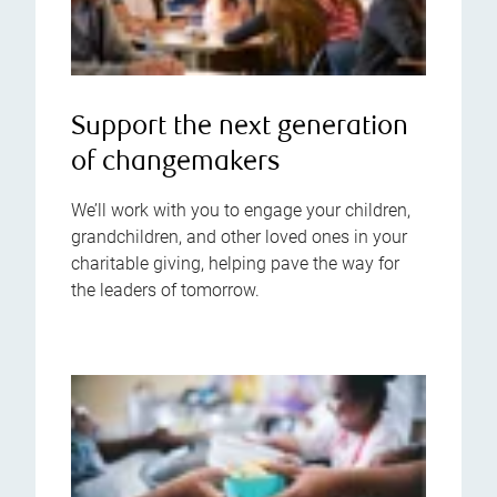
Support the next generation
of changemakers
We’ll work with you to engage your children,
grandchildren, and other loved ones in your
charitable giving, helping pave the way for
the leaders of tomorrow.