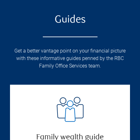
Guides
Get a better vantage point on your financial picture
with these informative guides penned by the RBC
Family Office Services team.
Family wealth guide