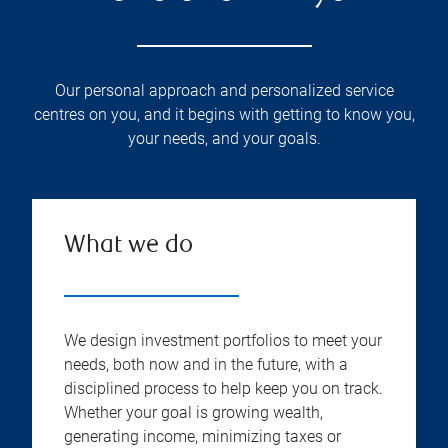
Our personal approach and personalized service
centres on you, and it begins with getting to know you,
your needs, and your goals.
What we do
We design investment portfolios to meet your
needs, both now and in the future, with a
disciplined process to help keep you on track.
Whether your goal is growing wealth,
generating income, minimizing taxes or