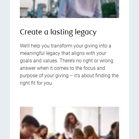
Create a lasting legacy
We’ll help you transform your giving into a
meaningful legacy that aligns with your
goals and values. There’s no right or wrong
answer when it comes to the focus and
purpose of your giving – it’s about finding the
right fit for you.