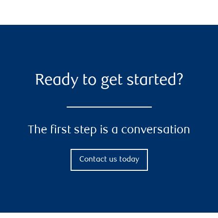
Ready to get started?
The first step is a conversation
Contact us today