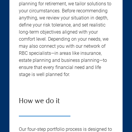
planning for retirement, we tailor solutions to
your circumstances. Before recommending
anything, we review your situation in depth,
define your risk tolerance, and set realistic
long-term objectives aligned with your
comfort level. Depending on your needs, we
may also connect you with our network of
RBC specialists—in areas like insurance,
estate planning and business planning—to
ensure that every financial need and life
stage is well planned for.
How we do it
Our four-step portfolio process is designed to