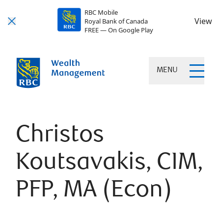
RBC Mobile
View
Royal Bank of Canada
FREE — On Google Play
MENU
Christos
Koutsavakis, CIM,
PFP, MA (Econ)