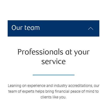
Our team
Professionals at your
service
Leaning on experience and industry accreditations, our
team of experts helps bring financial peace of mind to
clients like you.