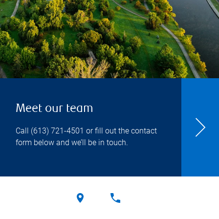
Meet our team
Call
(613) 721-4501
or fill out the contact
form below and we’ll be in touch.