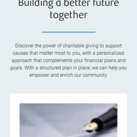
Building a better future
together
Discover the power of charitable giving to support
causes that matter most to you, with a personalized
approach that complements your financial plans and
goals. With a structured plan in place, we can help you
empower and enrich our community.