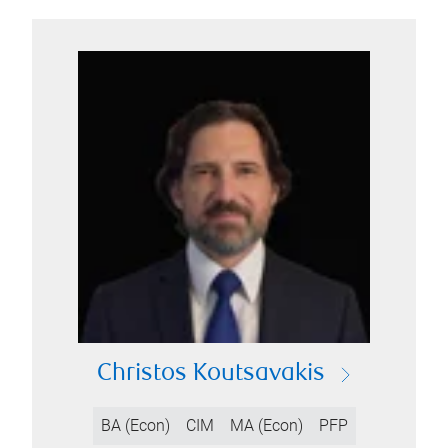
Christos Koutsavakis
BA (Econ)
CIM
MA (Econ)
PFP