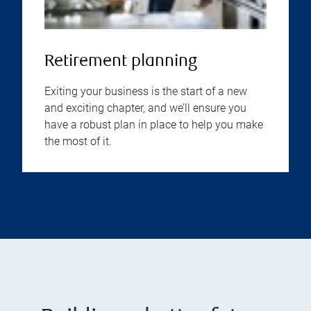
Retirement planning
Exiting your business is the start of a new
and exciting chapter, and we’ll ensure you
have a robust plan in place to help you make
the most of it.