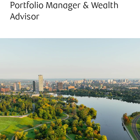
Portfolio Manager & Wealth
Advisor