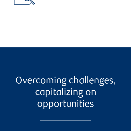
Overcoming challenges,
capitalizing on
opportunities