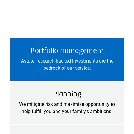
Portfolio management
Astute, research-backed investments are the
bedrock of our service.
Planning
We mitigate risk and maximize opportunity to
help fulfill you and your family's ambitions.