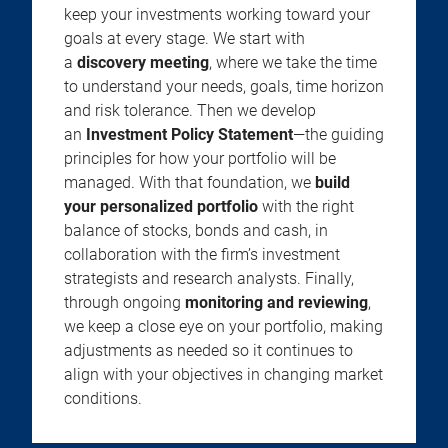
keep your investments working toward your
goals at every stage. We start with
a
discovery meeting
, where we take the time
to understand your needs, goals, time horizon
and risk tolerance. Then we develop
an
Investment Policy Statement
—the guiding
principles for how your portfolio will be
managed. With that foundation, we
build
your personalized portfolio
with the right
balance of stocks, bonds and cash, in
collaboration with the firm’s investment
strategists and research analysts. Finally,
through ongoing
monitoring and reviewing
,
we keep a close eye on your portfolio, making
adjustments as needed so it continues to
align with your objectives in changing market
conditions.