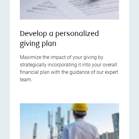
Develop a personalized
giving plan
Maximize the impact of your giving by
strategically incorporating it into your overall
financial plan with the guidance of our expert
team.