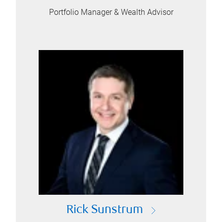
Portfolio Manager & Wealth Advisor
Rick Sunstrum