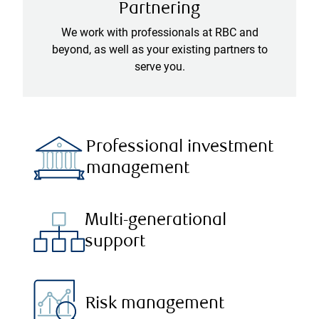
Partnering
We work with professionals at RBC and
beyond, as well as your existing partners to
serve you.
Professional investment
management
Multi-generational
support
Risk management