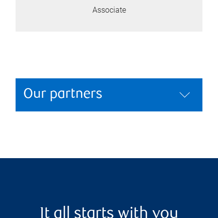
Associate
Our partners
It all starts with you