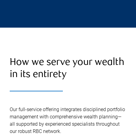
How we serve your wealth
in its entirety
Our full-service offering integrates disciplined portfolio
management with comprehensive wealth planning—
all supported by experienced specialists throughout
our robust RBC network.