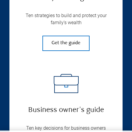
Ten strategies to build and protect your
family’s wealth
Get the guide
Business owner's guide
Ten key decisions for business owners