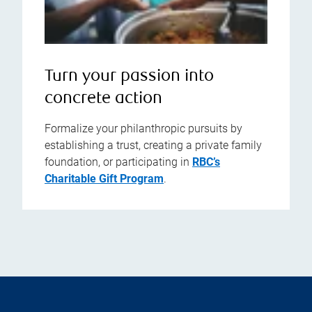
Turn your passion into
concrete action
Formalize your philanthropic pursuits by
establishing a trust, creating a private family
foundation, or participating in
RBC’s
Charitable Gift Program
.