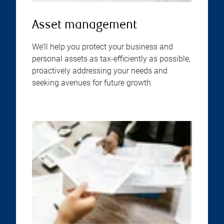
Asset management
We’ll help you protect your business and
personal assets as tax-efficiently as possible,
proactively addressing your needs and
seeking avenues for future growth.