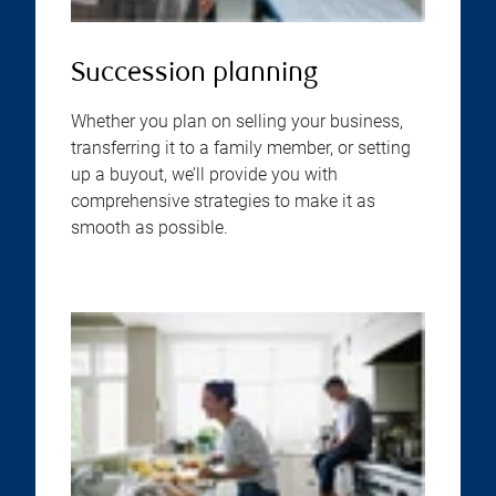
Succession planning
Whether you plan on selling your business,
transferring it to a family member, or setting
up a buyout, we’ll provide you with
comprehensive strategies to make it as
smooth as possible.