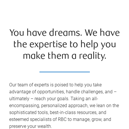
You have dreams. We have
the expertise to help you
make them a reality.
Our team of experts is poised to help you take
advantage of opportunities, handle challenges, and –
ultimately – reach your goals. Taking an all-
encompassing, personalized approach, we lean on the
sophisticated tools, best-in-class resources, and
esteemed specialists of RBC to manage, grow, and
preserve your wealth.