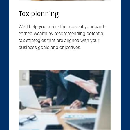
Tax planning
We’ll help you make the most of your hard-
earned wealth by recommending potential
tax strategies that are aligned with your
business goals and objectives.