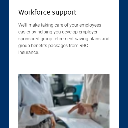
Workforce support
We’ll make taking care of your employees
easier by helping you develop employer-
sponsored group retirement saving plans and
group benefits packages from RBC
Insurance.