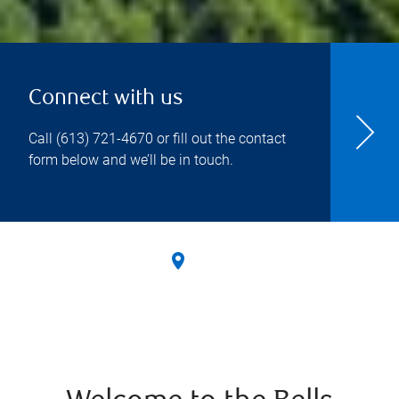
Connect with us
Call
(613) 721-4670
or fill out the contact
form below and we’ll be in touch.