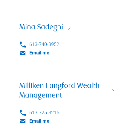
Mina Sadeghi
613-740-3952
Email me
Milliken Langford Wealth
Management
613-725-3215
Email me