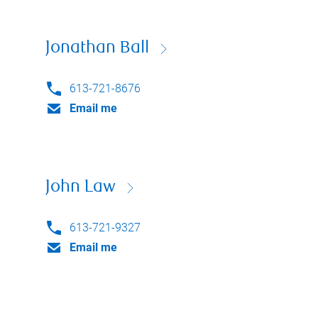
Jonathan Ball
613-721-8676
Email me
John Law
613-721-9327
Email me