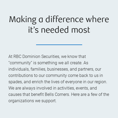
Making a difference where
it’s needed most
At RBC Dominion Securities, we know that
“community” is something we all create. As
individuals, families, businesses, and partners, our
contributions to our community come back to us in
spades, and enrich the lives of everyone in our region.
We are always involved in activities, events, and
causes that benefit Bells Corners. Here are a few of the
organizations we support.