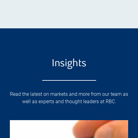
Insights
Read the latest on markets and more from our team as
well as experts and thought leaders at RBC.