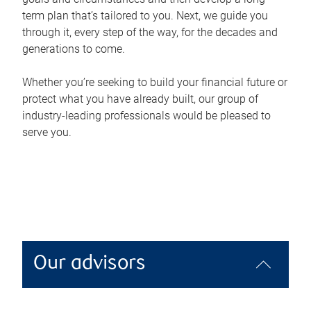
term plan that’s tailored to you. Next, we guide you
through it, every step of the way, for the decades and
generations to come.
Whether you’re seeking to build your financial future or
protect what you have already built, our group of
industry-leading professionals would be pleased to
serve you.
Our advisors