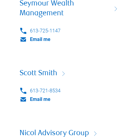
Seymour Wealth
Management
613-725-1147
Email me
Scott Smith
613-721-8534
Email me
Nicol Advisory Group