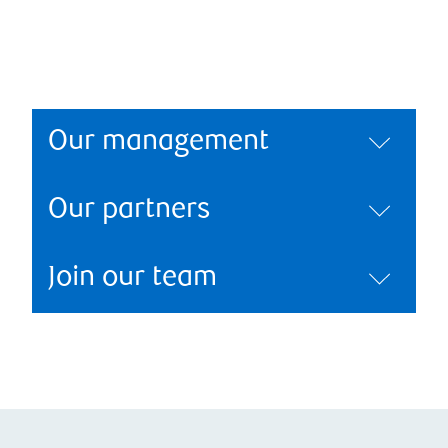
Our management
Our partners
Join our team