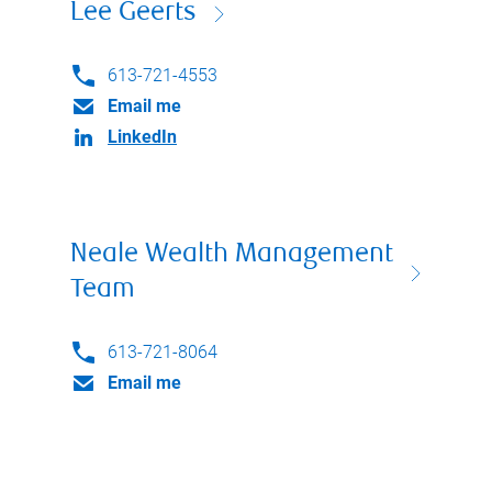
Lee Geerts
613-721-4553
Email me
LinkedIn
Neale Wealth Management
Team
613-721-8064
Email me