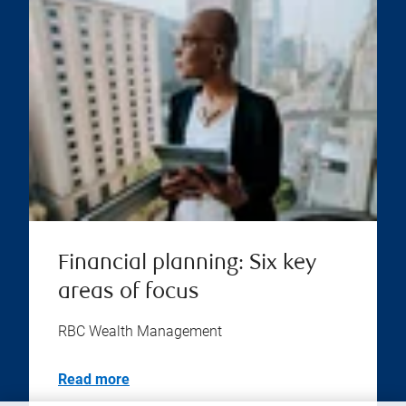
Financial planning: Six key
areas of focus
RBC Wealth Management
Read more