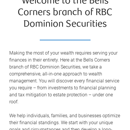
Welcome to the Bells
Corners branch of RBC
Dominion Securities
Making the most of your wealth requires serving your
finances in their entirety. Here at the
Bells Corners
branch of RBC Dominion Securities, we take a
comprehensive, all-in-one approach to wealth
management. You will discover every financial service
you require – from investments to financial planning
and tax mitigation to estate protection – under one
roof.
We help individuals, families, and businesses optimize
their financial standings. We start with your unique
goals and circumstances and then develop a long-