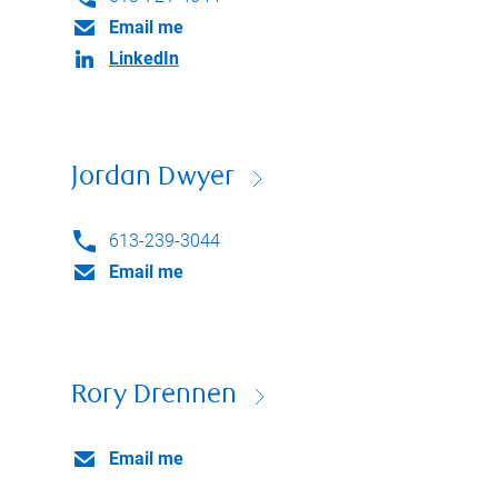
Email me
LinkedIn
Jordan Dwyer
613-239-3044
Email me
Rory Drennen
Email me