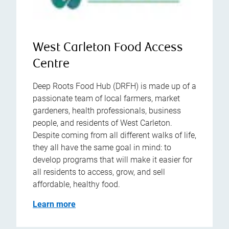
West Carleton Food Access
Centre
Deep Roots Food Hub (DRFH) is made up of a
passionate team of local farmers, market
gardeners, health professionals, business
people, and residents of West Carleton.
Despite coming from all different walks of life,
they all have the same goal in mind: to
develop programs that will make it easier for
all residents to access, grow, and sell
affordable, healthy food.
Learn more