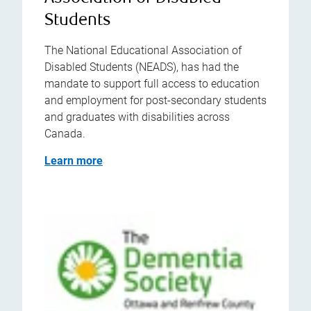
Students
The National Educational Association of
Disabled Students (NEADS), has had the
mandate to support full access to education
and employment for post-secondary students
and graduates with disabilities across
Canada.
Learn more