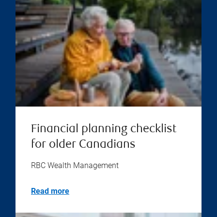
Financial planning checklist
for older Canadians
RBC Wealth Management
Read more