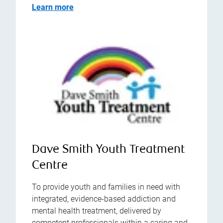
Learn more
Dave Smith Youth Treatment
Centre
To provide youth and families in need with
integrated, evidence-based addiction and
mental health treatment, delivered by
competent professionals within a caring and