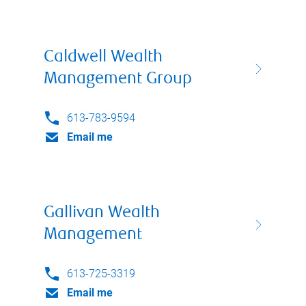
Caldwell Wealth
Management Group
613-783-9594
Email me
Gallivan Wealth
Management
613-725-3319
Email me