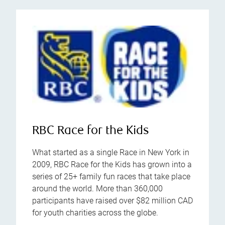
RBC Race for the Kids
What started as a single Race in New York in
2009, RBC Race for the Kids has grown into a
series of 25+ family fun races that take place
around the world. More than 360,000
participants have raised over $82 million CAD
for youth charities across the globe.