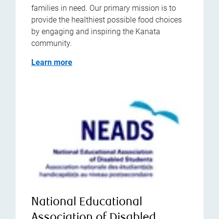
families in need. Our primary mission is to
provide the healthiest possible food choices
by engaging and inspiring the Kanata
community.
Learn more
National Educational
Association of Disabled