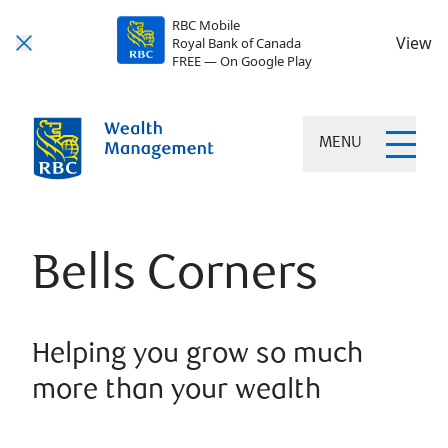
RBC Mobile
View
Royal Bank of Canada
FREE — On Google Play
MENU
Bells Corners
Helping you grow so much
more than your wealth