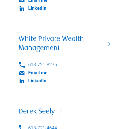
Email me
LinkedIn
White Private Wealth
Management
613-721-8275
Email me
LinkedIn
Derek Seely
613-721-4644