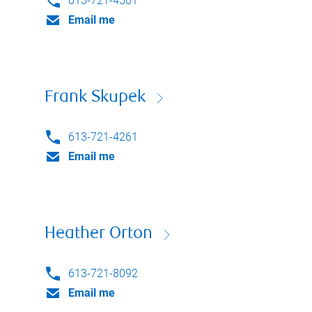
613-721-4501
Email me
Frank Skupek
613-721-4261
Email me
Heather Orton
613-721-8092
Email me