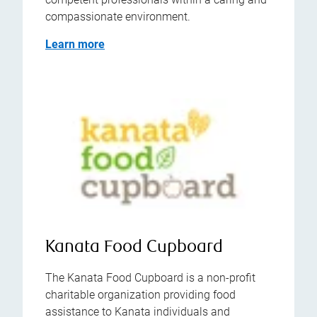
compassionate environment.
Learn more
Kanata Food Cupboard
The Kanata Food Cupboard is a non-profit
charitable organization providing food
assistance to Kanata individuals and