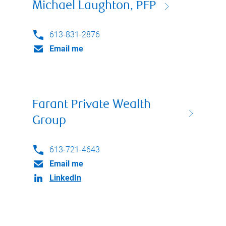
Michael Laughton, PFP
613-831-2876
Email me
Farant Private Wealth
Group
613-721-4643
Email me
LinkedIn