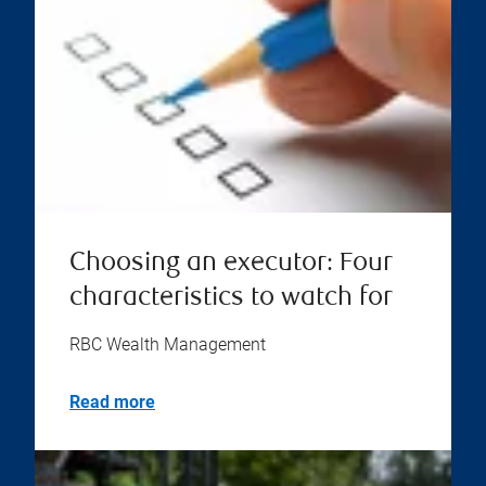
Choosing an executor: Four
characteristics to watch for
RBC Wealth Management
Read more