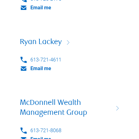
Email me
Ryan Lackey
613-721-4611
Email me
McDonnell Wealth
Management Group
613-721-8068