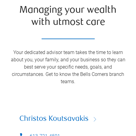
Managing your wealth
with utmost care
Your dedicated advisor team takes the time to learn
about you, your family, and your business so they can
best serve your specific needs, goals, and
circumstances. Get to know the
Bells Corners
branch
teams.
Christos Koutsavakis