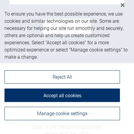
To ensure you have the best possible experience, we use
cookies and similar technologies on our site. Some are
See more
necessary for helping our site run smoothly and securely,
others are optional and help us create customized
experiences. Select “Accept all cookies” for a more
optimized experience or select “Manage cookie settings” to
make a change.
Reject All
Accept all cookies
Get in touch
Manage cookie settings
Email
:
scott.mackinnon@rbc.com