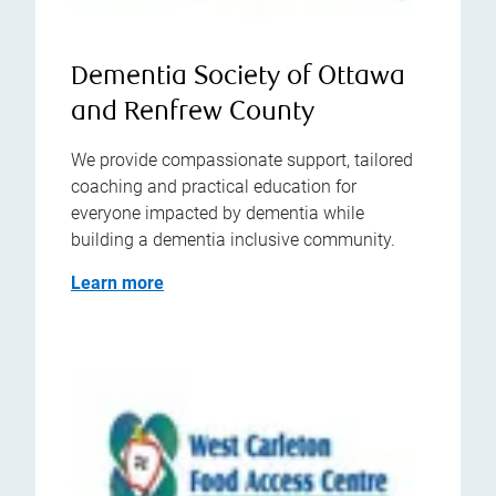
Dementia Society of Ottawa
and Renfrew County
We provide compassionate support, tailored
coaching and practical education for
everyone impacted by dementia while
building a dementia inclusive community.
Learn more