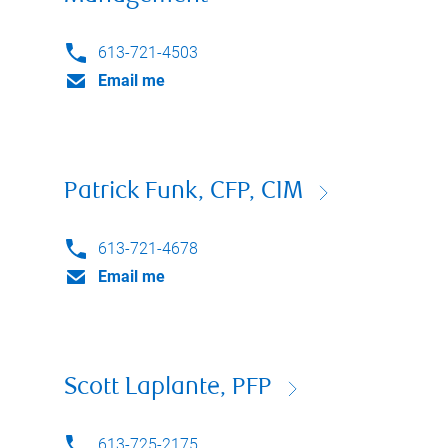
613-721-4503
Email me
Patrick Funk, CFP, CIM
613-721-4678
Email me
Scott Laplante, PFP
613-725-2175