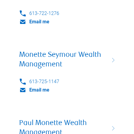
613-722-1276
Email me
Monette Seymour Wealth
Management
613-725-1147
Email me
Paul Monette Wealth
Management