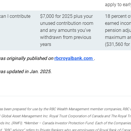
apply to ear
n I contribute
$7,000 for 2025 plus your
18 percent o
unused contribution room
earned incom
and any amounts you’ve
pension adju
withdrawn from previous
maximum ann
years
($31,560 for
was originally published on
rbcroyalbank.com
.
was updated in Jan. 2025.
s been prepared for use by the RBC Wealth Management member companies, RBC Domi
 Global Asset Management Inc. Royal Trust Corporation of Canada and The Royal Trust
ds Inc. (RMFI). *Member – Canada Investor Protection Fund. Each of the Companies,
ted. “RBC advisor” refers to Private Bankers who are employees of Royal Bank of Can