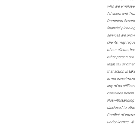
who are employee
Advisors and Tru
Dominion Securitie
financial plannin
services are prov
clients may reque
of our clients, b
other person can 
legal, tax or oth
that action is tak
is not investmen
any of its affilia
contained herein.
Notwithstanding t
disclosed to othe
Conflict of Inter
under licence. ©