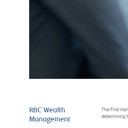
The First Ho
RBC Wealth
determining t
Management