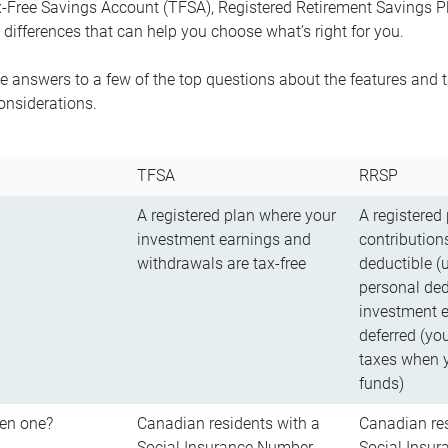
-Free Savings Account (TFSA), Registered Retirement Savings Pla
differences that can help you choose what’s right for you.
 answers to a few of the top questions about the features and t
onsiderations.
TFSA
RRSP
A registered plan where your
A registered
investment earnings and
contributions
withdrawals are tax-free
deductible (
personal ded
investment e
deferred (yo
taxes when 
funds)
en one?
Canadian residents with a
Canadian res
Social Insurance Number
Social Insu