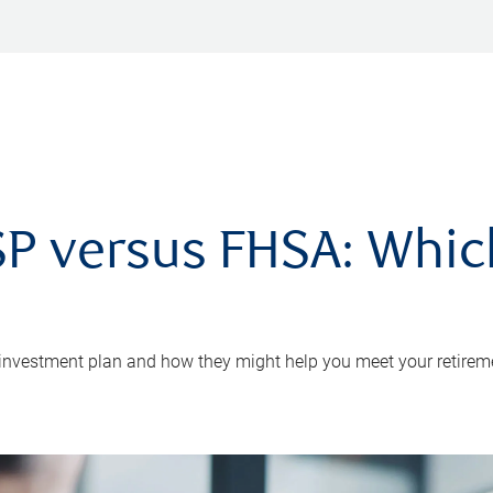
P versus FHSA: Which 
 investment plan and how they might help you meet your retirem