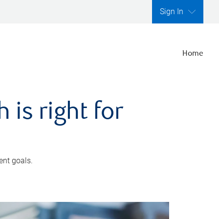
Sign In
Home
is right for
ent goals.