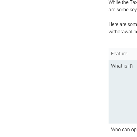
While the Tax
are some key 
Here are some
withdrawal c
Feature
What is it?
Who can op