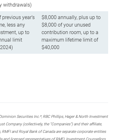
ly withdrawals)
f previous year’s
$8,000 annually, plus up to
e, less any
$8,000 of your unused
stment, up to
contribution room, up to a
ual limit
maximum lifetime limit of
 2024)
$40,000
nion Securities Inc.*, RBC Phillips, Hager & North Investment
 Company (collectively, the “Companies”) and their affiliate,
 RMFI and Royal Bank of Canada are separate corporate entities
ada and licensed representatives of RMFI, Investment Counsellors