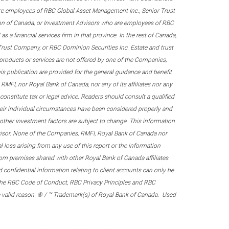
re employees of RBC Global Asset Management Inc., Senior Trust
on of Canada, or Investment Advisors who are employees of RBC
 a financial services firm in that province. In the rest of Canada,
 Trust Company, or RBC Dominion Securities Inc. Estate and trust
products or services are not offered by one of the Companies,
his publication are provided for the general guidance and benefit
RMFI, nor Royal Bank of Canada, nor any of its affiliates nor any
onstitute tax or legal advice. Readers should consult a qualified
their individual circumstances have been considered properly and
nd other investment factors are subject to change. This information
visor. None of the Companies, RMFI, Royal Bank of Canada nor
al loss arising from any use of this report or the information
om premises shared with other Royal Bank of Canada affiliates.
confidential information relating to client accounts can only be
er the RBC Code of Conduct, RBC Privacy Principles and RBC
 a valid reason. ® / ™ Trademark(s) of Royal Bank of Canada. Used