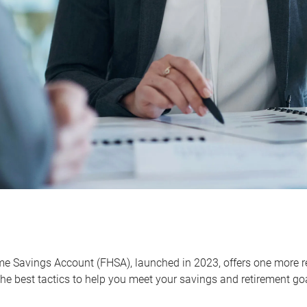
me Savings Account (FHSA), launched in 2023, offers one more r
he best tactics to help you meet your savings and retirement go