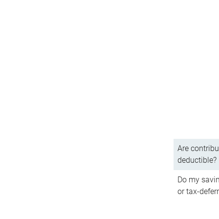
Are contribu
deductible?
Do my savin
or tax-defer