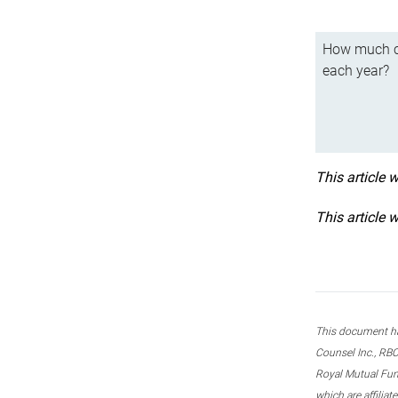
How much ca
each year?
This article 
This article 
This document ha
Counsel Inc., RBC
Royal Mutual Fun
which are affilia