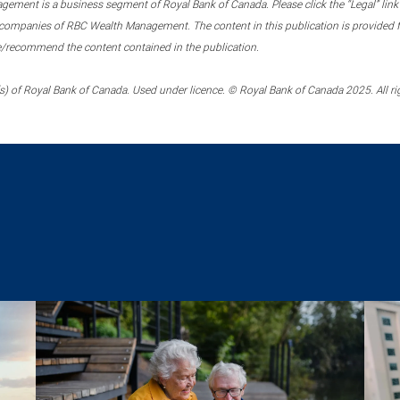
ment is a business segment of Royal Bank of Canada. Please click the “Legal” link at
ompanies of RBC Wealth Management. The content in this publication is provided fo
e/recommend the content contained in the publication.
) of Royal Bank of Canada. Used under licence. © Royal Bank of Canada 2025. All ri