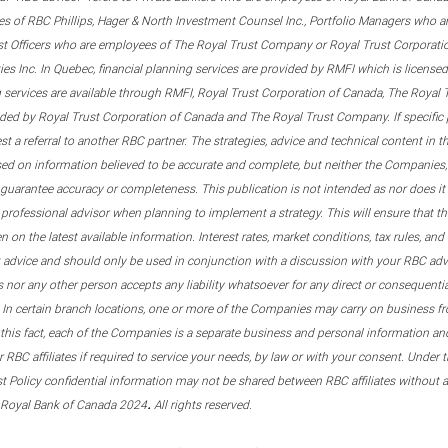
s of RBC Phillips, Hager & North Investment Counsel Inc., Portfolio Managers who a
st Officers who are employees of The Royal Trust Company or Royal Trust Corporati
s Inc. In Quebec, financial planning services are provided by RMFI which is licensed as
g services are available through RMFI, Royal Trust Corporation of Canada, The Royal
ided by Royal Trust Corporation of Canada and The Royal Trust Company. If specific 
st a referral to another RBC partner. The strategies, advice and technical content in t
ased on information believed to be accurate and complete, but neither the Companies, 
guarantee accuracy or completeness. This publication is not intended as nor does it c
er professional advisor when planning to implement a strategy. This will ensure that 
en on the latest available information. Interest rates, market conditions, tax rules, a
t advice and should only be used in conjunction with a discussion with your RBC ad
tes nor any other person accepts any liability whatsoever for any direct or consequenti
 In certain branch locations, one or more of the Companies may carry on business fr
his fact, each of the Companies is a separate business and personal information and 
r RBC affiliates if required to service your needs, by law or with your consent. Und
est Policy confidential information may not be shared between RBC affiliates without
.
 Royal Bank of Canada 2024
All rights reserved.