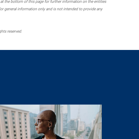
 the bottom of this page for further information on the entities
r general information only and is not intended to provide any
ghts reserved.