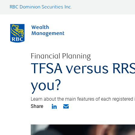
RBC Dominion Securities Inc.
Financial Planning
TFSA versus RRS
you?
Learn about the main features of each registered
Share