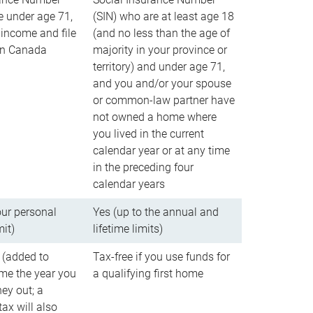
e under age 71,
(SIN) who are at least age 18
income and file
(and no less than the age of
 in Canada
majority in your province or
territory) and under age 71,
and you and/or your spouse
or common-law partner have
not owned a home where
you lived in the current
calendar year or at any time
in the preceding four
calendar years
our personal
Yes (up to the annual and
mit)
lifetime limits)
 (added to
Tax-free if you use funds for
me the year you
a qualifying first home
ey out; a
ax will also