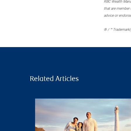
RBC Wealth Manage
that are member c
advice or endors
® / ™ Trademark(s
Related Articles