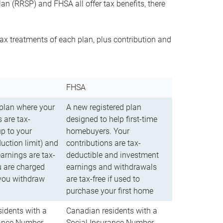
n (RRSP) and FHSA all offer tax benefits, there
ax treatments of each plan, plus contribution and
FHSA
 plan where your
A new registered plan
 are tax-
designed to help first-time
up to your
homebuyers. Your
uction limit) and
contributions are tax-
arnings are tax-
deductible and investment
u are charged
earnings and withdrawals
you withdraw
are tax-free if used to
purchase your first home
idents with a
Canadian residents with a
rance Number
Social Insurance Number