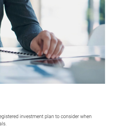
egistered investment plan to consider when
als.