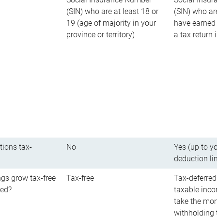
(SIN) who are at least 18 or
(SIN) who ar
19 (age of majority in your
have earned 
province or territory)
a tax return
tions tax-
No
Yes (up to y
deduction li
gs grow tax-free
Tax-free
Tax-deferred
red?
taxable inco
take the mon
withholding t