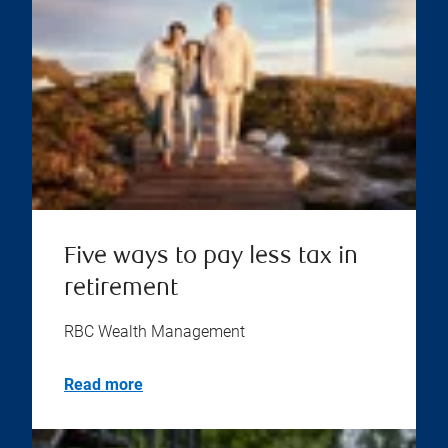
Five ways to pay less tax in
retirement
RBC Wealth Management
Read more