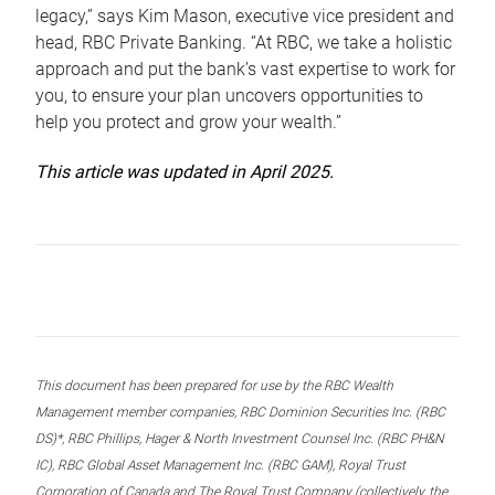
legacy,” says Kim Mason, executive vice president and
head, RBC Private Banking. “At RBC, we take a holistic
approach and put the bank’s vast expertise to work for
you, to ensure your plan uncovers opportunities to
help you protect and grow your wealth.”
This article was updated in April 2025.
This document has been prepared for use by the RBC Wealth
Management member companies, RBC Dominion Securities Inc. (RBC
DS)*, RBC Phillips, Hager & North Investment Counsel Inc. (RBC PH&N
IC), RBC Global Asset Management Inc. (RBC GAM), Royal Trust
Corporation of Canada and The Royal Trust Company (collectively, the