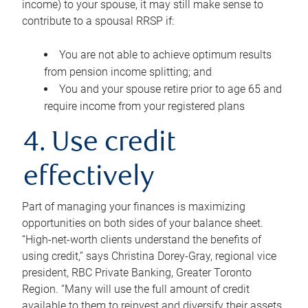
income) to your spouse, it may still make sense to
contribute to a spousal RRSP if:
You are not able to achieve optimum results
from pension income splitting; and
You and your spouse retire prior to age 65 and
require income from your registered plans
4. Use credit
effectively
Part of managing your finances is maximizing
opportunities on both sides of your balance sheet.
“High-net-worth clients understand the benefits of
using credit,” says Christina Dorey-Gray, regional vice
president, RBC Private Banking, Greater Toronto
Region. “Many will use the full amount of credit
available to them to reinvest and diversify their assets,