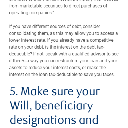
from marketable securities to direct purchases of
operating companies.”
If you have different sources of debt, consider
consolidating them, as this may allow you to access a
lower interest rate. If you already have a competitive
rate on your debt, is the interest on the debt tax-
deductible? If not, speak with a qualified advisor to see
if there’s a way you can restructure your loan and your
assets to reduce your interest costs, or make the
interest on the loan tax-deductible to save you taxes.
5. Make sure your
Will, beneficiary
designations and