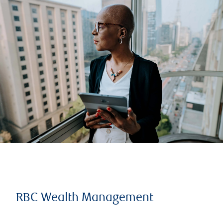
RBC Wealth Management