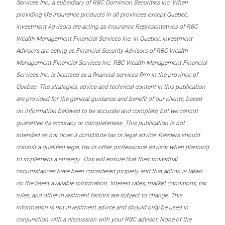
Services Inc., a subsidiary of RBC Dominion Securities Inc. When
providing life insurance products in all provinces except Quebec,
Investment Advisors are acting as Insurance Representatives of RBC
Wealth Management Financial Services Inc. In Quebec, Investment
Advisors are acting as Financial Security Advisors of RBC Wealth
Management Financial Services Inc. RBC Wealth Management Financial
Services Inc. is licensed as a financial services firm in the province of
Quebec. The strategies, advice and technical content in this publication
are provided for the general guidance and benefit of our clients, based
on information believed to be accurate and complete, but we cannot
guarantee its accuracy or completeness. This publication is not
intended as nor does it constitute tax or legal advice. Readers should
consult a qualified legal, tax or other professional advisor when planning
to implement a strategy. This will ensure that their individual
circumstances have been considered properly and that action is taken
on the latest available information. Interest rates, market conditions, tax
rules, and other investment factors are subject to change. This
information is not investment advice and should only be used in
conjunction with a discussion with your RBC advisor. None of the