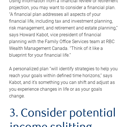
Using information from a financial review or retirement
projection, you may want to consider a financial plan.
“A financial plan addresses all aspects of your
financial life, including tax and investment planning,
risk management, and retirement and estate planning,”
says Howard Kabot, vice president of financial
planning with the Family Office Services team at RBC
Wealth Management Canada. “Think of it like a
blueprint for your financial life.”
A personalized plan “will identify strategies to help you
reach your goals within defined time horizons,” says
Kabot, and it’s something you can shift and adjust as
you experience changes in life or as your goals
change.
3. Consider potential