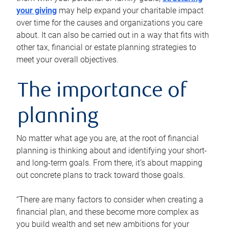
your giving
may help expand your charitable impact
over time for the causes and organizations you care
about. It can also be carried out in a way that fits with
other tax, financial or estate planning strategies to
meet your overall objectives.
The importance of
planning
No matter what age you are, at the root of financial
planning is thinking about and identifying your short-
and long-term goals. From there, it’s about mapping
out concrete plans to track toward those goals.
“There are many factors to consider when creating a
financial plan, and these become more complex as
you build wealth and set new ambitions for your