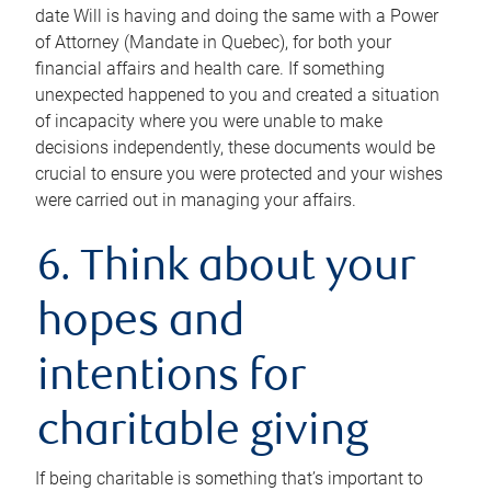
date Will is having and doing the same with a Power
of Attorney (Mandate in Quebec), for both your
financial affairs and health care. If something
unexpected happened to you and created a situation
of incapacity where you were unable to make
decisions independently, these documents would be
crucial to ensure you were protected and your wishes
were carried out in managing your affairs.
6. Think about your
hopes and
intentions for
charitable giving
If being charitable is something that’s important to