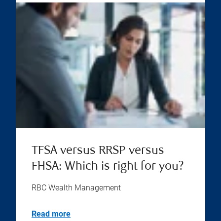
TFSA versus RRSP versus
FHSA: Which is right for you?
RBC Wealth Management
Read more