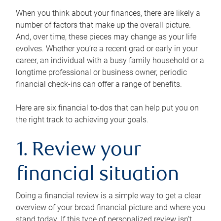
When you think about your finances, there are likely a
number of factors that make up the overall picture.
And, over time, these pieces may change as your life
evolves. Whether you’re a recent grad or early in your
career, an individual with a busy family household or a
longtime professional or business owner, periodic
financial check-ins can offer a range of benefits.
Here are six financial to-dos that can help put you on
the right track to achieving your goals.
1. Review your
financial situation
Doing a financial review is a simple way to get a clear
overview of your broad financial picture and where you
stand today. If this type of personalized review isn’t