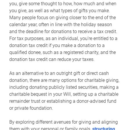
you, give some thought to how, how much and when
you give, as well as what types of gifts you make.
Many people focus on giving closer to the end of the
calendar year, often in line with the holiday season
and the deadline for donations to receive a tax credit.
For tax purposes, as an individual, you’re entitled to a
donation tax credit if you make a donation to a
qualified donee, such as a registered charity, and the
donation tax credit can reduce your taxes.
As an alternative to an outright gift or direct cash
donation, there are many options for charitable giving,
including donating publicly listed securities, making a
charitable bequest in your Will, setting up a charitable
remainder trust or establishing a donor-advised fund
or private foundation.
By exploring different avenues for giving and aligning
them with your personal or family goals,
structuring