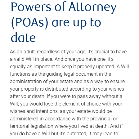
Powers of Attorney
(POAs) are up to
date
As an adult, regardless of your age, it’s crucial to have
a valid Will in place. And once you have one, it’s
equally as important to keep it properly updated. A Will
functions as the guiding legal document in the
administration of your estate and as a way to ensure
your property is distributed according to your wishes
after your death. If you were to pass away without a
Will, you would lose the element of choice with your
wishes and intentions, as your estate would be
administered in accordance with the provincial or
territorial legislation where you lived at death. And if
you do have a Will but it’s outdated, it may lead to