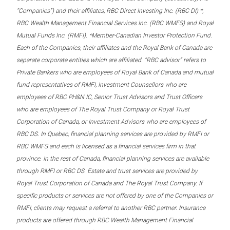
“Companies”) and their affiliates, RBC Direct Investing Inc. (RBC DI) *,
RBC Wealth Management Financial Services Inc. (RBC WMFS) and Royal
Mutual Funds Inc. (RMFI). *Member-Canadian Investor Protection Fund.
Each of the Companies, their affiliates and the Royal Bank of Canada are
separate corporate entities which are affiliated. “RBC advisor” refers to
Private Bankers who are employees of Royal Bank of Canada and mutual
fund representatives of RMFI, Investment Counsellors who are
employees of RBC PH&N IC, Senior Trust Advisors and Trust Officers
who are employees of The Royal Trust Company or Royal Trust
Corporation of Canada, or Investment Advisors who are employees of
RBC DS. In Quebec, financial planning services are provided by RMFI or
RBC WMFS and each is licensed as a financial services firm in that
province. In the rest of Canada, financial planning services are available
through RMFI or RBC DS. Estate and trust services are provided by
Royal Trust Corporation of Canada and The Royal Trust Company. If
specific products or services are not offered by one of the Companies or
RMFI, clients may request a referral to another RBC partner. Insurance
products are offered through RBC Wealth Management Financial