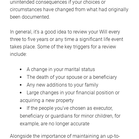
unintended consequences if your choices or
circumstances have changed from what had originally
been documented.
In general, it’s a good idea to review your Will every
three to five years or any time a significant life event
takes place. Some of the key triggers for a review
include:
A change in your marital status
The death of your spouse or a beneficiary
Any new additions to your family
Large changes in your financial position or
acquiring a new property
If the people you’ve chosen as executor,
beneficiary or guardians for minor children, for
example, are no longer accurate
Alongside the importance of maintaining an up-to-