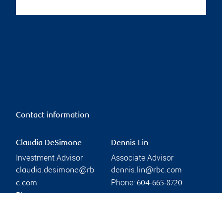
Contact information
Claudia DeSimone
Dennis Lin
Investment Advisor
Associate Advisor
claudia.desimone@rb
dennis.lin@rbc.com
Phone:
c.com
604-665-8720
Phone:
604-717-2361