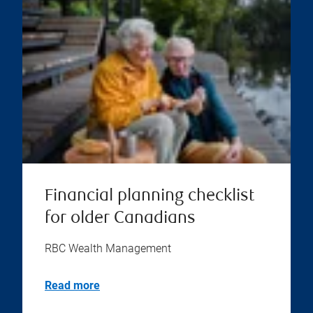
Financial planning checklist
for older Canadians
RBC Wealth Management
Read more