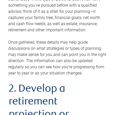
something you’ve pursued before with a qualified
advisor, think of it as a shell for your planning—it
captures your family tree, financial goals, net worth
and cash flow needs, as well as estate, insurance,
retirement and other important information.
Once gathered, these details may help guide
discussions on what strategies or types of planning
may make sense for you and can point you in the right
direction. The information can also be updated
regularly so you can see how you’re progressing from
year to year or as your situation changes.
2. Develop a
retirement