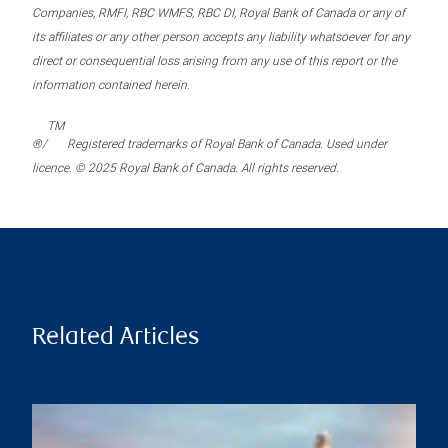
Companies, RMFI, RBC WMFS, RBC DI, Royal Bank of Canada or any of
its affiliates or any other person accepts any liability whatsoever for any
direct or consequential loss arising from any use of this report or the
information contained herein.
TM
®/
Registered trademarks of Royal Bank of Canada. Used under
licence. © 2025 Royal Bank of Canada. All rights reserved.
Related Articles