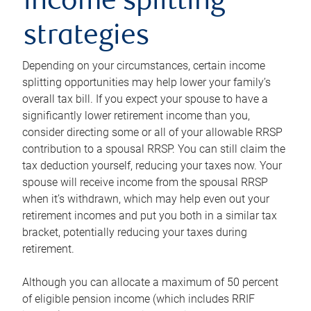
income splitting
strategies
Depending on your circumstances, certain income
splitting opportunities may help lower your family’s
overall tax bill. If you expect your spouse to have a
significantly lower retirement income than you,
consider directing some or all of your allowable RRSP
contribution to a spousal RRSP. You can still claim the
tax deduction yourself, reducing your taxes now. Your
spouse will receive income from the spousal RRSP
when it’s withdrawn, which may help even out your
retirement incomes and put you both in a similar tax
bracket, potentially reducing your taxes during
retirement.
Although you can allocate a maximum of 50 percent
of eligible pension income (which includes RRIF