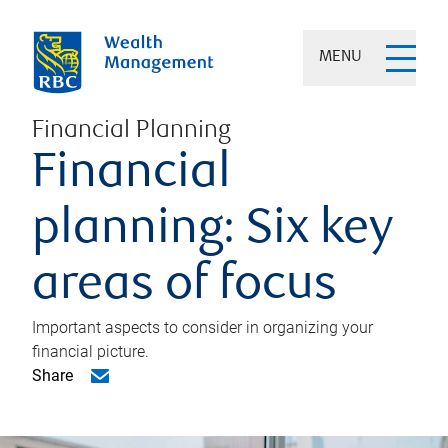
MENU
Financial Planning
Financial
planning: Six key
areas of focus
Important aspects to consider in organizing your
financial picture.
Share