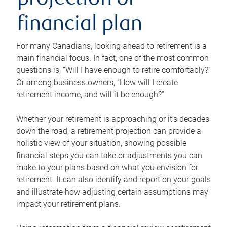
projection or
financial plan
For many Canadians, looking ahead to retirement is a
main financial focus. In fact, one of the most common
questions is, “Will I have enough to retire comfortably?”
Or among business owners, “How will I create
retirement income, and will it be enough?”
Whether your retirement is approaching or it’s decades
down the road, a retirement projection can provide a
holistic view of your situation, showing possible
financial steps you can take or adjustments you can
make to your plans based on what you envision for
retirement. It can also identify and report on your goals
and illustrate how adjusting certain assumptions may
impact your retirement plans.