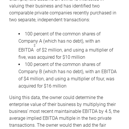
valuing their business and has identified two
comparable private companies recently purchased in
two separate, independent transactions:
100 percent of the common shares of
Company A (which has no debt), with an
2
EBITDA
of $2 million, and using a multiplier of
five, was acquired for $10 million
100 percent of the common shares of
Company B (which has no debt), with an EBITDA
of $4 million, and using a multiplier of four, was
acquired for $16 million
Using this data, the owner could determine the
enterprise value of their business by multiplying their
business’ most recent maintainable EBITDA by 4.5, the
average implied EBITDA multiple in the two private
transactions. The owner would then add the fair