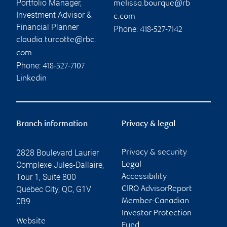
Portfolio Manager,
melissa.bourque@rb
Investment Advisor &
c.com
Financial Planner
Phone:
418-527-7142
claudia.turcotte@rbc.
com
Phone:
418-527-7107
Linkedin
Branch information
Privacy & legal
2828 Boulevard Laurier
Privacy & security
Complexe Jules-Dallaire,
Legal
Tour 1, Suite 800
Accessibility
Quebec City
,
QC
,
G1V
CIRO AdvisorReport
0B9
Member-Canadian
Investor Protection
Website
Fund