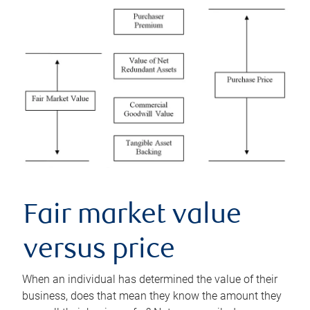
Fair market value
versus price
When an individual has determined the value of their
business, does that mean they know the amount they