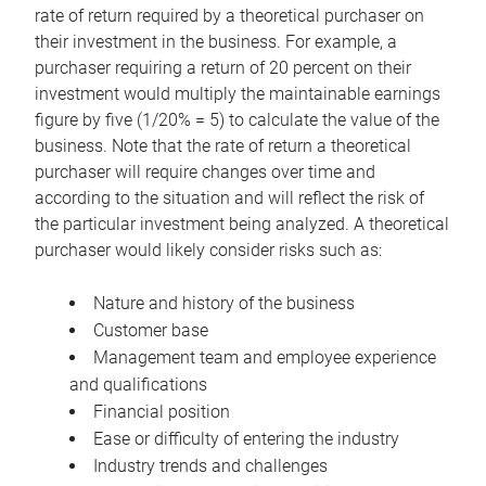
rate of return required by a theoretical purchaser on
their investment in the business. For example, a
purchaser requiring a return of 20 percent on their
investment would multiply the maintainable earnings
figure by five (1/20% = 5) to calculate the value of the
business. Note that the rate of return a theoretical
purchaser will require changes over time and
according to the situation and will reflect the risk of
the particular investment being analyzed. A theoretical
purchaser would likely consider risks such as:
Nature and history of the business
Customer base
Management team and employee experience
and qualifications
Financial position
Ease or difficulty of entering the industry
Industry trends and challenges