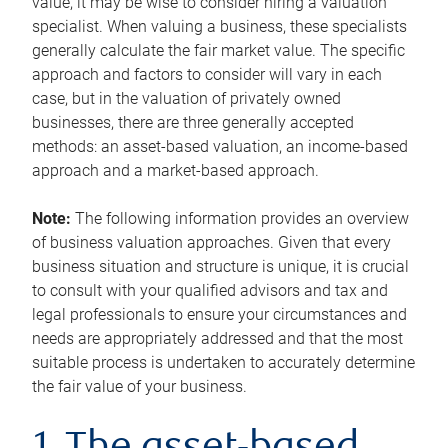
value, it may be wise to consider hiring a valuation
specialist. When valuing a business, these specialists
generally calculate the fair market value. The specific
approach and factors to consider will vary in each
case, but in the valuation of privately owned
businesses, there are three generally accepted
methods: an asset-based valuation, an income-based
approach and a market-based approach.
Note:
The following information provides an overview
of business valuation approaches. Given that every
business situation and structure is unique, it is crucial
to consult with your qualified advisors and tax and
legal professionals to ensure your circumstances and
needs are appropriately addressed and that the most
suitable process is undertaken to accurately determine
the fair value of your business.