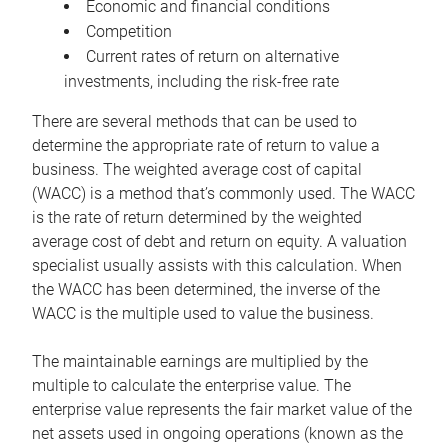
Economic and financial conditions
Competition
Current rates of return on alternative
investments, including the risk-free rate
There are several methods that can be used to
determine the appropriate rate of return to value a
business. The weighted average cost of capital
(WACC) is a method that’s commonly used. The WACC
is the rate of return determined by the weighted
average cost of debt and return on equity. A valuation
specialist usually assists with this calculation. When
the WACC has been determined, the inverse of the
WACC is the multiple used to value the business.
The maintainable earnings are multiplied by the
multiple to calculate the enterprise value. The
enterprise value represents the fair market value of the
net assets used in ongoing operations (known as the