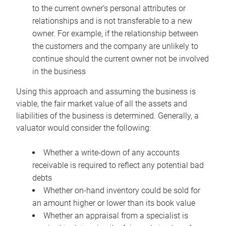
to the current owner’s personal attributes or
relationships and is not transferable to a new
owner. For example, if the relationship between
the customers and the company are unlikely to
continue should the current owner not be involved
in the business
Using this approach and assuming the business is
viable, the fair market value of all the assets and
liabilities of the business is determined. Generally, a
valuator would consider the following:
Whether a write-down of any accounts
receivable is required to reflect any potential bad
debts
Whether on-hand inventory could be sold for
an amount higher or lower than its book value
Whether an appraisal from a specialist is