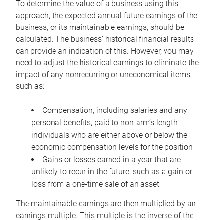
To determine the value of a business using this
approach, the expected annual future earnings of the
business, or its maintainable earnings, should be
calculated. The business’ historical financial results
can provide an indication of this. However, you may
need to adjust the historical earnings to eliminate the
impact of any nonrecurring or uneconomical items,
such as:
Compensation, including salaries and any
personal benefits, paid to non-arm’s length
individuals who are either above or below the
economic compensation levels for the position
Gains or losses earned in a year that are
unlikely to recur in the future, such as a gain or
loss from a one-time sale of an asset
The maintainable earnings are then multiplied by an
earnings multiple. This multiple is the inverse of the