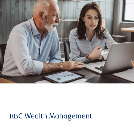
RBC Wealth Management