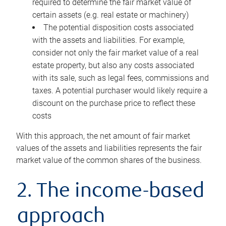
required to determine the fair market value of
certain assets (e.g. real estate or machinery)
The potential disposition costs associated
with the assets and liabilities. For example,
consider not only the fair market value of a real
estate property, but also any costs associated
with its sale, such as legal fees, commissions and
taxes. A potential purchaser would likely require a
discount on the purchase price to reflect these
costs
With this approach, the net amount of fair market
values of the assets and liabilities represents the fair
market value of the common shares of the business.
2. The income-based
approach