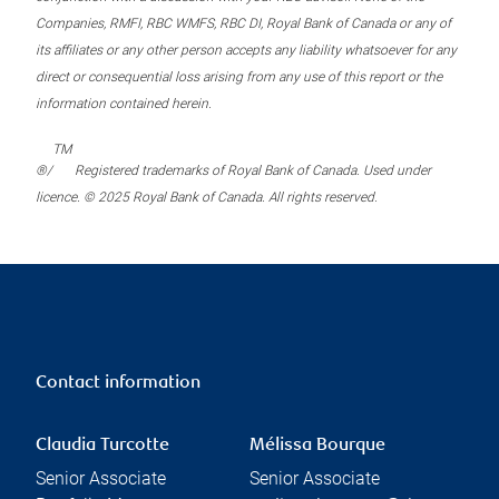
Companies, RMFI, RBC WMFS, RBC DI, Royal Bank of Canada or any of
its affiliates or any other person accepts any liability whatsoever for any
direct or consequential loss arising from any use of this report or the
information contained herein.
TM
®/
Registered trademarks of Royal Bank of Canada. Used under
licence. © 2025 Royal Bank of Canada. All rights reserved.
Contact information
Claudia Turcotte
Mélissa Bourque
Senior Associate
Senior Associate