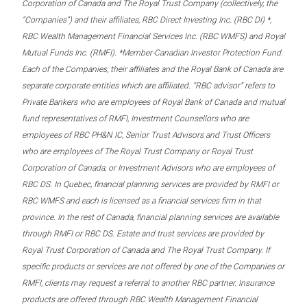
Corporation of Canada and The Royal Trust Company (collectively, the
“Companies”) and their affiliates, RBC Direct Investing Inc. (RBC DI) *,
RBC Wealth Management Financial Services Inc. (RBC WMFS) and Royal
Mutual Funds Inc. (RMFI). *Member-Canadian Investor Protection Fund.
Each of the Companies, their affiliates and the Royal Bank of Canada are
separate corporate entities which are affiliated. “RBC advisor” refers to
Private Bankers who are employees of Royal Bank of Canada and mutual
fund representatives of RMFI, Investment Counsellors who are
employees of RBC PH&N IC, Senior Trust Advisors and Trust Officers
who are employees of The Royal Trust Company or Royal Trust
Corporation of Canada, or Investment Advisors who are employees of
RBC DS. In Quebec, financial planning services are provided by RMFI or
RBC WMFS and each is licensed as a financial services firm in that
province. In the rest of Canada, financial planning services are available
through RMFI or RBC DS. Estate and trust services are provided by
Royal Trust Corporation of Canada and The Royal Trust Company. If
specific products or services are not offered by one of the Companies or
RMFI, clients may request a referral to another RBC partner. Insurance
products are offered through RBC Wealth Management Financial