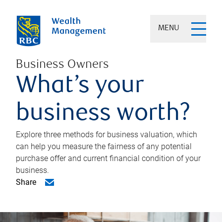
MENU
Business Owners
What’s your
business worth?
Explore three methods for business valuation, which
can help you measure the fairness of any potential
purchase offer and current financial condition of your
business.
Share