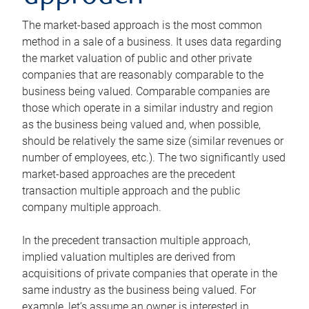
The market-based approach is the most common
method in a sale of a business. It uses data regarding
the market valuation of public and other private
companies that are reasonably comparable to the
business being valued. Comparable companies are
those which operate in a similar industry and region
as the business being valued and, when possible,
should be relatively the same size (similar revenues or
number of employees, etc.). The two significantly used
market-based approaches are the precedent
transaction multiple approach and the public
company multiple approach.
In the precedent transaction multiple approach,
implied valuation multiples are derived from
acquisitions of private companies that operate in the
same industry as the business being valued. For
example, let’s assume an owner is interested in