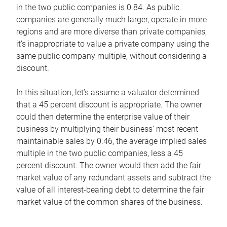
in the two public companies is 0.84. As public
companies are generally much larger, operate in more
regions and are more diverse than private companies,
it’s inappropriate to value a private company using the
same public company multiple, without considering a
discount.
In this situation, let’s assume a valuator determined
that a 45 percent discount is appropriate. The owner
could then determine the enterprise value of their
business by multiplying their business’ most recent
maintainable sales by 0.46, the average implied sales
multiple in the two public companies, less a 45
percent discount. The owner would then add the fair
market value of any redundant assets and subtract the
value of all interest-bearing debt to determine the fair
market value of the common shares of the business.