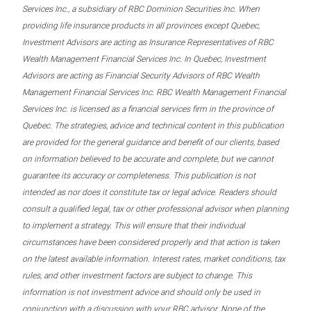
Services Inc., a subsidiary of RBC Dominion Securities Inc. When
providing life insurance products in all provinces except Quebec,
Investment Advisors are acting as Insurance Representatives of RBC
Wealth Management Financial Services Inc. In Quebec, Investment
Advisors are acting as Financial Security Advisors of RBC Wealth
Management Financial Services Inc. RBC Wealth Management Financial
Services Inc. is licensed as a financial services firm in the province of
Quebec. The strategies, advice and technical content in this publication
are provided for the general guidance and benefit of our clients, based
on information believed to be accurate and complete, but we cannot
guarantee its accuracy or completeness. This publication is not
intended as nor does it constitute tax or legal advice. Readers should
consult a qualified legal, tax or other professional advisor when planning
to implement a strategy. This will ensure that their individual
circumstances have been considered properly and that action is taken
on the latest available information. Interest rates, market conditions, tax
rules, and other investment factors are subject to change. This
information is not investment advice and should only be used in
conjunction with a discussion with your RBC advisor. None of the