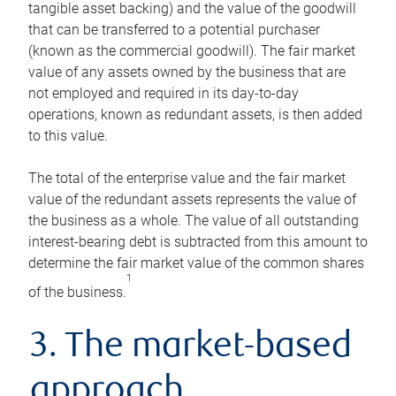
tangible asset backing) and the value of the goodwill
that can be transferred to a potential purchaser
(known as the commercial goodwill). The fair market
value of any assets owned by the business that are
not employed and required in its day-to-day
operations, known as redundant assets, is then added
to this value.
The total of the enterprise value and the fair market
value of the redundant assets represents the value of
the business as a whole. The value of all outstanding
interest-bearing debt is subtracted from this amount to
determine the fair market value of the common shares
1
of the business.
3. The market-based
approach