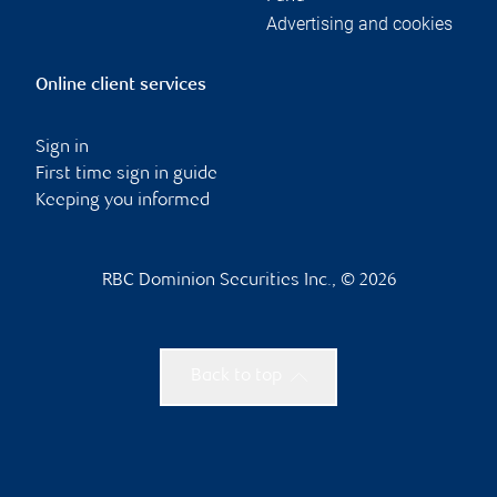
Advertising and cookies
Online client services
Sign in
First time sign in guide
Keeping you informed
RBC Dominion Securities Inc., © 2026
Back to top