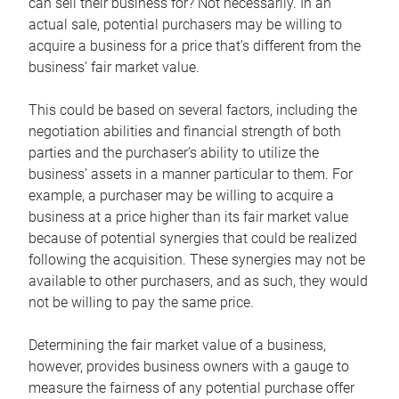
can sell their business for? Not necessarily. In an
actual sale, potential purchasers may be willing to
acquire a business for a price that’s different from the
business’ fair market value.
This could be based on several factors, including the
negotiation abilities and financial strength of both
parties and the purchaser’s ability to utilize the
business’ assets in a manner particular to them. For
example, a purchaser may be willing to acquire a
business at a price higher than its fair market value
because of potential synergies that could be realized
following the acquisition. These synergies may not be
available to other purchasers, and as such, they would
not be willing to pay the same price.
Determining the fair market value of a business,
however, provides business owners with a gauge to
measure the fairness of any potential purchase offer