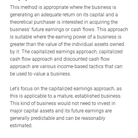
This method is appropriate where the business is
generating an adequate return on its capital and a
theoretical purchaser is interested in acquiring the
business’ future earnings or cash flows. This approach
is suitable where the earning power of a business is
greater than the value of the individual assets owned
by it. The capitalized earnings approach, capitalized
cash flow approach and discounted cash flow
approach are various income-based tactics that can
be used to value a business.
Let’s focus on the capitalized earnings approach, as
this is applicable to a mature, established business.
This kind of business would not need to invest in
major capital assets and its future earnings are
generally predictable and can be reasonably
estimated.