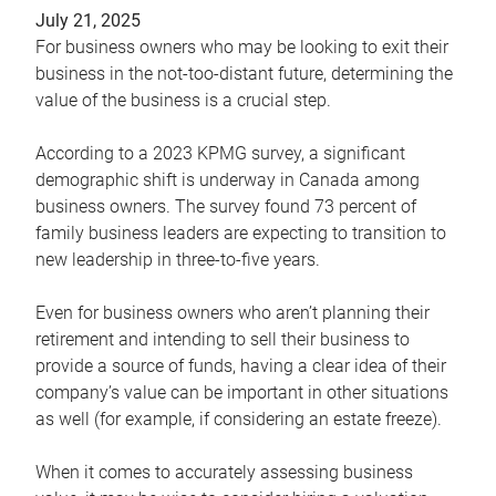
July 21, 2025
For business owners who may be looking to exit their
business in the not-too-distant future, determining the
value of the business is a crucial step.
According to a 2023 KPMG survey, a significant
demographic shift is underway in Canada among
business owners. The survey found 73 percent of
family business leaders are expecting to transition to
new leadership in three-to-five years.
Even for business owners who aren’t planning their
retirement and intending to sell their business to
provide a source of funds, having a clear idea of their
company’s value can be important in other situations
as well (for example, if considering an estate freeze).
When it comes to accurately assessing business