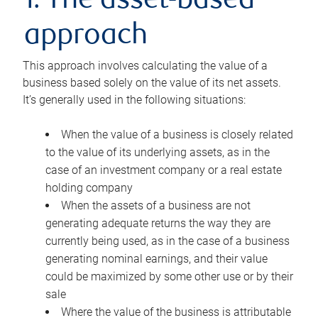
1. The asset-based
approach
This approach involves calculating the value of a
business based solely on the value of its net assets.
It’s generally used in the following situations:
When the value of a business is closely related
to the value of its underlying assets, as in the
case of an investment company or a real estate
holding company
When the assets of a business are not
generating adequate returns the way they are
currently being used, as in the case of a business
generating nominal earnings, and their value
could be maximized by some other use or by their
sale
Where the value of the business is attributable