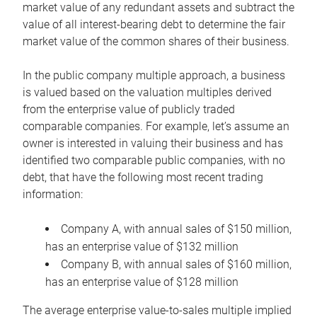
market value of any redundant assets and subtract the
value of all interest-bearing debt to determine the fair
market value of the common shares of their business.
In the public company multiple approach, a business
is valued based on the valuation multiples derived
from the enterprise value of publicly traded
comparable companies. For example, let’s assume an
owner is interested in valuing their business and has
identified two comparable public companies, with no
debt, that have the following most recent trading
information:
Company A, with annual sales of $150 million,
has an enterprise value of $132 million
Company B, with annual sales of $160 million,
has an enterprise value of $128 million
The average enterprise value-to-sales multiple implied