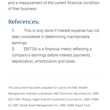
and a measurement of the current financial condition
of their business.
References:
This is only done if interest expense has not
been considered in determining maintainable
earnings.
EBITDA is a financial metric reflecting a
company’s earnings before interest payments,
depreciation, amortization and taxes.
This document has been prepared for use by the RBC Wealth
Management member companies, RBC Dominion Securities Inc. (RBC
DS)*, RBC Phillips, Hager & North Investment Counsel Inc. (RBC PH&N
IC), RBC Global Asset Management Inc. (RBC GAM), Royal Trust