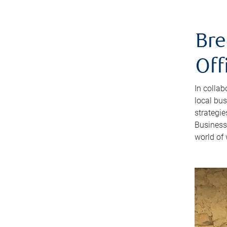
Bre
Off
In colla
local bus
strategi
Business
world of 