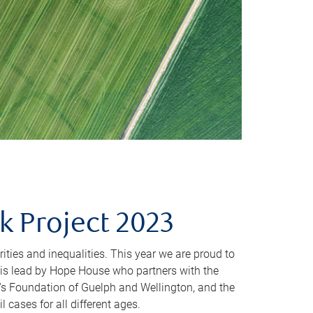
 Project 2023
arities and inequalities. This year we are proud to
is lead by Hope House who partners with the
's Foundation of Guelph and Wellington, and the
 cases for all different ages.