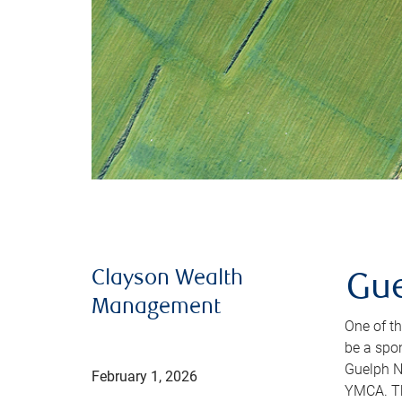
Clayson Wealth
Gue
Management
One of th
be a spo
Guelph N
February 1, 2026
YMCA. Thi