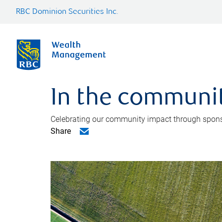
RBC Dominion Securities Inc.
In the communi
Celebrating our community impact through sponsors
Share