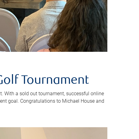
Golf Tournament
. With a sold out tournament, successful online
ent goal. Congratulations to Michael House and