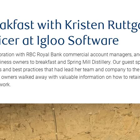
akfast with Kristen Ruttg
icer at Igloo Software
boration with RBC Royal Bank commercial account managers, an
iness owners to breakfast and Spring Mill Distillery. Our guest s
es and best practices that had lead her team and company to the
 owners walked away with valuable information on how to retai
work.