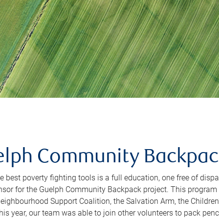
lph Community Backpack
e best poverty fighting tools is a full education, one free of disp
nsor for the Guelph Community Backpack project. This program 
eighbourhood Support Coalition, the Salvation Arm, the Children
s year, our team was able to join other volunteers to pack pencil