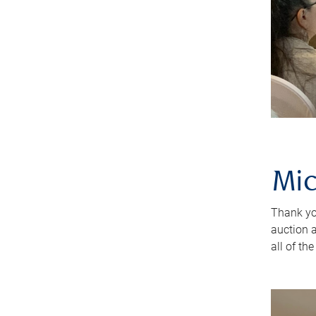
Mic
Thank yo
auction 
all of th