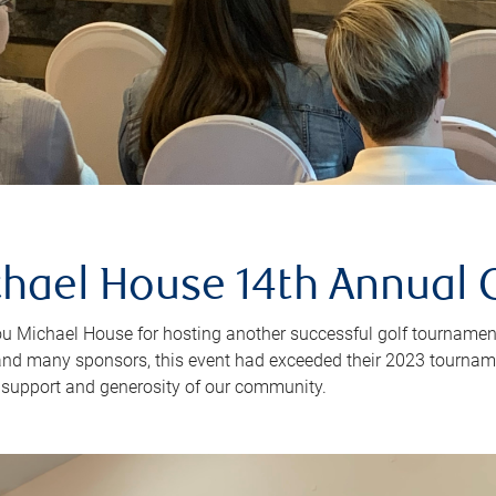
hael House 14th Annual 
u Michael House for hosting another successful golf tournament
and many sponsors, this event had exceeded their 2023 tournam
e support and generosity of our community.