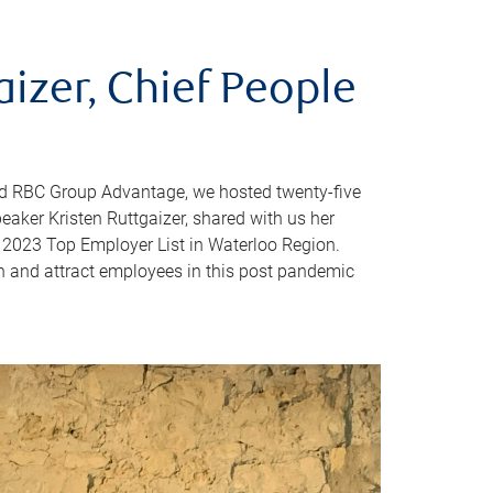
aizer, Chief People
d RBC Group Advantage, we hosted twenty-five
peaker Kristen Ruttgaizer, shared with us her
 2023 Top Employer List in Waterloo Region.
n and attract employees in this post pandemic