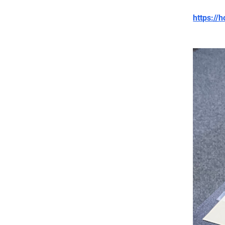
https:/