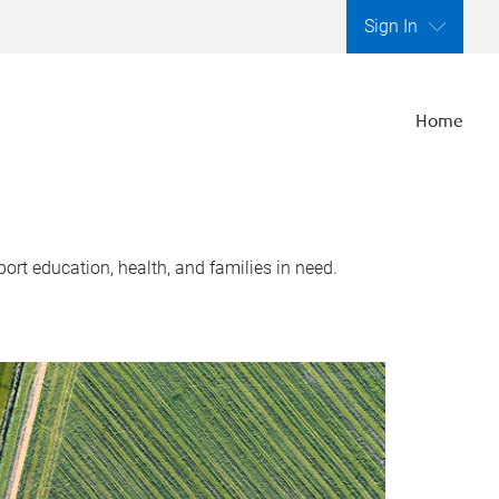
Sign In
Home
ort education, health, and families in need.