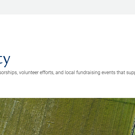
ty
hips, volunteer efforts, and local fundraising events that supp