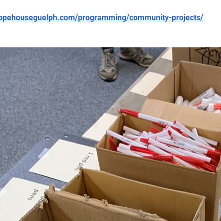
/hopehouseguelph.com/programming/community-projects/