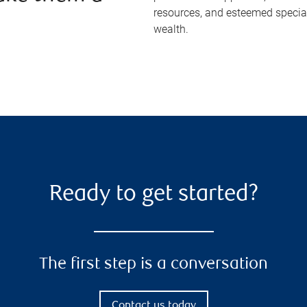
resources, and esteemed specia
wealth.
Ready to get started?
The first step is a conversation
Contact us today