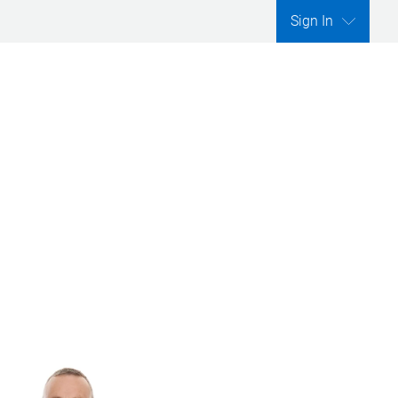
Sign In