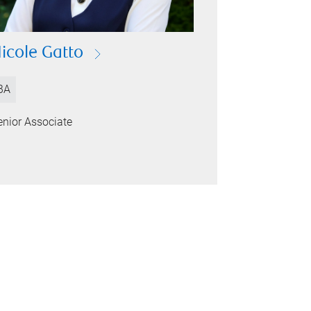
icole Gatto
BA
enior Associate