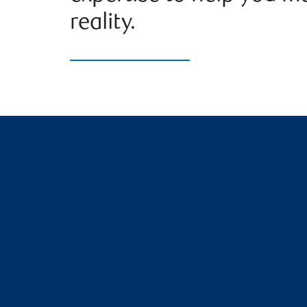
reality.