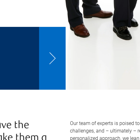
Our team of experts is poised t
ve the
challenges, and – ultimately – 
ake them a
personalized approach, we lean 