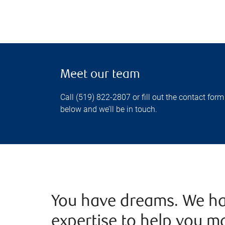
Meet our team
Call (519) 822-2807 or fill out the contact form
below and we’ll be in touch.
You have dreams. We ha
expertise to help you m