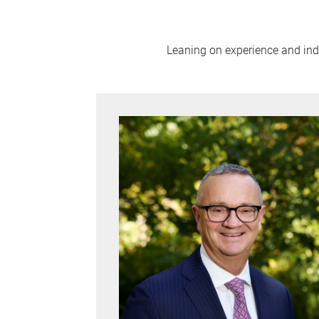
Leaning on experience and indus