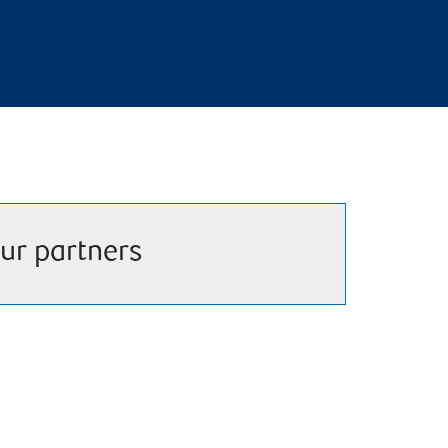
ur partners