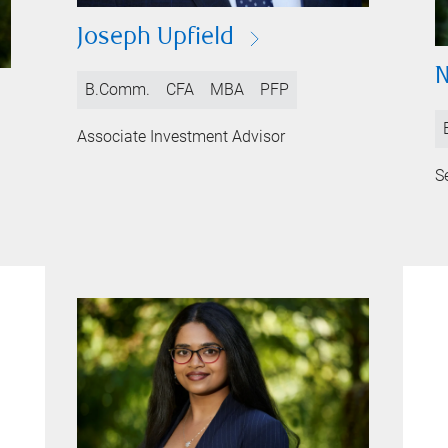
Joseph Upfield
N
B.Comm.
CFA
MBA
PFP
Associate Investment Advisor
S