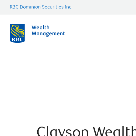
RBC Dominion Securities Inc.
Clayson Wealt