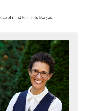
ace of mind to clients like you.