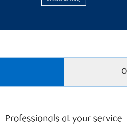
O
Professionals at your service