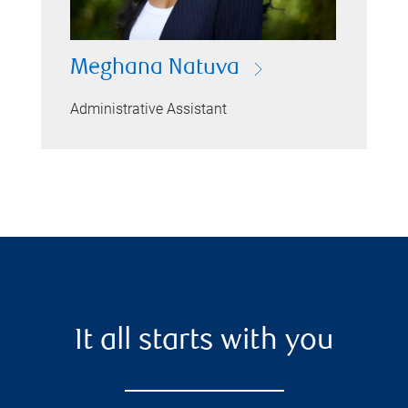
Meghana Natuva
Administrative Assistant
It all starts with you