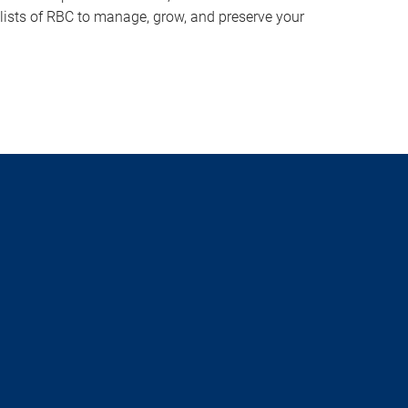
lists of RBC to manage, grow, and preserve your