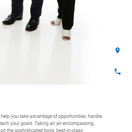
o help you take advantage of opportunities, handle
reach your goals. Taking an all-encompassing,
on the sophisticated tools, best-in-class