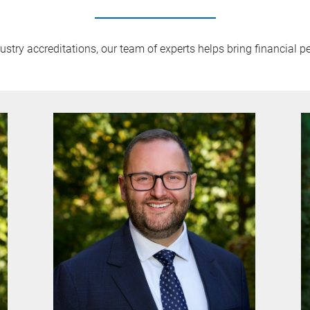
try accreditations, our team of experts helps bring financial pe