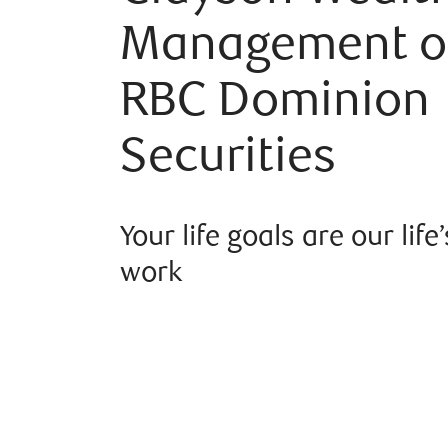
Management o
RBC Dominion
Securities
Your life goals are our life’
work