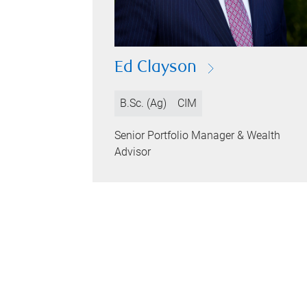
Ed Clayson
B.Sc. (Ag)
CIM
Senior Portfolio Manager & Wealth
Advisor