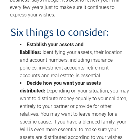
every few years just to make sure it continues to
express your wishes.
Six things to consider:
Establish your assets and
liabilities:
Identifying your assets, their location
and account numbers, including insurance
policies, investment accounts, retirement
accounts and real estate, is essential
Decide how you want your assets
distributed:
Depending on your situation, you may
want to distribute money equally to your children,
entirely to your partner or provide for other
relatives. You may want to leave money for a
specific cause. If you have a blended family, your
Will is even more essential to make sure your
assets are distributed according to your wishes