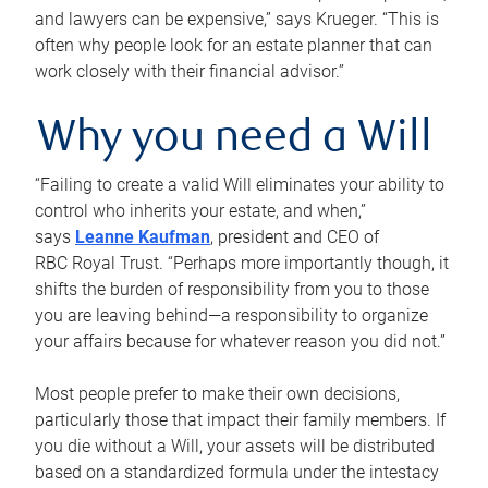
and lawyers can be expensive,” says Krueger. “This is
often why people look for an estate planner that can
work closely with their financial advisor.”
Why you need a Will
“Failing to create a valid Will eliminates your ability to
control who inherits your estate, and when,”
says
Leanne Kaufman
, president and CEO of
RBC Royal Trust. “Perhaps more importantly though, it
shifts the burden of responsibility from you to those
you are leaving behind—a responsibility to organize
your affairs because for whatever reason you did not.”
Most people prefer to make their own decisions,
particularly those that impact their family members. If
you die without a Will, your assets will be distributed
based on a standardized formula under the intestacy