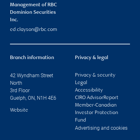
Management of RBC
Dominion Securities
Inc.
ed.clayson@rbc.com
Branch information
Privacy & legal
42 Wyndham Street
Privacy & security
North
Legal
3rd Floor
Accessibility
Guelph
,
ON
,
N1H 4E6
CIRO AdvisorReport
Member-Canadian
Website
Investor Protection
Fund
Advertising and cookies