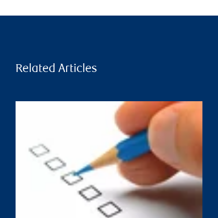
Related Articles