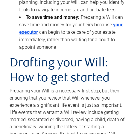
planning, including your Will, can help you identify
tools to navigate income tax and probate fees
To save time and money:
Preparing a Will can
save time and money for your heirs because
your
executor
can begin to take care of your estate
immediately, rather than waiting for a court to
appoint someone
Drafting your Will:
How to get started
Preparing your Will is a necessary first step, but then
ensuring that you review that Will whenever you
experience a significant life event is just as important.
Life events that warrant a Will review include getting
married, separated or divorced; having a child; death of
a beneficiary; winning the lottery or starting a
business, says Krueger. It’s best to review your Will