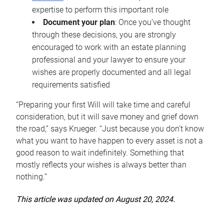
expertise to perform this important role
Document your plan
: Once you’ve thought
through these decisions, you are strongly
encouraged to work with an estate planning
professional and your lawyer to ensure your
wishes are properly documented and all legal
requirements satisfied
“Preparing your first Will will take time and careful
consideration, but it will save money and grief down
the road,” says Krueger. “Just because you don’t know
what you want to have happen to every asset is not a
good reason to wait indefinitely. Something that
mostly reflects your wishes is always better than
nothing.”
This article was updated on August 20, 2024.