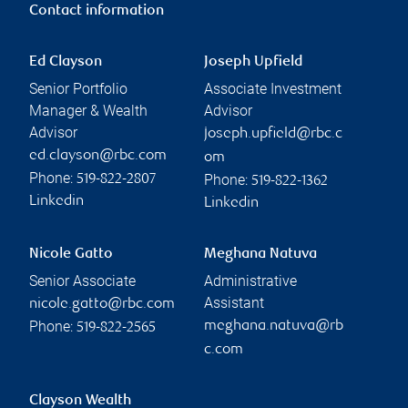
Contact information
Ed Clayson
Joseph Upfield
Senior Portfolio
Associate Investment
Manager & Wealth
Advisor
Advisor
joseph.upfield@rbc.c
ed.clayson@rbc.com
om
Phone:
Phone:
519-822-2807
519-822-1362
Linkedin
Linkedin
Nicole Gatto
Meghana Natuva
Senior Associate
Administrative
Assistant
nicole.gatto@rbc.com
Phone:
meghana.natuva@rb
519-822-2565
c.com
Clayson Wealth