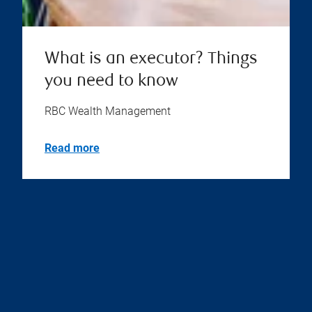
What is an executor? Things
you need to know
RBC Wealth Management
Read more