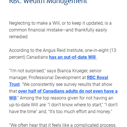
RBC Wealth Management
Neglecting to make a Will, or to keep it updated, is a
common financial mistake—and thankfully easily
remedied.
According to the Angus Reid Institute, one-in-eight (13
percent) Canadians
has an out-of-date Will
.
“I’m not surprised,” says Bianca Krueger, senior
manager, Professional Development at
RBC Royal
Trust
. “We consistently see survey results that show
that
over half of Canadians adults do not even have a
Will
.” Among the top reasons given for not having an
up-to-date Will are: “I don’t know where to start,” “I don’t
have the time” and, “It’s too much effort and money.”
“We often hear that it feels like a complicated process,