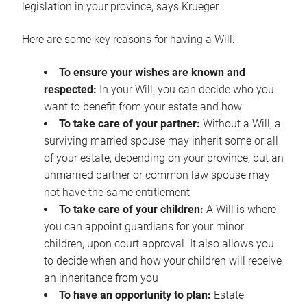
legislation in your province, says Krueger.
Here are some key reasons for having a Will:
To ensure your wishes are known and
respected:
In your Will, you can decide who you
want to benefit from your estate and how
To take care of your partner:
Without a Will, a
surviving married spouse may inherit some or all
of your estate, depending on your province, but an
unmarried partner or common law spouse may
not have the same entitlement
To take care of your children:
A Will is where
you can appoint guardians for your minor
children, upon court approval. It also allows you
to decide when and how your children will receive
an inheritance from you
To have an opportunity to plan:
Estate