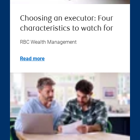
Choosing an executor: Four
characteristics to watch for
RBC Wealth Management
Read more