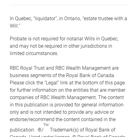
In Quebec, “liquidator”, in Ontario, “estate trustee with a
Will.”
Probate is not required for notarial Wills in Quebec,
and may not be required in other jurisdictions in
limited circumstances.
RBC Royal Trust and RBC Wealth Management are
business segments of the Royal Bank of Canada.
Please click the “Legal” link at the bottom of this page
for further information on the entities that are member
companies of RBC Wealth Management. The content
in this publication is provided for general information
only and is not intended to provide any advice or
endorse/recommend the content contained in the
TM
publication. ®/
Trademark(s) of Royal Bank of