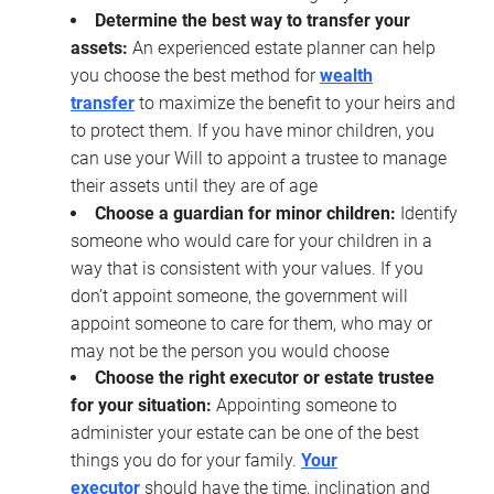
Determine the best way to transfer your
assets:
An experienced estate planner can help
you choose the best method for
wealth
transfer
to maximize the benefit to your heirs and
to protect them. If you have minor children, you
can use your Will to appoint a trustee to manage
their assets until they are of age
Choose a guardian for minor children:
Identify
someone who would care for your children in a
way that is consistent with your values. If you
don’t appoint someone, the government will
appoint someone to care for them, who may or
may not be the person you would choose
Choose the right executor or estate trustee
for your situation:
Appointing someone to
administer your estate can be one of the best
things you do for your family.
Your
executor
should have the time, inclination and