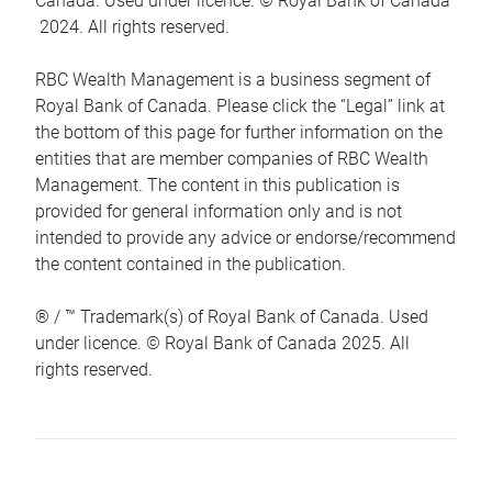
Canada. Used under licence. © Royal Bank of Canada
2024. All rights reserved.
RBC Wealth Management is a business segment of
Royal Bank of Canada. Please click the “Legal” link at
the bottom of this page for further information on the
entities that are member companies of RBC Wealth
Management. The content in this publication is
provided for general information only and is not
intended to provide any advice or endorse/recommend
the content contained in the publication.
® / ™ Trademark(s) of Royal Bank of Canada. Used
under licence. © Royal Bank of Canada 2025. All
rights reserved.