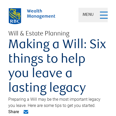
MENU
Will & Estate Planning
Making a Will: Six
things to help
you leave a
lasting legacy
Preparing a Will may be the most important legacy
you leave. Here are some tips to get you started.
Share