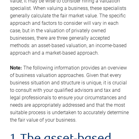
value, it may be wise to consider hiring a valuation
specialist. When valuing a business, these specialists
generally calculate the fair market value. The specific
approach and factors to consider will vary in each
case, but in the valuation of privately owned
businesses, there are three generally accepted
methods: an asset-based valuation, an income-based
approach and a market-based approach.
Note:
The following information provides an overview
of business valuation approaches. Given that every
business situation and structure is unique, it is crucial
to consult with your qualified advisors and tax and
legal professionals to ensure your circumstances and
needs are appropriately addressed and that the most
suitable process is undertaken to accurately determine
the fair value of your business.