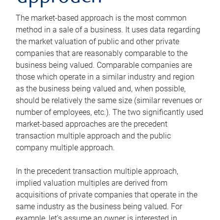
The market-based approach is the most common
method in a sale of a business. It uses data regarding
the market valuation of public and other private
companies that are reasonably comparable to the
business being valued. Comparable companies are
those which operate in a similar industry and region
as the business being valued and, when possible,
should be relatively the same size (similar revenues or
number of employees, etc.). The two significantly used
market-based approaches are the precedent
transaction multiple approach and the public
company multiple approach.
In the precedent transaction multiple approach,
implied valuation multiples are derived from
acquisitions of private companies that operate in the
same industry as the business being valued. For
example, let’s assume an owner is interested in