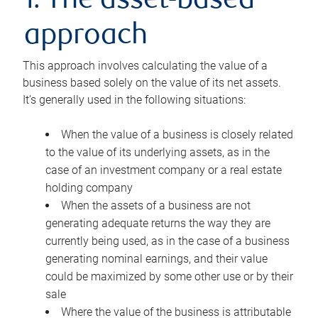
1. The asset-based
approach
This approach involves calculating the value of a
business based solely on the value of its net assets.
It’s generally used in the following situations:
When the value of a business is closely related
to the value of its underlying assets, as in the
case of an investment company or a real estate
holding company
When the assets of a business are not
generating adequate returns the way they are
currently being used, as in the case of a business
generating nominal earnings, and their value
could be maximized by some other use or by their
sale
Where the value of the business is attributable