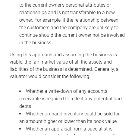
to the current owner’s personal attributes or
relationships and is not transferable to a new
owner. For example, if the relationship between
the customers and the company are unlikely to
continue should the current owner not be involved
in the business
Using this approach and assuming the business is
viable, the fair market value of all the assets and
liabilities of the business is determined. Generally, a
valuator would consider the following:
Whether a write-down of any accounts
receivable is required to reflect any potential bad
debts
Whether on-hand inventory could be sold for
an amount higher or lower than its book value
Whether an appraisal from a specialist is