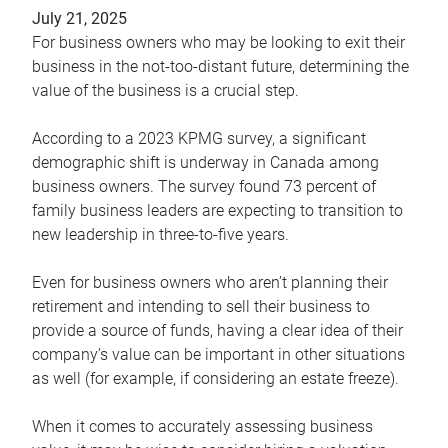
July 21, 2025
For business owners who may be looking to exit their
business in the not-too-distant future, determining the
value of the business is a crucial step.
According to a 2023 KPMG survey, a significant
demographic shift is underway in Canada among
business owners. The survey found 73 percent of
family business leaders are expecting to transition to
new leadership in three-to-five years.
Even for business owners who aren’t planning their
retirement and intending to sell their business to
provide a source of funds, having a clear idea of their
company’s value can be important in other situations
as well (for example, if considering an estate freeze).
When it comes to accurately assessing business