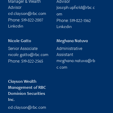
Manager & Wealth
Advisor
Advisor
joseph.upfield@rbc.c
ed.clayson@rbc.com
om
Phone:
Phone:
519-822-2807
519-822-1362
Linkedin
Linkedin
Nicole Gatto
Meghana Natuva
Senior Associate
Administrative
Assistant
nicole.gatto@rbc.com
Phone:
meghana.natuva@rb
519-822-2565
c.com
Clayson Wealth
Management of RBC
Dominion Securities
Inc.
ed.clayson@rbc.com