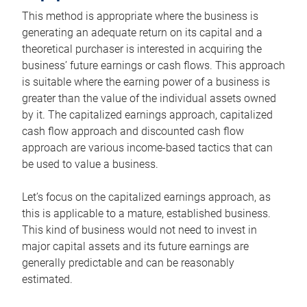
This method is appropriate where the business is
generating an adequate return on its capital and a
theoretical purchaser is interested in acquiring the
business’ future earnings or cash flows. This approach
is suitable where the earning power of a business is
greater than the value of the individual assets owned
by it. The capitalized earnings approach, capitalized
cash flow approach and discounted cash flow
approach are various income-based tactics that can
be used to value a business.
Let’s focus on the capitalized earnings approach, as
this is applicable to a mature, established business.
This kind of business would not need to invest in
major capital assets and its future earnings are
generally predictable and can be reasonably
estimated.