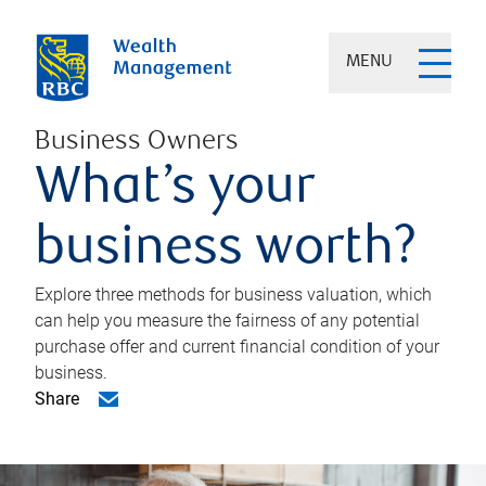
MENU
Business Owners
What’s your
business worth?
Explore three methods for business valuation, which
can help you measure the fairness of any potential
purchase offer and current financial condition of your
business.
Share