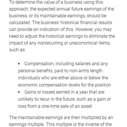
To determine the value of a business using this
approach, the expected annual future earnings of the
business, or its maintainable earnings, should be
calculated. The business’ historical financial results
can provide an indication of this. However, you may
need to adjust the historical earnings to eliminate the
impact of any nonrecurring or uneconomical items,
such as:
Compensation, including salaries and any
personal benefits, paid to non-arm’s length
individuals who are either above or below the
economic compensation levels for the position
Gains or losses earned in a year that are
unlikely to recur in the future, such as a gain or
loss from a one-time sale of an asset
The maintainable earnings are then multiplied by an
earnings multiple. This multiple is the inverse of the