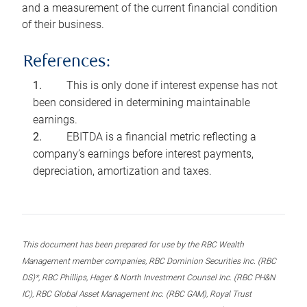
and a measurement of the current financial condition
of their business.
References:
This is only done if interest expense has not
been considered in determining maintainable
earnings.
EBITDA is a financial metric reflecting a
company’s earnings before interest payments,
depreciation, amortization and taxes.
This document has been prepared for use by the RBC Wealth
Management member companies, RBC Dominion Securities Inc. (RBC
DS)*, RBC Phillips, Hager & North Investment Counsel Inc. (RBC PH&N
IC), RBC Global Asset Management Inc. (RBC GAM), Royal Trust