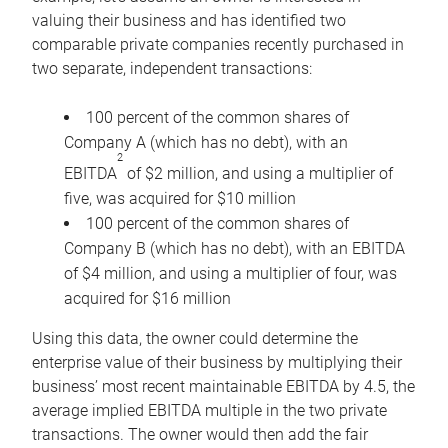
valuing their business and has identified two
comparable private companies recently purchased in
two separate, independent transactions:
100 percent of the common shares of
Company A (which has no debt), with an
2
EBITDA
of $2 million, and using a multiplier of
five, was acquired for $10 million
100 percent of the common shares of
Company B (which has no debt), with an EBITDA
of $4 million, and using a multiplier of four, was
acquired for $16 million
Using this data, the owner could determine the
enterprise value of their business by multiplying their
business’ most recent maintainable EBITDA by 4.5, the
average implied EBITDA multiple in the two private
transactions. The owner would then add the fair