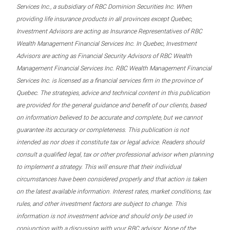
Services Inc., a subsidiary of RBC Dominion Securities Inc. When
providing life insurance products in all provinces except Quebec,
Investment Advisors are acting as Insurance Representatives of RBC
Wealth Management Financial Services Inc. In Quebec, Investment
Advisors are acting as Financial Security Advisors of RBC Wealth
Management Financial Services Inc. RBC Wealth Management Financial
Services Inc. is licensed as a financial services firm in the province of
Quebec. The strategies, advice and technical content in this publication
are provided for the general guidance and benefit of our clients, based
on information believed to be accurate and complete, but we cannot
guarantee its accuracy or completeness. This publication is not
intended as nor does it constitute tax or legal advice. Readers should
consult a qualified legal, tax or other professional advisor when planning
to implement a strategy. This will ensure that their individual
circumstances have been considered properly and that action is taken
on the latest available information. Interest rates, market conditions, tax
rules, and other investment factors are subject to change. This
information is not investment advice and should only be used in
conjunction with a discussion with your RBC advisor. None of the