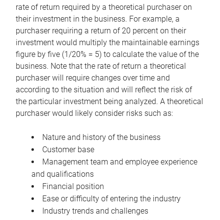
rate of return required by a theoretical purchaser on
their investment in the business. For example, a
purchaser requiring a return of 20 percent on their
investment would multiply the maintainable earnings
figure by five (1/20% = 5) to calculate the value of the
business. Note that the rate of return a theoretical
purchaser will require changes over time and
according to the situation and will reflect the risk of
the particular investment being analyzed. A theoretical
purchaser would likely consider risks such as:
Nature and history of the business
Customer base
Management team and employee experience
and qualifications
Financial position
Ease or difficulty of entering the industry
Industry trends and challenges