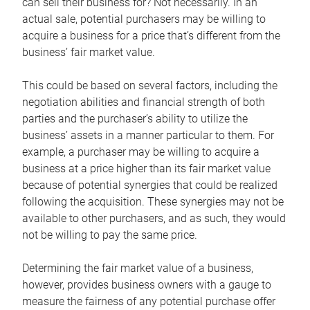
can sell their business for? Not necessarily. In an
actual sale, potential purchasers may be willing to
acquire a business for a price that’s different from the
business’ fair market value.
This could be based on several factors, including the
negotiation abilities and financial strength of both
parties and the purchaser’s ability to utilize the
business’ assets in a manner particular to them. For
example, a purchaser may be willing to acquire a
business at a price higher than its fair market value
because of potential synergies that could be realized
following the acquisition. These synergies may not be
available to other purchasers, and as such, they would
not be willing to pay the same price.
Determining the fair market value of a business,
however, provides business owners with a gauge to
measure the fairness of any potential purchase offer