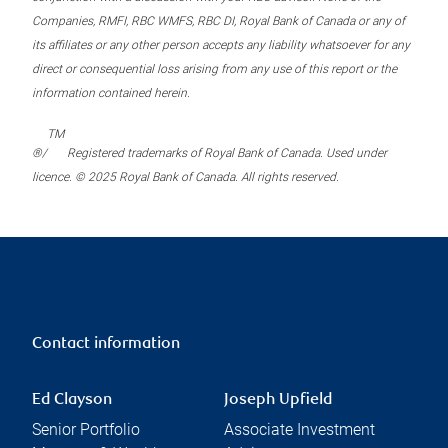
Companies, RMFI, RBC WMFS, RBC DI, Royal Bank of Canada or any of
its affiliates or any other person accepts any liability whatsoever for any
direct or consequential loss arising from any use of this report or the
information contained herein.
TM
®/
Registered trademarks of Royal Bank of Canada. Used under
licence. © 2025 Royal Bank of Canada. All rights reserved.
Contact information
Ed Clayson
Joseph Upfield
Senior Portfolio
Associate Investment