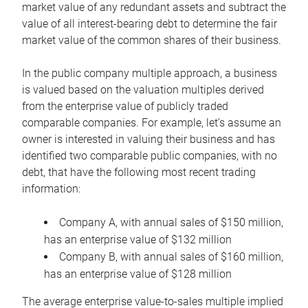
market value of any redundant assets and subtract the
value of all interest-bearing debt to determine the fair
market value of the common shares of their business.
In the public company multiple approach, a business
is valued based on the valuation multiples derived
from the enterprise value of publicly traded
comparable companies. For example, let’s assume an
owner is interested in valuing their business and has
identified two comparable public companies, with no
debt, that have the following most recent trading
information:
Company A, with annual sales of $150 million,
has an enterprise value of $132 million
Company B, with annual sales of $160 million,
has an enterprise value of $128 million
The average enterprise value-to-sales multiple implied