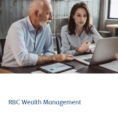
RBC Wealth Management