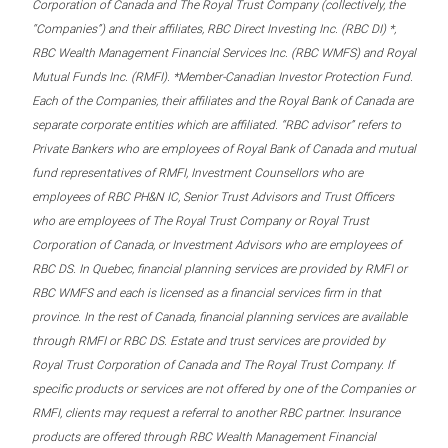
Corporation of Canada and The Royal Trust Company (collectively, the
“Companies”) and their affiliates, RBC Direct Investing Inc. (RBC DI) *,
RBC Wealth Management Financial Services Inc. (RBC WMFS) and Royal
Mutual Funds Inc. (RMFI). *Member-Canadian Investor Protection Fund.
Each of the Companies, their affiliates and the Royal Bank of Canada are
separate corporate entities which are affiliated. “RBC advisor” refers to
Private Bankers who are employees of Royal Bank of Canada and mutual
fund representatives of RMFI, Investment Counsellors who are
employees of RBC PH&N IC, Senior Trust Advisors and Trust Officers
who are employees of The Royal Trust Company or Royal Trust
Corporation of Canada, or Investment Advisors who are employees of
RBC DS. In Quebec, financial planning services are provided by RMFI or
RBC WMFS and each is licensed as a financial services firm in that
province. In the rest of Canada, financial planning services are available
through RMFI or RBC DS. Estate and trust services are provided by
Royal Trust Corporation of Canada and The Royal Trust Company. If
specific products or services are not offered by one of the Companies or
RMFI, clients may request a referral to another RBC partner. Insurance
products are offered through RBC Wealth Management Financial