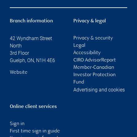
Branch information
Privacy & legal
42 Wyndham Street
Privacy & security
North
Legal
3rd Floor
Accessibility
Guelph
,
ON
,
N1H 4E6
CIRO AdvisorReport
Member-Canadian
Website
Investor Protection
Fund
Advertising and cookies
Online client services
Sign in
First time sign in guide