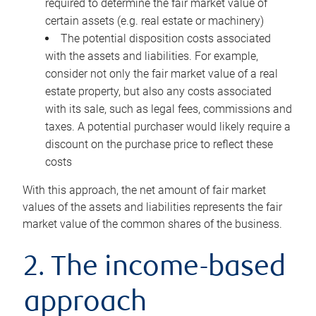
required to determine the fair market value of
certain assets (e.g. real estate or machinery)
The potential disposition costs associated
with the assets and liabilities. For example,
consider not only the fair market value of a real
estate property, but also any costs associated
with its sale, such as legal fees, commissions and
taxes. A potential purchaser would likely require a
discount on the purchase price to reflect these
costs
With this approach, the net amount of fair market
values of the assets and liabilities represents the fair
market value of the common shares of the business.
2. The income-based
approach