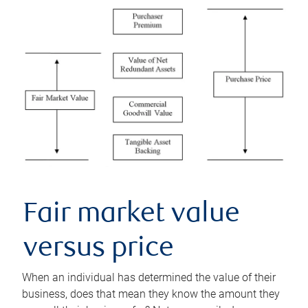
Fair market value
versus price
When an individual has determined the value of their
business, does that mean they know the amount they