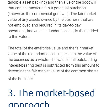
tangible asset backing) and the value of the goodwill
that can be transferred to a potential purchaser
(known as the commercial goodwill). The fair market
value of any assets owned by the business that are
not employed and required in its day-to-day
operations, known as redundant assets, is then added
to this value.
The total of the enterprise value and the fair market
value of the redundant assets represents the value of
the business as a whole. The value of all outstanding
interest-bearing debt is subtracted from this amount to
determine the fair market value of the common shares
1
of the business.
3. The market-based
approach