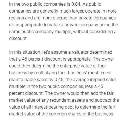
in the two public companies is 0.84. As public
companies are generally much larger, operate in more
regions and are more diverse than private companies,
it’s inappropriate to value a private company using the
same public company multiple, without considering a
discount.
In this situation, let’s assume a valuator determined
that a 45 percent discount is appropriate. The owner
could then determine the enterprise value of their
business by multiplying their business’ most recent
maintainable sales by 0.46, the average implied sales
multiple in the two public companies, less a 45
percent discount. The owner would then add the fair
market value of any redundant assets and subtract the
value of all interest-bearing debt to determine the fair
market value of the common shares of the business.