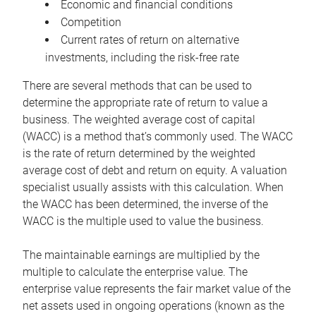
Economic and financial conditions
Competition
Current rates of return on alternative
investments, including the risk-free rate
There are several methods that can be used to
determine the appropriate rate of return to value a
business. The weighted average cost of capital
(WACC) is a method that’s commonly used. The WACC
is the rate of return determined by the weighted
average cost of debt and return on equity. A valuation
specialist usually assists with this calculation. When
the WACC has been determined, the inverse of the
WACC is the multiple used to value the business.
The maintainable earnings are multiplied by the
multiple to calculate the enterprise value. The
enterprise value represents the fair market value of the
net assets used in ongoing operations (known as the