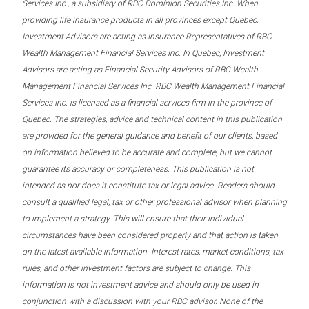
Services Inc., a subsidiary of RBC Dominion Securities Inc. When
providing life insurance products in all provinces except Quebec,
Investment Advisors are acting as Insurance Representatives of RBC
Wealth Management Financial Services Inc. In Quebec, Investment
Advisors are acting as Financial Security Advisors of RBC Wealth
Management Financial Services Inc. RBC Wealth Management Financial
Services Inc. is licensed as a financial services firm in the province of
Quebec. The strategies, advice and technical content in this publication
are provided for the general guidance and benefit of our clients, based
on information believed to be accurate and complete, but we cannot
guarantee its accuracy or completeness. This publication is not
intended as nor does it constitute tax or legal advice. Readers should
consult a qualified legal, tax or other professional advisor when planning
to implement a strategy. This will ensure that their individual
circumstances have been considered properly and that action is taken
on the latest available information. Interest rates, market conditions, tax
rules, and other investment factors are subject to change. This
information is not investment advice and should only be used in
conjunction with a discussion with your RBC advisor. None of the