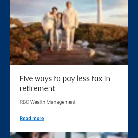
Five ways to pay less tax in
retirement
RBC Wealth Management
Read more