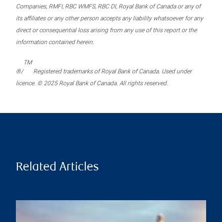
Companies, RMFI, RBC WMFS, RBC DI, Royal Bank of Canada or any of
its affiliates or any other person accepts any liability whatsoever for any
direct or consequential loss arising from any use of this report or the
information contained herein.
TM
®/
Registered trademarks of Royal Bank of Canada. Used under
licence. © 2025 Royal Bank of Canada. All rights reserved.
Related Articles