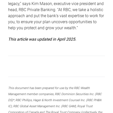
legacy,” says Kim Mason, executive vice president and
head, RBC Private Banking. “At RBC, we take a holistic
approach and put the bank’s vast expertise to work for
you, to ensure your plan uncovers opportunities to
help you protect and grow your wealth.”
This article was updated in April 2025.
This document has been prepared for use by the RBC Wealth
Management member companies, RBC Dominion Securities Inc. (RBC
DS)*, RBC Phillips, Hager & North Investment Counsel Inc. (RBC PH&N
IC), RBC Global Asset Management Inc. (RBC GAM), Royal Trust
Corporation of Canada and The Royal Trust Company (collectively, the