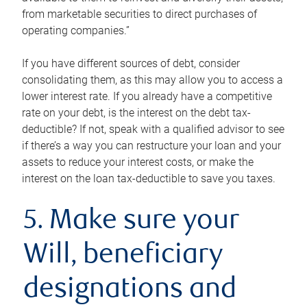
from marketable securities to direct purchases of
operating companies.”
If you have different sources of debt, consider
consolidating them, as this may allow you to access a
lower interest rate. If you already have a competitive
rate on your debt, is the interest on the debt tax-
deductible? If not, speak with a qualified advisor to see
if there’s a way you can restructure your loan and your
assets to reduce your interest costs, or make the
interest on the loan tax-deductible to save you taxes.
5. Make sure your
Will, beneficiary
designations and