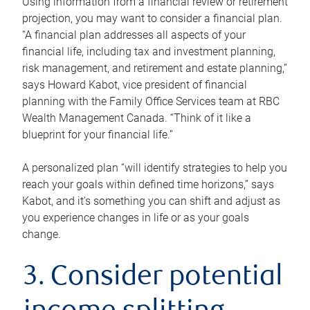
Using information from a financial review or retirement
projection, you may want to consider a financial plan.
“A financial plan addresses all aspects of your
financial life, including tax and investment planning,
risk management, and retirement and estate planning,”
says Howard Kabot, vice president of financial
planning with the Family Office Services team at RBC
Wealth Management Canada. “Think of it like a
blueprint for your financial life.”
A personalized plan “will identify strategies to help you
reach your goals within defined time horizons,” says
Kabot, and it’s something you can shift and adjust as
you experience changes in life or as your goals
change.
3. Consider potential