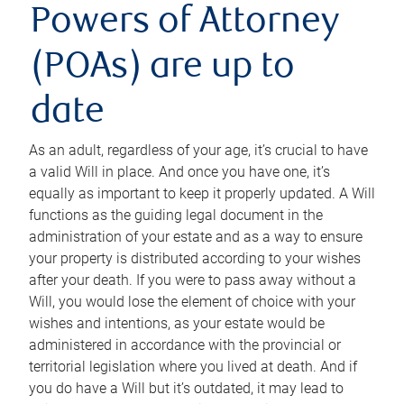
Powers of Attorney
(POAs) are up to
date
As an adult, regardless of your age, it’s crucial to have
a valid Will in place. And once you have one, it’s
equally as important to keep it properly updated. A Will
functions as the guiding legal document in the
administration of your estate and as a way to ensure
your property is distributed according to your wishes
after your death. If you were to pass away without a
Will, you would lose the element of choice with your
wishes and intentions, as your estate would be
administered in accordance with the provincial or
territorial legislation where you lived at death. And if
you do have a Will but it’s outdated, it may lead to