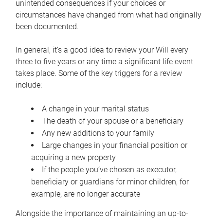
unintended consequences if your choices or
circumstances have changed from what had originally
been documented.
In general, it’s a good idea to review your Will every
three to five years or any time a significant life event
takes place. Some of the key triggers for a review
include:
A change in your marital status
The death of your spouse or a beneficiary
Any new additions to your family
Large changes in your financial position or
acquiring a new property
If the people you’ve chosen as executor,
beneficiary or guardians for minor children, for
example, are no longer accurate
Alongside the importance of maintaining an up-to-