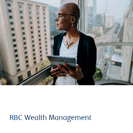
RBC Wealth Management