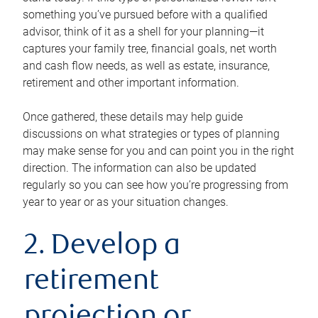
something you’ve pursued before with a qualified
advisor, think of it as a shell for your planning—it
captures your family tree, financial goals, net worth
and cash flow needs, as well as estate, insurance,
retirement and other important information.
Once gathered, these details may help guide
discussions on what strategies or types of planning
may make sense for you and can point you in the right
direction. The information can also be updated
regularly so you can see how you’re progressing from
year to year or as your situation changes.
2. Develop a
retirement