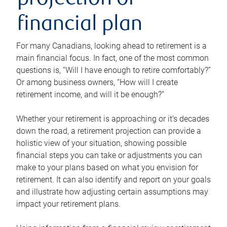
projection or
financial plan
For many Canadians, looking ahead to retirement is a
main financial focus. In fact, one of the most common
questions is, “Will I have enough to retire comfortably?”
Or among business owners, “How will I create
retirement income, and will it be enough?”
Whether your retirement is approaching or it’s decades
down the road, a retirement projection can provide a
holistic view of your situation, showing possible
financial steps you can take or adjustments you can
make to your plans based on what you envision for
retirement. It can also identify and report on your goals
and illustrate how adjusting certain assumptions may
impact your retirement plans.