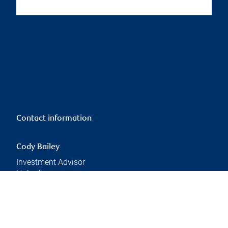
Contact information
Cody Bailey
Investment Advisor
Linkedin
Branch information
Privacy & legal