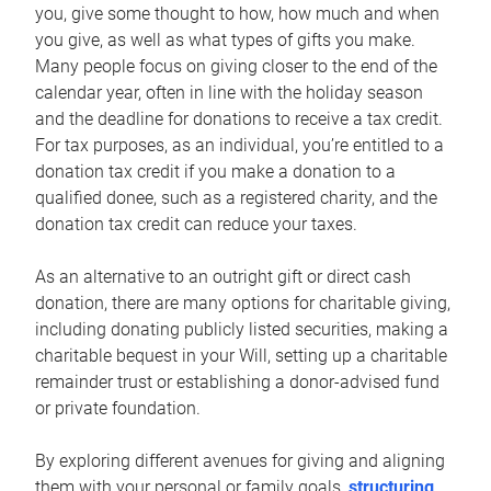
you, give some thought to how, how much and when
you give, as well as what types of gifts you make.
Many people focus on giving closer to the end of the
calendar year, often in line with the holiday season
and the deadline for donations to receive a tax credit.
For tax purposes, as an individual, you’re entitled to a
donation tax credit if you make a donation to a
qualified donee, such as a registered charity, and the
donation tax credit can reduce your taxes.
As an alternative to an outright gift or direct cash
donation, there are many options for charitable giving,
including donating publicly listed securities, making a
charitable bequest in your Will, setting up a charitable
remainder trust or establishing a donor-advised fund
or private foundation.
By exploring different avenues for giving and aligning
them with your personal or family goals,
structuring