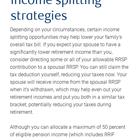
income splitting
strategies
Depending on your circumstances, certain income
splitting opportunities may help lower your family’s
overall tax bill. If you expect your spouse to have a
significantly lower retirement income than you,
consider directing some or all of your allowable RRSP
contribution to a spousal RRSP. You can still claim the
tax deduction yourself, reducing your taxes now. Your
spouse will receive income from the spousal RRSP
when it’s withdrawn, which may help even out your
retirement incomes and put you both in a similar tax
bracket, potentially reducing your taxes during
retirement.
Although you can allocate a maximum of 50 percent
of eligible pension income (which includes RRIF