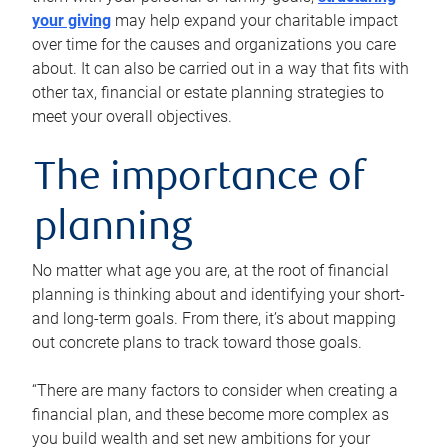
your giving
may help expand your charitable impact
over time for the causes and organizations you care
about. It can also be carried out in a way that fits with
other tax, financial or estate planning strategies to
meet your overall objectives.
The importance of
planning
No matter what age you are, at the root of financial
planning is thinking about and identifying your short-
and long-term goals. From there, it’s about mapping
out concrete plans to track toward those goals.
“There are many factors to consider when creating a
financial plan, and these become more complex as
you build wealth and set new ambitions for your