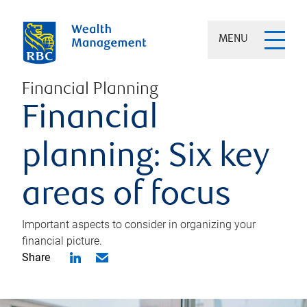
MENU
Financial Planning
Financial
planning: Six key
areas of focus
Important aspects to consider in organizing your
financial picture.
Share