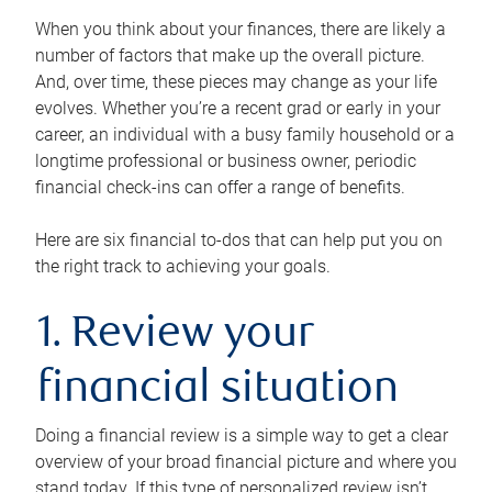
When you think about your finances, there are likely a
number of factors that make up the overall picture.
And, over time, these pieces may change as your life
evolves. Whether you’re a recent grad or early in your
career, an individual with a busy family household or a
longtime professional or business owner, periodic
financial check-ins can offer a range of benefits.
Here are six financial to-dos that can help put you on
the right track to achieving your goals.
1. Review your
financial situation
Doing a financial review is a simple way to get a clear
overview of your broad financial picture and where you
stand today. If this type of personalized review isn’t