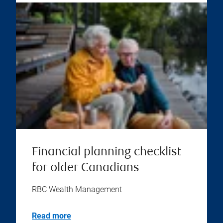
Financial planning checklist
for older Canadians
RBC Wealth Management
Read more