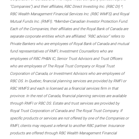
“Companies”) and their affiliates, RBC Direct Investing Inc. (RBC DI) *,
RBC Wealth Management Financial Services Inc. (RBC WMFS) and Royal
Mutual Funds Inc. (RMFI). *Member-Canadian Investor Protection Fund.
Each of the Companies, their affiliates and the Royal Bank of Canada are
separate corporate entities which are affiliated. “RBC advisor” refers to
Private Bankers who are employees of Royal Bank of Canada and mutual
fund representatives of RMFI, Investment Counsellors who are
employees of RBC PH&N IC, Senior Trust Advisors and Trust Officers
who are employees of The Royal Trust Company or Royal Trust
Corporation of Canada, or Investment Advisors who are employees of
RBC DS. In Quebec, financial planning services are provided by RMFI or
RBC WMFS and each is licensed as a financial services firm in that
province. In the rest of Canada, financial planning services are available
through RMFI or RBC DS. Estate and trust services are provided by
Royal Trust Corporation of Canada and The Royal Trust Company. If
specific products or services are not offered by one of the Companies or
RMFI, clients may request a referral to another RBC partner. Insurance
products are offered through RBC Wealth Management Financial