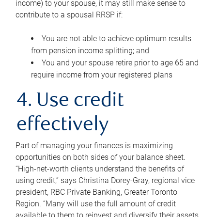
income) to your spouse, it may still make sense to
contribute to a spousal RRSP if:
You are not able to achieve optimum results
from pension income splitting; and
You and your spouse retire prior to age 65 and
require income from your registered plans
4. Use credit
effectively
Part of managing your finances is maximizing
opportunities on both sides of your balance sheet.
“High-net-worth clients understand the benefits of
using credit,” says Christina Dorey-Gray, regional vice
president, RBC Private Banking, Greater Toronto
Region. “Many will use the full amount of credit
available to them to reinvest and diversify their assets,