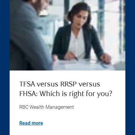
TFSA versus RRSP versus
FHSA: Which is right for you?
RBC Wealth Management
Read more