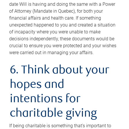
date Will is having and doing the same with a Power
of Attorney (Mandate in Quebec), for both your
financial affairs and health care. If something
unexpected happened to you and created a situation
of incapacity where you were unable to make
decisions independently, these documents would be
crucial to ensure you were protected and your wishes
were carried out in managing your affairs.
6. Think about your
hopes and
intentions for
charitable giving
If being charitable is something that’s important to