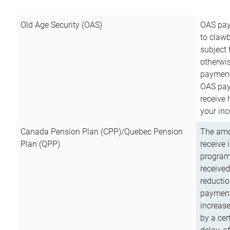
Old Age Security (OAS)
OAS pay
to clawb
subject
otherwis
payment
OAS paym
receive
your inc
Canada Pension Plan (CPP)/Quebec Pension
The amo
Plan (QPP)
receive 
program
received
reductio
payment
increas
by a ce