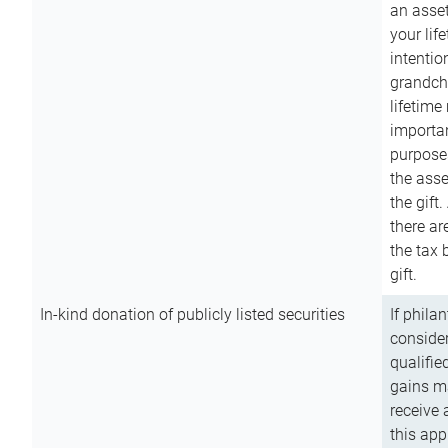
an asset
your lif
intention
grandchi
lifetime
importan
purpose
the asse
the gift.
there ar
the tax 
gift.
In-kind donation of publicly listed securities
If phila
consider
qualifie
gains m
receive 
this app