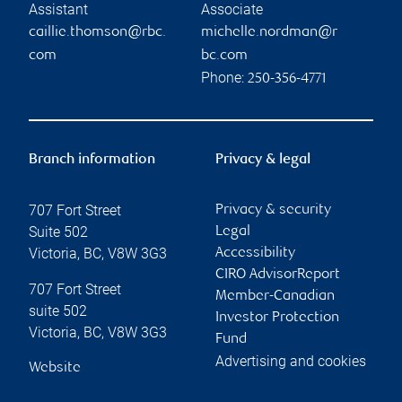
Assistant
Associate
caillie.thomson@rbc.
michelle.nordman@r
com
bc.com
Phone:
250-356-4771
Branch information
Privacy & legal
707 Fort Street
Privacy & security
Suite 502
Legal
Victoria
,
BC
,
V8W 3G3
Accessibility
CIRO AdvisorReport
707 Fort Street
Member-Canadian
suite 502
Investor Protection
Victoria
,
BC
,
V8W 3G3
Fund
Advertising and cookies
Website