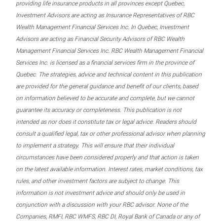
providing life insurance products in all provinces except Quebec,
Investment Advisors are acting as Insurance Representatives of RBC
Wealth Management Financial Services Inc. In Quebec, Investment
Advisors are acting as Financial Security Advisors of RBC Wealth
Management Financial Services Inc. RBC Wealth Management Financial
Services Inc. is licensed as a financial services firm in the province of
Quebec. The strategies, advice and technical content in this publication
are provided for the general guidance and benefit of our clients, based
on information believed to be accurate and complete, but we cannot
guarantee its accuracy or completeness. This publication is not
intended as nor does it constitute tax or legal advice. Readers should
consult a qualified legal, tax or other professional advisor when planning
to implement a strategy. This will ensure that their individual
circumstances have been considered properly and that action is taken
on the latest available information. Interest rates, market conditions, tax
rules, and other investment factors are subject to change. This
information is not investment advice and should only be used in
conjunction with a discussion with your RBC advisor. None of the
Companies, RMFI, RBC WMFS, RBC DI, Royal Bank of Canada or any of