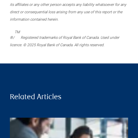
its affiliates or any other person accepts any liability whatsoever for any
direct or consequential loss arising from any use of this report or the
information contained herein.
TM
®/
Registered trademarks of Royal Bank of Canada. Used under
licence. © 2025 Royal Bank of Canada. All rights reserved.
Related Articles