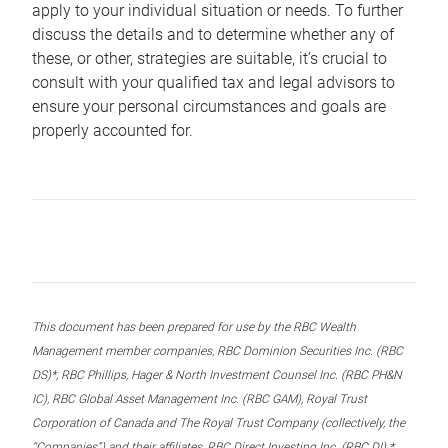
apply to your individual situation or needs. To further
discuss the details and to determine whether any of
these, or other, strategies are suitable, it’s crucial to
consult with your qualified tax and legal advisors to
ensure your personal circumstances and goals are
properly accounted for.
This document has been prepared for use by the RBC Wealth
Management member companies, RBC Dominion Securities Inc. (RBC
DS)*, RBC Phillips, Hager & North Investment Counsel Inc. (RBC PH&N
IC), RBC Global Asset Management Inc. (RBC GAM), Royal Trust
Corporation of Canada and The Royal Trust Company (collectively, the
“Companies”) and their affiliates, RBC Direct Investing Inc. (RBC DI) *,