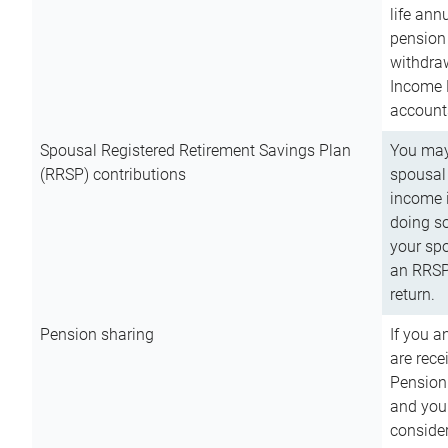
life ann
pension 
withdra
Income 
account
Spousal Registered Retirement Savings Plan
You may
(RRSP) contributions
spousal 
income i
doing so
your spo
an RRSP 
return.
Pension sharing
If you a
are rece
Pension
and you 
consider