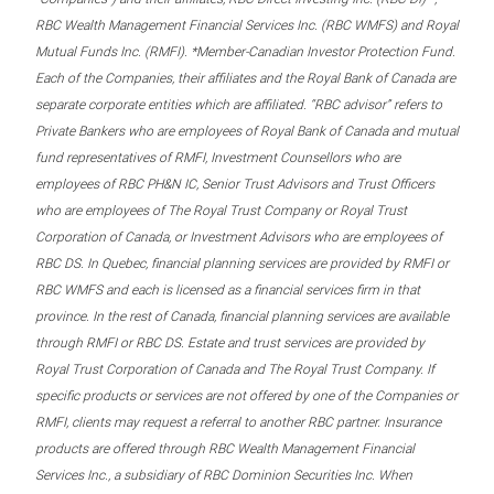
RBC Wealth Management Financial Services Inc. (RBC WMFS) and Royal
Mutual Funds Inc. (RMFI). *Member-Canadian Investor Protection Fund.
Each of the Companies, their affiliates and the Royal Bank of Canada are
separate corporate entities which are affiliated. “RBC advisor” refers to
Private Bankers who are employees of Royal Bank of Canada and mutual
fund representatives of RMFI, Investment Counsellors who are
employees of RBC PH&N IC, Senior Trust Advisors and Trust Officers
who are employees of The Royal Trust Company or Royal Trust
Corporation of Canada, or Investment Advisors who are employees of
RBC DS. In Quebec, financial planning services are provided by RMFI or
RBC WMFS and each is licensed as a financial services firm in that
province. In the rest of Canada, financial planning services are available
through RMFI or RBC DS. Estate and trust services are provided by
Royal Trust Corporation of Canada and The Royal Trust Company. If
specific products or services are not offered by one of the Companies or
RMFI, clients may request a referral to another RBC partner. Insurance
products are offered through RBC Wealth Management Financial
Services Inc., a subsidiary of RBC Dominion Securities Inc. When