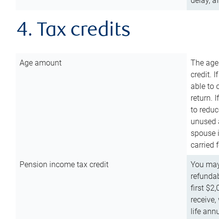
delay, a
4. Tax credits
Age amount
The age
credit. 
able to 
return. 
to reduc
unused 
spouse i
carried 
Pension income tax credit
You may 
refundab
first $2
receive,
life ann