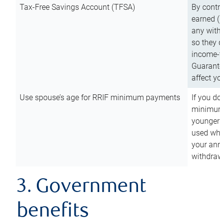
Tax-Free Savings Account (TFSA)
By cont
earned (
any with
so they 
income-t
Guarant
affect y
Use spouse’s age for RRIF minimum payments
If you d
minimum
younger
used wh
your an
withdra
3. Government
benefits