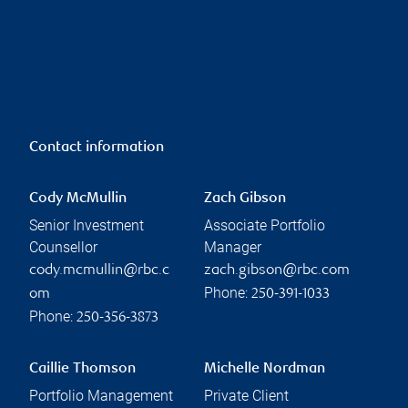
Contact information
Cody McMullin
Zach Gibson
Senior Investment
Associate Portfolio
Counsellor
Manager
cody.mcmullin@rbc.c
zach.gibson@rbc.com
Phone:
om
250-391-1033
Phone:
250-356-3873
Caillie Thomson
Michelle Nordman
Portfolio Management
Private Client