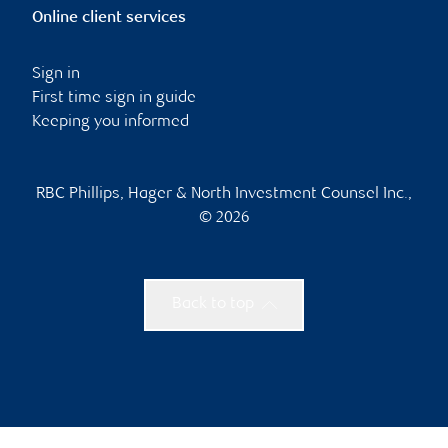
Online client services
Sign in
First time sign in guide
Keeping you informed
RBC Phillips, Hager & North Investment Counsel Inc.,
© 2026
Back to top