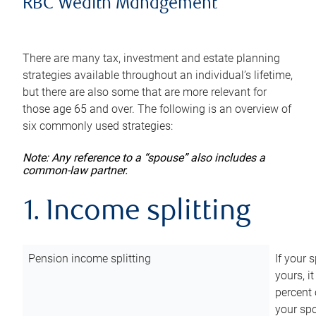
RBC Wealth Management
There are many tax, investment and estate planning
strategies available throughout an individual’s lifetime,
but there are also some that are more relevant for
those age 65 and over. The following is an overview of
six commonly used strategies:
Note: Any reference to a “spouse” also includes a
common-law partner.
1. Income splitting
Pension income splitting
If your 
yours, i
percent 
your spo