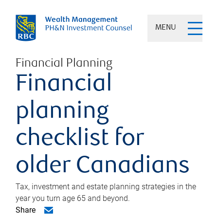
MENU
Financial Planning
Financial
planning
checklist for
older Canadians
Tax, investment and estate planning strategies in the
year you turn age 65 and beyond.
Share