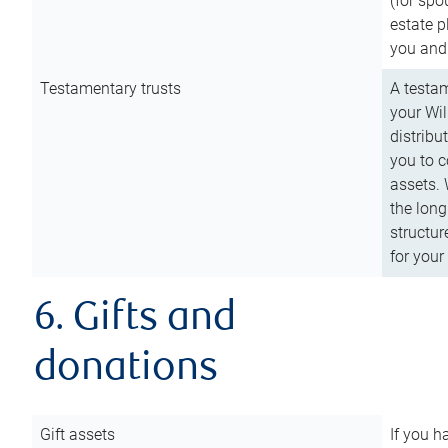
(for spo
estate p
you and
Testamentary trusts
A testam
your Wil
distribu
you to c
assets. 
the long
structur
for your
6. Gifts and
donations
Gift assets
If you h