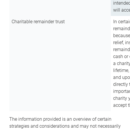
intended
will acce
Charitable remainder trust
In certa
remainde
because
relief, 
remainde
cash or 
a charit
lifetime
and upon
directly
importan
charity 
accept t
The information provided is an overview of certain
strategies and considerations and may not necessarily