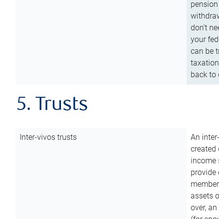
pension 
withdraw
don’t ne
your fed
can be t
taxation
back to 
5. Trusts
Inter-vivos trusts
An inter
created 
income s
provide 
members.
assets o
over, an 