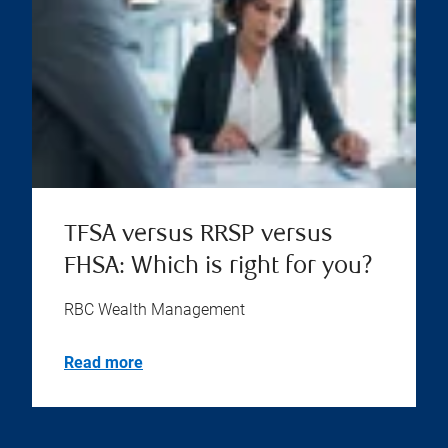
TFSA versus RRSP versus
FHSA: Which is right for you?
RBC Wealth Management
Read more