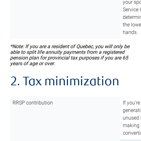
your sp
Service 
determin
the lowe
hands.
*Note: If you are a resident of Quebec, you will only be
able to split life annuity payments from a registered
pension plan for provincial tax purposes if you are 65
years of age or over.
2. Tax minimization
RRSP contribution
If you’re
generat
unused 
making a
converti