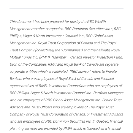
This document has been prepared for use by the RBC Wealth
Management member companies, RBC Dominion Securities Inc.*, RBC
Phillips, Hager & North Investment Counsel Inc., RBC Global Asset
Management Inc. Royal Trust Corporation of Canada and The Royal
Trust Company (collectively, the “Companies”) and their affiliate, Royal
Mutual Funds Inc. (RMFI). *Member – Canada Investor Protection Fund.
Each of the Companies, RMFI and Royal Bank of Canada are separate
corporate entities which are affiliated. “RBC advisor” refers to Private
Bankers who are employees of Royal Bank of Canada and licensed
representatives of RMFI, Investment Counsellors who are employees of
RBC Phillips, Hager & North Investment Counsel Inc., Portfolio Managers
who are employees of RBC Global Asset Management Inc., Senior Trust
Advisors and Trust Officers who are employees of The Royal Trust
Company or Royal Trust Corporation of Canada, or Investment Advisors
who are employees of RBC Dominion Securities Inc. In Quebec, financial
planning services are provided by RMFI which is licensed as a financial