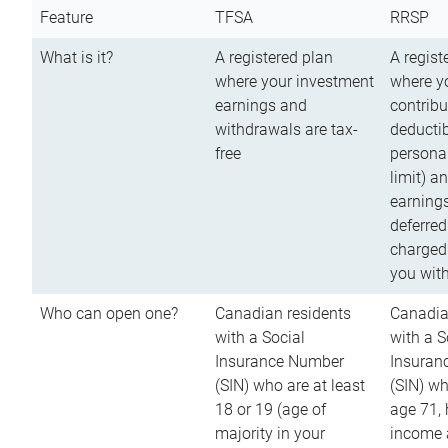
Feature
TFSA
RRSP
What is it?
A registered plan
A regist
where your investment
where y
earnings and
contribu
withdrawals are tax-
deductib
free
persona
limit) a
earnings
deferred
charged
you wit
Who can open one?
Canadian residents
Canadia
with a Social
with a S
Insurance Number
Insuran
(SIN) who are at least
(SIN) w
18 or 19 (age of
age 71,
majority in your
income a