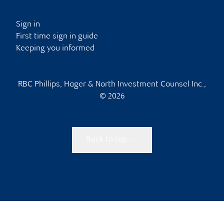
Sign in
First time sign in guide
Keeping you informed
RBC Phillips, Hager & North Investment Counsel Inc.,
© 2026
Back to top