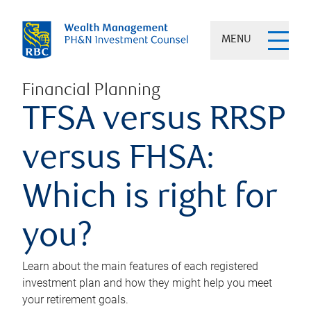
MENU
Financial Planning
TFSA versus RRSP
versus FHSA:
Which is right for
you?
Learn about the main features of each registered
investment plan and how they might help you meet
your retirement goals.