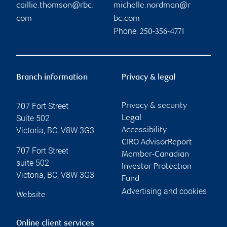
caillie.thomson@rbc.
michelle.nordman@r
com
bc.com
Phone:
250-356-4771
Branch information
Privacy & legal
707 Fort Street
Privacy & security
Suite 502
Legal
Victoria
,
BC
,
V8W 3G3
Accessibility
CIRO AdvisorReport
707 Fort Street
Member-Canadian
suite 502
Investor Protection
Victoria
,
BC
,
V8W 3G3
Fund
Advertising and cookies
Website
Online client services