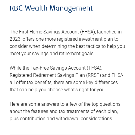
RBC Wealth Management
The First Home Savings Account (FHSA), launched in
2023, offers one more registered investment plan to
consider when determining the best tactics to help you
meet your savings and retirement goals.
While the Tax-Free Savings Account (TFSA),
Registered Retirement Savings Plan (RRSP) and FHSA
all offer tax benefits, there are some key differences
that can help you choose what’s right for you.
Here are some answers to a few of the top questions
about the features and tax treatments of each plan,
plus contribution and withdrawal considerations.