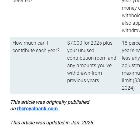
deferred?
year you
money o
withhold
also app
withdra
How much can I
$7,000 for 2025 plus
18 perce
contribute each year?
your unused
year’s e
contribution room and
less an
any amounts you’ve
adjustme
withdrawn from
maximu
previous years
limit ($
2024)
This article was originally published
on
rbcroyalbank.com
.
This article was updated in Jan. 2025.