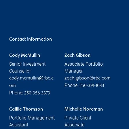
Contact information
Cody McMullin
Zach Gibson
Senior Investment
Associate Portfolio
Counsellor
Manager
cody.mcmullin@rbc.c
zach.gibson@rbc.com
Phone:
om
250-391-1033
Phone:
250-356-3873
Caillie Thomson
Michelle Nordman
Portfolio Management
Private Client
Assistant
Associate