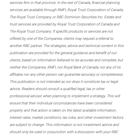
services firm in that province. In the rest of Canada, financial planning
services are available through RMFI, Royal Trust Corporation of Canada,
The Royal Trust Company, or RBC Dominion Securities Inc. Estate and
trust services are provided by Royal Trust Corporation of Canada and
The Royal Trust Company. If specific products or services are not
offered by one of the Companies, clients may request a referral to
another RBC partner. The strategies, advice and technical content in this
publication are provided for the general guidance and benefit of our
clients, based on information believed to be accurate and complete, but
neither the Companies, RMFI, nor Royal Bank of Canada, nor any of its
affiliates nor any other person can guarantee accuracy or completeness.
This publication is not intended as nor does it constitute tax or legal
advice. Readers should consult a qualified legal, tax or other
professional advisor when planning to implement a strategy. This will
ensure that their individual circumstances have been considered
properly and that action is taken on the latest available information.
Interest rates, market conditions, tax rules, and other investment factors
are subject to change. This information is not investment advice and
should only be used in conjunction with a discussion with your RBC