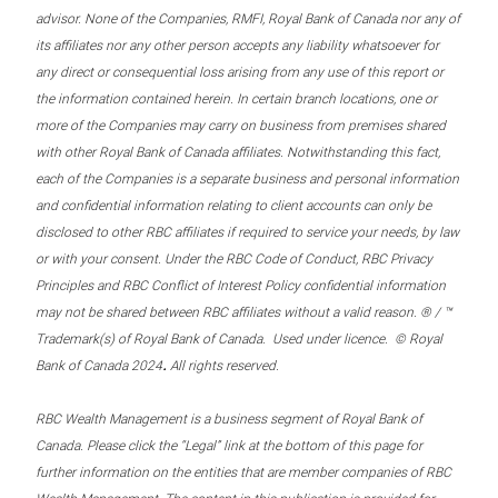
advisor. None of the Companies, RMFI, Royal Bank of Canada nor any of
its affiliates nor any other person accepts any liability whatsoever for
any direct or consequential loss arising from any use of this report or
the information contained herein. In certain branch locations, one or
more of the Companies may carry on business from premises shared
with other Royal Bank of Canada affiliates. Notwithstanding this fact,
each of the Companies is a separate business and personal information
and confidential information relating to client accounts can only be
disclosed to other RBC affiliates if required to service your needs, by law
or with your consent. Under the RBC Code of Conduct, RBC Privacy
Principles and RBC Conflict of Interest Policy confidential information
may not be shared between RBC affiliates without a valid reason. ® / ™
Trademark(s) of Royal Bank of Canada. Used under licence. © Royal
.
Bank of Canada 2024
All rights reserved.
RBC Wealth Management is a business segment of Royal Bank of
Canada. Please click the “Legal” link at the bottom of this page for
further information on the entities that are member companies of RBC