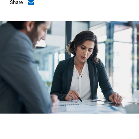
Share