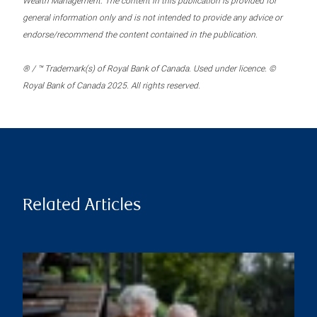
Wealth Management. The content in this publication is provided for
general information only and is not intended to provide any advice or
endorse/recommend the content contained in the publication.
® / ™ Trademark(s) of Royal Bank of Canada. Used under licence. ©
Royal Bank of Canada 2025. All rights reserved.
Related Articles