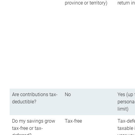
province or territory)
return 
Are contributions tax-
No
Yes (up 
deductible?
persona
limit)
Do my savings grow
Tax-free
Tax-defe
tax-free or tax-
taxable