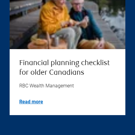
Financial planning checklist
for older Canadians
RBC Wealth Management
Read more