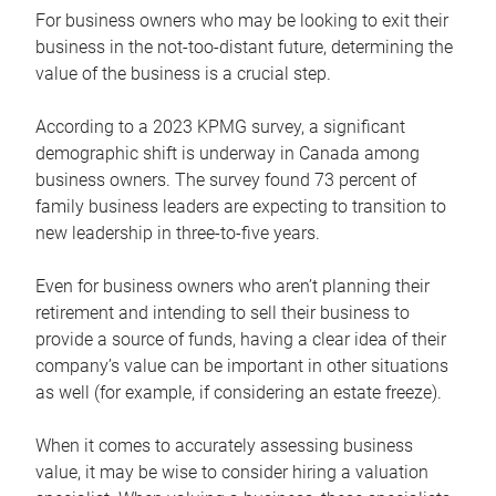
For business owners who may be looking to exit their
business in the not-too-distant future, determining the
value of the business is a crucial step.
According to a 2023 KPMG survey, a significant
demographic shift is underway in Canada among
business owners. The survey found 73 percent of
family business leaders are expecting to transition to
new leadership in three-to-five years.
Even for business owners who aren’t planning their
retirement and intending to sell their business to
provide a source of funds, having a clear idea of their
company’s value can be important in other situations
as well (for example, if considering an estate freeze).
When it comes to accurately assessing business
value, it may be wise to consider hiring a valuation