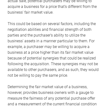
actual sale, potential purchasers may be willing to
acquire a business for a price that’s different from the
business’ fair market value.
This could be based on several factors, including the
negotiation abilities and financial strength of both
parties and the purchaser’s ability to utilize the
business’ assets in a manner particular to them. For
example, a purchaser may be willing to acquire a
business at a price higher than its fair market value
because of potential synergies that could be realized
following the acquisition. These synergies may not be
available to other purchasers, and as such, they would
not be willing to pay the same price.
Determining the fair market value of a business,
however, provides business owners with a gauge to
measure the fairness of any potential purchase offer
and a measurement of the current financial condition