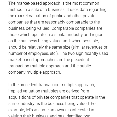
The market-based approach is the most common
method in a sale of a business. It uses data regarding
the market valuation of public and other private
companies that are reasonably comparable to the
business being valued. Comparable companies are
those which operate in a similar industry and region
as the business being valued and, when possible,
should be relatively the same size (similar revenues or
number of employees, etc.). The two significantly used
market-based approaches are the precedent
transaction multiple approach and the public
company multiple approach.
In the precedent transaction multiple approach,
implied valuation multiples are derived from
acquisitions of private companies that operate in the
same industry as the business being valued. For
example, let’s assume an owner is interested in
valuing their business and has identified two