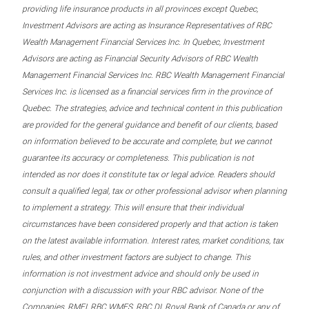
providing life insurance products in all provinces except Quebec,
Investment Advisors are acting as Insurance Representatives of RBC
Wealth Management Financial Services Inc. In Quebec, Investment
Advisors are acting as Financial Security Advisors of RBC Wealth
Management Financial Services Inc. RBC Wealth Management Financial
Services Inc. is licensed as a financial services firm in the province of
Quebec. The strategies, advice and technical content in this publication
are provided for the general guidance and benefit of our clients, based
on information believed to be accurate and complete, but we cannot
guarantee its accuracy or completeness. This publication is not
intended as nor does it constitute tax or legal advice. Readers should
consult a qualified legal, tax or other professional advisor when planning
to implement a strategy. This will ensure that their individual
circumstances have been considered properly and that action is taken
on the latest available information. Interest rates, market conditions, tax
rules, and other investment factors are subject to change. This
information is not investment advice and should only be used in
conjunction with a discussion with your RBC advisor. None of the
Companies, RMFI, RBC WMFS, RBC DI, Royal Bank of Canada or any of