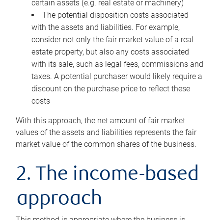
certain assets (e.g. real estate or machinery)
The potential disposition costs associated
with the assets and liabilities. For example,
consider not only the fair market value of a real
estate property, but also any costs associated
with its sale, such as legal fees, commissions and
taxes. A potential purchaser would likely require a
discount on the purchase price to reflect these
costs
With this approach, the net amount of fair market
values of the assets and liabilities represents the fair
market value of the common shares of the business.
2. The income-based
approach
This method is appropriate where the business is