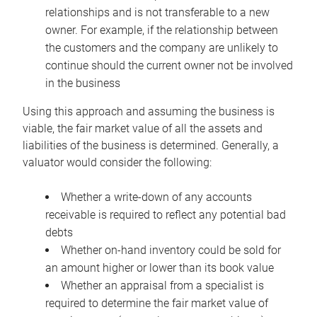
relationships and is not transferable to a new
owner. For example, if the relationship between
the customers and the company are unlikely to
continue should the current owner not be involved
in the business
Using this approach and assuming the business is
viable, the fair market value of all the assets and
liabilities of the business is determined. Generally, a
valuator would consider the following:
Whether a write-down of any accounts
receivable is required to reflect any potential bad
debts
Whether on-hand inventory could be sold for
an amount higher or lower than its book value
Whether an appraisal from a specialist is
required to determine the fair market value of