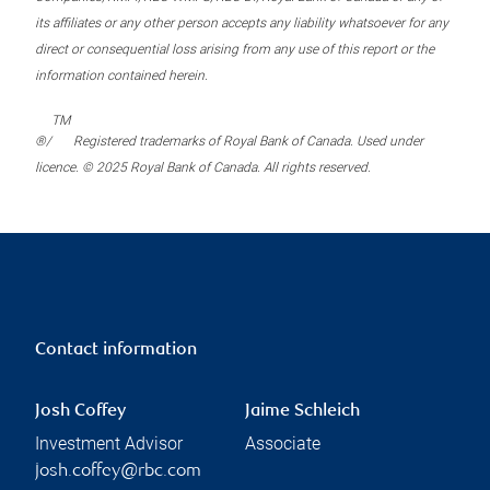
its affiliates or any other person accepts any liability whatsoever for any
direct or consequential loss arising from any use of this report or the
information contained herein.
TM
®/
Registered trademarks of Royal Bank of Canada. Used under
licence. © 2025 Royal Bank of Canada. All rights reserved.
Contact information
Josh Coffey
Jaime Schleich
Investment Advisor
Associate
josh.coffey@rbc.com