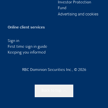
Investor Protection
Fund
Advertising and cookies
Online client services
Sign in
First time sign in guide
Keeping you informed
RBC Dominion Securities Inc., © 2026
Back to top