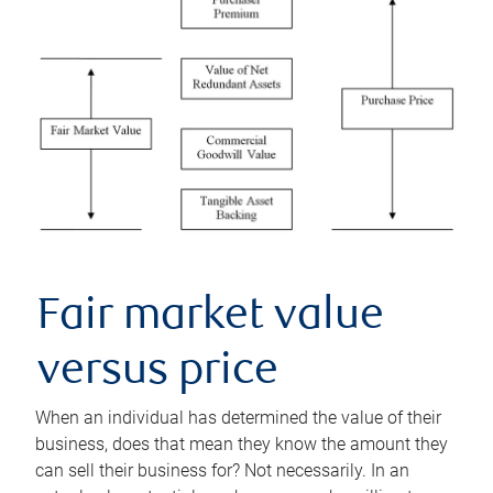
Fair market value
versus price
When an individual has determined the value of their
business, does that mean they know the amount they
can sell their business for? Not necessarily. In an