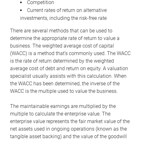
Competition
Current rates of return on alternative
investments, including the risk-free rate
There are several methods that can be used to
determine the appropriate rate of return to value a
business. The weighted average cost of capital
(WACC) is a method that’s commonly used. The WACC
is the rate of return determined by the weighted
average cost of debt and return on equity. A valuation
specialist usually assists with this calculation. When
the WACC has been determined, the inverse of the
WACC is the multiple used to value the business.
The maintainable earnings are multiplied by the
multiple to calculate the enterprise value. The
enterprise value represents the fair market value of the
net assets used in ongoing operations (known as the
tangible asset backing) and the value of the goodwill