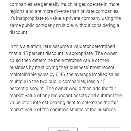
companies are generally much larger, operate in more
regions and are more diverse than private companies,
it’s inappropriate to value a private company using the
same public company multiple, without considering a
discount.
In this situation, let’s assume a valuator determined
that a 45 percent discount is appropriate. The owner
could then determine the enterprise value of their
business by multiplying their business’ most recent
maintainable sales by 0.46, the average implied sales
multiple in the two public companies, less a 45
percent discount. The owner would then add the fair
market value of any redundant assets and subtract the
value of all interest-bearing debt to determine the fair
market value of the common shares of the business.