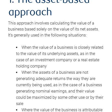
1. The asset-based
approach
This approach involves calculating the value of a
business based solely on the value of its net assets.
It’s generally used in the following situations:
When the value of a business is closely related
to the value of its underlying assets, as in the
case of an investment company or a real estate
holding company
When the assets of a business are not
generating adequate returns the way they are
currently being used, as in the case of a business
generating nominal earnings, and their value
could be maximized by some other use or by their
sale
Where the value of the business is attributable