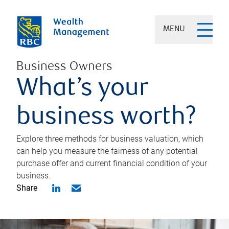
MENU
Business Owners
What’s your
business worth?
Explore three methods for business valuation, which
can help you measure the fairness of any potential
purchase offer and current financial condition of your
business.
Share