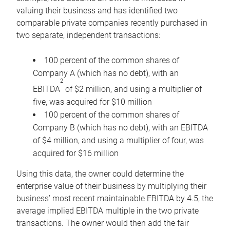
valuing their business and has identified two
comparable private companies recently purchased in
two separate, independent transactions:
100 percent of the common shares of
Company A (which has no debt), with an
2
EBITDA
of $2 million, and using a multiplier of
five, was acquired for $10 million
100 percent of the common shares of
Company B (which has no debt), with an EBITDA
of $4 million, and using a multiplier of four, was
acquired for $16 million
Using this data, the owner could determine the
enterprise value of their business by multiplying their
business’ most recent maintainable EBITDA by 4.5, the
average implied EBITDA multiple in the two private
transactions. The owner would then add the fair