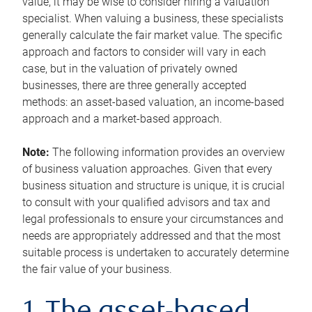
value, it may be wise to consider hiring a valuation
specialist. When valuing a business, these specialists
generally calculate the fair market value. The specific
approach and factors to consider will vary in each
case, but in the valuation of privately owned
businesses, there are three generally accepted
methods: an asset-based valuation, an income-based
approach and a market-based approach.
Note:
The following information provides an overview
of business valuation approaches. Given that every
business situation and structure is unique, it is crucial
to consult with your qualified advisors and tax and
legal professionals to ensure your circumstances and
needs are appropriately addressed and that the most
suitable process is undertaken to accurately determine
the fair value of your business.