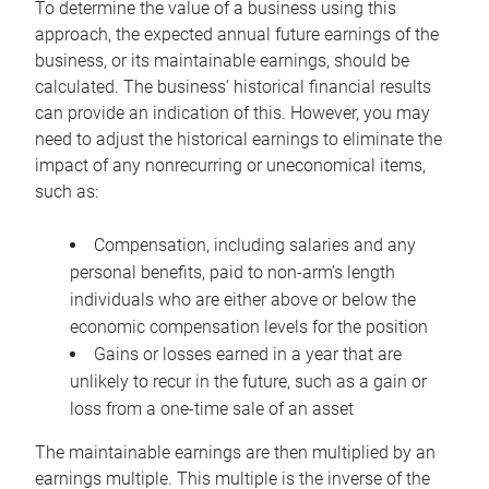
To determine the value of a business using this
approach, the expected annual future earnings of the
business, or its maintainable earnings, should be
calculated. The business’ historical financial results
can provide an indication of this. However, you may
need to adjust the historical earnings to eliminate the
impact of any nonrecurring or uneconomical items,
such as:
Compensation, including salaries and any
personal benefits, paid to non-arm’s length
individuals who are either above or below the
economic compensation levels for the position
Gains or losses earned in a year that are
unlikely to recur in the future, such as a gain or
loss from a one-time sale of an asset
The maintainable earnings are then multiplied by an
earnings multiple. This multiple is the inverse of the