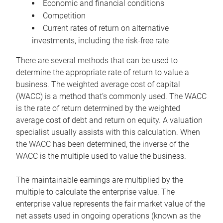
Economic and financial conditions
Competition
Current rates of return on alternative
investments, including the risk-free rate
There are several methods that can be used to
determine the appropriate rate of return to value a
business. The weighted average cost of capital
(WACC) is a method that’s commonly used. The WACC
is the rate of return determined by the weighted
average cost of debt and return on equity. A valuation
specialist usually assists with this calculation. When
the WACC has been determined, the inverse of the
WACC is the multiple used to value the business.
The maintainable earnings are multiplied by the
multiple to calculate the enterprise value. The
enterprise value represents the fair market value of the
net assets used in ongoing operations (known as the