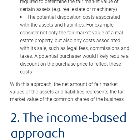
required to determine the fair market value of
certain assets (e.g. real estate or machinery)
The potential disposition costs associated
with the assets and liabilities. For example,
consider not only the fair market value of a real
estate property, but also any costs associated
with its sale, such as legal fees, commissions and
taxes. A potential purchaser would likely require a
discount on the purchase price to reflect these
costs
With this approach, the net amount of fair market
values of the assets and liabilities represents the fair
market value of the common shares of the business.
2. The income-based
approach