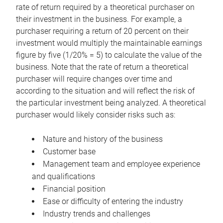
rate of return required by a theoretical purchaser on
their investment in the business. For example, a
purchaser requiring a return of 20 percent on their
investment would multiply the maintainable earnings
figure by five (1/20% = 5) to calculate the value of the
business. Note that the rate of return a theoretical
purchaser will require changes over time and
according to the situation and will reflect the risk of
the particular investment being analyzed. A theoretical
purchaser would likely consider risks such as:
Nature and history of the business
Customer base
Management team and employee experience
and qualifications
Financial position
Ease or difficulty of entering the industry
Industry trends and challenges