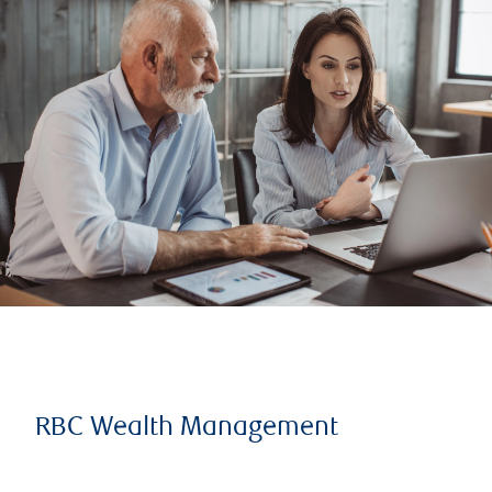
RBC Wealth Management