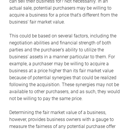
can sell their business for? Not necessarily. In an
actual sale, potential purchasers may be willing to
acquire a business for a price that’s different from the
business’ fair market value.
This could be based on several factors, including the
negotiation abilities and financial strength of both
parties and the purchaser’s ability to utilize the
business’ assets in a manner particular to them. For
example, a purchaser may be willing to acquire a
business at a price higher than its fair market value
because of potential synergies that could be realized
following the acquisition. These synergies may not be
available to other purchasers, and as such, they would
not be willing to pay the same price.
Determining the fair market value of a business,
however, provides business owners with a gauge to
measure the fairness of any potential purchase offer