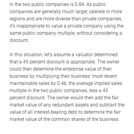
in the two public companies is 0.84. As public
companies are generally much larger, operate in more
regions and are more diverse than private companies,
it’s inappropriate to value a private company using the
same public company multiple, without considering a
discount.
In this situation, let’s assume a valuator determined
that a 45 percent discount is appropriate. The owner
could then determine the enterprise value of their
business by multiplying their business’ most recent
maintainable sales by 0.46, the average implied sales
multiple in the two public companies, less a 45
percent discount. The owner would then add the fair
market value of any redundant assets and subtract the
value of all interest-bearing debt to determine the fair
market value of the common shares of the business.