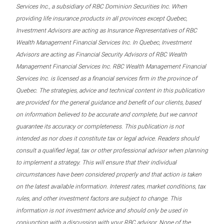
Services Inc., a subsidiary of RBC Dominion Securities Inc. When
providing life insurance products in all provinces except Quebec,
Investment Advisors are acting as Insurance Representatives of RBC
Wealth Management Financial Services Inc. In Quebec, Investment
Advisors are acting as Financial Security Advisors of RBC Wealth
Management Financial Services Inc. RBC Wealth Management Financial
Services Inc. is licensed as a financial services firm in the province of
Quebec. The strategies, advice and technical content in this publication
are provided for the general guidance and benefit of our clients, based
on information believed to be accurate and complete, but we cannot
guarantee its accuracy or completeness. This publication is not
intended as nor does it constitute tax or legal advice. Readers should
consult a qualified legal, tax or other professional advisor when planning
to implement a strategy. This will ensure that their individual
circumstances have been considered properly and that action is taken
on the latest available information. Interest rates, market conditions, tax
rules, and other investment factors are subject to change. This
information is not investment advice and should only be used in
conjunction with a discussion with your RBC advisor. None of the