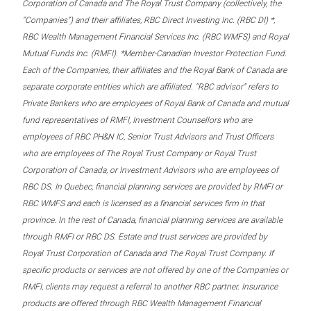
Corporation of Canada and The Royal Trust Company (collectively, the
“Companies”) and their affiliates, RBC Direct Investing Inc. (RBC DI) *,
RBC Wealth Management Financial Services Inc. (RBC WMFS) and Royal
Mutual Funds Inc. (RMFI). *Member-Canadian Investor Protection Fund.
Each of the Companies, their affiliates and the Royal Bank of Canada are
separate corporate entities which are affiliated. “RBC advisor” refers to
Private Bankers who are employees of Royal Bank of Canada and mutual
fund representatives of RMFI, Investment Counsellors who are
employees of RBC PH&N IC, Senior Trust Advisors and Trust Officers
who are employees of The Royal Trust Company or Royal Trust
Corporation of Canada, or Investment Advisors who are employees of
RBC DS. In Quebec, financial planning services are provided by RMFI or
RBC WMFS and each is licensed as a financial services firm in that
province. In the rest of Canada, financial planning services are available
through RMFI or RBC DS. Estate and trust services are provided by
Royal Trust Corporation of Canada and The Royal Trust Company. If
specific products or services are not offered by one of the Companies or
RMFI, clients may request a referral to another RBC partner. Insurance
products are offered through RBC Wealth Management Financial