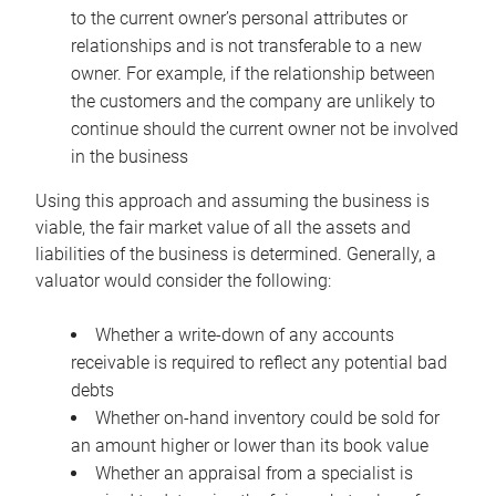
to the current owner’s personal attributes or
relationships and is not transferable to a new
owner. For example, if the relationship between
the customers and the company are unlikely to
continue should the current owner not be involved
in the business
Using this approach and assuming the business is
viable, the fair market value of all the assets and
liabilities of the business is determined. Generally, a
valuator would consider the following:
Whether a write-down of any accounts
receivable is required to reflect any potential bad
debts
Whether on-hand inventory could be sold for
an amount higher or lower than its book value
Whether an appraisal from a specialist is