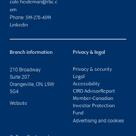
cole.heideman@rbc.c
om
Phone:
519-278-4591
Linkedin
Branch information
Privacy & legal
210 Broadway
Privacy & security
Suite 207
Legal
Orangeville
,
ON
,
L9W
Accessibility
5G4
CIRO AdvisorReport
Member-Canadian
Website
Investor Protection
Fund
Advertising and cookies