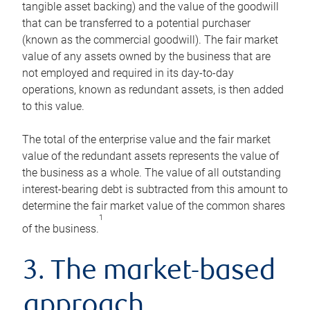
tangible asset backing) and the value of the goodwill
that can be transferred to a potential purchaser
(known as the commercial goodwill). The fair market
value of any assets owned by the business that are
not employed and required in its day-to-day
operations, known as redundant assets, is then added
to this value.
The total of the enterprise value and the fair market
value of the redundant assets represents the value of
the business as a whole. The value of all outstanding
interest-bearing debt is subtracted from this amount to
determine the fair market value of the common shares
1
of the business.
3. The market-based
approach