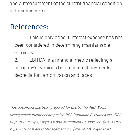
and a measurement of the current financial condition
of their business.
References:
This is only done if interest expense has not
been considered in determining maintainable
earnings.
EBITDA is a financial metric reflecting a
company’s earnings before interest payments,
depreciation, amortization and taxes.
This document has been prepared for use by the RBC Wealth
Management member companies, RBC Dominion Securities Inc. (RBC
DS)*, RBC Phillips, Hager & North Investment Counsel Inc. (RBC PH&N
IC), RBC Global Asset Management Inc. (RBC GAM), Royal Trust