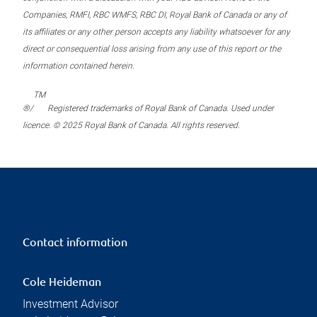
Companies, RMFI, RBC WMFS, RBC DI, Royal Bank of Canada or any of
its affiliates or any other person accepts any liability whatsoever for any
direct or consequential loss arising from any use of this report or the
information contained herein.
TM
®/
Registered trademarks of Royal Bank of Canada. Used under
licence. © 2025 Royal Bank of Canada. All rights reserved.
Contact information
Cole Heideman
Investment Advisor