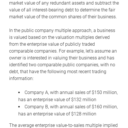
market value of any redundant assets and subtract the
value of all interest-bearing debt to determine the fair
market value of the common shares of their business.
In the public company multiple approach, a business
is valued based on the valuation multiples derived
from the enterprise value of publicly traded
comparable companies. For example, let’s assume an
owner is interested in valuing their business and has
identified two comparable public companies, with no
debt, that have the following most recent trading
information:
Company A, with annual sales of $150 million,
has an enterprise value of $132 million
Company B, with annual sales of $160 million,
has an enterprise value of $128 million
The average enterprise value-to-sales multiple implied