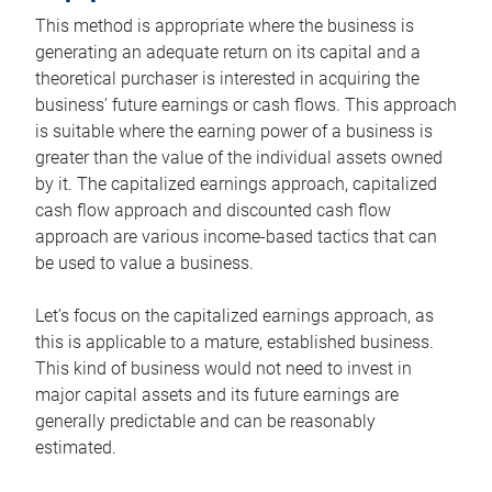
This method is appropriate where the business is
generating an adequate return on its capital and a
theoretical purchaser is interested in acquiring the
business’ future earnings or cash flows. This approach
is suitable where the earning power of a business is
greater than the value of the individual assets owned
by it. The capitalized earnings approach, capitalized
cash flow approach and discounted cash flow
approach are various income-based tactics that can
be used to value a business.
Let’s focus on the capitalized earnings approach, as
this is applicable to a mature, established business.
This kind of business would not need to invest in
major capital assets and its future earnings are
generally predictable and can be reasonably
estimated.