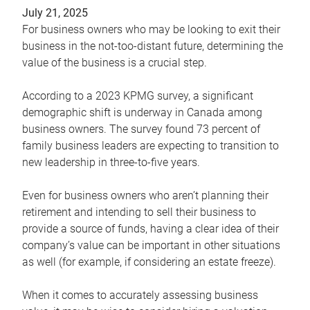
July 21, 2025
For business owners who may be looking to exit their
business in the not-too-distant future, determining the
value of the business is a crucial step.
According to a 2023 KPMG survey, a significant
demographic shift is underway in Canada among
business owners. The survey found 73 percent of
family business leaders are expecting to transition to
new leadership in three-to-five years.
Even for business owners who aren’t planning their
retirement and intending to sell their business to
provide a source of funds, having a clear idea of their
company’s value can be important in other situations
as well (for example, if considering an estate freeze).
When it comes to accurately assessing business