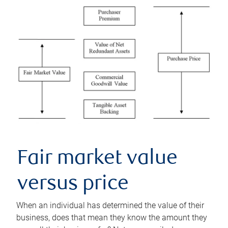
Fair market value
versus price
When an individual has determined the value of their
business, does that mean they know the amount they