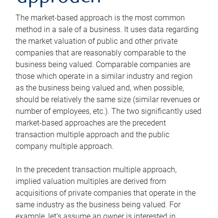
The market-based approach is the most common
method in a sale of a business. It uses data regarding
the market valuation of public and other private
companies that are reasonably comparable to the
business being valued. Comparable companies are
those which operate in a similar industry and region
as the business being valued and, when possible,
should be relatively the same size (similar revenues or
number of employees, etc.). The two significantly used
market-based approaches are the precedent
transaction multiple approach and the public
company multiple approach.
In the precedent transaction multiple approach,
implied valuation multiples are derived from
acquisitions of private companies that operate in the
same industry as the business being valued. For
example, let’s assume an owner is interested in