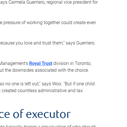
ays Carmela Guerriero, regional vice president for
e pressure of working together could create even
 because you love and trust them,” says Guerriero.
h Management’s
Royal Trust
division in Toronto,
 out the downsides associated with the choice.
o no one is left out,” says Woo. “But if one child
st created countless administrative and tax
ce of executor
nts typically trigger a reevaluation of who should