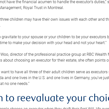
ot have the financial acumen to handle the executor’s duties,” s
anagement, Royal Trust in Montreal.
three children may have their own issues with each other and th
.
 to gravitate to your spouse or your children to be your executors
a time to make your decision with your head and not your heart.”
Woo, director of the professional practice group at RBC Wealt
nts about choosing an executor for their estate, she often points
 want to have all three of their adult children serve as executors s
da and one lives in the U.S. and one lives in Germany, you’ve ju
at no one needs.”
 to reevaluate your choi
ople choose an executor when they draft their first Will, life eve