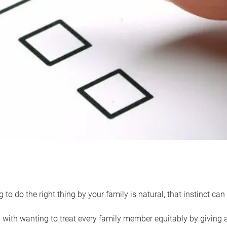
 to do the right thing by your family is natural, that instinct c
with wanting to treat every family member equitably by giving all