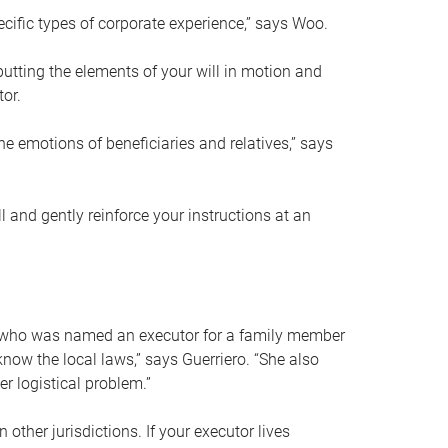
ific types of corporate experience,” says Woo.
ting the elements of your will in motion and
tor.
he emotions of beneficiaries and relatives,” says
 and gently reinforce your instructions at an
eal who was named an executor for a family member
 know the local laws,” says Guerriero. “She also
r logistical problem.”
 other jurisdictions. If your executor lives