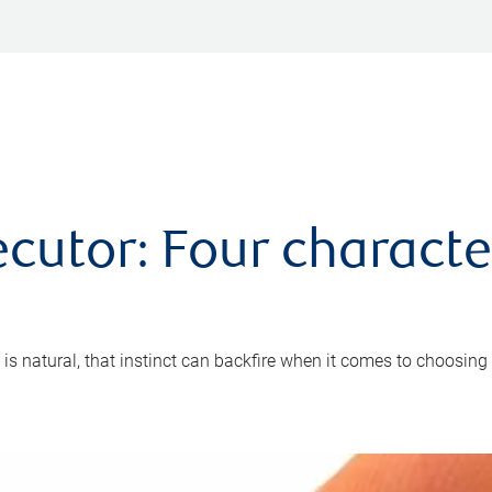
cutor: Four characte
 is natural, that instinct can backfire when it comes to choosing