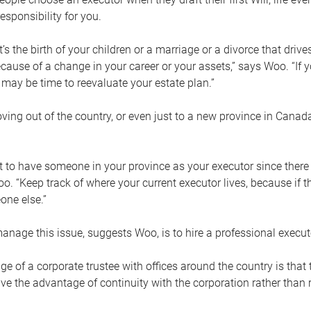
esponsibility for you.
’s the birth of your children or a marriage or a divorce that drive
cause of a change in your career or your assets,” says Woo. “If
t may be time to reevaluate your estate plan.”
ng out of the country, or even just to a new province in Canada
nt to have someone in your province as your executor since there
oo. “Keep track of where your current executor lives, because i
ne else.”
nage this issue, suggests Woo, is to hire a professional execut
e of a corporate trustee with offices around the country is that t
e the advantage of continuity with the corporation rather than r