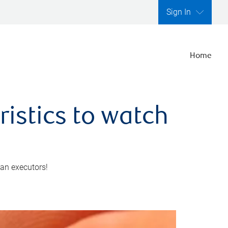
Sign In
Home
ristics to watch
 an executors!