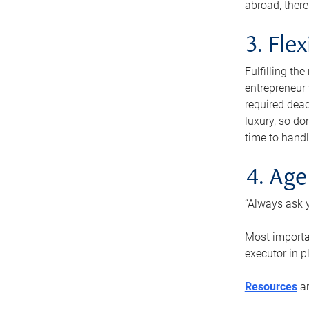
abroad, there
3. Fle
Fulfilling th
entrepreneur
required dead
luxury, so do
time to handl
4. Age
“Always ask y
Most importan
executor in p
Resources
ar