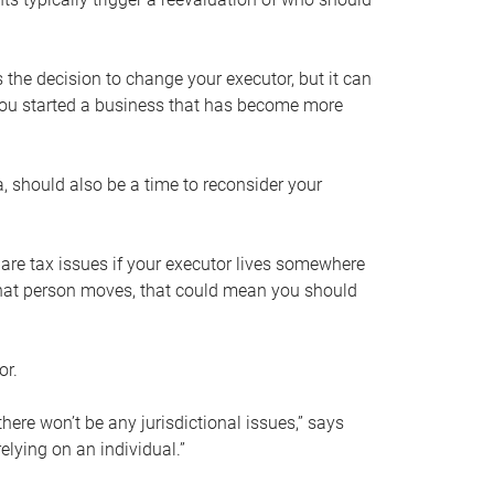
s the decision to change your executor, but it can
 you started a business that has become more
, should also be a time to reconsider your
 are tax issues if your executor lives somewhere
f that person moves, that could mean you should
or.
here won’t be any jurisdictional issues,” says
elying on an individual.”