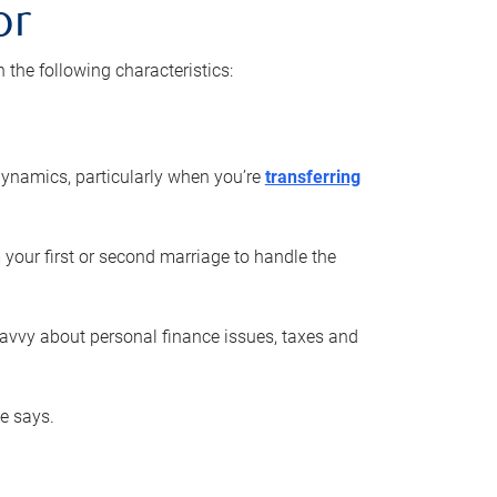
or
he following characteristics:
ynamics, particularly when you’re
transferring
 your first or second marriage to handle the
savvy about personal finance issues, taxes and
he says.