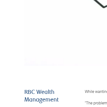
While wanting
RBC Wealth
Management
“The problem 