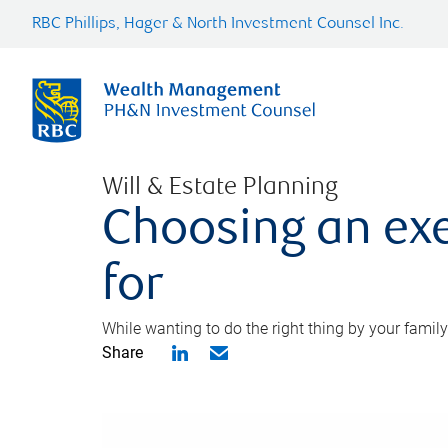
RBC Phillips, Hager & North Investment Counsel Inc.
Will & Estate Planning
Choosing an exe
for
While wanting to do the right thing by your family
Share