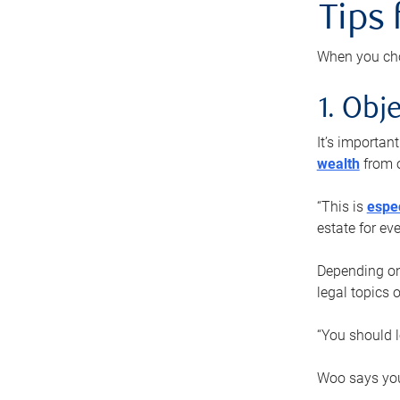
Tips
When you cho
1. Obje
It’s importa
wealth
from o
“This is
espec
estate for ev
Depending on 
legal topics 
“You should l
Woo says you