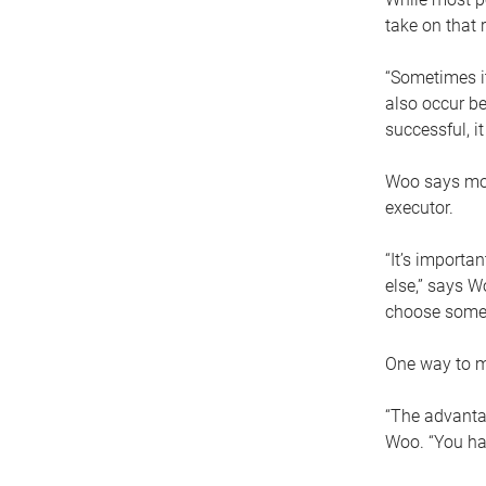
take on that r
“Sometimes it
also occur be
successful, i
Woo says movi
executor.
“It’s importa
else,” says W
choose someo
One way to ma
“The advantag
Woo. “You hav