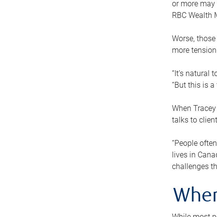
or more may n
RBC Wealth M
Worse, those 
more tension
“It’s natural
“But this is 
When Tracey 
talks to clie
“People often
lives in Cana
challenges th
When
While most pe