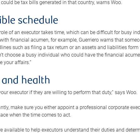
 could be tax bills generated in that country, warns Woo.
xible schedule
e role of an executor takes time, which can be difficult for busy 
 with financial acumen, for example, Guerriero warns that some
lines such as filing a tax return or an assets and liabilities form
n’t choose a busy individual who could have the financial acum
e your affairs.”
 and health
our executor if they are willing to perform that duty,” says Woo.
tly, make sure you either appoint a professional corporate execut
lace when the time comes to act.
e available to help executors understand their duties and determ