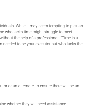
individuals. While it may seem tempting to pick an
one who lacks time might struggle to meet
 without the help of a professional. “Time is a
en needed to be your executor but who lacks the
or or an alternate, to ensure there will be an
ine whether they will need assistance.