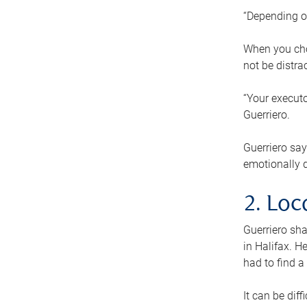
“Depending o
When you cho
not be distra
“Your executo
Guerriero.
Guerriero sa
emotionally di
2. Loc
Guerriero sha
in Halifax. H
had to find a
It can be diff