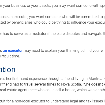
n your business or your assets, you may want someone with spec
ose an executor, you want someone who will be committed to put
cted by beneficiaries who could be trying to influence your execu
r has to serve as a mediator if there are disputes and navigate t
ys
an executor
may need to explain your thinking behind your will
fficult time.
ation
res her first-hand experience through a friend living in Montr
er friend had to travel several times to Nova Scotia. “She doesn’t
 real estate agent there who could sell a house, which was anothe
icult for a non-local executor to understand legal and tax issues in