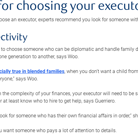
 for choosing your execut
ose an executor, experts recommend you look for someone with t
ctivity
nt to choose someone who can be diplomatic and handle family d
ne generation to another, says Woo.
ially true in blended families
, when you don’t want a child from
eryone,” says Woo.
the complexity of your finances, your executor will need to be 
or at least know who to hire to get help, says Guerriero.
ook for someone who has their own financial affairs in order,” s
 want someone who pays a lot of attention to details.