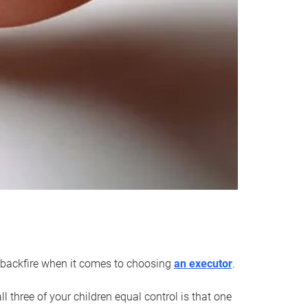
an backfire when it comes to choosing
an executor
.
 three of your children equal control is that one