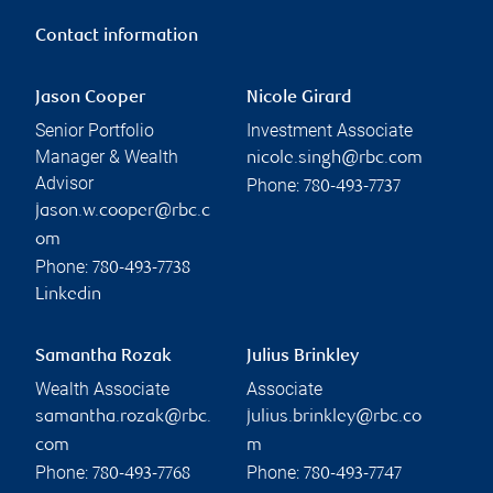
Contact information
Jason Cooper
Nicole Girard
Senior Portfolio
Investment Associate
Manager & Wealth
nicole.singh@rbc.com
Advisor
Phone:
780-493-7737
jason.w.cooper@rbc.c
om
Phone:
780-493-7738
Linkedin
Samantha Rozak
Julius Brinkley
Wealth Associate
Associate
samantha.rozak@rbc.
julius.brinkley@rbc.co
com
m
Phone:
Phone:
780-493-7768
780-493-7747