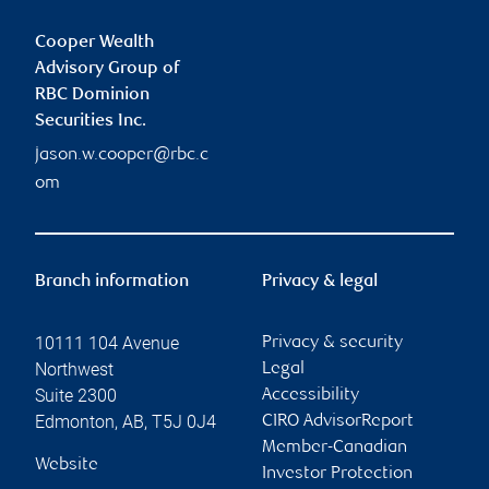
Cooper Wealth
Advisory Group of
RBC Dominion
Securities Inc.
jason.w.cooper@rbc.c
om
Branch information
Privacy & legal
10111 104 Avenue
Privacy & security
Northwest
Legal
Suite 2300
Accessibility
Edmonton
,
AB
,
T5J 0J4
CIRO AdvisorReport
Member-Canadian
Website
Investor Protection