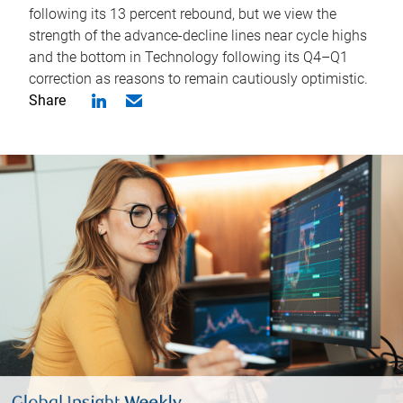
following its 13 percent rebound, but we view the
strength of the advance-decline lines near cycle highs
and the bottom in Technology following its Q4–Q1
correction as reasons to remain cautiously optimistic.
Share