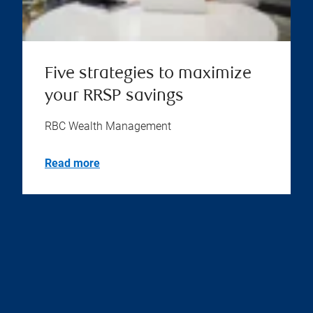
Five strategies to maximize
your RRSP savings
RBC Wealth Management
Read more