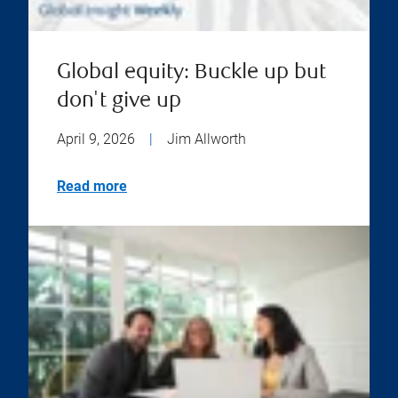
Global equity: Buckle up but
don't give up
April 9, 2026
|
Jim Allworth
Read more