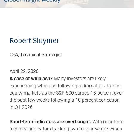
Robert Sluymer
CFA, Technical Strategist
April 22, 2026
A case of whiplash?
Many investors are likely
experiencing whiplash following a dramatic U-turn in
equity markets as the S&P 500 surged 13 percent over
the past few weeks following a 10 percent correction
in Q1 2026.
Short-term indicators are overbought.
With near-term
technical indicators tracking two-to-four-week swings