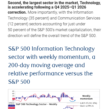
Second, the largest sector in the market, Technology,
is accelerating following a Q4 2025–Q1 2026
correction.
More importantly, with the Information
Technology (35 percent) and Communication Services
(12 percent) sectors accounting for just under
50 percent of the S&P 500’s market capitalization, their
direction will define the overall trend of the S&P 500.
S&P 500 Information Technology
sector with weekly momentum, a
200-day moving average and
relative performance versus the
S&P 500