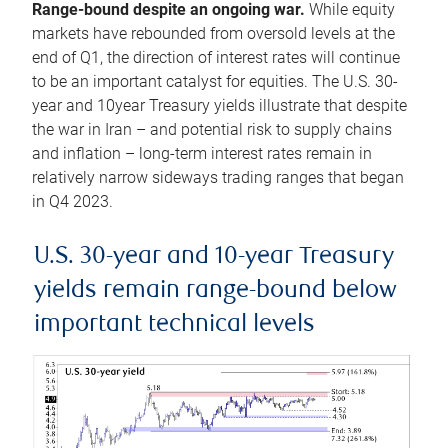
Range-bound despite an ongoing war.
While equity
markets have rebounded from oversold levels at the
end of Q1, the direction of interest rates will continue
to be an important catalyst for equities. The U.S. 30-
year and 10year Treasury yields illustrate that despite
the war in Iran – and potential risk to supply chains
and inflation – long-term interest rates remain in
relatively narrow sideways trading ranges that began
in Q4 2023.
U.S. 30-year and 10-year Treasury
yields remain range-bound below
important technical levels