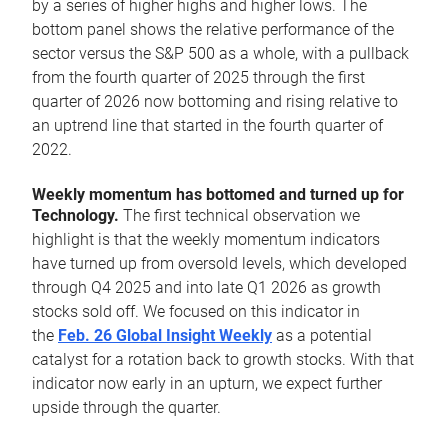
by a series of higher highs and higher lows. The
bottom panel shows the relative performance of the
sector versus the S&P 500 as a whole, with a pullback
from the fourth quarter of 2025 through the first
quarter of 2026 now bottoming and rising relative to
an uptrend line that started in the fourth quarter of
2022.
Weekly momentum has bottomed and turned up for
Technology.
The first technical observation we
highlight is that the weekly momentum indicators
have turned up from oversold levels, which developed
through Q4 2025 and into late Q1 2026 as growth
stocks sold off. We focused on this indicator in
the
Feb. 26 Global Insight Weekly
as a potential
catalyst for a rotation back to growth stocks. With that
indicator now early in an upturn, we expect further
upside through the quarter.