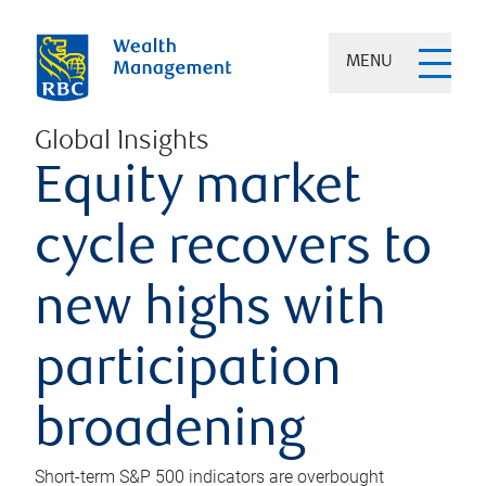
MENU
Global Insights
Equity market
cycle recovers to
new highs with
participation
broadening
Short-term S&P 500 indicators are overbought