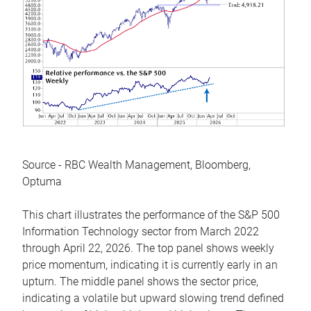
Source - RBC Wealth Management, Bloomberg,
Optuma
This chart illustrates the performance of the S&P 500
Information Technology sector from March 2022
through April 22, 2026. The top panel shows weekly
price momentum, indicating it is currently early in an
upturn. The middle panel shows the sector price,
indicating a volatile but upward slowing trend defined