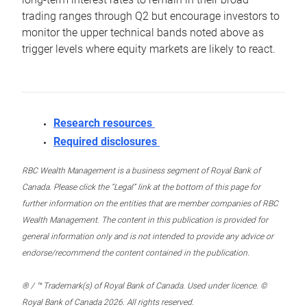
trading ranges through Q2 but encourage investors to
monitor the upper technical bands noted above as
trigger levels where equity markets are likely to react.
Research resources
Required disclosures
RBC Wealth Management is a business segment of Royal Bank of
Canada. Please click the “Legal” link at the bottom of this page for
further information on the entities that are member companies of RBC
Wealth Management. The content in this publication is provided for
general information only and is not intended to provide any advice or
endorse/recommend the content contained in the publication.
® / ™ Trademark(s) of Royal Bank of Canada. Used under licence. ©
Royal Bank of Canada 2026. All rights reserved.