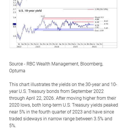
Source - RBC Wealth Management, Bloomberg,
Optuma
This chart illustrates the yields on the 30-year and 10-
year U.S. Treasury bonds from September 2022
through April 22, 2026. After moving higher from their
2020 lows, both long-term U.S. Treasury yields peaked
near 5% in the fourth quarter of 2023 and have since
traded sideways in narrow range between 3.5% and
5%.