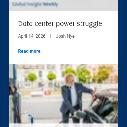
Data center power struggle
April 14, 2026
|
Josh Nye
Read more