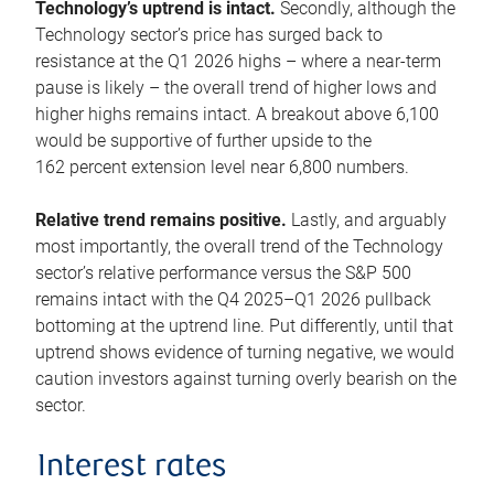
Technology’s uptrend is intact.
Secondly, although the
Technology sector’s price has surged back to
resistance at the Q1 2026 highs – where a near-term
pause is likely – the overall trend of higher lows and
higher highs remains intact. A breakout above 6,100
would be supportive of further upside to the
162 percent extension level near 6,800 numbers.
Relative trend remains positive.
Lastly, and arguably
most importantly, the overall trend of the Technology
sector’s relative performance versus the S&P 500
remains intact with the Q4 2025–Q1 2026 pullback
bottoming at the uptrend line. Put differently, until that
uptrend shows evidence of turning negative, we would
caution investors against turning overly bearish on the
sector.
Interest rates