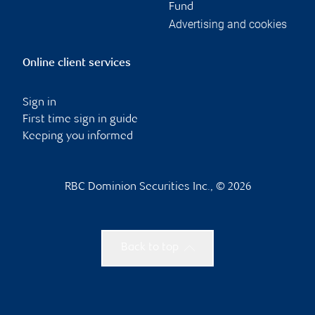
Fund
Advertising and cookies
Online client services
Sign in
First time sign in guide
Keeping you informed
RBC Dominion Securities Inc., © 2026
Back to top