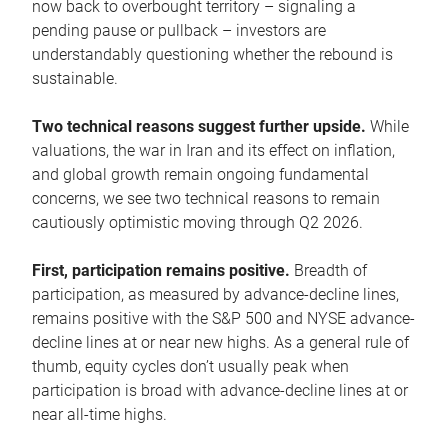
now back to overbought territory – signaling a
pending pause or pullback – investors are
understandably questioning whether the rebound is
sustainable.
Two technical reasons suggest further upside.
While
valuations, the war in Iran and its effect on inflation,
and global growth remain ongoing fundamental
concerns, we see two technical reasons to remain
cautiously optimistic moving through Q2 2026.
First, participation remains positive.
Breadth of
participation, as measured by advance-decline lines,
remains positive with the S&P 500 and NYSE advance-
decline lines at or near new highs. As a general rule of
thumb, equity cycles don’t usually peak when
participation is broad with advance-decline lines at or
near all-time highs.