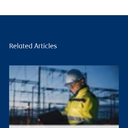
Related Articles