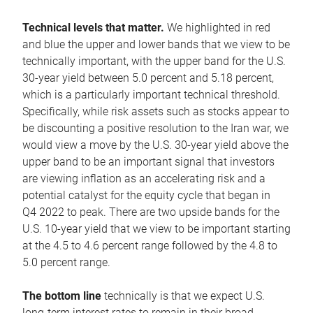
Technical levels that matter.
We highlighted in red
and blue the upper and lower bands that we view to be
technically important, with the upper band for the U.S.
30-year yield between 5.0 percent and 5.18 percent,
which is a particularly important technical threshold.
Specifically, while risk assets such as stocks appear to
be discounting a positive resolution to the Iran war, we
would view a move by the U.S. 30-year yield above the
upper band to be an important signal that investors
are viewing inflation as an accelerating risk and a
potential catalyst for the equity cycle that began in
Q4 2022 to peak. There are two upside bands for the
U.S. 10-year yield that we view to be important starting
at the 4.5 to 4.6 percent range followed by the 4.8 to
5.0 percent range.
The bottom line
technically is that we expect U.S.
long-term interest rates to remain in their broad