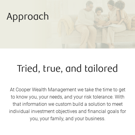
Approach
Tried, true, and tailored
At Cooper Wealth Management we take the time to get
to know you, your needs, and your risk tolerance. With
that information we custom build a solution to meet
individual investment objectives and financial goals for
you, your family, and your business.