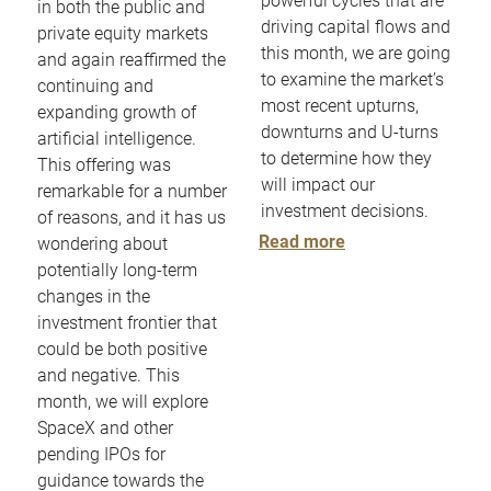
powerful cycles that are
in both the public and
driving capital flows and
private equity markets
this month, we are going
and again reaffirmed the
to examine the market’s
continuing and
most recent upturns,
expanding growth of
downturns and U-turns
artificial intelligence.
to determine how they
This offering was
will impact our
remarkable for a number
investment decisions.
of reasons, and it has us
Read more
wondering about
potentially long-term
changes in the
investment frontier that
could be both positive
and negative. This
month, we will explore
SpaceX and other
pending IPOs for
guidance towards the