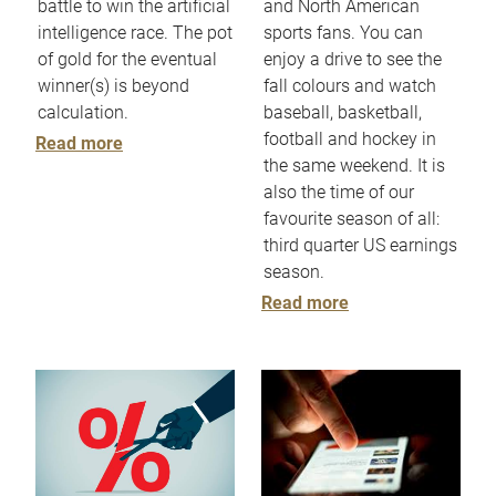
battle to win the artificial
and North American
intelligence race. The pot
sports fans. You can
of gold for the eventual
enjoy a drive to see the
winner(s) is beyond
fall colours and watch
calculation.
baseball, basketball,
football and hockey in
Read more
the same weekend. It is
also the time of our
favourite season of all:
third quarter US earnings
season.
Read more