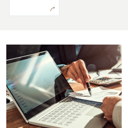
when they
present
themselves.