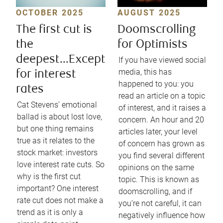
OCTOBER 2025
AUGUST 2025
The first cut is
Doomscrolling
the
for Optimists
deepest...Except
If you have viewed social
media, this has
for interest
happened to you: you
rates
read an article on a topic
Cat Stevens’ emotional
of interest, and it raises a
ballad is about lost love,
concern. An hour and 20
but one thing remains
articles later, your level
true as it relates to the
of concern has grown as
stock market: investors
you find several different
love interest rate cuts. So
opinions on the same
why is the first cut
topic. This is known as
important? One interest
doomscrolling, and if
rate cut does not make a
you’re not careful, it can
trend as it is only a
negatively influence how