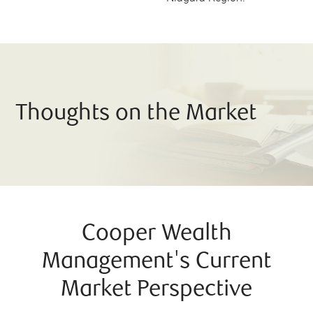
Thoughts on the Market
Cooper Wealth
Management's Current
Market Perspective