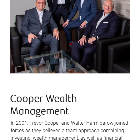
Cooper Wealth
Management
In 2001, Trevor Cooper and Walter Harmidarow joined
forces as they believed a team approach combining
investing, wealth management, as well as financial