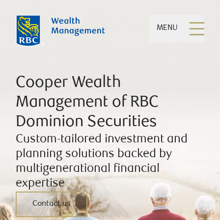
MENU
Cooper Wealth
Management of RBC
Dominion Securities
Custom-tailored investment and
planning solutions backed by
multigenerational financial
expertise
Contact us