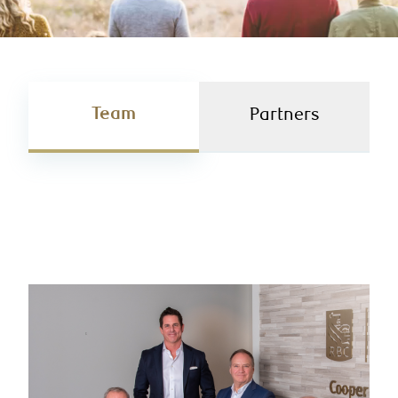
Team
Partners