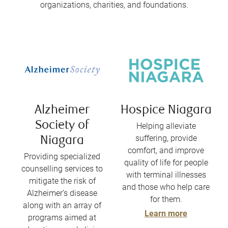
organizations, charities, and foundations.
Alzheimer
Hospice Niagara
Society of
Helping alleviate
suffering, provide
Niagara
comfort, and improve
Providing specialized
quality of life for people
counselling services to
with terminal illnesses
mitigate the risk of
and those who help care
Alzheimer’s disease
for them.
along with an array of
Learn more
programs aimed at