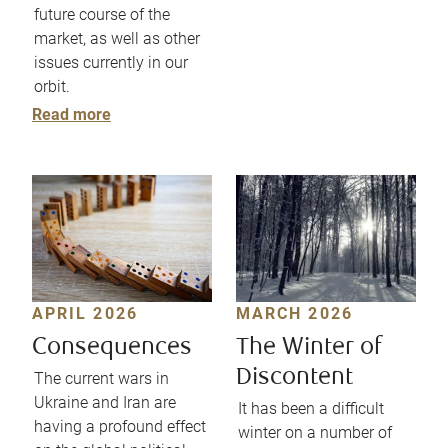
future course of the
market, as well as other
issues currently in our
orbit.
Read more
APRIL 2026
MARCH 2026
Consequences
The Winter of
Discontent
The current wars in
Ukraine and Iran are
It has been a difficult
having a profound effect
winter on a number of