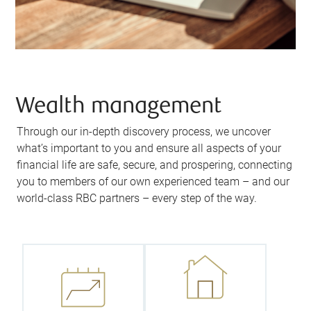
Wealth management
Through our in-depth discovery process, we uncover
what’s important to you and ensure all aspects of your
financial life are safe, secure, and prospering, connecting
you to members of our own experienced team – and our
We’ll empower
world-class RBC partners – every step of the way.
We’ll help you
you to leave a
lay the
legacy you’re
foundation for
proud of by
your future
ensuring you
success by
retain more of
uncovering
your assets,
your short-
protect your