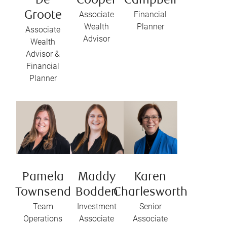
De
Cooper
Campbell
Groote
Associate
Financial
Wealth
Planner
Associate
Advisor
Wealth
Advisor &
Financial
Planner
Pamela
Maddy
Karen
Townsend
Bodden
Charlesworth
Team
Investment
Senior
Operations
Associate
Associate