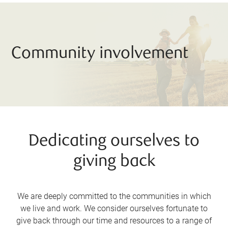
Community involvement
Dedicating ourselves to
giving back
We are deeply committed to the communities in which
we live and work. We consider ourselves fortunate to
give back through our time and resources to a range of