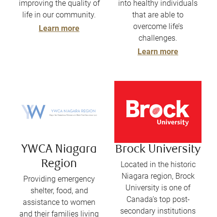
improving the quality of
into healthy individuals
life in our community.
that are able to
overcome life’s
Learn more
challenges.
Learn more
YWCA Niagara
Brock University
Region
Located in the historic
Niagara region, Brock
Providing emergency
University is one of
shelter, food, and
Canada’s top post-
assistance to women
secondary institutions
and their families living