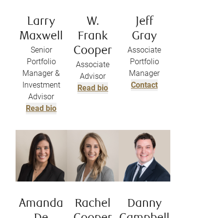
Larry
W.
Jeff
Maxwell
Frank
Gray
Senior
Cooper
Associate
Portfolio
Portfolio
Associate
Manager &
Manager
Advisor
Investment
Contact
Read bio
Advisor
Read bio
Amanda
Rachel
Danny