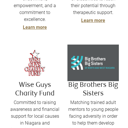
empowerment, and a
their potential through
commitment to
therapeutic support.
excellence.
Learn more
Learn more
Wise Guys
Big Brothers Big
Charity Fund
Sisters
Committed to raising
Matching trained adult
awareness and financial
mentors to young people
support for local causes
facing adversity in order
in Niagara and
to help them develop