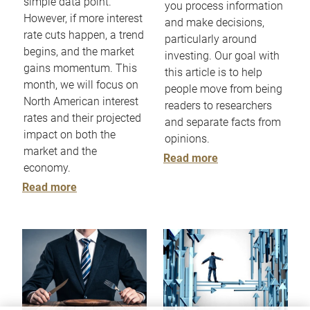
simple data point.
you process information
However, if more interest
and make decisions,
rate cuts happen, a trend
particularly around
begins, and the market
investing. Our goal with
gains momentum. This
this article is to help
month, we will focus on
people move from being
North American interest
readers to researchers
rates and their projected
and separate facts from
impact on both the
opinions.
market and the
Read more
economy.
Read more