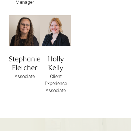
Manager
Stephanie
Holly
Fletcher
Kelly
Associate
Client
Experience
Associate