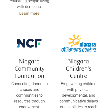
educating people living
with dementia.
Learn more
Niagara
Niagara
Community
Children’s
Foundation
Centre
Connecting donors to
Empowering children
causes and
with physical,
communities to
developmental, and
resources through
communicative delays
endowment,
or disabilities to reach