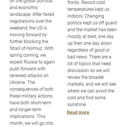
on the global political
fronts. Record cold
and economic
temperatures kept us
landscape. After failed
indoors. Changing
negotiations over the
politics kept us off guard
weekend, the US is
and the market has been
moving forward by
moody at best, one day
further blocking the
up then one day down
Strait of Hormuz. With
regardless of good or
spring coming, we
bad news. There are a
expect Russia to again
lot of topics that need
push forward with
discussion so we will
renewed attacks on
review the broader
Ukraine. The
markets, and we will see
consequences of both
where we can avoid the
these military actions
cold and find some
have both short-term
sunshine.
and longer-term
Read more
implications. This
month, we will go into