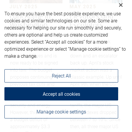
JULY 2025
MAY 2025
To ensure you have the best possible experience, we use
Lunchtime in
Elevators and
cookies and similar technologies on our site. Some are
Washington
Escalators
necessary for helping our site run smoothly and securely,
The US Administration’s
The classic market
others are optional and help us create customized
budget bill has just
saying is that stock
experiences. Select “Accept all cookies” for a more
passed the House of
prices take an elevator
optimized experience or select “Manage cookie settings” to
Representatives and is
down and an escalator
make a change.
now ready to be signed
back up. April’s stock
into law. The budget
market action was a
Reject All
proposes continuing
classic example. Up until
previous tax cuts and
April 9th, when the US
increasing spending on
government announced
Accept all cookies
the military, border
a 90 day pause on
security and energy.
tariffs, the major US
Manage cookie settings
However, this will lead to
stock indexes dropped
a budget deficit of
between 7 to 10%. Since
approximately $3.3
then, all three major US