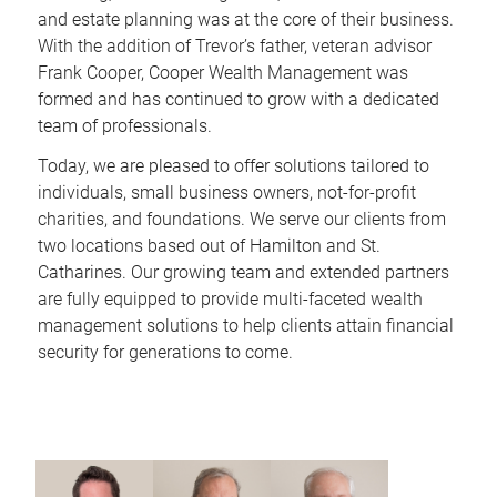
and estate planning was at the core of their business.
With the addition of Trevor’s father, veteran advisor
Frank Cooper, Cooper Wealth Management was
formed and has continued to grow with a dedicated
team of professionals.
Today, we are pleased to offer solutions tailored to
individuals, small business owners, not-for-profit
charities, and foundations. We serve our clients from
two locations based out of Hamilton and St.
Catharines. Our growing team and extended partners
are fully equipped to provide multi-faceted wealth
management solutions to help clients attain financial
security for generations to come.