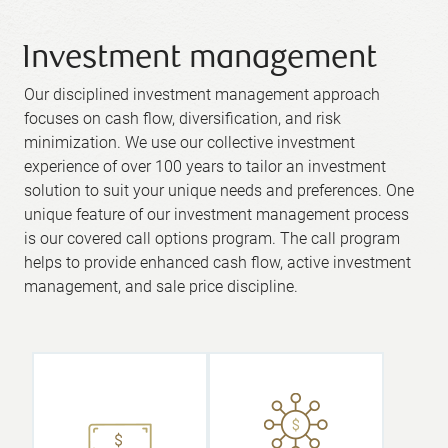
Investment management
Our disciplined investment management approach
focuses on cash flow, diversification, and risk
minimization. We use our collective investment
experience of over 100 years to tailor an investment
solution to suit your unique needs and preferences. One
unique feature of our investment management process
is our covered call options program. The call program
helps to provide enhanced cash flow, active investment
management, and sale price discipline.
We believe in
a hands-on
approach,
where you as
The cash
the client have
generated
direct access
from the