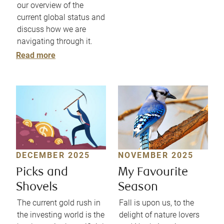
our overview of the
current global status and
discuss how we are
navigating through it.
Read more
DECEMBER 2025
NOVEMBER 2025
Picks and
My Favourite
Shovels
Season
The current gold rush in
Fall is upon us, to the
the investing world is the
delight of nature lovers