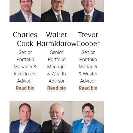
Charles
Walter
Trevor
Cook
Harmidarow
Cooper
Senior
Senior
Senior
Portfolio
Portfolio
Portfolio
Manager &
Manager
Manager
Investment
& Wealth
& Wealth
Advisor
Advisor
Advisor
Read bio
Read bio
Read bio