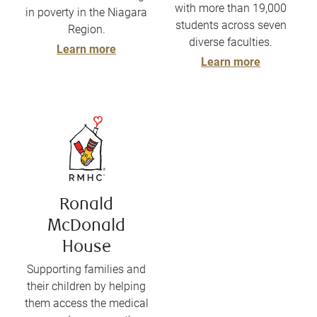
with more than 19,000
in poverty in the Niagara
students across seven
Region.
diverse faculties.
Learn more
Learn more
Ronald
McDonald
House
Supporting families and
their children by helping
them access the medical