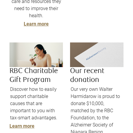
care and resources they
need to improve their
health.
Learn more
RBC Charitable
Our recent
Gift Program
donation
Discover how to easily
Our very own Walter
support charitable
Harmidarow is proud to
causes that are
donate $10,000,
important to you with
matched by the RBC
tax-smart advantages.
Foundation, to the
Alzheimer Society of
Learn more
Niagara Region.