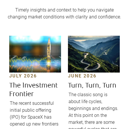
Timely insights and context to help you navigate
changing market conditions with clarity and confidence.
JULY 2026
JUNE 2026
The Investment
Turn, Turn, Turn
Frontier
The classic song is
about life cycles,
The recent successful
beginnings and endings.
initial public offering
At this point on the
(IPO) for SpaceX has
market, there are some
opened up new frontiers