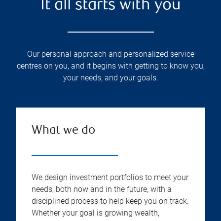
It all starts with you
Our personal approach and personalized service
centres on you, and it begins with getting to know you,
your needs, and your goals.
What we do
We design investment portfolios to meet your
needs, both now and in the future, with a
disciplined process to help keep you on track.
Whether your goal is growing wealth,