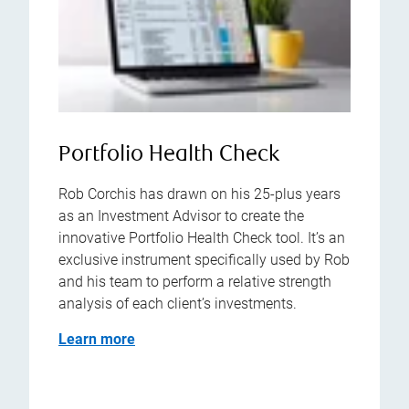
Portfolio Health Check
Rob Corchis has drawn on his 25-plus years
as an Investment Advisor to create the
innovative Portfolio Health Check tool. It’s an
exclusive instrument specifically used by Rob
and his team to perform a relative strength
analysis of each client’s investments.
Learn more