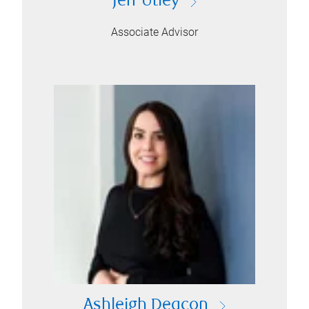
Jeff Utley
Associate Advisor
Ashleigh Deacon