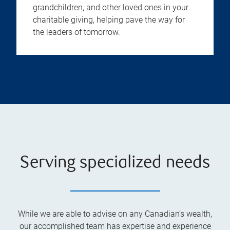
grandchildren, and other loved ones in your
charitable giving, helping pave the way for
the leaders of tomorrow.
Serving specialized needs
While we are able to advise on any Canadian’s wealth,
our accomplished team has expertise and experience