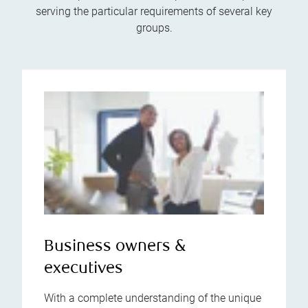
serving the particular requirements of several key
groups.
Business owners &
executives
With a complete understanding of the unique