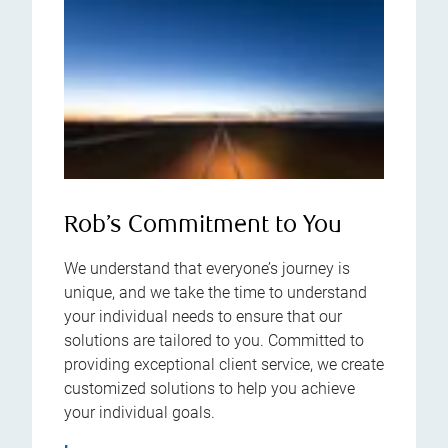
Rob’s Commitment to You
We understand that everyone’s journey is
unique, and we take the time to understand
your individual needs to ensure that our
solutions are tailored to you. Committed to
providing exceptional client service, we create
customized solutions to help you achieve
your individual goals.