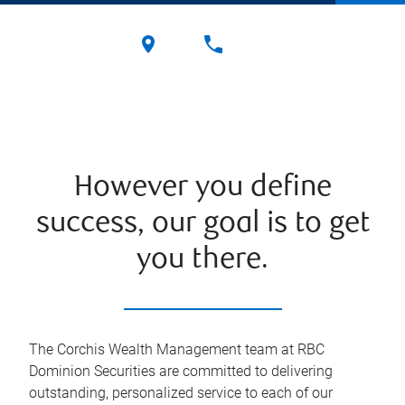
However you define
success, our goal is to get
you there.
The Corchis Wealth Management team at RBC
Dominion Securities are committed to delivering
outstanding, personalized service to each of our