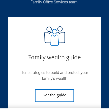
Family Office Services team.
Family wealth guide
Ten strategies to build and protect your
family’s wealth
Get the guide