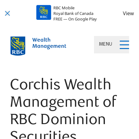
RBC Mobile
View
Royal Bank of Canada
FREE — On Google Play
MENU
Corchis Wealth
Management of
RBC Dominion
Securities