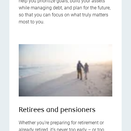
help you prioritize goals, build your assets
while managing debt, and plan for the future,
so that you can focus on what truly matters
most to you.
Retirees and pensioners
Whether you’re preparing for retirement or
already retired, it’s never too early – or too