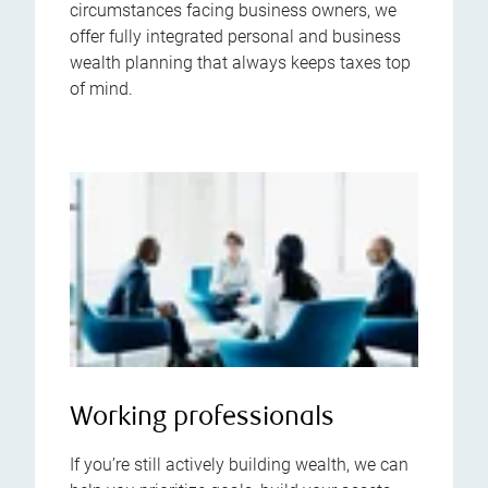
circumstances facing business owners, we
offer fully integrated personal and business
wealth planning that always keeps taxes top
of mind.
Working professionals
If you’re still actively building wealth, we can