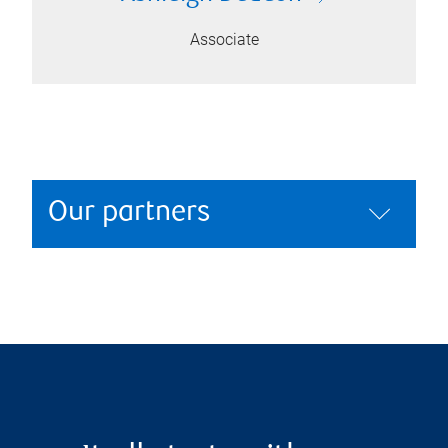
Associate
Our partners