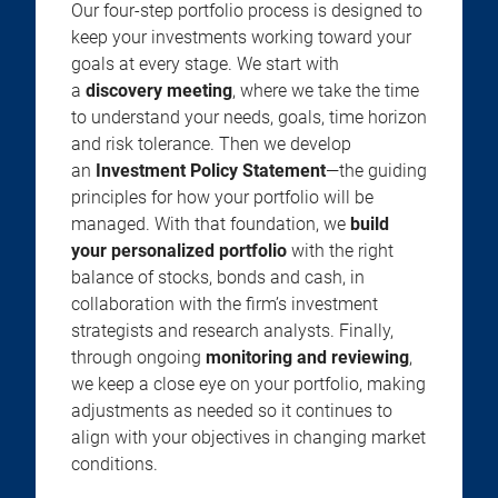
Our four-step portfolio process is designed to
keep your investments working toward your
goals at every stage. We start with
a
discovery meeting
, where we take the time
to understand your needs, goals, time horizon
and risk tolerance. Then we develop
an
Investment Policy Statement
—the guiding
principles for how your portfolio will be
managed. With that foundation, we
build
your personalized portfolio
with the right
balance of stocks, bonds and cash, in
collaboration with the firm’s investment
strategists and research analysts. Finally,
through ongoing
monitoring and reviewing
,
we keep a close eye on your portfolio, making
adjustments as needed so it continues to
align with your objectives in changing market
conditions.