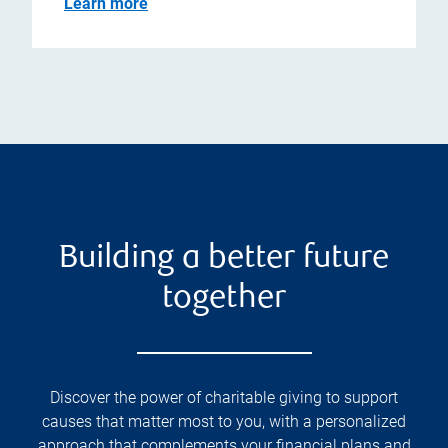
Learn more
Building a better future
together
Discover the power of charitable giving to support
causes that matter most to you, with a personalized
approach that complements your financial plans and