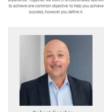
to achieve one common objective: to help you achieve
success, however you define it.