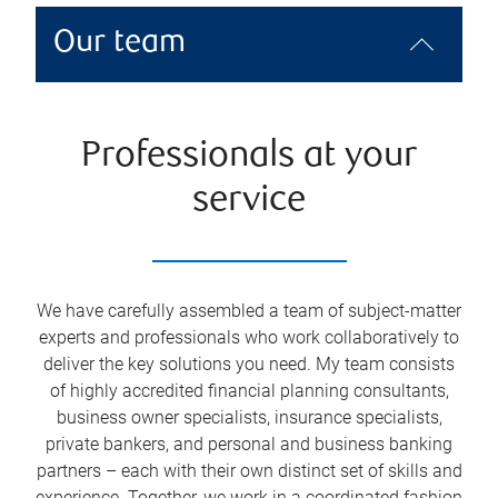
Our team
Professionals at your
service
We have carefully assembled a team of subject-matter
experts and professionals who work collaboratively to
deliver the key solutions you need. My team consists
of highly accredited financial planning consultants,
business owner specialists, insurance specialists,
private bankers, and personal and business banking
partners – each with their own distinct set of skills and
experience. Together, we work in a coordinated fashion