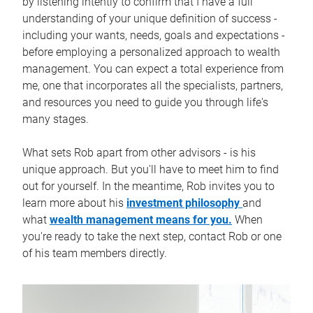
by listening intently to confirm that I have a full
understanding of your unique definition of success -
including your wants, needs, goals and expectations -
before employing a personalized approach to wealth
management. You can expect a total experience from
me, one that incorporates all the specialists, partners,
and resources you need to guide you through life's
many stages.
What sets Rob apart from other advisors - is his
unique approach. But you'll have to meet him to find
out for yourself. In the meantime, Rob invites you to
learn more about his
investment philosophy
and
what
wealth management means for you.
When
you're ready to take the next step, contact Rob or one
of his team members directly.