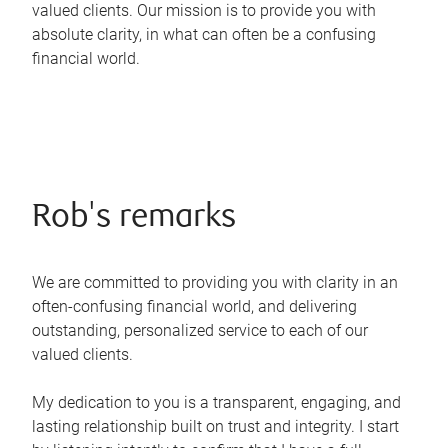
valued clients. Our mission is to provide you with
absolute clarity, in what can often be a confusing
financial world.
Rob's remarks
We are committed to providing you with clarity in an
often-confusing financial world, and delivering
outstanding, personalized service to each of our
valued clients.
My dedication to you is a transparent, engaging, and
lasting relationship built on trust and integrity. I start