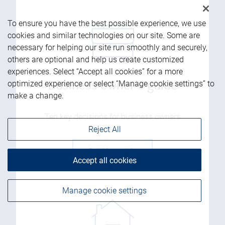
To ensure you have the best possible experience, we use
cookies and similar technologies on our site. Some are
necessary for helping our site run smoothly and securely,
others are optional and help us create customized
experiences. Select “Accept all cookies” for a more
optimized experience or select “Manage cookie settings” to
Business owner's guide
make a change.
Ten key decisions for business owners
Reject All
Get the guide
Accept all cookies
Manage cookie settings