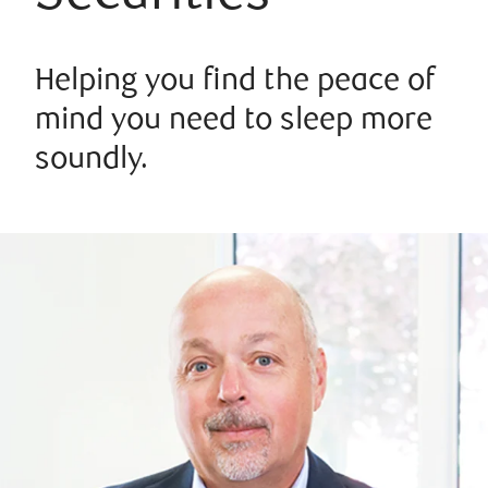
Helping you find the peace of
mind you need to sleep more
soundly.