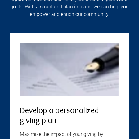
goals. With a structured plan in place, we can help you
empower and enrich our community.
Develop a personalized
giving plan
Maximize the impact of your giving by