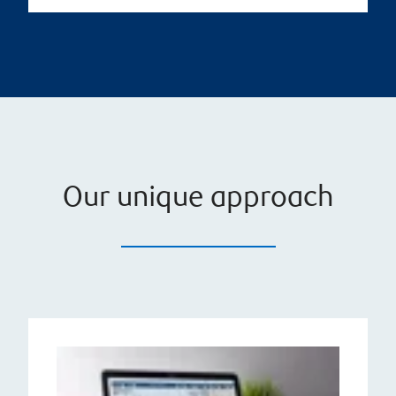
Our unique approach