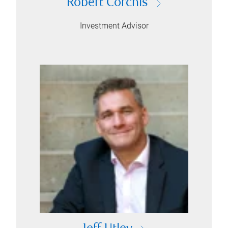
Robert Corchis
Investment Advisor