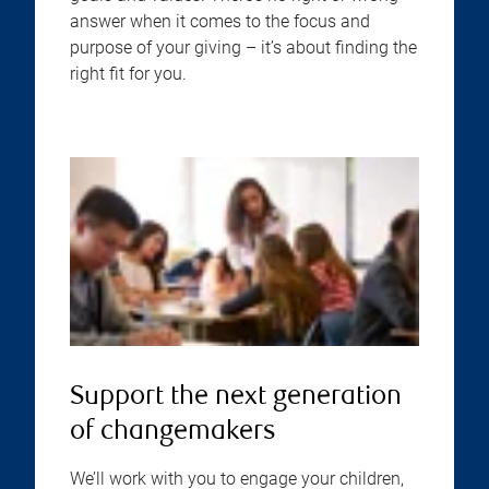
answer when it comes to the focus and
purpose of your giving – it’s about finding the
right fit for you.
Support the next generation
of changemakers
We’ll work with you to engage your children,