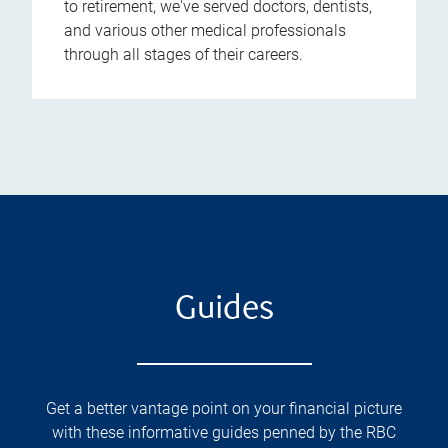
to retirement, we've served doctors, dentists,
and various other medical professionals
through all stages of their careers.
Guides
Get a better vantage point on your financial picture
with these informative guides penned by the RBC