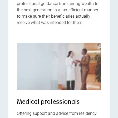
professional guidance transferring wealth to
the next generation in a tax-efficient manner
to make sure their beneficiaries actually
receive what was intended for them.
Medical professionals
Offering support and advice from residency