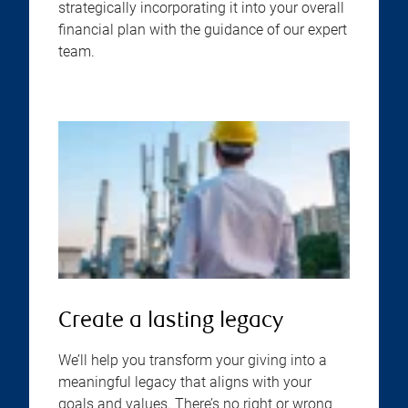
strategically incorporating it into your overall
financial plan with the guidance of our expert
team.
Create a lasting legacy
We’ll help you transform your giving into a
meaningful legacy that aligns with your
goals and values. There’s no right or wrong