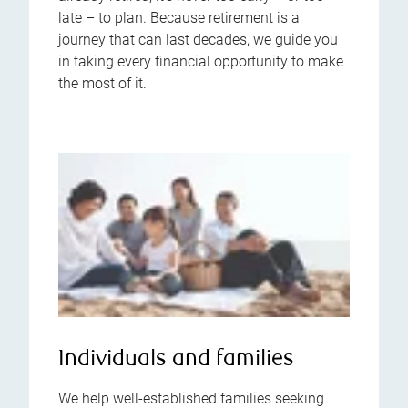
late – to plan. Because retirement is a
journey that can last decades, we guide you
in taking every financial opportunity to make
the most of it.
Individuals and families
We help well-established families seeking