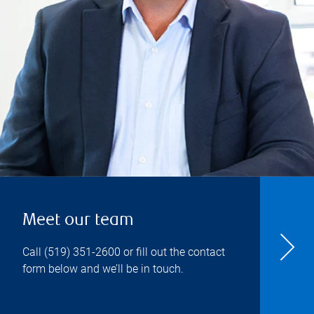
Meet our team
Call
(519) 351-2600
or fill out the contact
form below and we’ll be in touch.