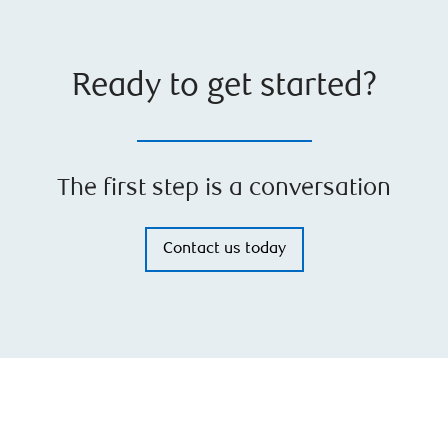
Ready to get started?
The first step is a conversation
Contact us today