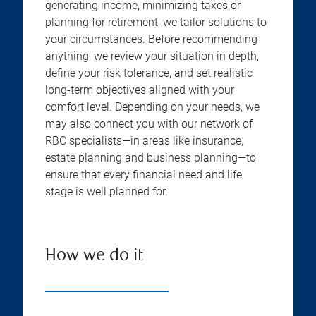
generating income, minimizing taxes or
planning for retirement, we tailor solutions to
your circumstances. Before recommending
anything, we review your situation in depth,
define your risk tolerance, and set realistic
long-term objectives aligned with your
comfort level. Depending on your needs, we
may also connect you with our network of
RBC specialists—in areas like insurance,
estate planning and business planning—to
ensure that every financial need and life
stage is well planned for.
How we do it