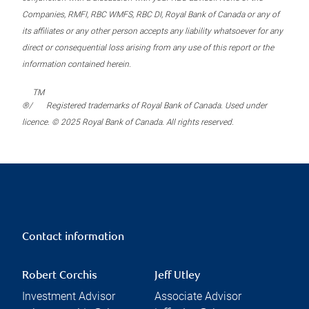
Companies, RMFI, RBC WMFS, RBC DI, Royal Bank of Canada or any of
its affiliates or any other person accepts any liability whatsoever for any
direct or consequential loss arising from any use of this report or the
information contained herein.
TM
®/
Registered trademarks of Royal Bank of Canada. Used under
licence. © 2025 Royal Bank of Canada. All rights reserved.
Contact information
Robert Corchis
Jeff Utley
Investment Advisor
Associate Advisor