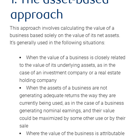
1. The asset-based
approach
This approach involves calculating the value of a
business based solely on the value of its net assets.
It’s generally used in the following situations:
When the value of a business is closely related
to the value of its underlying assets, as in the
case of an investment company or a real estate
holding company
When the assets of a business are not
generating adequate returns the way they are
currently being used, as in the case of a business
generating nominal earnings, and their value
could be maximized by some other use or by their
sale
Where the value of the business is attributable