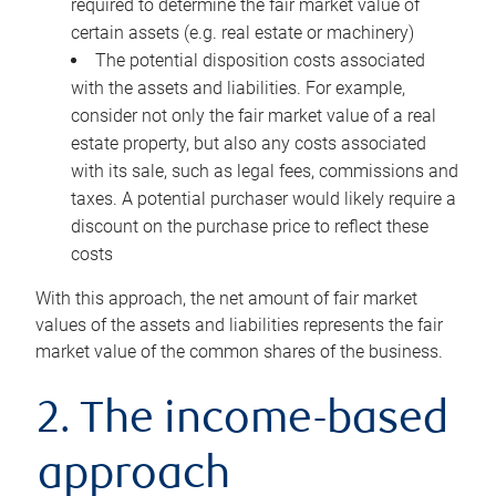
required to determine the fair market value of
certain assets (e.g. real estate or machinery)
The potential disposition costs associated
with the assets and liabilities. For example,
consider not only the fair market value of a real
estate property, but also any costs associated
with its sale, such as legal fees, commissions and
taxes. A potential purchaser would likely require a
discount on the purchase price to reflect these
costs
With this approach, the net amount of fair market
values of the assets and liabilities represents the fair
market value of the common shares of the business.
2. The income-based
approach