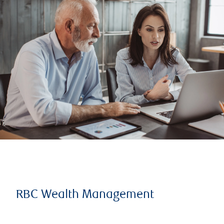
RBC Wealth Management