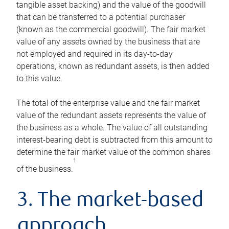
tangible asset backing) and the value of the goodwill
that can be transferred to a potential purchaser
(known as the commercial goodwill). The fair market
value of any assets owned by the business that are
not employed and required in its day-to-day
operations, known as redundant assets, is then added
to this value.
The total of the enterprise value and the fair market
value of the redundant assets represents the value of
the business as a whole. The value of all outstanding
interest-bearing debt is subtracted from this amount to
determine the fair market value of the common shares
1
of the business.
3. The market-based
approach