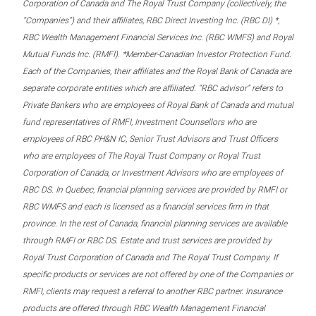
Corporation of Canada and The Royal Trust Company (collectively, the
“Companies”) and their affiliates, RBC Direct Investing Inc. (RBC DI) *,
RBC Wealth Management Financial Services Inc. (RBC WMFS) and Royal
Mutual Funds Inc. (RMFI). *Member-Canadian Investor Protection Fund.
Each of the Companies, their affiliates and the Royal Bank of Canada are
separate corporate entities which are affiliated. “RBC advisor” refers to
Private Bankers who are employees of Royal Bank of Canada and mutual
fund representatives of RMFI, Investment Counsellors who are
employees of RBC PH&N IC, Senior Trust Advisors and Trust Officers
who are employees of The Royal Trust Company or Royal Trust
Corporation of Canada, or Investment Advisors who are employees of
RBC DS. In Quebec, financial planning services are provided by RMFI or
RBC WMFS and each is licensed as a financial services firm in that
province. In the rest of Canada, financial planning services are available
through RMFI or RBC DS. Estate and trust services are provided by
Royal Trust Corporation of Canada and The Royal Trust Company. If
specific products or services are not offered by one of the Companies or
RMFI, clients may request a referral to another RBC partner. Insurance
products are offered through RBC Wealth Management Financial