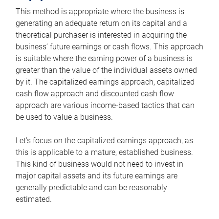
This method is appropriate where the business is
generating an adequate return on its capital and a
theoretical purchaser is interested in acquiring the
business’ future earnings or cash flows. This approach
is suitable where the earning power of a business is
greater than the value of the individual assets owned
by it. The capitalized earnings approach, capitalized
cash flow approach and discounted cash flow
approach are various income-based tactics that can
be used to value a business.
Let’s focus on the capitalized earnings approach, as
this is applicable to a mature, established business.
This kind of business would not need to invest in
major capital assets and its future earnings are
generally predictable and can be reasonably
estimated.