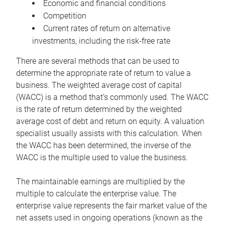
Economic and financial conditions
Competition
Current rates of return on alternative
investments, including the risk-free rate
There are several methods that can be used to
determine the appropriate rate of return to value a
business. The weighted average cost of capital
(WACC) is a method that’s commonly used. The WACC
is the rate of return determined by the weighted
average cost of debt and return on equity. A valuation
specialist usually assists with this calculation. When
the WACC has been determined, the inverse of the
WACC is the multiple used to value the business.
The maintainable earnings are multiplied by the
multiple to calculate the enterprise value. The
enterprise value represents the fair market value of the
net assets used in ongoing operations (known as the