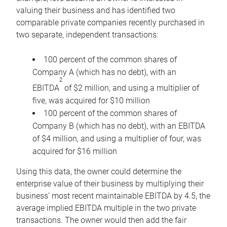
valuing their business and has identified two
comparable private companies recently purchased in
two separate, independent transactions:
100 percent of the common shares of
Company A (which has no debt), with an
2
EBITDA
of $2 million, and using a multiplier of
five, was acquired for $10 million
100 percent of the common shares of
Company B (which has no debt), with an EBITDA
of $4 million, and using a multiplier of four, was
acquired for $16 million
Using this data, the owner could determine the
enterprise value of their business by multiplying their
business’ most recent maintainable EBITDA by 4.5, the
average implied EBITDA multiple in the two private
transactions. The owner would then add the fair