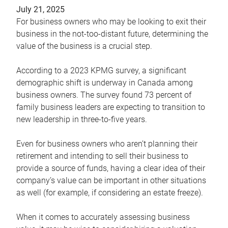
July 21, 2025
For business owners who may be looking to exit their
business in the not-too-distant future, determining the
value of the business is a crucial step.
According to a 2023 KPMG survey, a significant
demographic shift is underway in Canada among
business owners. The survey found 73 percent of
family business leaders are expecting to transition to
new leadership in three-to-five years.
Even for business owners who aren’t planning their
retirement and intending to sell their business to
provide a source of funds, having a clear idea of their
company’s value can be important in other situations
as well (for example, if considering an estate freeze).
When it comes to accurately assessing business