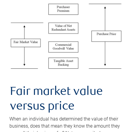
Fair market value
versus price
When an individual has determined the value of their
business, does that mean they know the amount they