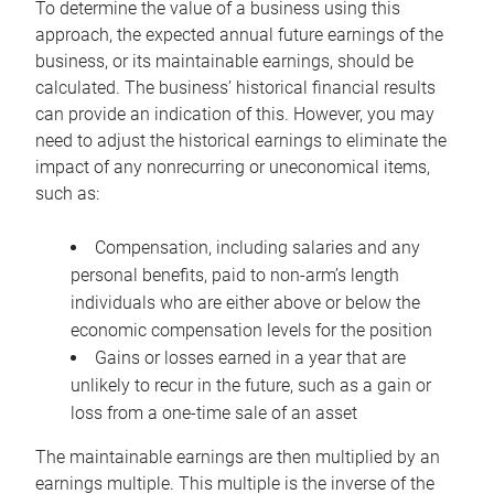
To determine the value of a business using this
approach, the expected annual future earnings of the
business, or its maintainable earnings, should be
calculated. The business’ historical financial results
can provide an indication of this. However, you may
need to adjust the historical earnings to eliminate the
impact of any nonrecurring or uneconomical items,
such as:
Compensation, including salaries and any
personal benefits, paid to non-arm’s length
individuals who are either above or below the
economic compensation levels for the position
Gains or losses earned in a year that are
unlikely to recur in the future, such as a gain or
loss from a one-time sale of an asset
The maintainable earnings are then multiplied by an
earnings multiple. This multiple is the inverse of the