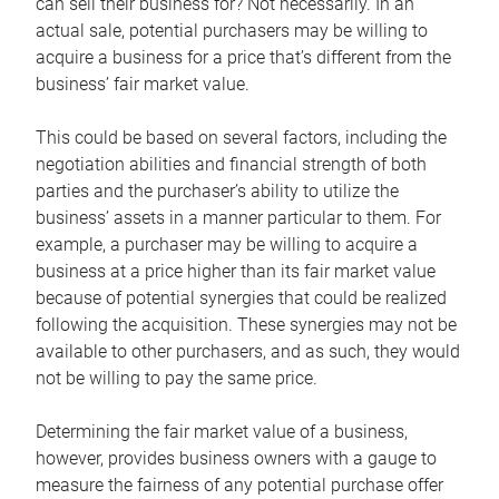
can sell their business for? Not necessarily. In an
actual sale, potential purchasers may be willing to
acquire a business for a price that’s different from the
business’ fair market value.
This could be based on several factors, including the
negotiation abilities and financial strength of both
parties and the purchaser’s ability to utilize the
business’ assets in a manner particular to them. For
example, a purchaser may be willing to acquire a
business at a price higher than its fair market value
because of potential synergies that could be realized
following the acquisition. These synergies may not be
available to other purchasers, and as such, they would
not be willing to pay the same price.
Determining the fair market value of a business,
however, provides business owners with a gauge to
measure the fairness of any potential purchase offer