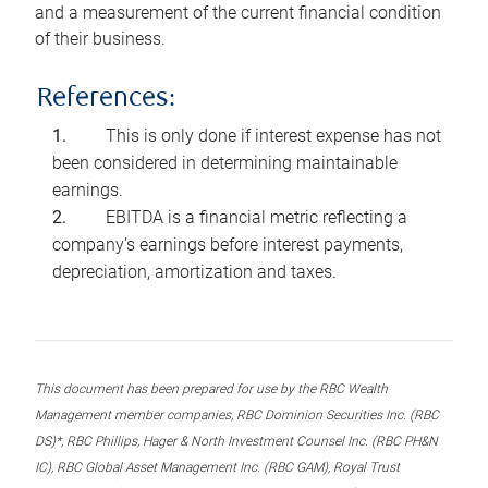
and a measurement of the current financial condition
of their business.
References:
This is only done if interest expense has not
been considered in determining maintainable
earnings.
EBITDA is a financial metric reflecting a
company’s earnings before interest payments,
depreciation, amortization and taxes.
This document has been prepared for use by the RBC Wealth
Management member companies, RBC Dominion Securities Inc. (RBC
DS)*, RBC Phillips, Hager & North Investment Counsel Inc. (RBC PH&N
IC), RBC Global Asset Management Inc. (RBC GAM), Royal Trust