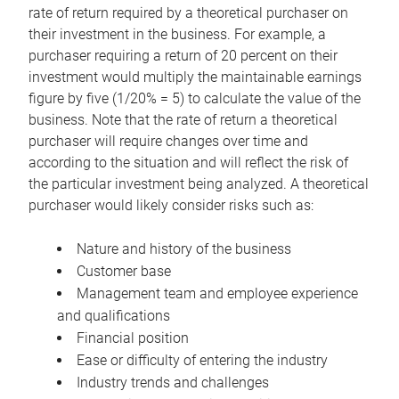
rate of return required by a theoretical purchaser on
their investment in the business. For example, a
purchaser requiring a return of 20 percent on their
investment would multiply the maintainable earnings
figure by five (1/20% = 5) to calculate the value of the
business. Note that the rate of return a theoretical
purchaser will require changes over time and
according to the situation and will reflect the risk of
the particular investment being analyzed. A theoretical
purchaser would likely consider risks such as:
Nature and history of the business
Customer base
Management team and employee experience
and qualifications
Financial position
Ease or difficulty of entering the industry
Industry trends and challenges