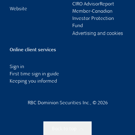
CIRO AdvisorReport
Website
Member-Canadian
Investor Protection
Fund
Advertising and cookies
Online client services
Sign in
First time sign in guide
Keeping you informed
RBC Dominion Securities Inc., © 2026
Back to top