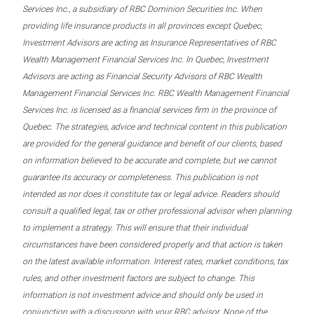
Services Inc., a subsidiary of RBC Dominion Securities Inc. When
providing life insurance products in all provinces except Quebec,
Investment Advisors are acting as Insurance Representatives of RBC
Wealth Management Financial Services Inc. In Quebec, Investment
Advisors are acting as Financial Security Advisors of RBC Wealth
Management Financial Services Inc. RBC Wealth Management Financial
Services Inc. is licensed as a financial services firm in the province of
Quebec. The strategies, advice and technical content in this publication
are provided for the general guidance and benefit of our clients, based
on information believed to be accurate and complete, but we cannot
guarantee its accuracy or completeness. This publication is not
intended as nor does it constitute tax or legal advice. Readers should
consult a qualified legal, tax or other professional advisor when planning
to implement a strategy. This will ensure that their individual
circumstances have been considered properly and that action is taken
on the latest available information. Interest rates, market conditions, tax
rules, and other investment factors are subject to change. This
information is not investment advice and should only be used in
conjunction with a discussion with your RBC advisor. None of the