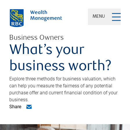
MENU
Business Owners
What’s your
business worth?
Explore three methods for business valuation, which
can help you measure the fairness of any potential
purchase offer and current financial condition of your
business.
Share