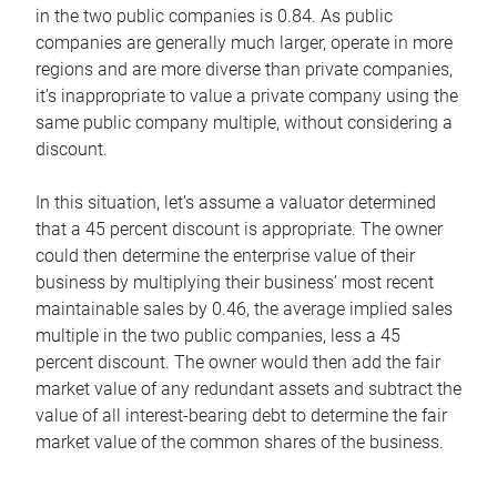
in the two public companies is 0.84. As public
companies are generally much larger, operate in more
regions and are more diverse than private companies,
it’s inappropriate to value a private company using the
same public company multiple, without considering a
discount.
In this situation, let’s assume a valuator determined
that a 45 percent discount is appropriate. The owner
could then determine the enterprise value of their
business by multiplying their business’ most recent
maintainable sales by 0.46, the average implied sales
multiple in the two public companies, less a 45
percent discount. The owner would then add the fair
market value of any redundant assets and subtract the
value of all interest-bearing debt to determine the fair
market value of the common shares of the business.