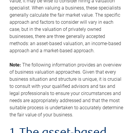
value, it may be wise to consider hiring a valuation
specialist. When valuing a business, these specialists
generally calculate the fair market value. The specific
approach and factors to consider will vary in each
case, but in the valuation of privately owned
businesses, there are three generally accepted
methods: an asset-based valuation, an income-based
approach and a market-based approach.
Note:
The following information provides an overview
of business valuation approaches. Given that every
business situation and structure is unique, it is crucial
to consult with your qualified advisors and tax and
legal professionals to ensure your circumstances and
needs are appropriately addressed and that the most
suitable process is undertaken to accurately determine
the fair value of your business.