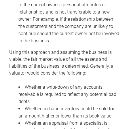
to the current owner’s personal attributes or
relationships and is not transferable to a new
owner. For example, if the relationship between
the customers and the company are unlikely to
continue should the current owner not be involved
in the business
Using this approach and assuming the business is
viable, the fair market value of all the assets and
liabilities of the business is determined. Generally, a
valuator would consider the following:
Whether a write-down of any accounts
receivable is required to reflect any potential bad
debts
Whether on-hand inventory could be sold for
an amount higher or lower than its book value
Whether an appraisal from a specialist is