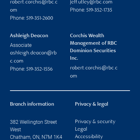
robert.corchis@rbc.c
jeff.utley@rbc.com
Phone:
om
519-352-1735
Phone:
519-351-2600
Ashleigh Deacon
Corchis Wealth
Management of RBC
Associate
Dominion Securities
ashleigh.deacon@rb
Inc.
c.com
robert.corchis@rbc.c
Phone:
519-352-1556
om
Branch information
Privacy & legal
382 Wellington Street
Privacy & security
West
Legal
Chatham
,
ON
,
N7M 1K4
Accessibility