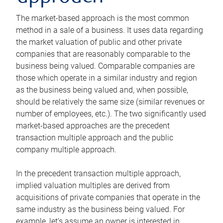
The market-based approach is the most common
method in a sale of a business. It uses data regarding
the market valuation of public and other private
companies that are reasonably comparable to the
business being valued. Comparable companies are
those which operate in a similar industry and region
as the business being valued and, when possible,
should be relatively the same size (similar revenues or
number of employees, etc.). The two significantly used
market-based approaches are the precedent
transaction multiple approach and the public
company multiple approach.
In the precedent transaction multiple approach,
implied valuation multiples are derived from
acquisitions of private companies that operate in the
same industry as the business being valued. For
example, let’s assume an owner is interested in