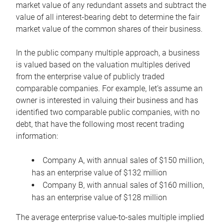
market value of any redundant assets and subtract the
value of all interest-bearing debt to determine the fair
market value of the common shares of their business.
In the public company multiple approach, a business
is valued based on the valuation multiples derived
from the enterprise value of publicly traded
comparable companies. For example, let’s assume an
owner is interested in valuing their business and has
identified two comparable public companies, with no
debt, that have the following most recent trading
information:
Company A, with annual sales of $150 million,
has an enterprise value of $132 million
Company B, with annual sales of $160 million,
has an enterprise value of $128 million
The average enterprise value-to-sales multiple implied