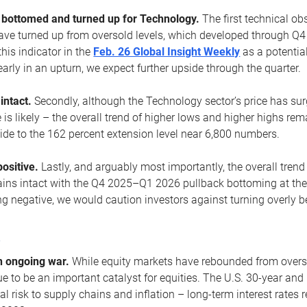
ottomed and turned up for Technology.
The first technical ob
e turned up from oversold levels, which developed through Q4
his indicator in the
Feb. 26 Global Insight Weekly
as a potential
early in an upturn, we expect further upside through the quarter.
 intact.
Secondly, although the Technology sector’s price has su
is likely – the overall trend of higher lows and higher highs re
side to the 162 percent extension level near 6,800 numbers.
ositive.
Lastly, and arguably most importantly, the overall trend
ns intact with the Q4 2025–Q1 2026 pullback bottoming at the upt
g negative, we would caution investors against turning overly be
s
n ongoing war.
While equity markets have rebounded from oversol
nue to be an important catalyst for equities. The U.S. 30-year and 
al risk to supply chains and inflation – long-term interest rates