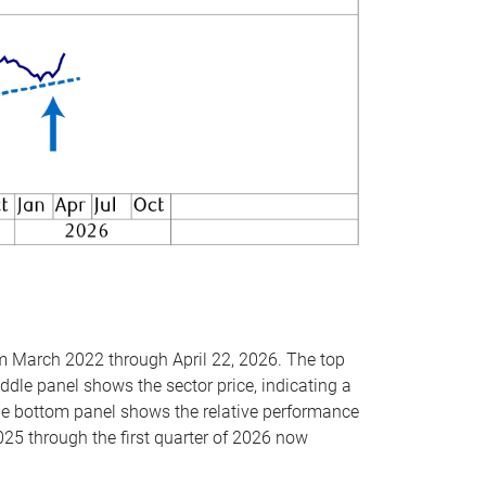
om March 2022 through April 22, 2026. The top
ddle panel shows the sector price, indicating a
The bottom panel shows the relative performance
025 through the first quarter of 2026 now