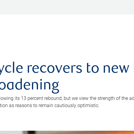
ycle recovers to new 
roadening
owing its 13 percent rebound, but we view the strength of the a
ion as reasons to remain cautiously optimistic.