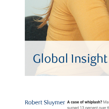
A case of whiplash?
Man
Robert Sluymer
surged 13 percent over t