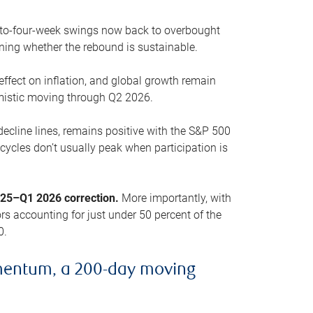
o-to-four-week swings now back to overbought
oning whether the rebound is sustainable.
 effect on inflation, and global growth remain
mistic moving through Q2 2026.
ecline lines, remains positive with the S&P 500
cycles don’t usually peak when participation is
2025–Q1 2026 correction.
More importantly, with
s accounting for just under 50 percent of the
0.
mentum, a 200-day moving