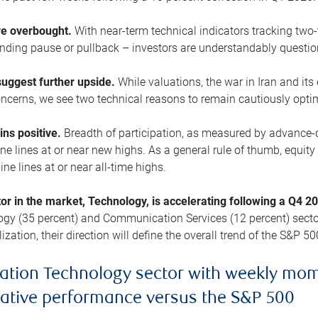
are overbought.
With near-term technical indicators tracking tw
pending pause or pullback – investors are understandably questi
uggest further upside.
While valuations, the war in Iran and its
cerns, we see two technical reasons to remain cautiously opti
ains positive.
Breadth of participation, as measured by advance-d
 lines at or near new highs. As a general rule of thumb, equity 
ne lines at or near all-time highs.
tor in the market, Technology, is accelerating following a Q4 
ogy (35 percent) and Communication Services (12 percent) sector
zation, their direction will define the overall trend of the S&P 50
ation Technology sector with weekly mo
lative performance versus the S&P 500