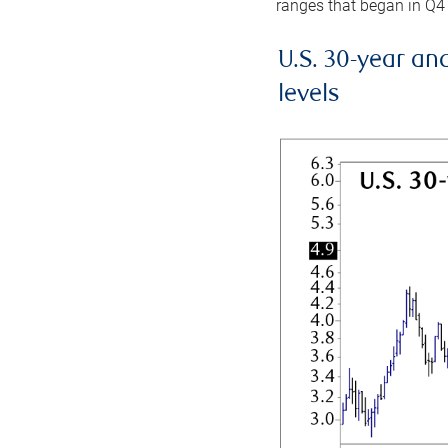
ranges that began in Q4
U.S. 30-year an
levels