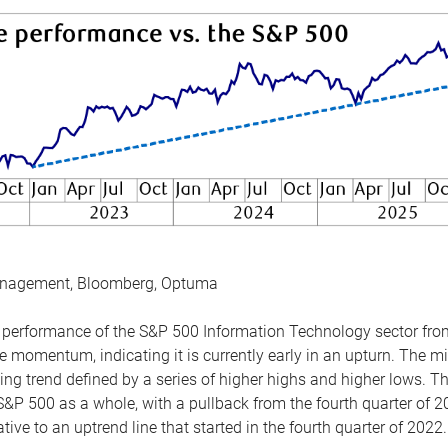
anagement, Bloomberg, Optuma
the performance of the S&P 500 Information Technology sector fr
 momentum, indicating it is currently early in an upturn. The mi
ing trend defined by a series of higher highs and higher lows. 
 S&P 500 as a whole, with a pullback from the fourth quarter of 2
tive to an uptrend line that started in the fourth quarter of 2022.