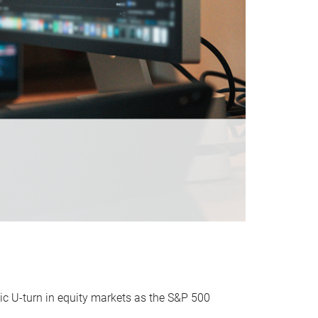
ic U-turn in equity markets as the S&P 500