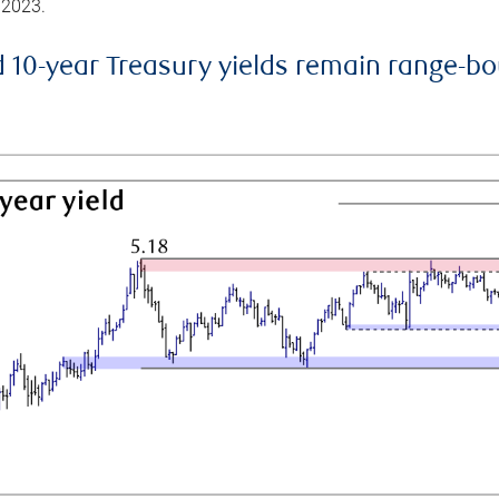
 2023.
d 10-year Treasury yields remain range-b