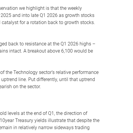
servation we highlight is that the weekly
 2025 and into late Q1 2026 as growth stocks
 catalyst for a rotation back to growth stocks.
rged back to resistance at the Q1 2026 highs –
mains intact. A breakout above 6,100 would be
 of the Technology sector’s relative performance
rend line. Put differently, until that uptrend
arish on the sector.
d levels at the end of Q1, the direction of
10year Treasury yields illustrate that despite the
 remain in relatively narrow sideways trading