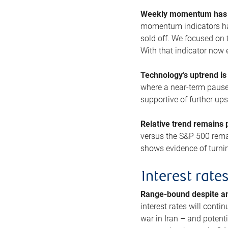
Weekly momentum has b
momentum indicators hav
sold off. We focused on t
With that indicator now 
Technology’s uptrend is
where a near-term pause 
supportive of further up
Relative trend remains p
versus the S&P 500 remai
shows evidence of turnin
Interest rate
Range-bound despite a
interest rates will conti
war in Iran – and potenti