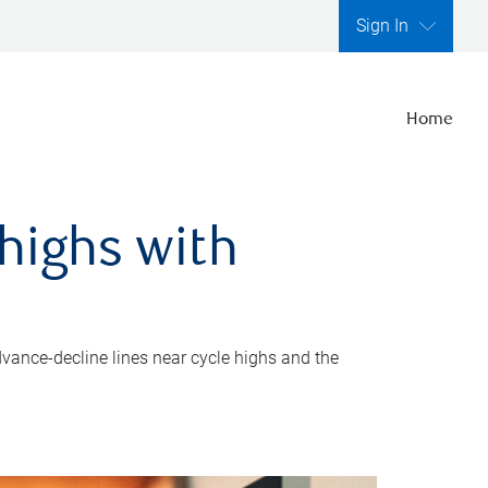
Sign In
Home
highs with
dvance-decline lines near cycle highs and the