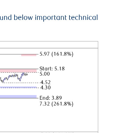
ound below important technical