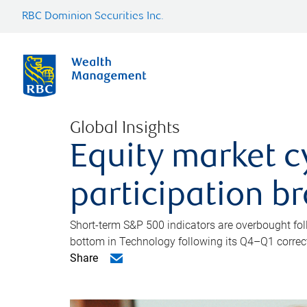
RBC Dominion Securities Inc.
Global Insights
Equity market c
participation b
Short-term S&P 500 indicators are overbought foll
bottom in Technology following its Q4–Q1 correct
Share