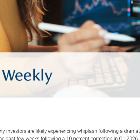
y investors are likely experiencing whiplash following a dramat
he past few weeks following a 10 percent correction in Q1 2026.