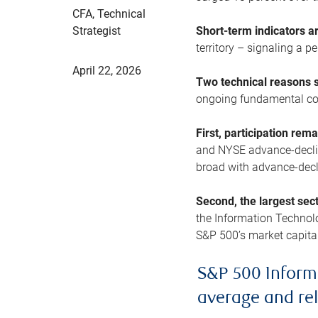
CFA, Technical
Strategist
Short-term indicators 
territory – signaling a 
April 22, 2026
Two technical reasons s
ongoing fundamental con
First, participation rem
and NYSE advance-decline
broad with advance-decli
Second, the largest sec
the Information Technol
S&P 500’s market capitali
S&P 500 Inform
average and re