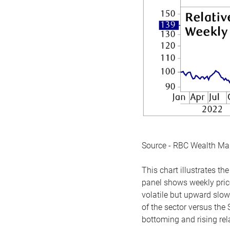
Source - RBC Wealth M
This chart illustrates 
panel shows weekly price
volatile but upward slow
of the sector versus the
bottoming and rising rela