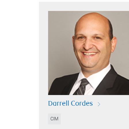
Darrell Cordes
CIM