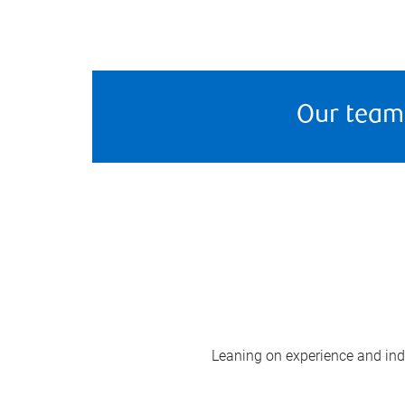
Our team
Leaning on experience and indus