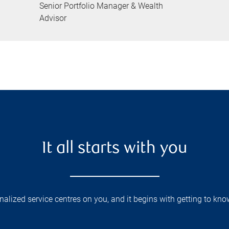
Senior Portfolio Manager & Wealth
Advisor
It all starts with you
lized service centres on you, and it begins with getting to kno