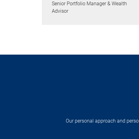
Senior Portfolio Manager & Wealth
Advisor
Our personal approach and persona