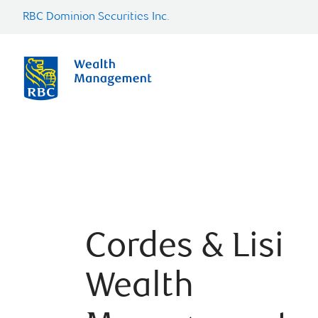
RBC Dominion Securities Inc.
Cordes & Lisi
Wealth