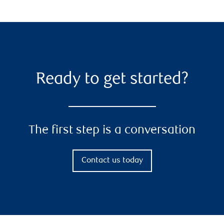
Ready to get started?
The first step is a conversation
Contact us today