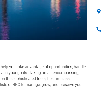
o help you take advantage of opportunities, handle
reach your goals. Taking an all-encompassing,
on the sophisticated tools, best-in-class
lists of RBC to manage, grow, and preserve your