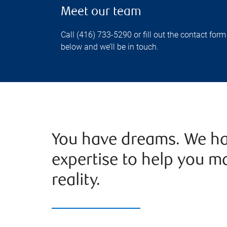
Meet our team
Call (416) 733-5290 or fill out the contact form
below and we’ll be in touch.
You have dreams. We ha
expertise to help you m
reality.