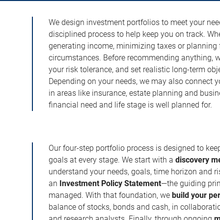
We design investment portfolios to meet your need
disciplined process to help keep you on track. Wh
generating income, minimizing taxes or planning fo
circumstances. Before recommending anything, we 
your risk tolerance, and set realistic long-term ob
Depending on your needs, we may also connect yo
in areas like insurance, estate planning and busi
financial need and life stage is well planned for.
Our four-step portfolio process is designed to ke
goals at every stage. We start with a
discovery m
understand your needs, goals, time horizon and r
an
Investment Policy Statement
—the guiding prin
managed. With that foundation, we
build your pe
balance of stocks, bonds and cash, in collaboratio
and research analysts. Finally, through ongoing
m