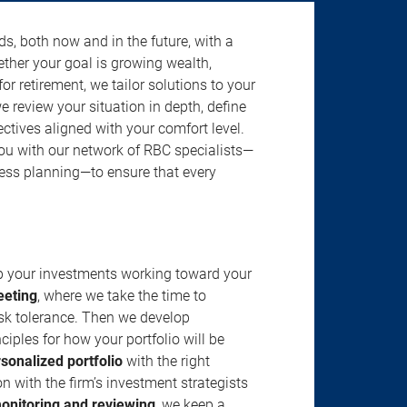
s, both now and in the future, with a
ether your goal is growing wealth,
r retirement, we tailor solutions to your
review your situation in depth, define
jectives aligned with your comfort level.
u with our network of RBC specialists—
ness planning—to ensure that every
ep your investments working toward your
eeting
, where we take the time to
isk tolerance. Then we develop
ciples for how your portfolio will be
rsonalized portfolio
with the right
n with the firm’s investment strategists
onitoring and reviewing
, we keep a