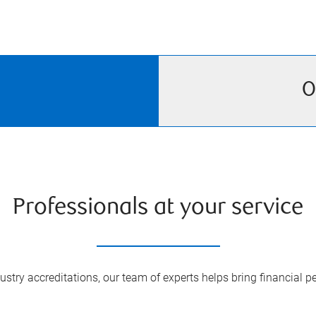
O
Professionals at your service
try accreditations, our team of experts helps bring financial pe