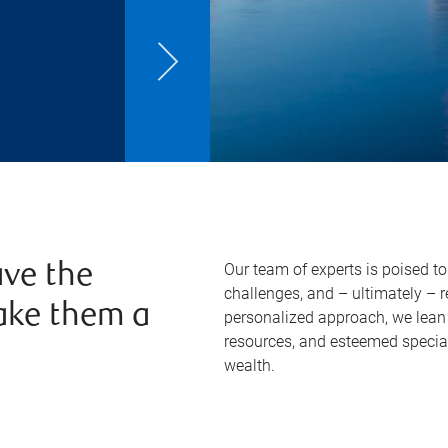
Our team of experts is poised t
ve the
challenges, and – ultimately – 
ake them a
personalized approach, we lean 
resources, and esteemed specia
wealth.