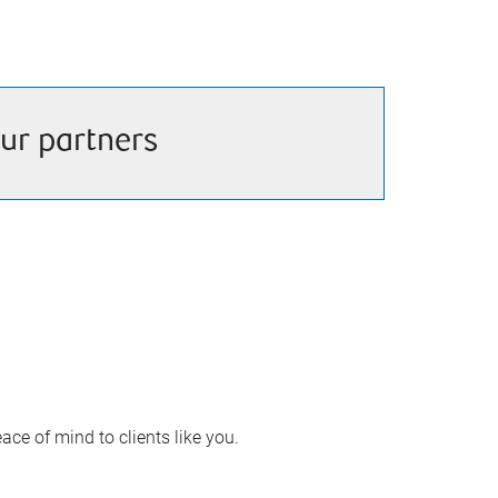
ur partners
ace of mind to clients like you.