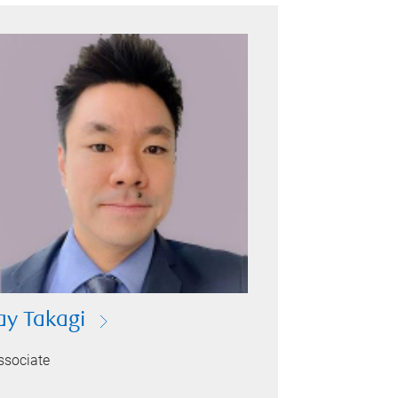
ay Takagi
ssociate