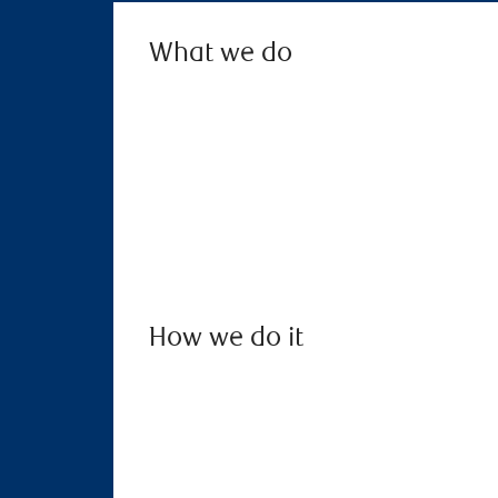
What we do
How we do it