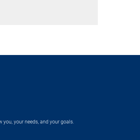
w you, your needs, and your goals.