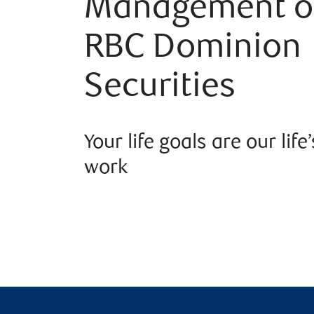
Management o
RBC Dominion
Securities
Your life goals are our life’
work