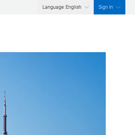
Language: English
Sign In