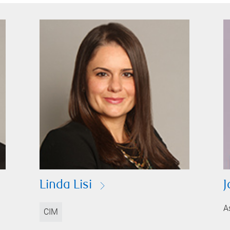
Linda Lisi
J
A
CIM