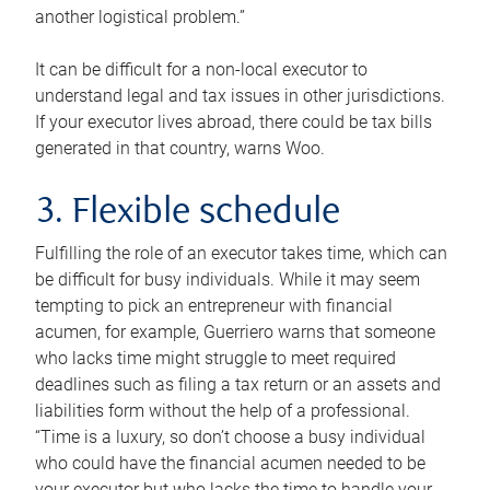
another logistical problem.”
It can be difficult for a non-local executor to
understand legal and tax issues in other jurisdictions.
If your executor lives abroad, there could be tax bills
generated in that country, warns Woo.
3. Flexible schedule
Fulfilling the role of an executor takes time, which can
be difficult for busy individuals. While it may seem
tempting to pick an entrepreneur with financial
acumen, for example, Guerriero warns that someone
who lacks time might struggle to meet required
deadlines such as filing a tax return or an assets and
liabilities form without the help of a professional.
“Time is a luxury, so don’t choose a busy individual
who could have the financial acumen needed to be
your executor but who lacks the time to handle your