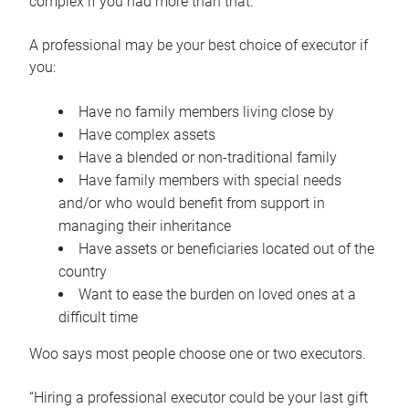
complex if you had more than that.”
A professional may be your best choice of executor if
you:
Have no family members living close by
Have complex assets
Have a blended or non-traditional family
Have family members with special needs
and/or who would benefit from support in
managing their inheritance
Have assets or beneficiaries located out of the
country
Want to ease the burden on loved ones at a
difficult time
Woo says most people choose one or two executors.
“Hiring a professional executor could be your last gift