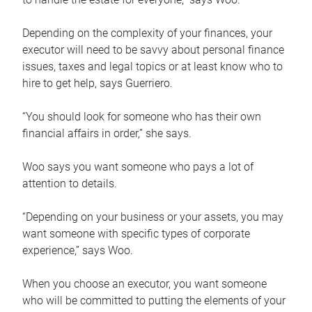
Depending on the complexity of your finances, your
executor will need to be savvy about personal finance
issues, taxes and legal topics or at least know who to
hire to get help, says Guerriero.
“You should look for someone who has their own
financial affairs in order,” she says.
Woo says you want someone who pays a lot of
attention to details.
“Depending on your business or your assets, you may
want someone with specific types of corporate
experience,” says Woo.
When you choose an executor, you want someone
who will be committed to putting the elements of your