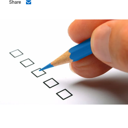
Share