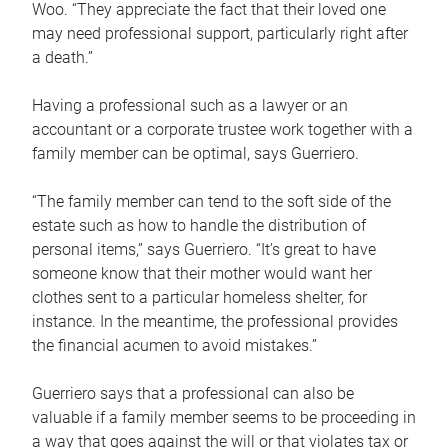
Woo. “They appreciate the fact that their loved one
may need professional support, particularly right after
a death.”
Having a professional such as a lawyer or an
accountant or a corporate trustee work together with a
family member can be optimal, says Guerriero.
“The family member can tend to the soft side of the
estate such as how to handle the distribution of
personal items,” says Guerriero. “It’s great to have
someone know that their mother would want her
clothes sent to a particular homeless shelter, for
instance. In the meantime, the professional provides
the financial acumen to avoid mistakes.”
Guerriero says that a professional can also be
valuable if a family member seems to be proceeding in
a way that goes against the will or that violates tax or