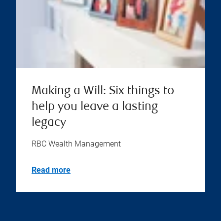
Making a Will: Six things to
help you leave a lasting
legacy
RBC Wealth Management
Read more