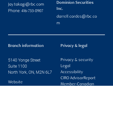
Dominion Securities
jay.takagi@rbc.com
Inc.
Phone:
416-733-8907
darrell.cordes@rbc.co
m
Branch information
Privacy & legal
5140 Yonge Street
Privacy & security
Suite 1100
Legal
North York
,
ON
,
M2N 6L7
Accessibility
CIRO AdvisorReport
Website
Member-Canadian
Investor Protection
Fund
Advertising and cookies