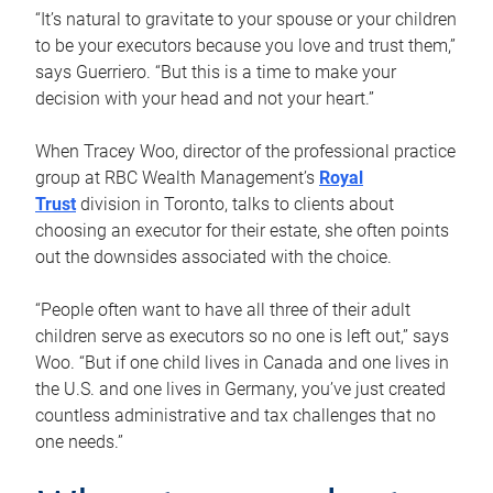
“It’s natural to gravitate to your spouse or your children
to be your executors because you love and trust them,”
says Guerriero. “But this is a time to make your
decision with your head and not your heart.”
When Tracey Woo, director of the professional practice
group at RBC Wealth Management’s
Royal
Trust
division in Toronto, talks to clients about
choosing an executor for their estate, she often points
out the downsides associated with the choice.
“People often want to have all three of their adult
children serve as executors so no one is left out,” says
Woo. “But if one child lives in Canada and one lives in
the U.S. and one lives in Germany, you’ve just created
countless administrative and tax challenges that no
one needs.”