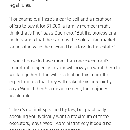
legal rules.
“For example, if there’s a car to sell and a neighbor
offers to buy it for $1,000, a family member might
think that’s fine,” says Guerriero. “But the professional
understands that the car must be sold at fair market
value, otherwise there would be a loss to the estate.”
If you choose to have more than one executor, it’s
important to specify in your will how you want them to
work together. If the will is silent on this topic, the
expectation is that they will make decisions jointly,
says Woo. If there’s a disagreement, the majority
would rule.
“There’s no limit specified by law, but practically
speaking you typically want a maximum of three
executors,” says Woo. “Administratively it could be