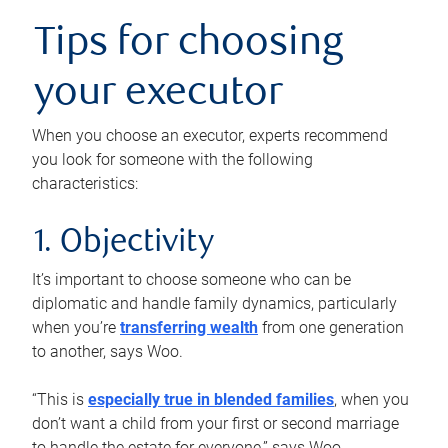
Tips for choosing
your executor
When you choose an executor, experts recommend
you look for someone with the following
characteristics:
1. Objectivity
It’s important to choose someone who can be
diplomatic and handle family dynamics, particularly
when you’re
transferring wealth
from one generation
to another, says Woo.
“This is
especially true in blended families
, when you
don’t want a child from your first or second marriage
to handle the estate for everyone,” says Woo.