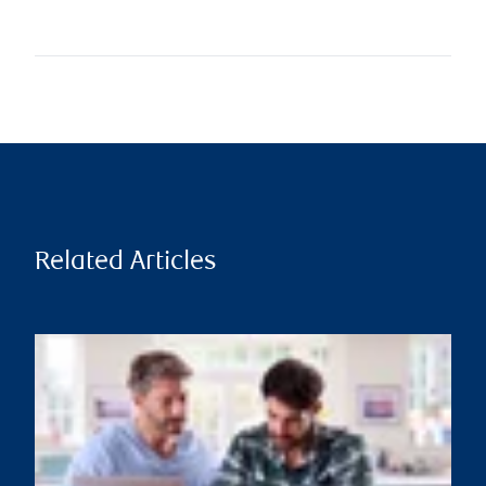
Related Articles