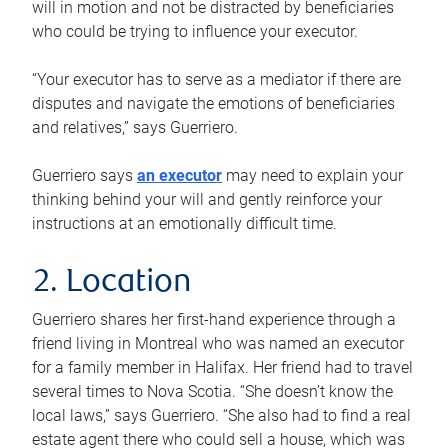
will in motion and not be distracted by beneficiaries
who could be trying to influence your executor.
“Your executor has to serve as a mediator if there are
disputes and navigate the emotions of beneficiaries
and relatives,” says Guerriero.
Guerriero says
an executor
may need to explain your
thinking behind your will and gently reinforce your
instructions at an emotionally difficult time.
2. Location
Guerriero shares her first-hand experience through a
friend living in Montreal who was named an executor
for a family member in Halifax. Her friend had to travel
several times to Nova Scotia. “She doesn’t know the
local laws,” says Guerriero. “She also had to find a real
estate agent there who could sell a house, which was