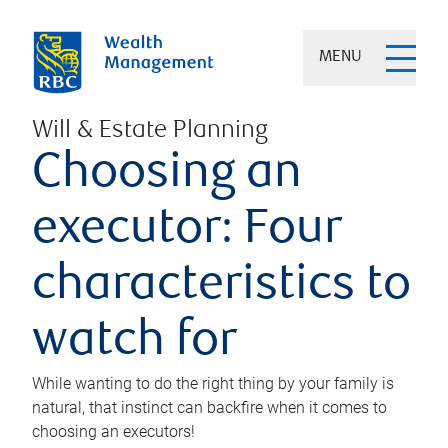
MENU
Will & Estate Planning
Choosing an
executor: Four
characteristics to
watch for
While wanting to do the right thing by your family is
natural, that instinct can backfire when it comes to
choosing an executors!