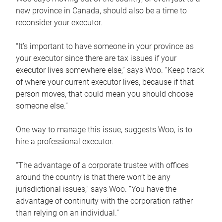
new province in Canada, should also be a time to
reconsider your executor.
“It’s important to have someone in your province as
your executor since there are tax issues if your
executor lives somewhere else,” says Woo. “Keep track
of where your current executor lives, because if that
person moves, that could mean you should choose
someone else.”
One way to manage this issue, suggests Woo, is to
hire a professional executor.
“The advantage of a corporate trustee with offices
around the country is that there won’t be any
jurisdictional issues,” says Woo. “You have the
advantage of continuity with the corporation rather
than relying on an individual.”