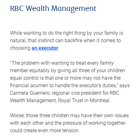
RBC Wealth Management
While wanting to do the right thing by your family is
natural, that instinct can backfire when it comes to
choosing
an executor
.
“The problem with wanting to treat every family
member equitably by giving all three of your children
equal control is that one or more may not have the
financial acumen to handle the executor’s duties,” says
Carmela Guerriero, regional vice president for RBC
Wealth Management, Royal Trust in Montreal.
Worse, those three children may have their own issues
with each other and the pressure of working together
could create even more tension.