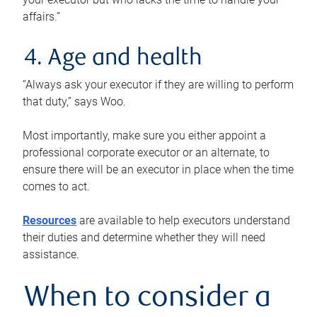
affairs.”
4. Age and health
“Always ask your executor if they are willing to perform
that duty,” says Woo.
Most importantly, make sure you either appoint a
professional corporate executor or an alternate, to
ensure there will be an executor in place when the time
comes to act.
Resources
are available to help executors understand
their duties and determine whether they will need
assistance.
When to consider a