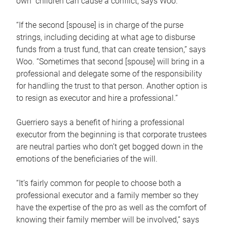
own children can cause a conflict, says Woo.
“If the second [spouse] is in charge of the purse
strings, including deciding at what age to disburse
funds from a trust fund, that can create tension,” says
Woo. “Sometimes that second [spouse] will bring in a
professional and delegate some of the responsibility
for handling the trust to that person. Another option is
to resign as executor and hire a professional.”
Guerriero says a benefit of hiring a professional
executor from the beginning is that corporate trustees
are neutral parties who don’t get bogged down in the
emotions of the beneficiaries of the will.
“It’s fairly common for people to choose both a
professional executor and a family member so they
have the expertise of the pro as well as the comfort of
knowing their family member will be involved,” says