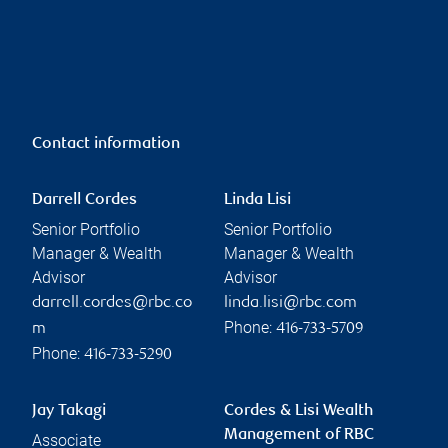
Contact information
Darrell Cordes
Linda Lisi
Senior Portfolio
Senior Portfolio
Manager & Wealth
Manager & Wealth
Advisor
Advisor
darrell.cordes@rbc.co
linda.lisi@rbc.com
Phone:
m
416-733-5709
Phone:
416-733-5290
Jay Takagi
Cordes & Lisi Wealth
Management of RBC
Associate