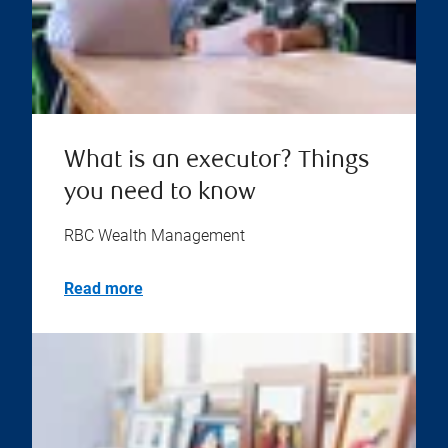
What is an executor? Things
you need to know
RBC Wealth Management
Read more