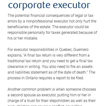
corporate executor
The potential financial consequences of legal or tax
errors by a nonprofessional executor not only hurt the
beneficiaries of the estate. The executor could be
responsible personally for taxes generated because of
his or her mistake.
For executor responsibilities in Quebec, Guerriero
explains, “A final tax return is very different from a
traditional tax return and you need to get a final tax
clearance in writing. You also need to file an assets
and liabilities statement as of the date of death.” The
process in Ontario requires a report to be filed.
Another common problem is when someone chooses
a second spouse as executor, putting him or her in
charge of a trust for their stepchildren as well as their