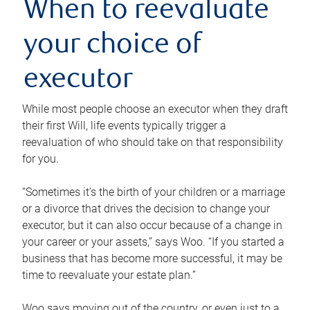
When to reevaluate
your choice of
executor
While most people choose an executor when they draft
their first Will, life events typically trigger a
reevaluation of who should take on that responsibility
for you.
“Sometimes it’s the birth of your children or a marriage
or a divorce that drives the decision to change your
executor, but it can also occur because of a change in
your career or your assets,” says Woo. “If you started a
business that has become more successful, it may be
time to reevaluate your estate plan.”
Woo says moving out of the country, or even just to a