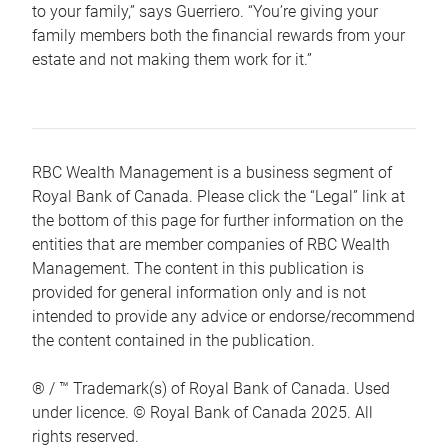
to your family,” says Guerriero. “You’re giving your
family members both the financial rewards from your
estate and not making them work for it.”
RBC Wealth Management is a business segment of
Royal Bank of Canada. Please click the “Legal” link at
the bottom of this page for further information on the
entities that are member companies of RBC Wealth
Management. The content in this publication is
provided for general information only and is not
intended to provide any advice or endorse/recommend
the content contained in the publication.
® / ™ Trademark(s) of Royal Bank of Canada. Used
under licence. © Royal Bank of Canada 2025. All
rights reserved.