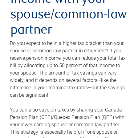
income with your
spouse/common-law
partner
Do you expect to be in a higher tax bracket than your
spouse or common-law partner in retirement? If you
receive pension income, you can reduce your total tax
bill by allocating up to 50 percent of that income to
your spouse. The amount of tax savings can vary
widely, and it depends on several factors—like the
difference in your marginal tax rates—but the savings
can be significant.
You can also save on taxes by sharing your Canada
Pension Plan (CPP)/Quebec Pension Plan (QPP) with
your lower-earning spouse or common-law partner.
This strategy is especially helpful if one spouse or