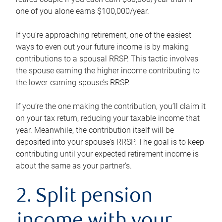
one of you alone earns $100,000/year.
If you’re approaching retirement, one of the easiest
ways to even out your future income is by making
contributions to a spousal RRSP. This tactic involves
the spouse earning the higher income contributing to
the lower-earning spouse’s RRSP.
If you’re the one making the contribution, you’ll claim it
on your tax return, reducing your taxable income that
year. Meanwhile, the contribution itself will be
deposited into your spouse’s RRSP. The goal is to keep
contributing until your expected retirement income is
about the same as your partner’s.
2. Split pension