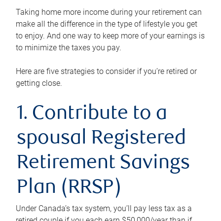
Taking home more income during your retirement can
make all the difference in the type of lifestyle you get
to enjoy. And one way to keep more of your earnings is
to minimize the taxes you pay.
Here are five strategies to consider if you’re retired or
getting close.
1. Contribute to a
spousal Registered
Retirement Savings
Plan (RRSP)
Under Canada’s tax system, you’ll pay less tax as a
retired couple if you each earn $50,000/year than if