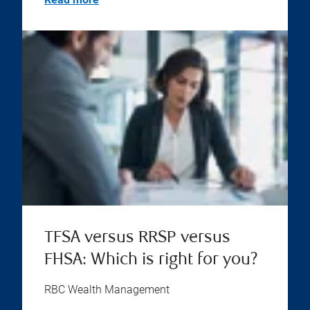
TFSA versus RRSP versus
FHSA: Which is right for you?
RBC Wealth Management