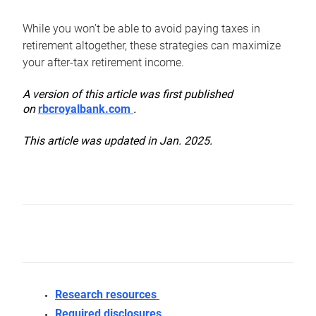
While you won’t be able to avoid paying taxes in
retirement altogether, these strategies can maximize
your after-tax retirement income.
A version of this article was first published
on
rbcroyalbank.com
.
This article was updated in Jan. 2025.
Research resources
Required disclosures