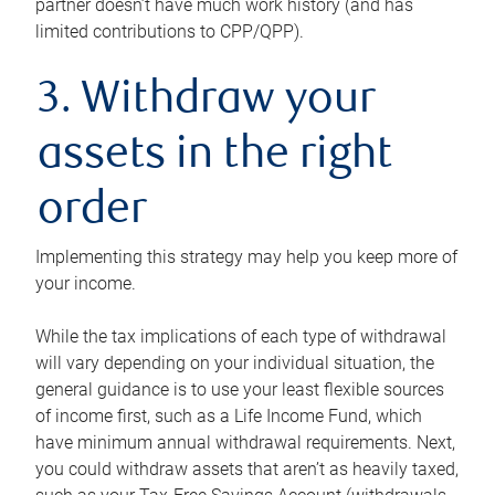
partner doesn’t have much work history (and has
limited contributions to CPP/QPP).
3. Withdraw your
assets in the right
order
Implementing this strategy may help you keep more of
your income.
While the tax implications of each type of withdrawal
will vary depending on your individual situation, the
general guidance is to use your least flexible sources
of income first, such as a Life Income Fund, which
have minimum annual withdrawal requirements. Next,
you could withdraw assets that aren’t as heavily taxed,