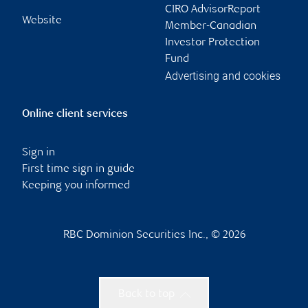
CIRO AdvisorReport
Website
Member-Canadian
Investor Protection
Fund
Advertising and cookies
Online client services
Sign in
First time sign in guide
Keeping you informed
RBC Dominion Securities Inc., © 2026
Back to top