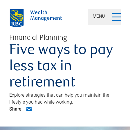
MENU
Financial Planning
Five ways to pay
less tax in
retirement
Explore strategies that can help you maintain the
lifestyle you had while working.
Share