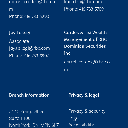
darrell.cordes@rbc.co
linda.lisi@rbc.com
Phone:
m
416-733-5709
Phone:
416-733-5290
Jay Takagi
Cordes & Lisi Wealth
Management of RBC
Associate
Dominion Securities
jay.takagi@rbc.com
Inc.
Phone:
416-733-8907
darrell.cordes@rbc.co
m
Branch information
Privacy & legal
5140 Yonge Street
Privacy & security
Suite 1100
Legal
North York
,
ON
,
M2N 6L7
Accessibility