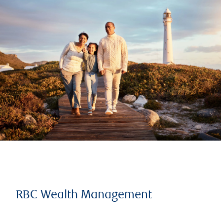
RBC Wealth Management