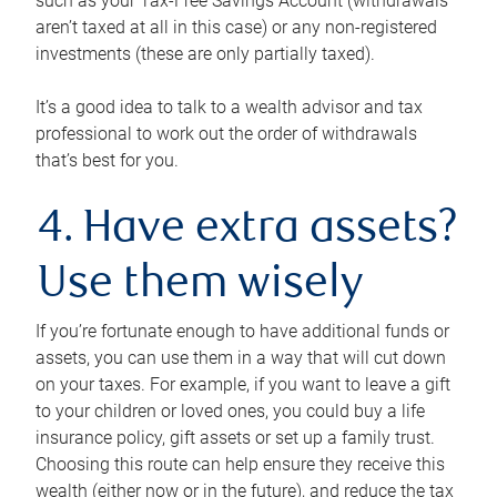
such as your Tax-Free Savings Account (withdrawals
aren’t taxed at all in this case) or any non-registered
investments (these are only partially taxed).
It’s a good idea to talk to a wealth advisor and tax
professional to work out the order of withdrawals
that’s best for you.
4. Have extra assets?
Use them wisely
If you’re fortunate enough to have additional funds or
assets, you can use them in a way that will cut down
on your taxes. For example, if you want to leave a gift
to your children or loved ones, you could buy a life
insurance policy, gift assets or set up a family trust.
Choosing this route can help ensure they receive this
wealth (either now or in the future), and reduce the tax