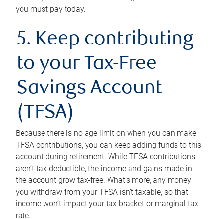
you must pay today.
5. Keep contributing
to your Tax-Free
Savings Account
(TFSA)
Because there is no age limit on when you can make
TFSA contributions, you can keep adding funds to this
account during retirement. While TFSA contributions
aren’t tax deductible, the income and gains made in
the account grow tax-free. What’s more, any money
you withdraw from your TFSA isn’t taxable, so that
income won’t impact your tax bracket or marginal tax
rate.