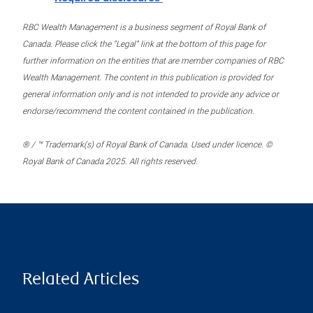
RBC Wealth Management is a business segment of Royal Bank of
Canada. Please click the “Legal” link at the bottom of this page for
further information on the entities that are member companies of RBC
Wealth Management. The content in this publication is provided for
general information only and is not intended to provide any advice or
endorse/recommend the content contained in the publication.
® / ™ Trademark(s) of Royal Bank of Canada. Used under licence. ©
Royal Bank of Canada 2025. All rights reserved.
Related Articles