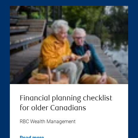
Financial planning checklist
for older Canadians
RBC Wealth Management
Read more