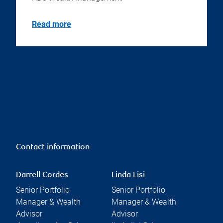
Read more
Contact information
Darrell Cordes
Linda Lisi
Senior Portfolio
Senior Portfolio
Manager & Wealth
Manager & Wealth
Advisor
Advisor