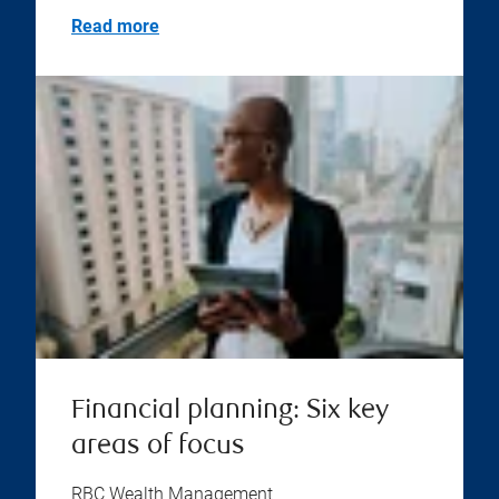
Read more
Financial planning: Six key
areas of focus
RBC Wealth Management