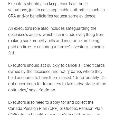
Executors should also keep records of those
valuations, just in case applicable authorities such as
CRA and/or beneficiaries request some evidence.
An executor’s role also includes safeguarding the
deceased’s assets, which can include everything from
making sure property bills and insurance are being
paid on time, to ensuring a farmer’s livestock is being
fed.
Executors should act quickly to cancel all credit cards
owned by the deceased and notify banks where they
held accounts to have them closed. “Unfortunately, it’s
not uncommon for fraudsters to take advantage of the
obituaries,” says Kaufman.
Executors also need to apply for and collect the
Canada Pension Plan (CPP) or Québec Pension Plan
(QPP) death benefit, or survivor’s benefit, as well as