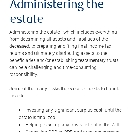
Administering the
estate
Administering the estate—which includes everything
from determining all assets and liabilities of the
deceased, to preparing and filing final income tax
returns and ultimately distributing assets to the
beneficiaries and/or establishing testamentary trusts—
can be a challenging and time-consuming
responsibility.
Some of the many tasks the executor needs to handle
include:
Investing any significant surplus cash until the
estate is finalized
Helping to set up any trusts set out in the Will