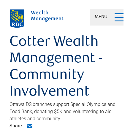
MENU
Cotter Wealth
Management -
Community
Involvement
Ottawa DS branches support Special Olympics and
Food Bank, donating $5K and volunteering to aid
athletes and community.
Share