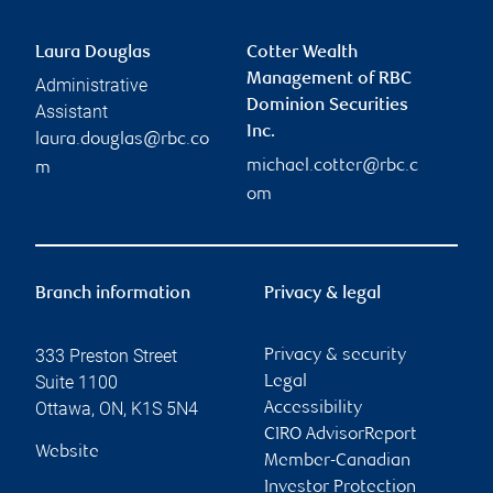
Laura Douglas
Cotter Wealth
Management of RBC
Administrative
Dominion Securities
Assistant
Inc.
laura.douglas@rbc.co
michael.cotter@rbc.c
m
om
Branch information
Privacy & legal
333 Preston Street
Privacy & security
Suite 1100
Legal
Ottawa
,
ON
,
K1S 5N4
Accessibility
CIRO AdvisorReport
Website
Member-Canadian
Investor Protection