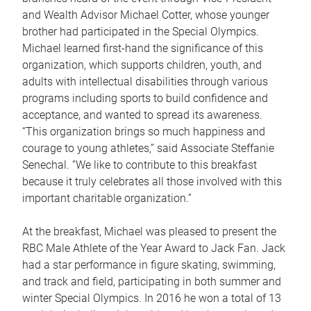
and Wealth Advisor Michael Cotter, whose younger
brother had participated in the Special Olympics.
Michael learned first-hand the significance of this
organization, which supports children, youth, and
adults with intellectual disabilities through various
programs including sports to build confidence and
acceptance, and wanted to spread its awareness.
“This organization brings so much happiness and
courage to young athletes,” said Associate Steffanie
Senechal. “We like to contribute to this breakfast
because it truly celebrates all those involved with this
important charitable organization.”
At the breakfast, Michael was pleased to present the
RBC Male Athlete of the Year Award to Jack Fan. Jack
had a star performance in figure skating, swimming,
and track and field, participating in both summer and
winter Special Olympics. In 2016 he won a total of 13