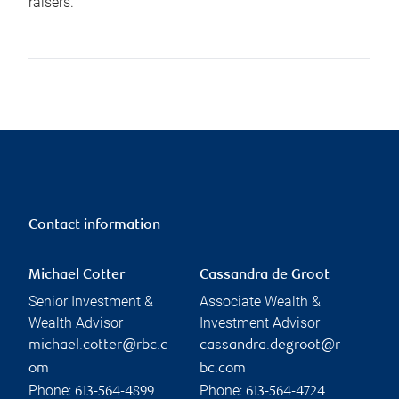
raisers.
Contact information
Michael Cotter
Cassandra de Groot
Senior Investment &
Associate Wealth &
Wealth Advisor
Investment Advisor
michael.cotter@rbc.c
cassandra.degroot@r
om
bc.com
Phone:
Phone:
613-564-4899
613-564-4724