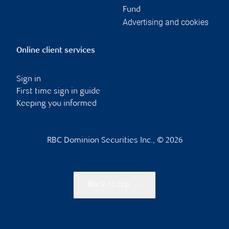
Fund
Advertising and cookies
Online client services
Sign in
First time sign in guide
Keeping you informed
RBC Dominion Securities Inc., © 2026
Back to top