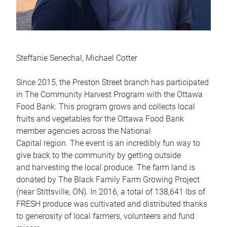
Steffanie Senechal, Michael Cotter
Since 2015, the Preston Street branch has participated
in The Community Harvest Program with the Ottawa
Food Bank. This program grows and collects local
fruits and vegetables for the Ottawa Food Bank
member agencies across the National
Capital region. The event is an incredibly fun way to
give back to the community by getting outside
and harvesting the local produce. The farm land is
donated by The Black Family Farm Growing Project
(near Stittsville, ON). In 2016, a total of 138,641 lbs of
FRESH produce was cultivated and distributed thanks
to generosity of local farmers, volunteers and fund