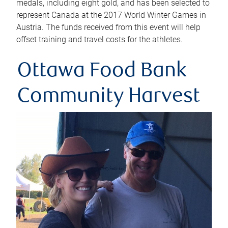
medals, including eight gold, and has been selected to
represent Canada at the 2017 World Winter Games in
Austria. The funds received from this event will help
offset training and travel costs for the athletes.
Ottawa Food Bank
Community Harvest