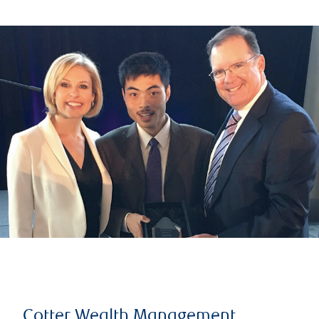
Cotter Wealth Management