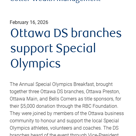
February 16, 2026
Ottawa DS branches
support Special
Olympics
The Annual Special Olympics Breakfast, brought
together three Ottawa DS branches, Ottawa Preston,
Ottawa Main, and Bells Corners as title sponsors, for
their $5,000 donation through the RBC Foundation.
They were joined by members of the Ottawa business
community to honour and support the local Special
Olympics athletes, volunteers and coaches. The DS
branches heard of the event through Vice-President