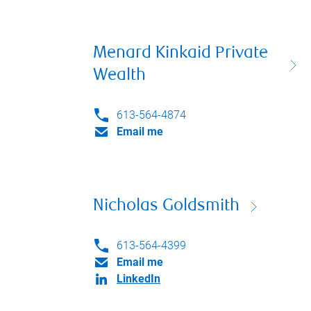
Menard Kinkaid Private
Wealth
613-564-4874
Email me
Nicholas Goldsmith
613-564-4399
Email me
LinkedIn