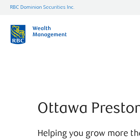
RBC Dominion Securities Inc.
Ottawa Presto
Helping you grow more t