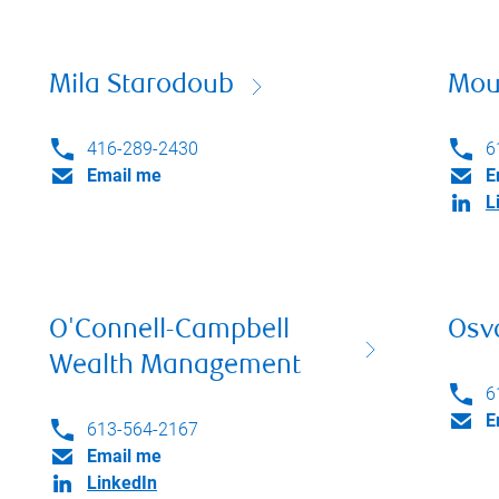
Mila Starodoub
Mou
416-289-2430
6
Email me
E
L
O'Connell-Campbell
Osv
Wealth Management
6
E
613-564-2167
Email me
LinkedIn