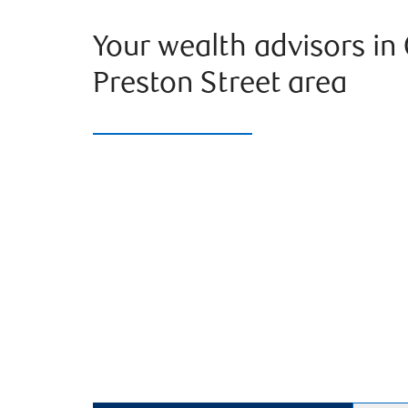
Your wealth advisors in
Preston Street area