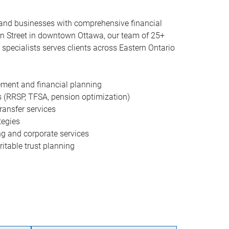
, and businesses with comprehensive financial
on Street in downtown Ottawa, our team of 25+
specialists serves clients across Eastern Ontario
ment and financial planning
s (RRSP, TFSA, pension optimization)
ransfer services
tegies
g and corporate services
itable trust planning