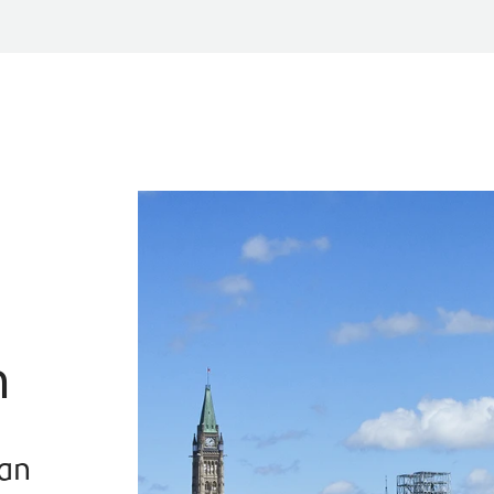
n
han