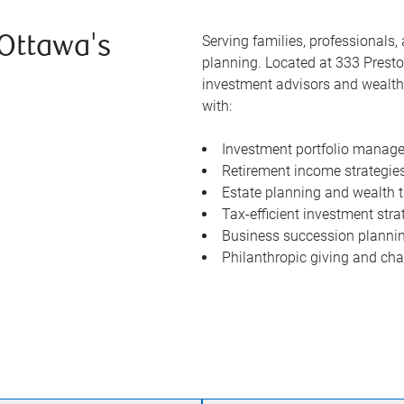
Serving families, professionals
 Ottawa's
planning. Located at 333 Prest
investment advisors and wealth 
with:
Investment portfolio manage
Retirement income strategie
Estate planning and wealth t
Tax-efficient investment stra
Business succession plannin
Philanthropic giving and char