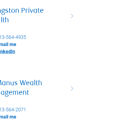
ngston Private
lth
13-564-4935
mail me
inkedIn
anus Wealth
agement
13-564-2071
mail me