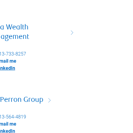
ta Wealth
agement
13-733-8257
mail me
inkedIn
 Perron Group
13-564-4819
mail me
inkedIn