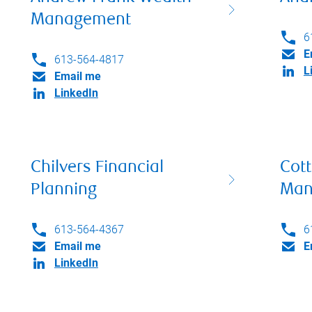
Management
6
E
613-564-4817
L
Email me
LinkedIn
Chilvers Financial
Cott
Planning
Man
613-564-4367
6
Email me
E
LinkedIn