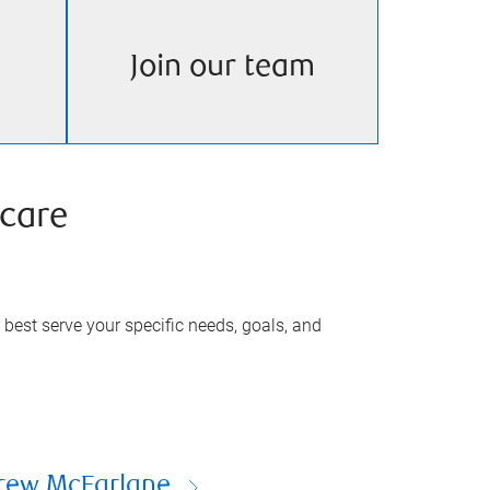
Join our team
care
best serve your specific needs, goals, and
rew McFarlane