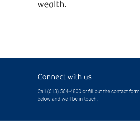
wealth.
Connect with us
Call (613) 564-4800 or fill out the contact form
below and we’ll be in touch.