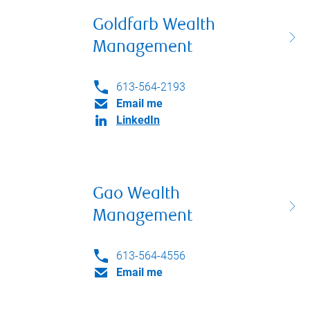
Goldfarb Wealth
Management
613-564-2193
Email me
LinkedIn
Gao Wealth
Management
613-564-4556
Email me