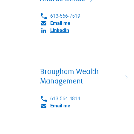
613-566-7519
Email me
LinkedIn
Brougham Wealth
Management
613-564-4814
Email me