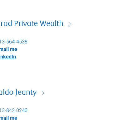
rad Private Wealth
13-564-4538
mail me
inkedIn
aldo Jeanty
13-842-0240
mail me