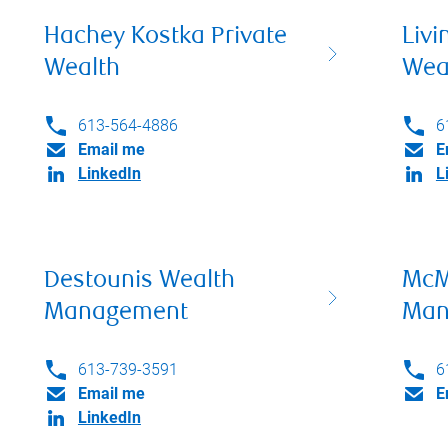
Hachey Kostka Private
Livi
Wealth
Wea
613-564-4886
6
Email me
E
LinkedIn
L
Destounis Wealth
McM
Management
Man
613-739-3591
6
Email me
E
LinkedIn