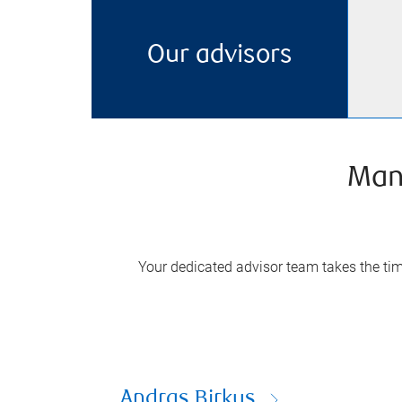
Our advisors
Man
Your dedicated advisor team takes the time
Andras Birkus