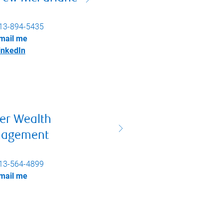
13-894-5435
mail me
inkedIn
er Wealth
agement
13-564-4899
mail me