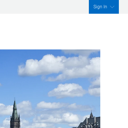
Sign In