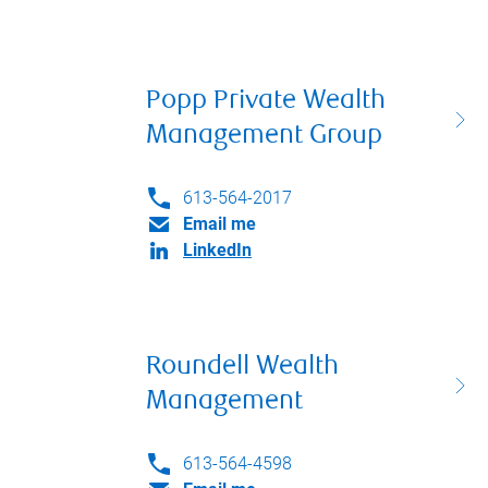
Popp Private Wealth
Management Group
613-564-2017
Email me
LinkedIn
Roundell Wealth
Management
613-564-4598