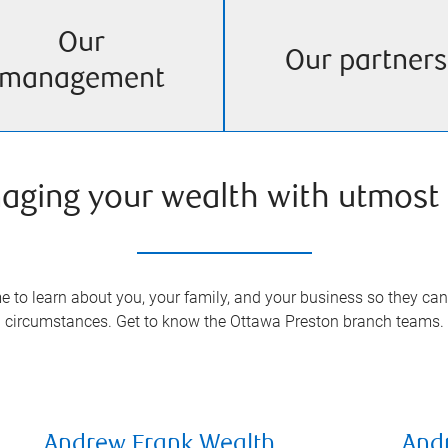
Our
Our partners
management
aging your wealth with utmost 
 to learn about you, your family, and your business so they can 
circumstances. Get to know the
Ottawa Preston
branch teams.
Andrew Frank Wealth
And