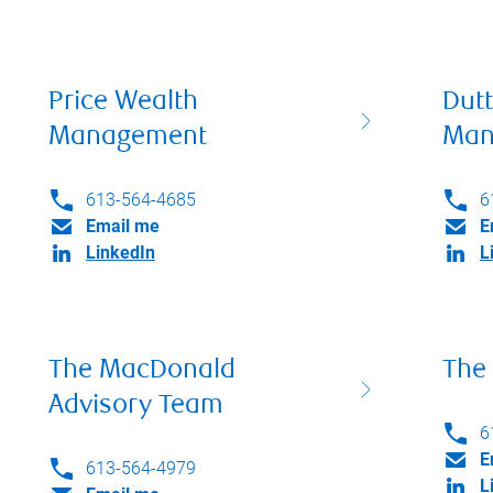
Price Wealth
Dut
Management
Man
613-564-4685
6
Email me
E
LinkedIn
L
The MacDonald
The
Advisory Team
6
E
613-564-4979
L