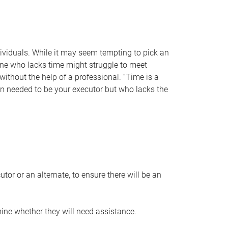
individuals. While it may seem tempting to pick an
one who lacks time might struggle to meet
 without the help of a professional. “Time is a
en needed to be your executor but who lacks the
or or an alternate, to ensure there will be an
ine whether they will need assistance.