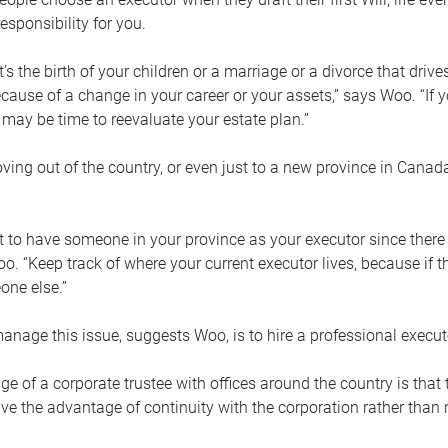
esponsibility for you.
’s the birth of your children or a marriage or a divorce that drive
cause of a change in your career or your assets,” says Woo. “If
t may be time to reevaluate your estate plan.”
ng out of the country, or even just to a new province in Canada
nt to have someone in your province as your executor since there
oo. “Keep track of where your current executor lives, because i
ne else.”
nage this issue, suggests Woo, is to hire a professional execut
e of a corporate trustee with offices around the country is that t
e the advantage of continuity with the corporation rather than r