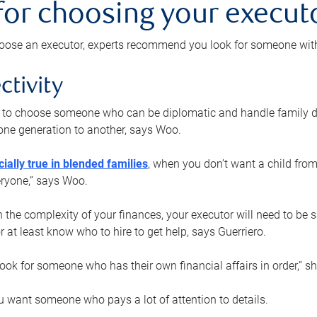
 for choosing your execut
ose an executor, experts recommend you look for someone with t
ctivity
nt to choose someone who can be diplomatic and handle family d
ne generation to another, says Woo.
ially true in blended families
, when you don’t want a child from
eryone,” says Woo.
the complexity of your finances, your executor will need to be 
or at least know who to hire to get help, says Guerriero.
ook for someone who has their own financial affairs in order,” s
 want someone who pays a lot of attention to details.