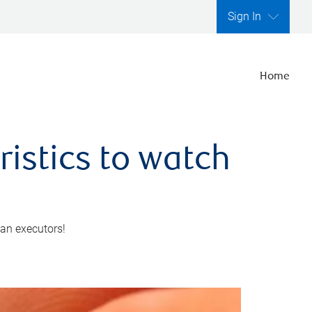
Sign In
Home
ristics to watch
 an executors!