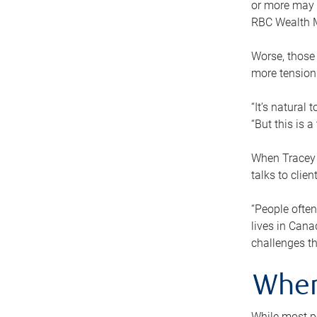
or more may n
RBC Wealth M
Worse, those 
more tension
“It’s natural
“But this is 
When Tracey 
talks to clie
“People often
lives in Cana
challenges th
When
While most pe