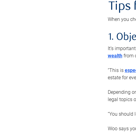
Tips
When you cho
1. Obje
It’s importa
wealth
from o
“This is
espec
estate for ev
Depending on 
legal topics 
“You should l
Woo says you