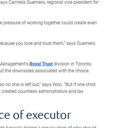
ays Carmela Guerriero, regional vice president for
e pressure of working together could create even
 because you love and trust them,” says Guerriero.
h Management’s
Royal Trust
division in Toronto,
 out the downsides associated with the choice.
o no one is left out,” says Woo. “But if one child
st created countless administrative and tax
ce of executor
nts typically trigger a reevaluation of who should