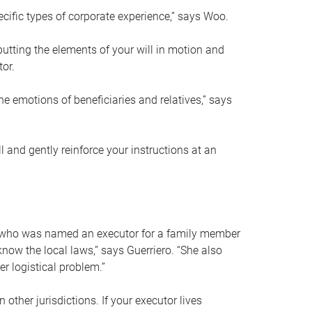
ific types of corporate experience,” says Woo.
ting the elements of your will in motion and
tor.
he emotions of beneficiaries and relatives,” says
 and gently reinforce your instructions at an
eal who was named an executor for a family member
 know the local laws,” says Guerriero. “She also
r logistical problem.”
 other jurisdictions. If your executor lives