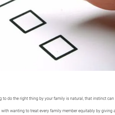
 to do the right thing by your family is natural, that instinct c
with wanting to treat every family member equitably by giving all