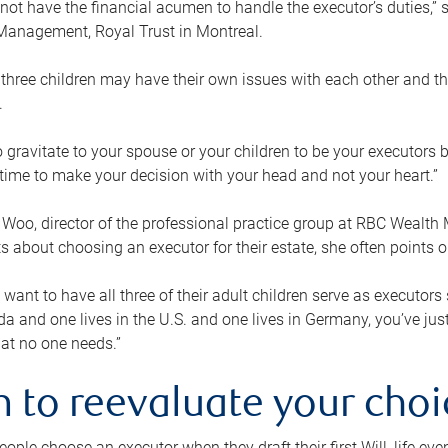
ot have the financial acumen to handle the executor’s duties,” s
anagement, Royal Trust in Montreal.
three children may have their own issues with each other and th
.
 to gravitate to your spouse or your children to be your executors
a time to make your decision with your head and not your heart.”
Woo, director of the professional practice group at RBC Wealt
nts about choosing an executor for their estate, she often points
 want to have all three of their adult children serve as executors s
da and one lives in the U.S. and one lives in Germany, you’ve ju
at no one needs.”
 to reevaluate your choi
ople choose an executor when they draft their first Will, life eve