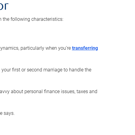
or
he following characteristics:
ynamics, particularly when you’re
transferring
 your first or second marriage to handle the
savvy about personal finance issues, taxes and
he says.