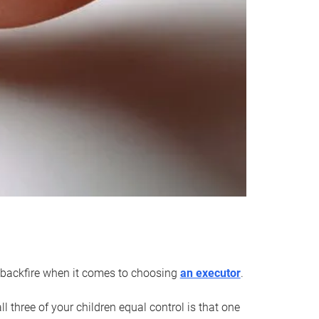
an backfire when it comes to choosing
an executor
.
 three of your children equal control is that one