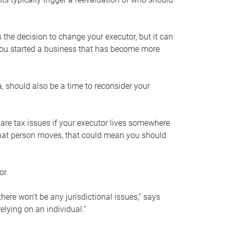
s the decision to change your executor, but it can
 you started a business that has become more
, should also be a time to reconsider your
 are tax issues if your executor lives somewhere
f that person moves, that could mean you should
or.
here won’t be any jurisdictional issues,” says
elying on an individual.”