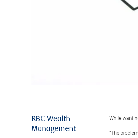
While wanting
RBC Wealth
Management
“The problem 