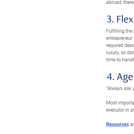
abroad, there
3. Fle
Fulfilling th
entrepreneur
required dead
luxury, so do
time to handl
4. Age
“Always ask y
Most importan
executor in p
Resources
ar