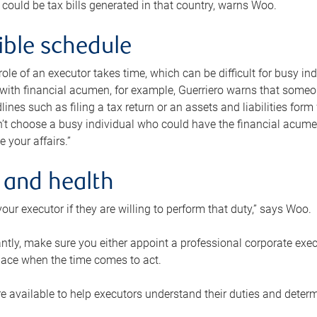
 could be tax bills generated in that country, warns Woo.
xible schedule
e role of an executor takes time, which can be difficult for busy 
 with financial acumen, for example, Guerriero warns that some
lines such as filing a tax return or an assets and liabilities form
n’t choose a busy individual who could have the financial acum
e your affairs.”
 and health
our executor if they are willing to perform that duty,” says Woo.
tly, make sure you either appoint a professional corporate execut
lace when the time comes to act.
e available to help executors understand their duties and determ