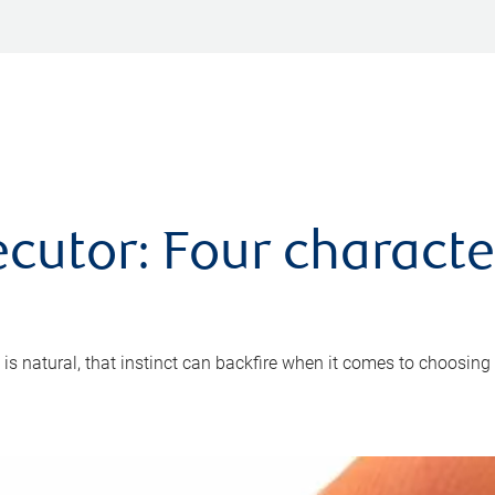
cutor: Four characte
 is natural, that instinct can backfire when it comes to choosing