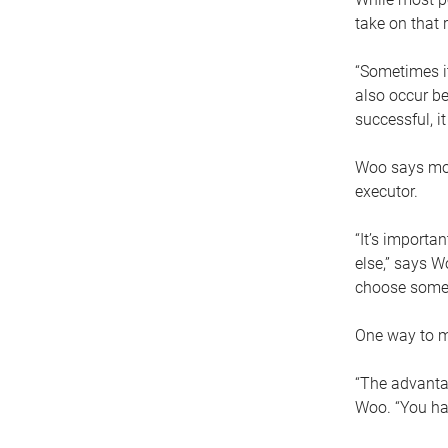
take on that r
“Sometimes it
also occur be
successful, i
Woo says movi
executor.
“It’s importa
else,” says W
choose someo
One way to ma
“The advantag
Woo. “You hav