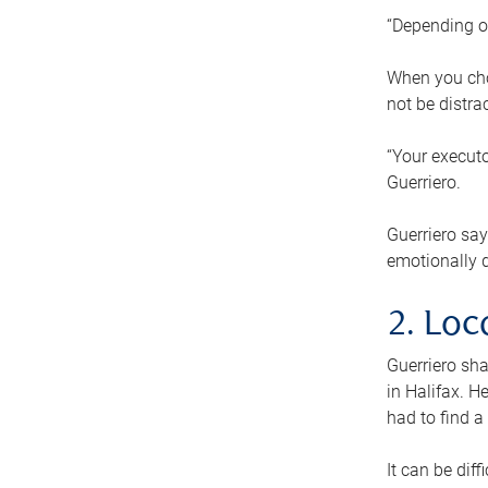
“Depending o
When you cho
not be distra
“Your executo
Guerriero.
Guerriero sa
emotionally di
2. Loc
Guerriero sha
in Halifax. H
had to find a
It can be diff