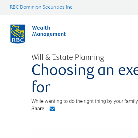
RBC Dominion Securities Inc.
Will & Estate Planning
Choosing an exe
for
While wanting to do the right thing by your family
Share