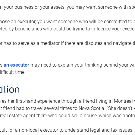
n your business or your assets, you may want someone with spec
ose an executor, you want someone who will be committed to put
cted by beneficiaries who could be trying to influence your execu
r has to serve as a mediator if there are disputes and navigate t
ys
an executor
may need to explain your thinking behind your will
fficult time.
ation
res her first-hand experience through a friend living in Montr
er friend had to travel several times to Nova Scotia. “She doesn’t
 real estate agent there who could sell a house, which was anothe
icult for a non-local executor to understand legal and tax issues in