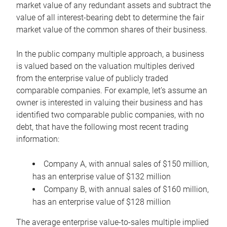
market value of any redundant assets and subtract the
value of all interest-bearing debt to determine the fair
market value of the common shares of their business.
In the public company multiple approach, a business
is valued based on the valuation multiples derived
from the enterprise value of publicly traded
comparable companies. For example, let’s assume an
owner is interested in valuing their business and has
identified two comparable public companies, with no
debt, that have the following most recent trading
information:
Company A, with annual sales of $150 million,
has an enterprise value of $132 million
Company B, with annual sales of $160 million,
has an enterprise value of $128 million
The average enterprise value-to-sales multiple implied