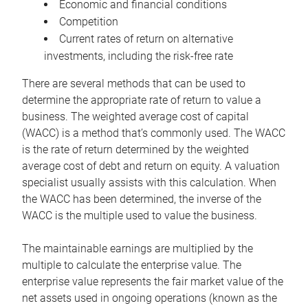
Economic and financial conditions
Competition
Current rates of return on alternative
investments, including the risk-free rate
There are several methods that can be used to
determine the appropriate rate of return to value a
business. The weighted average cost of capital
(WACC) is a method that’s commonly used. The WACC
is the rate of return determined by the weighted
average cost of debt and return on equity. A valuation
specialist usually assists with this calculation. When
the WACC has been determined, the inverse of the
WACC is the multiple used to value the business.
The maintainable earnings are multiplied by the
multiple to calculate the enterprise value. The
enterprise value represents the fair market value of the
net assets used in ongoing operations (known as the