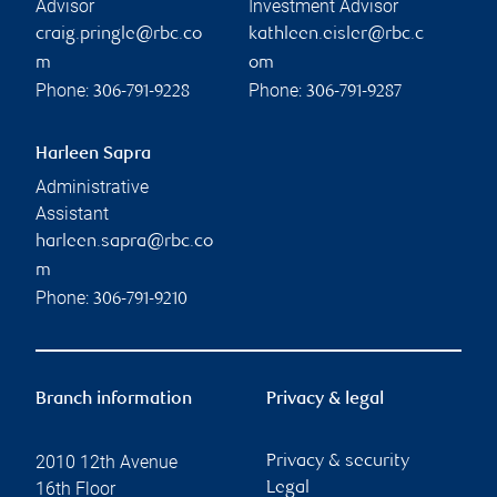
Advisor
Investment Advisor
craig.pringle@rbc.co
kathleen.eisler@rbc.c
m
om
Phone:
Phone:
306-791-9228
306-791-9287
Harleen Sapra
Administrative
Assistant
harleen.sapra@rbc.co
m
Phone:
306-791-9210
Branch information
Privacy & legal
2010 12th Avenue
Privacy & security
16th Floor
Legal