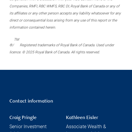
Companies, RMFI, RBC WMFS, RBC DI, Royal Bank of Canada or any of
its affiliates or any other person accepts any liability whatsoever for any
direct or consequential loss arising from any use of this report or the
information contained herein.
TM
®/
Registered trademarks of Royal Bank of Canada. Used under
licence. © 2025 Royal Bank of Canada. All rights reserved.
Contact information
Craig Pringle
Kathleen Eisler
Senior Investment
Associate Wealth &