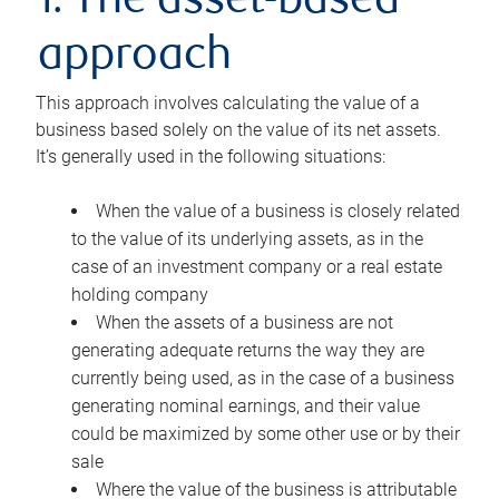
1. The asset-based
approach
This approach involves calculating the value of a
business based solely on the value of its net assets.
It’s generally used in the following situations:
When the value of a business is closely related
to the value of its underlying assets, as in the
case of an investment company or a real estate
holding company
When the assets of a business are not
generating adequate returns the way they are
currently being used, as in the case of a business
generating nominal earnings, and their value
could be maximized by some other use or by their
sale
Where the value of the business is attributable