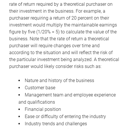
rate of return required by a theoretical purchaser on
their investment in the business. For example, a
purchaser requiring a return of 20 percent on their
investment would multiply the maintainable earnings
figure by five (1/20% = 5) to calculate the value of the
business. Note that the rate of return a theoretical
purchaser will require changes over time and
according to the situation and will reflect the risk of
the particular investment being analyzed. A theoretical
purchaser would likely consider risks such as:
Nature and history of the business
Customer base
Management team and employee experience
and qualifications
Financial position
Ease or difficulty of entering the industry
Industry trends and challenges