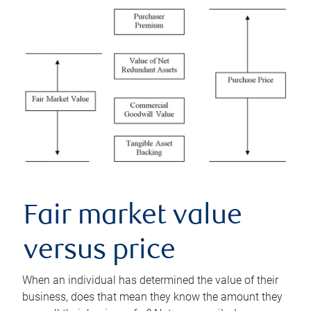
Fair market value
versus price
When an individual has determined the value of their
business, does that mean they know the amount they