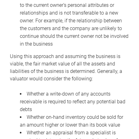
to the current owner’s personal attributes or
relationships and is not transferable to a new
owner. For example, if the relationship between
the customers and the company are unlikely to
continue should the current owner not be involved
in the business
Using this approach and assuming the business is
viable, the fair market value of all the assets and
liabilities of the business is determined. Generally, a
valuator would consider the following:
Whether a write-down of any accounts
receivable is required to reflect any potential bad
debts
Whether on-hand inventory could be sold for
an amount higher or lower than its book value
Whether an appraisal from a specialist is