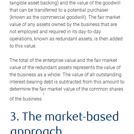
tangible asset backing) and the value of the goodwill
that can be transferred to a potential purchaser
(known as the commercial goodwill). The fair market
value of any assets owned by the business that are
not employed and required in its day-to-day
operations, known as redundant assets, is then added
to this value.
The total of the enterprise value and the fair market
value of the redundant assets represents the value of
the business as a whole. The value of all outstanding
interest-bearing debt is subtracted from this amount to
determine the fair market value of the common shares
1
of the business.
3. The market-based
approach