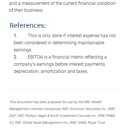
and a measurement of the current financial condition
of their business.
References:
This is only done if interest expense has not
been considered in determining maintainable
earnings.
EBITDA is a financial metric reflecting a
company’s earnings before interest payments,
depreciation, amortization and taxes.
This document has been prepared for use by the RBC Wealth
Management member companies, RBC Dominion Securities Inc. (RBC
DS)*, RBC Phillips, Hager & North Investment Counsel Inc. (RBC PH&N
IC), RBC Global Asset Management Inc. (RBC GAM), Royal Trust