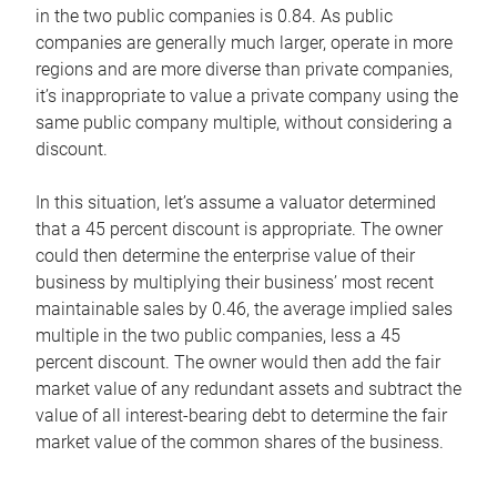
in the two public companies is 0.84. As public
companies are generally much larger, operate in more
regions and are more diverse than private companies,
it’s inappropriate to value a private company using the
same public company multiple, without considering a
discount.
In this situation, let’s assume a valuator determined
that a 45 percent discount is appropriate. The owner
could then determine the enterprise value of their
business by multiplying their business’ most recent
maintainable sales by 0.46, the average implied sales
multiple in the two public companies, less a 45
percent discount. The owner would then add the fair
market value of any redundant assets and subtract the
value of all interest-bearing debt to determine the fair
market value of the common shares of the business.