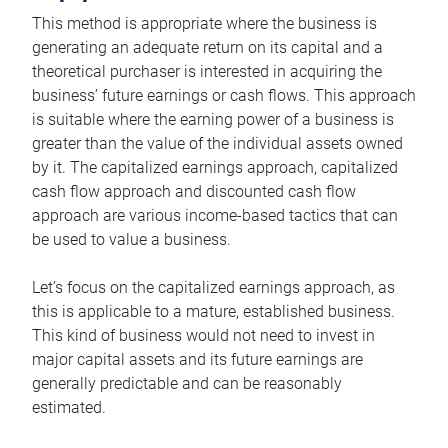
This method is appropriate where the business is
generating an adequate return on its capital and a
theoretical purchaser is interested in acquiring the
business’ future earnings or cash flows. This approach
is suitable where the earning power of a business is
greater than the value of the individual assets owned
by it. The capitalized earnings approach, capitalized
cash flow approach and discounted cash flow
approach are various income-based tactics that can
be used to value a business.
Let’s focus on the capitalized earnings approach, as
this is applicable to a mature, established business.
This kind of business would not need to invest in
major capital assets and its future earnings are
generally predictable and can be reasonably
estimated.