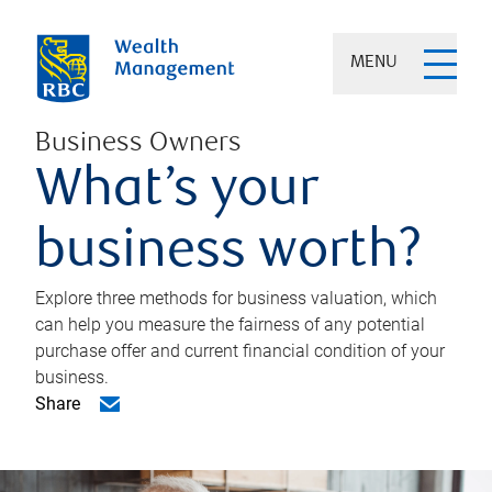
MENU
Business Owners
What’s your
business worth?
Explore three methods for business valuation, which
can help you measure the fairness of any potential
purchase offer and current financial condition of your
business.
Share