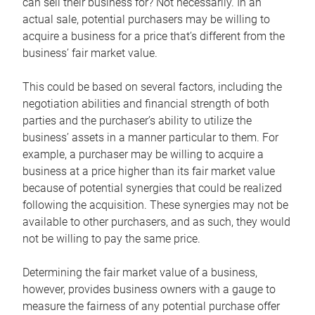
can sell their business for? Not necessarily. In an
actual sale, potential purchasers may be willing to
acquire a business for a price that’s different from the
business’ fair market value.
This could be based on several factors, including the
negotiation abilities and financial strength of both
parties and the purchaser’s ability to utilize the
business’ assets in a manner particular to them. For
example, a purchaser may be willing to acquire a
business at a price higher than its fair market value
because of potential synergies that could be realized
following the acquisition. These synergies may not be
available to other purchasers, and as such, they would
not be willing to pay the same price.
Determining the fair market value of a business,
however, provides business owners with a gauge to
measure the fairness of any potential purchase offer