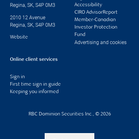
Regina
,
SK
,
S4P 0M3
Accessibility
CIRO AdvisorReport
2010 12 Avenue
Member-Canadian
Regina
,
SK
,
S4P 0M3
Investor Protection
Fund
Website
Advertising and cookies
Online client services
Sign in
First time sign in guide
Keeping you informed
RBC Dominion Securities Inc., © 2026