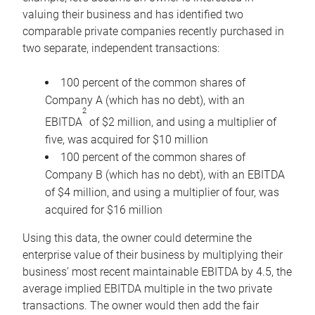
valuing their business and has identified two
comparable private companies recently purchased in
two separate, independent transactions:
100 percent of the common shares of
Company A (which has no debt), with an
2
EBITDA
of $2 million, and using a multiplier of
five, was acquired for $10 million
100 percent of the common shares of
Company B (which has no debt), with an EBITDA
of $4 million, and using a multiplier of four, was
acquired for $16 million
Using this data, the owner could determine the
enterprise value of their business by multiplying their
business’ most recent maintainable EBITDA by 4.5, the
average implied EBITDA multiple in the two private
transactions. The owner would then add the fair