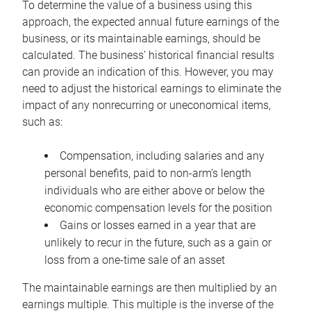
To determine the value of a business using this
approach, the expected annual future earnings of the
business, or its maintainable earnings, should be
calculated. The business’ historical financial results
can provide an indication of this. However, you may
need to adjust the historical earnings to eliminate the
impact of any nonrecurring or uneconomical items,
such as:
Compensation, including salaries and any
personal benefits, paid to non-arm’s length
individuals who are either above or below the
economic compensation levels for the position
Gains or losses earned in a year that are
unlikely to recur in the future, such as a gain or
loss from a one-time sale of an asset
The maintainable earnings are then multiplied by an
earnings multiple. This multiple is the inverse of the