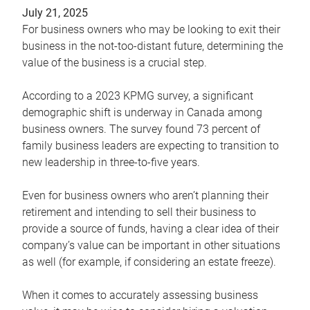
July 21, 2025
For business owners who may be looking to exit their
business in the not-too-distant future, determining the
value of the business is a crucial step.
According to a 2023 KPMG survey, a significant
demographic shift is underway in Canada among
business owners. The survey found 73 percent of
family business leaders are expecting to transition to
new leadership in three-to-five years.
Even for business owners who aren’t planning their
retirement and intending to sell their business to
provide a source of funds, having a clear idea of their
company’s value can be important in other situations
as well (for example, if considering an estate freeze).
When it comes to accurately assessing business