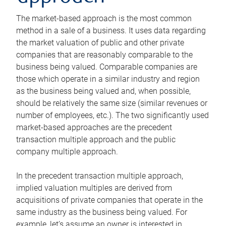
The market-based approach is the most common
method in a sale of a business. It uses data regarding
the market valuation of public and other private
companies that are reasonably comparable to the
business being valued. Comparable companies are
those which operate in a similar industry and region
as the business being valued and, when possible,
should be relatively the same size (similar revenues or
number of employees, etc.). The two significantly used
market-based approaches are the precedent
transaction multiple approach and the public
company multiple approach.
In the precedent transaction multiple approach,
implied valuation multiples are derived from
acquisitions of private companies that operate in the
same industry as the business being valued. For
example, let’s assume an owner is interested in