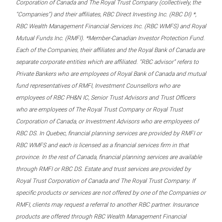
Corporation of Canada and The Royal Trust Company (collectively, the
“Companies”) and their affiliates, RBC Direct Investing Inc. (RBC DI) *,
RBC Wealth Management Financial Services Inc. (RBC WMFS) and Royal
Mutual Funds Inc. (RMFI). *Member-Canadian Investor Protection Fund.
Each of the Companies, their affiliates and the Royal Bank of Canada are
separate corporate entities which are affiliated. “RBC advisor” refers to
Private Bankers who are employees of Royal Bank of Canada and mutual
fund representatives of RMFI, Investment Counsellors who are
employees of RBC PH&N IC, Senior Trust Advisors and Trust Officers
who are employees of The Royal Trust Company or Royal Trust
Corporation of Canada, or Investment Advisors who are employees of
RBC DS. In Quebec, financial planning services are provided by RMFI or
RBC WMFS and each is licensed as a financial services firm in that
province. In the rest of Canada, financial planning services are available
through RMFI or RBC DS. Estate and trust services are provided by
Royal Trust Corporation of Canada and The Royal Trust Company. If
specific products or services are not offered by one of the Companies or
RMFI, clients may request a referral to another RBC partner. Insurance
products are offered through RBC Wealth Management Financial