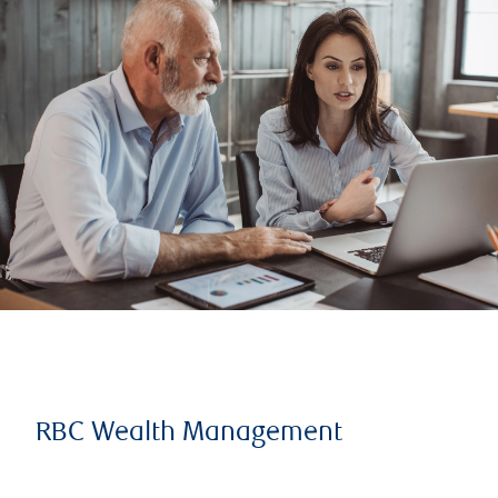
RBC Wealth Management