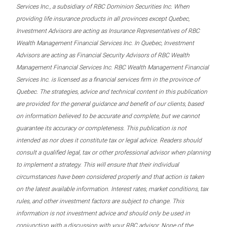
Services Inc., a subsidiary of RBC Dominion Securities Inc. When
providing life insurance products in all provinces except Quebec,
Investment Advisors are acting as Insurance Representatives of RBC
Wealth Management Financial Services Inc. In Quebec, Investment
Advisors are acting as Financial Security Advisors of RBC Wealth
Management Financial Services Inc. RBC Wealth Management Financial
Services Inc. is licensed as a financial services firm in the province of
Quebec. The strategies, advice and technical content in this publication
are provided for the general guidance and benefit of our clients, based
on information believed to be accurate and complete, but we cannot
guarantee its accuracy or completeness. This publication is not
intended as nor does it constitute tax or legal advice. Readers should
consult a qualified legal, tax or other professional advisor when planning
to implement a strategy. This will ensure that their individual
circumstances have been considered properly and that action is taken
on the latest available information. Interest rates, market conditions, tax
rules, and other investment factors are subject to change. This
information is not investment advice and should only be used in
conjunction with a discussion with your RBC advisor. None of the