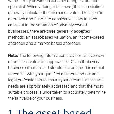
value, it may be wise to consider hiring a valuation
specialist. When valuing a business, these specialists
generally calculate the fair market value. The specific
approach and factors to consider will vary in each
case, but in the valuation of privately owned
businesses, there are three generally accepted
methods: an asset-based valuation, an income-based
approach and a market-based approach.
Note:
The following information provides an overview
of business valuation approaches. Given that every
business situation and structure is unique, it is crucial
to consult with your qualified advisors and tax and
legal professionals to ensure your circumstances and
needs are appropriately addressed and that the most
suitable process is undertaken to accurately determine
the fair value of your business.