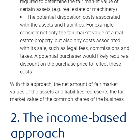
required to determine the fair market value of
certain assets (e.g. real estate or machinery)
The potential disposition costs associated
with the assets and liabilities. For example,
consider not only the fair market value of a real
estate property, but also any costs associated
with its sale, such as legal fees, commissions and
taxes. A potential purchaser would likely require a
discount on the purchase price to reflect these
costs
With this approach, the net amount of fair market
values of the assets and liabilities represents the fair
market value of the common shares of the business.
2. The income-based
approach