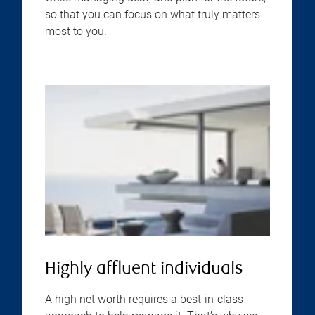
so that you can focus on what truly matters
most to you.
Highly affluent individuals
A high net worth requires a best-in-class