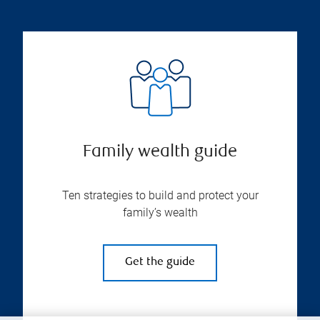
Family wealth guide
Ten strategies to build and protect your
family’s wealth
Get the guide