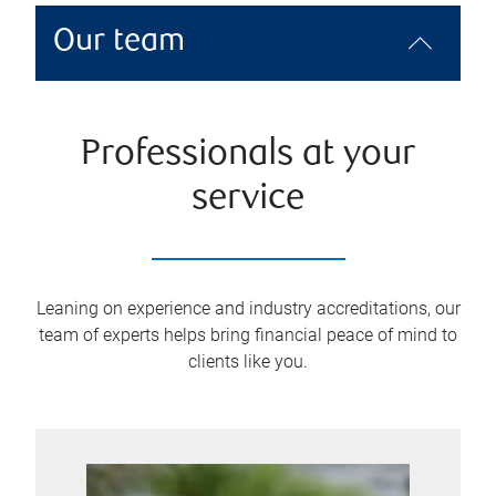
Our team
Professionals at your
service
Leaning on experience and industry accreditations, our
team of experts helps bring financial peace of mind to
clients like you.