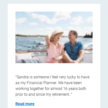
"Sandra is someone I feel very lucky to have
as my Financial Planner. We have been
working together for almost 16 years both
prior to and since my retirement.."
Read more