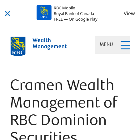
RBC Mobile
View
Royal Bank of Canada
FREE — On Google Play
MENU
Cramen Wealth
Management of
RBC Dominion
Securities