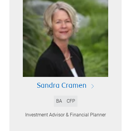
Sandra Cramen
BA
CFP
Investment Advisor & Financial Planner