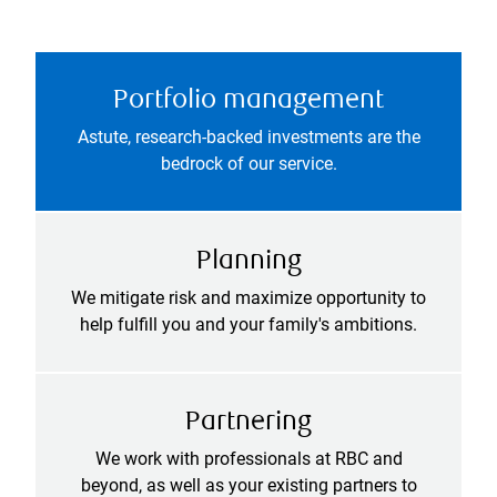
Portfolio management
Astute, research-backed investments are the
bedrock of our service.
Planning
We mitigate risk and maximize opportunity to
help fulfill you and your family's ambitions.
Partnering
We work with professionals at RBC and
beyond, as well as your existing partners to