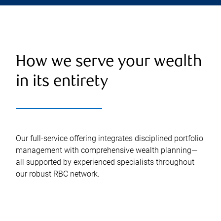
How we serve your wealth
in its entirety
Our full-service offering integrates disciplined portfolio
management with comprehensive wealth planning—
all supported by experienced specialists throughout
our robust RBC network.