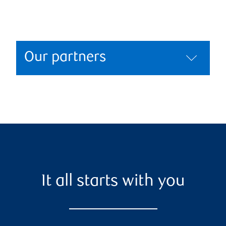
Our partners
It all starts with you