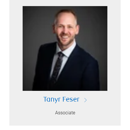
Tanyr Feser
Associate