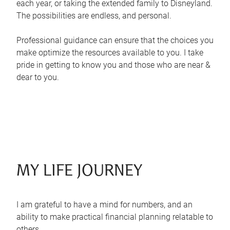
each year, or taking the extended family to Disneyland.
The possibilities are endless, and personal.
Professional guidance can ensure that the choices you
make optimize the resources available to you. I take
pride in getting to know you and those who are near &
dear to you.
MY LIFE JOURNEY
I am grateful to have a mind for numbers, and an
ability to make practical financial planning relatable to
others.