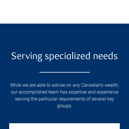
Serving specialized needs
While we are able to advise on any Canadian’s wealth,
our accomplished team has expertise and experience
serving the particular requirements of several key
groups.