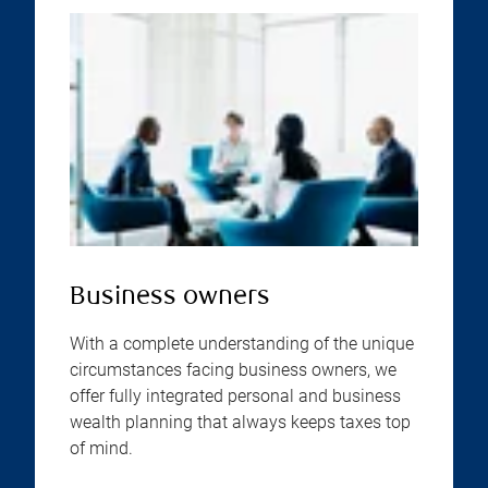
Business owners
With a complete understanding of the unique
circumstances facing business owners, we
offer fully integrated personal and business
wealth planning that always keeps taxes top
of mind.