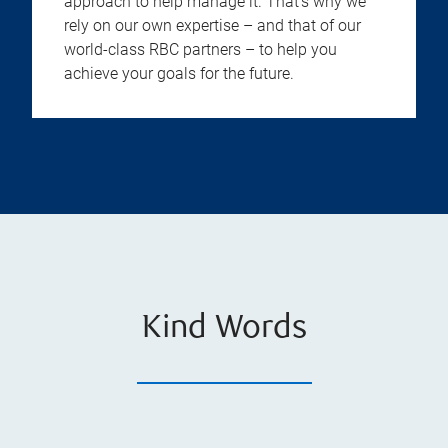
approach to help manage it. That’s why we
rely on our own expertise – and that of our
world-class RBC partners – to help you
achieve your goals for the future.
Kind Words