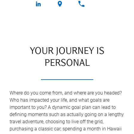
YOUR JOURNEY IS
PERSONAL
Where do you come from, and where are you headed?
Who has impacted your life, and what goals are
important to you? A dynamic goal plan can lead to
defining moments such as actually going on a lengthy
travel adventure, choosing to live off the grid,
purchasing a classic car, spending a month in Hawaii