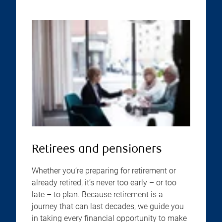
Retirees and pensioners
Whether you’re preparing for retirement or
already retired, it’s never too early – or too
late – to plan. Because retirement is a
journey that can last decades, we guide you
in taking every financial opportunity to make