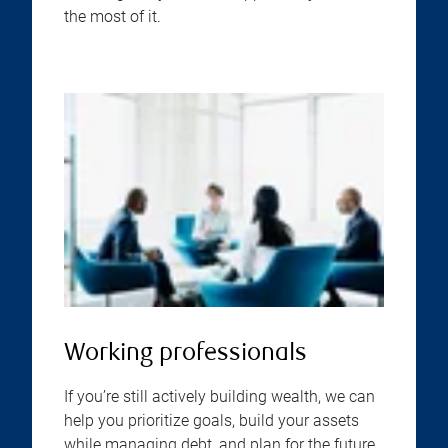
the most of it.
Working professionals
If you’re still actively building wealth, we can
help you prioritize goals, build your assets
while managing debt, and plan for the future,