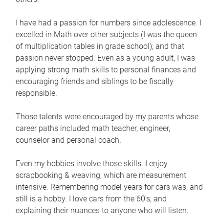
I have had a passion for numbers since adolescence. I
excelled in Math over other subjects (I was the queen
of multiplication tables in grade school), and that
passion never stopped. Even as a young adult, I was
applying strong math skills to personal finances and
encouraging friends and siblings to be fiscally
responsible.
Those talents were encouraged by my parents whose
career paths included math teacher, engineer,
counselor and personal coach.
Even my hobbies involve those skills. I enjoy
scrapbooking & weaving, which are measurement
intensive. Remembering model years for cars was, and
still is a hobby. I love cars from the 60's, and
explaining their nuances to anyone who will listen.