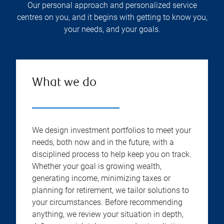
Our personal approach and personalized service
centres on you, and it begins with getting to know you,
your needs, and your goals.
What we do
We design investment portfolios to meet your
needs, both now and in the future, with a
disciplined process to help keep you on track.
Whether your goal is growing wealth,
generating income, minimizing taxes or
planning for retirement, we tailor solutions to
your circumstances. Before recommending
anything, we review your situation in depth,