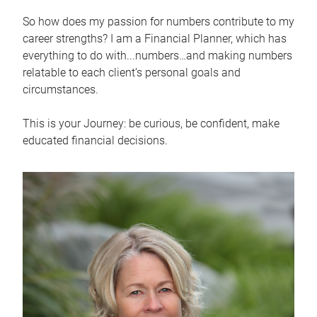
So how does my passion for numbers contribute to my
career strengths? I am a Financial Planner, which has
everything to do with...numbers…and making numbers
relatable to each client’s personal goals and
circumstances.
This is your Journey: be curious, be confident, make
educated financial decisions.