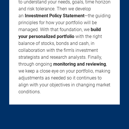
to understand your needs, goals, time horizon
and risk tolerance. Then we develop
an
Investment Policy Statement
—the guiding
principles for how your portfolio will be
managed. With that foundation, we
build
your personalized portfolio
with the right
balance of stocks, bonds and cash, in
collaboration with the firm’s investment
strategists and research analysts. Finally,
through ongoing
monitoring and reviewing
,
we keep a close eye on your portfolio, making
adjustments as needed so it continues to
align with your objectives in changing market
conditions.