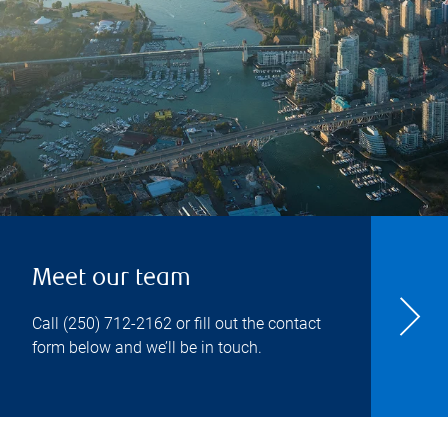
Meet our team
Call
(250) 712-2162
or fill out the contact
form below and we’ll be in touch.