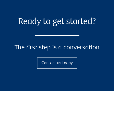
Ready to get started?
The first step is a conversation
Contact us today