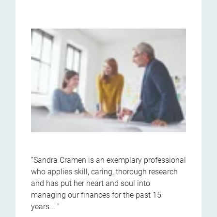
“Sandra Cramen is an exemplary professional
who applies skill, caring, thorough research
and has put her heart and soul into
managing our finances for the past 15
years... "