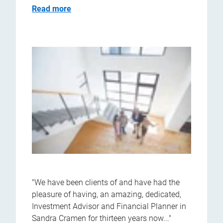
Read more
"We have been clients of and have had the
pleasure of having, an amazing, dedicated,
Investment Advisor and Financial Planner in
Sandra Cramen for thirteen years now..."