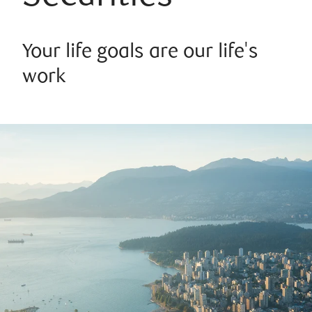
Your life goals are our life's
work