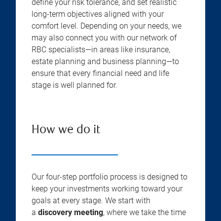
define your risk tolerance, and set realistic
long-term objectives aligned with your
comfort level. Depending on your needs, we
may also connect you with our network of
RBC specialists—in areas like insurance,
estate planning and business planning—to
ensure that every financial need and life
stage is well planned for.
How we do it
Our four-step portfolio process is designed to
keep your investments working toward your
goals at every stage. We start with
a
discovery meeting
, where we take the time