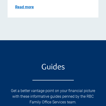
Read more
Guides
Get a better vantage point on your financial picture
with these informative guides penned by the RBC
Family Office Services team.