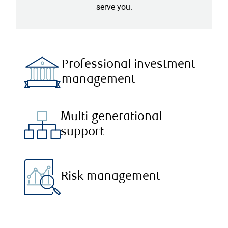
serve you.
Professional investment
management
Multi-generational
support
Risk management