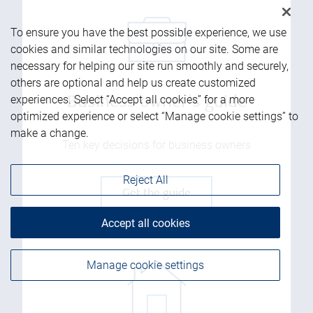
To ensure you have the best possible experience, we use
cookies and similar technologies on our site. Some are
necessary for helping our site run smoothly and securely,
others are optional and help us create customized
experiences. Select “Accept all cookies” for a more
Business owner's guide
optimized experience or select “Manage cookie settings” to
make a change.
Ten key decisions for business owners
Reject All
Get the guide
Accept all cookies
Manage cookie settings