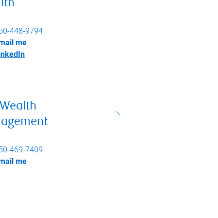
lth
50-448-9794
mail me
inkedIn
 Wealth
agement
50-469-7409
mail me