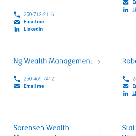
E
L
250-712-2116
Email me
LinkedIn
Ng Wealth Management
Rob
250-469-7412
2
Email me
E
L
Sorensen Wealth
Sta