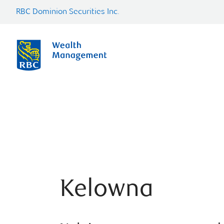
RBC Dominion Securities Inc.
Kelowna