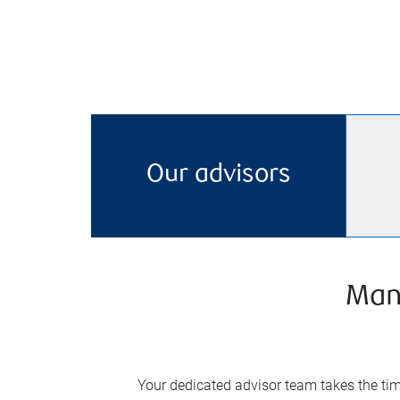
Our advisors
Man
Your dedicated advisor team takes the time