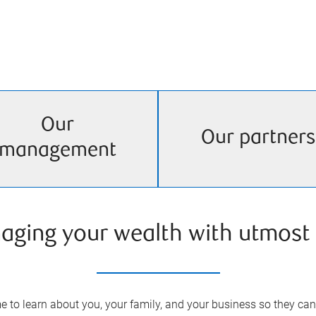
Our
Our partners
management
aging your wealth with utmost 
 to learn about you, your family, and your business so they can 