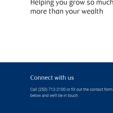
Helping you grow so muc
more than your wealth
Connect with us
Call (250) 712-2100 or fill out the contact form
below and we’ll be in touch.