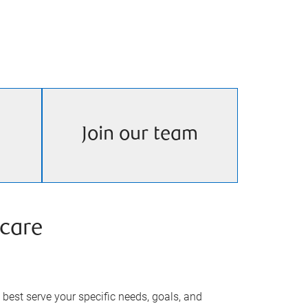
Join our team
care
best serve your specific needs, goals, and