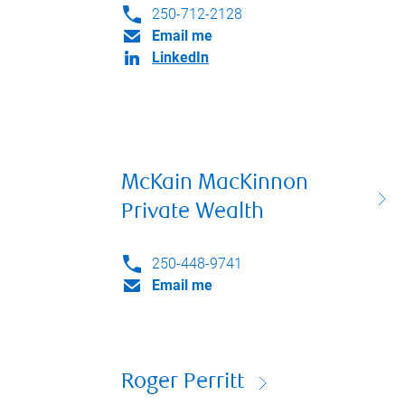
250-712-2128
Email me
LinkedIn
McKain MacKinnon
Private Wealth
250-448-9741
Email me
Roger Perritt