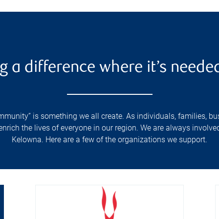
g a difference where it’s neede
unity” is something we all create. As individuals, families, bus
ich the lives of everyone in our region. We are always involved i
Kelowna. Here are a few of the organizations we support.