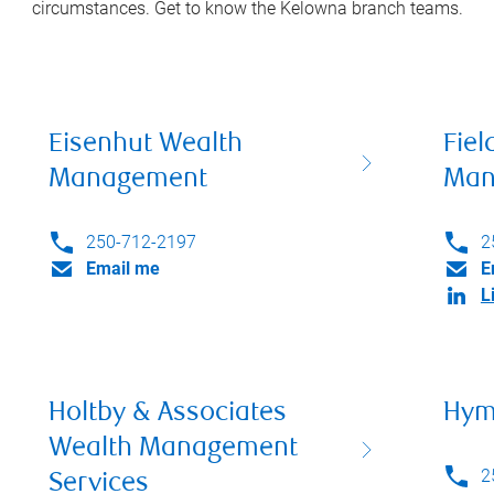
circumstances. Get to know the
Kelowna
branch teams.
Eisenhut Wealth
Fiel
Management
Man
250-712-2197
2
Email me
E
L
Holtby & Associates
Hym
Wealth Management
2
Services