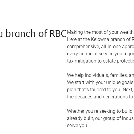
Making the most of your wealth r
a branch of RBC
Here at the
Kelowna
branch of R
comprehensive, all-in-one appr
every financial service you requ
tax mitigation to estate protect
We help individuals, families, a
We start with your unique goal
plan that’s tailored to you. Next
the decades and generations to
Whether you’re seeking to build 
already built, our group of indu
serve you.