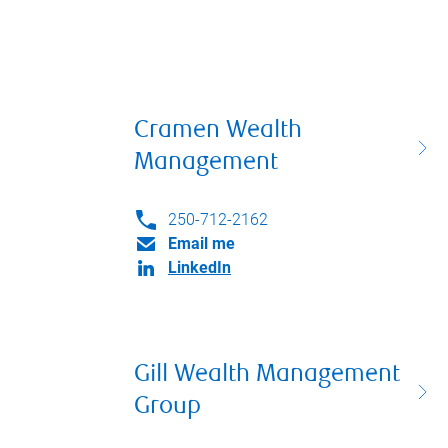
Cramen Wealth
Management
250-712-2162
Email me
LinkedIn
Gill Wealth Management
Group