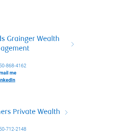
ds Grainger Wealth
agement
50-868-4162
mail me
inkedIn
ers Private Wealth
50-712-2148