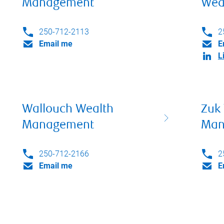
Management
Wea
250-712-2113
2
Email me
E
L
Wallouch Wealth
Zuk
Management
Man
250-712-2166
2
Email me
E