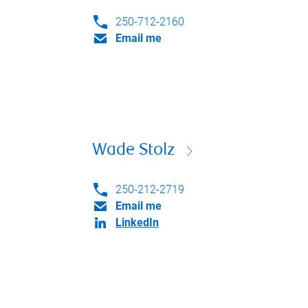
250-712-2160
Email me
Wade Stolz
250-212-2719
Email me
LinkedIn