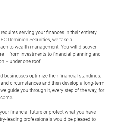
equires serving your finances in their entirety.
BC Dominion Securities, we take a
oach to wealth management. You will discover
ire – from investments to financial planning and
ion – under one roof.
nd businesses optimize their financial standings.
s and circumstances and then develop a long-term
, we guide you through it, every step of the way, for
 come.
your financial future or protect what you have
stry-leading professionals would be pleased to