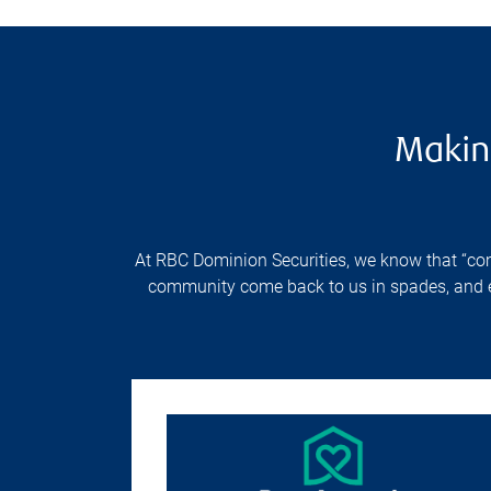
Makin
At RBC Dominion Securities, we know that “comm
community come back to us in spades, and enr