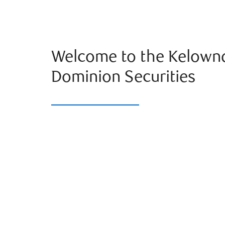
Welcome to the Kelown
Dominion Securities