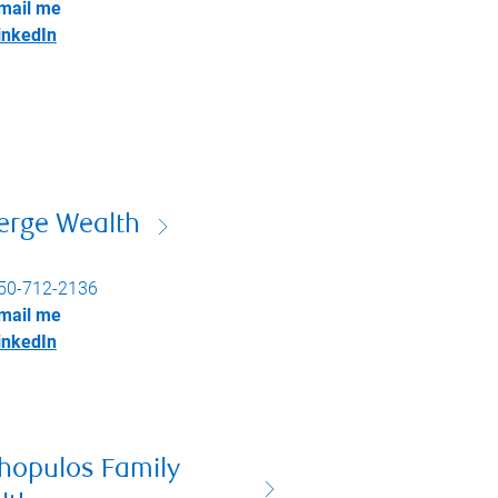
mail me
inkedIn
erge Wealth
50-712-2136
mail me
inkedIn
thopulos Family