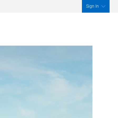
Sign In