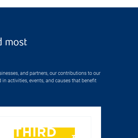
d most
inesses, and partners, our contributions to our
n activities, events, and causes that benefit