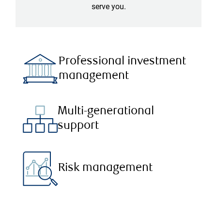
serve you.
Professional investment
management
Multi-generational
support
Risk management