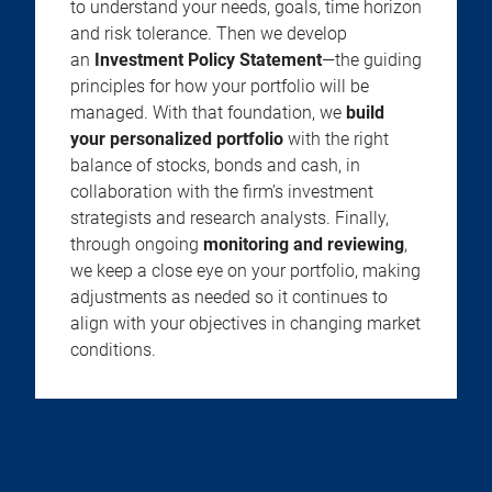
to understand your needs, goals, time horizon
and risk tolerance. Then we develop
an
Investment Policy Statement
—the guiding
principles for how your portfolio will be
managed. With that foundation, we
build
your personalized portfolio
with the right
balance of stocks, bonds and cash, in
collaboration with the firm’s investment
strategists and research analysts. Finally,
through ongoing
monitoring and reviewing
,
we keep a close eye on your portfolio, making
adjustments as needed so it continues to
align with your objectives in changing market
conditions.