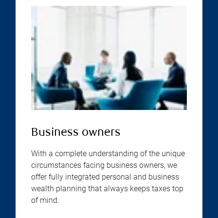
Business owners
With a complete understanding of the unique
circumstances facing business owners, we
offer fully integrated personal and business
wealth planning that always keeps taxes top
of mind.