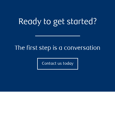
Ready to get started?
The first step is a conversation
Contact us today