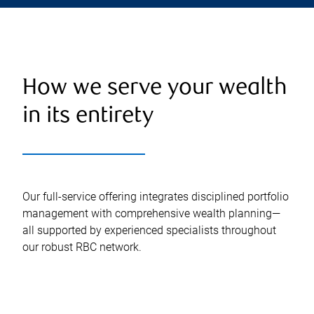
How we serve your wealth
in its entirety
Our full-service offering integrates disciplined portfolio
management with comprehensive wealth planning—
all supported by experienced specialists throughout
our robust RBC network.