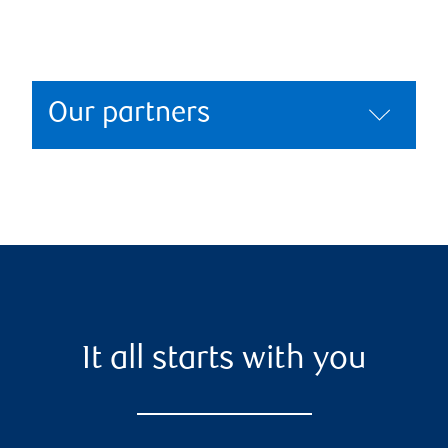
Our partners
It all starts with you