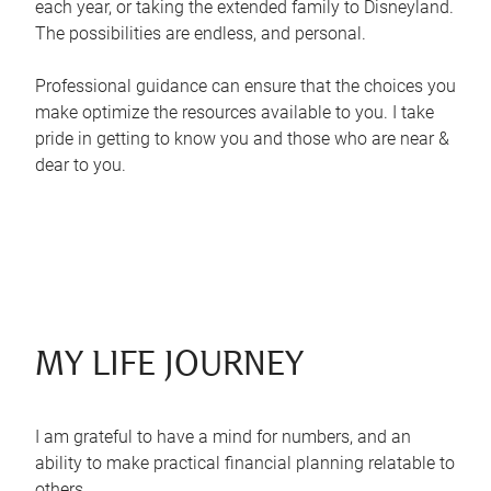
each year, or taking the extended family to Disneyland.
The possibilities are endless, and personal.
Professional guidance can ensure that the choices you
make optimize the resources available to you. I take
pride in getting to know you and those who are near &
dear to you.
MY LIFE JOURNEY
I am grateful to have a mind for numbers, and an
ability to make practical financial planning relatable to
others.