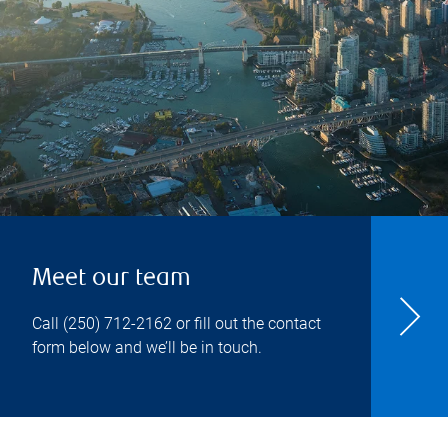
Meet our team
Call
(250) 712-2162
or fill out the contact
form below and we’ll be in touch.