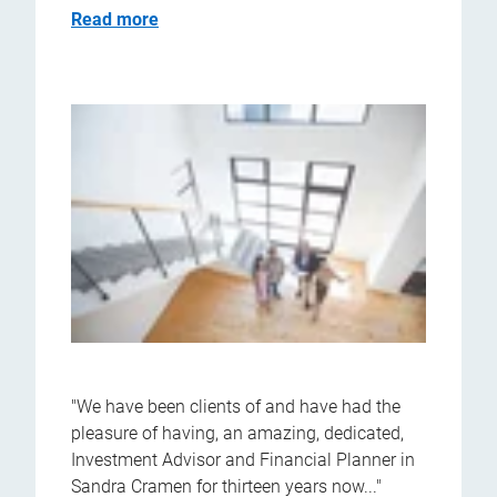
Read more
"We have been clients of and have had the
pleasure of having, an amazing, dedicated,
Investment Advisor and Financial Planner in
Sandra Cramen for thirteen years now..."