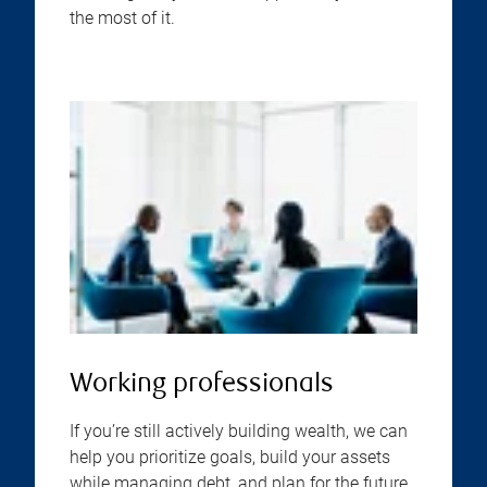
the most of it.
Working professionals
If you’re still actively building wealth, we can
help you prioritize goals, build your assets
while managing debt, and plan for the future,