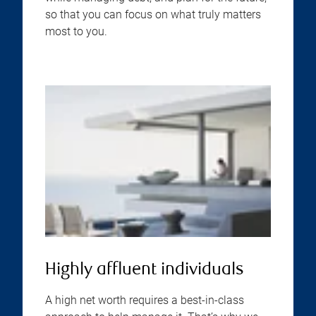
so that you can focus on what truly matters
most to you.
Highly affluent individuals
A high net worth requires a best-in-class