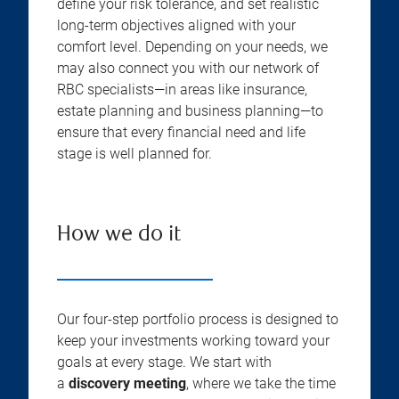
define your risk tolerance, and set realistic
long-term objectives aligned with your
comfort level. Depending on your needs, we
may also connect you with our network of
RBC specialists—in areas like insurance,
estate planning and business planning—to
ensure that every financial need and life
stage is well planned for.
How we do it
Our four-step portfolio process is designed to
keep your investments working toward your
goals at every stage. We start with
a
discovery meeting
, where we take the time