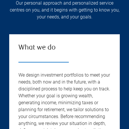
Our personal approach and personalized service
centres on you, and it begins with getting to know you,
your needs, and your goals.
What we do
We design investment portfolios to meet your
needs, both now and in the future, with a
disciplined process to help keep you on track.
Whether your goal is growing wealth,
generating income, minimizing taxes or
planning for retirement, we tailor solutions to
your circumstances. Before recommending
anything, we review your situation in depth,