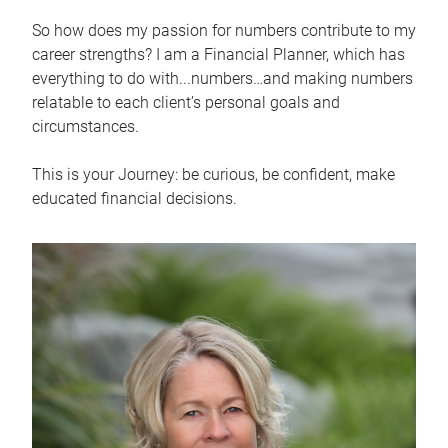
So how does my passion for numbers contribute to my
career strengths? I am a Financial Planner, which has
everything to do with...numbers…and making numbers
relatable to each client’s personal goals and
circumstances.
This is your Journey: be curious, be confident, make
educated financial decisions.