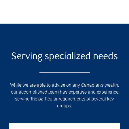
Serving specialized needs
While we are able to advise on any Canadian’s wealth,
our accomplished team has expertise and experience
serving the particular requirements of several key
groups.