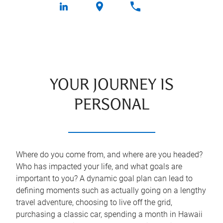
YOUR JOURNEY IS
PERSONAL
Where do you come from, and where are you headed?
Who has impacted your life, and what goals are
important to you? A dynamic goal plan can lead to
defining moments such as actually going on a lengthy
travel adventure, choosing to live off the grid,
purchasing a classic car, spending a month in Hawaii