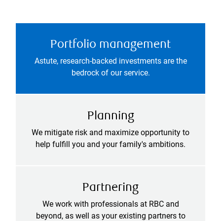
Portfolio management
Astute, research-backed investments are the
bedrock of our service.
Planning
We mitigate risk and maximize opportunity to
help fulfill you and your family's ambitions.
Partnering
We work with professionals at RBC and
beyond, as well as your existing partners to