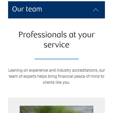
Our team
Professionals at your
service
Leaning on experience and industry accreditations, our
team of experts helps bring financial peace of mind to
clients like you.