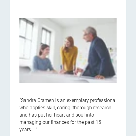
“Sandra Cramen is an exemplary professional
who applies skill, caring, thorough research
and has put her heart and soul into
managing our finances for the past 15
years... "