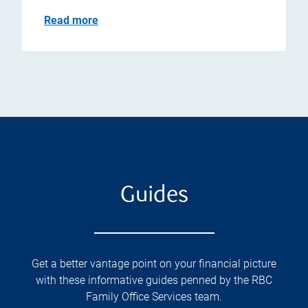
Read more
Guides
Get a better vantage point on your financial picture
with these informative guides penned by the RBC
Family Office Services team.