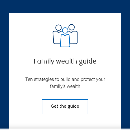
Family wealth guide
Ten strategies to build and protect your
family’s wealth
Get the guide