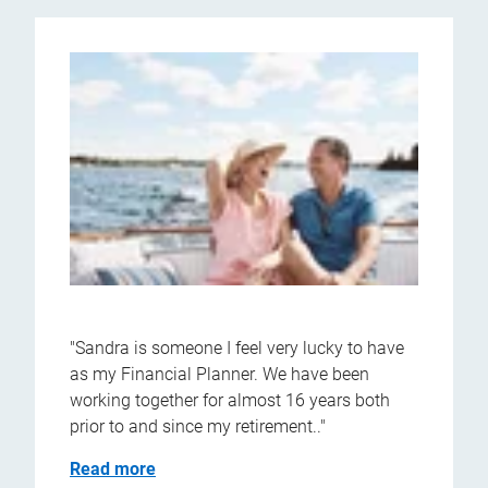
"Sandra is someone I feel very lucky to have
as my Financial Planner. We have been
working together for almost 16 years both
prior to and since my retirement.."
Read more