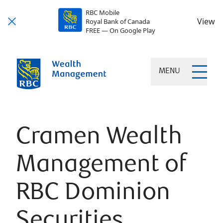
RBC Mobile
View
Royal Bank of Canada
FREE — On Google Play
MENU
Cramen Wealth
Management of
RBC Dominion
Securities