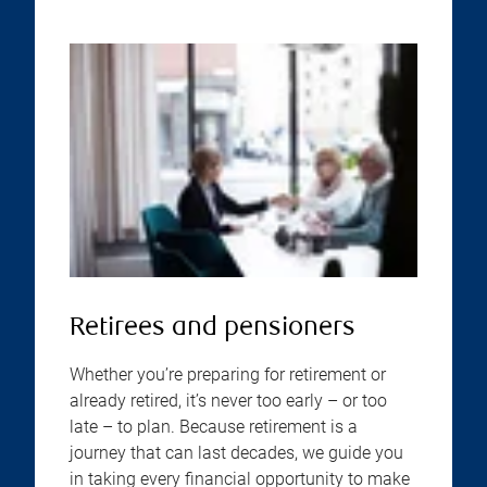
Retirees and pensioners
Whether you’re preparing for retirement or
already retired, it’s never too early – or too
late – to plan. Because retirement is a
journey that can last decades, we guide you
in taking every financial opportunity to make