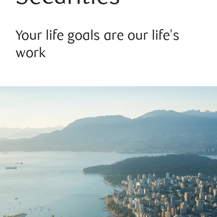
Your life goals are our life's
work