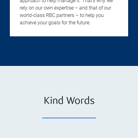
approach to help manage it. That’s why we
rely on our own expertise – and that of our
world-class RBC partners – to help you
achieve your goals for the future.
Kind Words