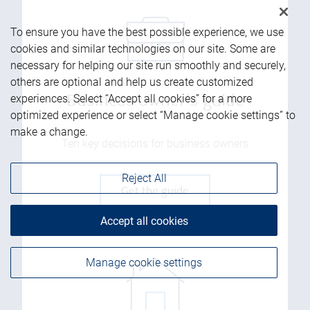
To ensure you have the best possible experience, we use
cookies and similar technologies on our site. Some are
necessary for helping our site run smoothly and securely,
others are optional and help us create customized
experiences. Select “Accept all cookies” for a more
Business owner's guide
optimized experience or select “Manage cookie settings” to
make a change.
Ten key decisions for business owners
Reject All
Get the guide
Accept all cookies
Manage cookie settings