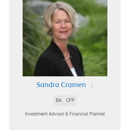
Sandra Cramen
BA
CFP
Investment Advisor & Financial Planner