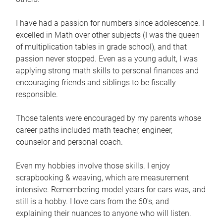
I have had a passion for numbers since adolescence. I
excelled in Math over other subjects (I was the queen
of multiplication tables in grade school), and that
passion never stopped. Even as a young adult, I was
applying strong math skills to personal finances and
encouraging friends and siblings to be fiscally
responsible.
Those talents were encouraged by my parents whose
career paths included math teacher, engineer,
counselor and personal coach.
Even my hobbies involve those skills. I enjoy
scrapbooking & weaving, which are measurement
intensive. Remembering model years for cars was, and
still is a hobby. I love cars from the 60's, and
explaining their nuances to anyone who will listen.