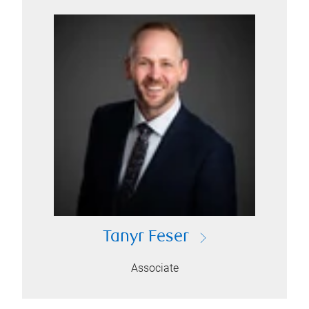
Tanyr Feser
Associate