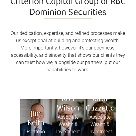
Criterion Capital Group of RBC
Dominion Securities
Our dedication, expertise, and refined processes make
us exceptional at building and protecting wealth.
More importantly, however, it’s our openness,
accessibility, and sincerity that shows our clients they
can trust how we, alongside our partners, put our
capabilities to work.
Rob
Sarah
Wilson
Cuzzetto
Jim
Associate
Associate
Keith
Wealth &
Wealth &
Portfolio
Investment
Investment