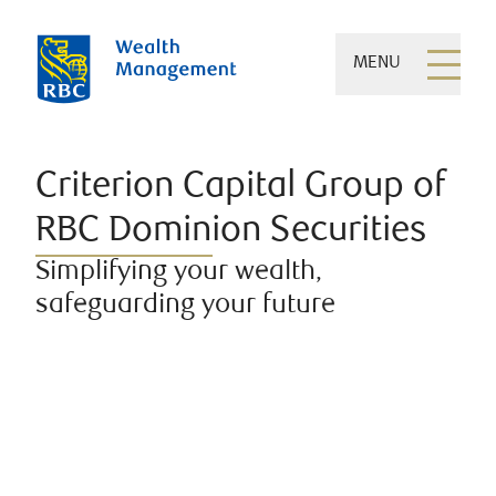
MENU
Criterion Capital Group of
RBC Dominion Securities
Simplifying your wealth,
safeguarding your future