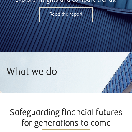
Explore insights and compare trends.
Read the report
What we do
Safeguarding financial futures
for generations to come