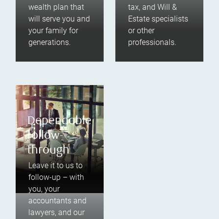
wealth plan that
tax, and Will &
will serve you and
Estate specialists
your family for
or other
generations.
professionals.
Dependable
follow-
through
Leave it to us to
follow-up – with
you, your
accountants and
lawyers, and our