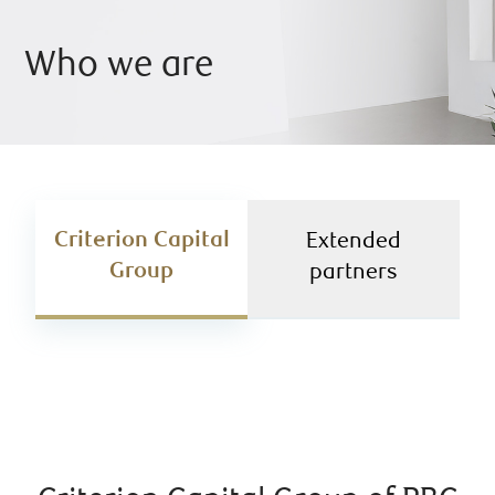
Who we are
Criterion Capital
Extended
Group
partners