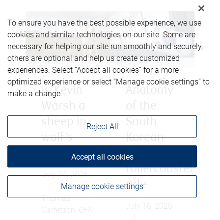
To ensure you have the best possible experience, we use
cookies and similar technologies on our site. Some are
necessary for helping our site run smoothly and securely,
others are optional and help us create customized
experiences. Select “Accept all cookies” for a more
optimized experience or select “Manage cookie settings” to
Is Kevin
Anatomy
make a change.
Warsh a
of the
sheep in
South
Reject All
wolf’s
Korean
clothing?
equity
Accept all cookies
rollercoaster
July 29, 2026
ride
|
Manage cookie settings
Thomas
July 16, 2026
Garretson, CFA
|