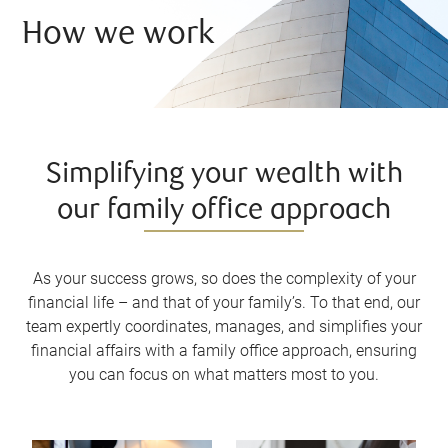
How we work
Simplifying your wealth with
our family office approach
As your success grows, so does the complexity of your
financial life – and that of your family’s. To that end, our
team expertly coordinates, manages, and simplifies your
financial affairs with a family office approach, ensuring
you can focus on what matters most to you.