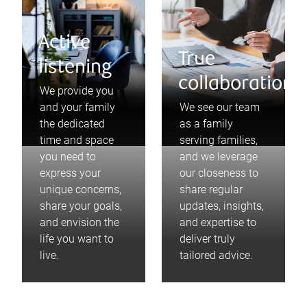
Active
True
listening
collaboration
We provide you
and your family
We see our team
the dedicated
as a family
time and space
serving families,
you need to
and we leverage
express your
our closeness to
unique concerns,
share regular
share your goals,
updates, insights,
and envision the
and expertise to
life you want to
deliver truly
live.
tailored advice.