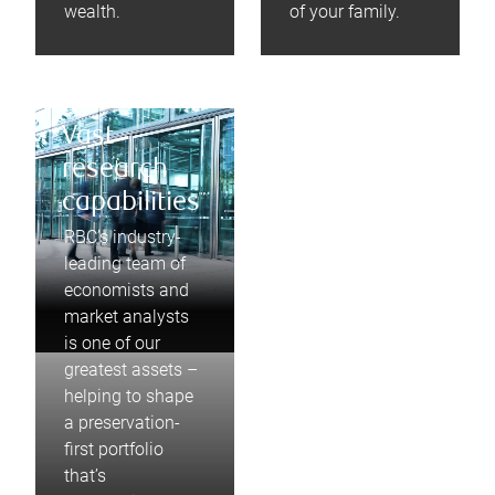
wealth.
of your family.
Vast
research
capabilities
RBC’s industry-
leading team of
economists and
market analysts
is one of our
greatest assets –
helping to shape
a preservation-
first portfolio
that’s