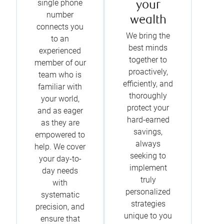
single phone
your
number
wealth
connects you
We bring the
to an
best minds
experienced
together to
member of our
proactively,
team who is
efficiently, and
familiar with
thoroughly
your world,
protect your
and as eager
hard-earned
as they are
savings,
empowered to
always
help. We cover
seeking to
your day-to-
implement
day needs
truly
with
personalized
systematic
strategies
precision, and
unique to you
ensure that