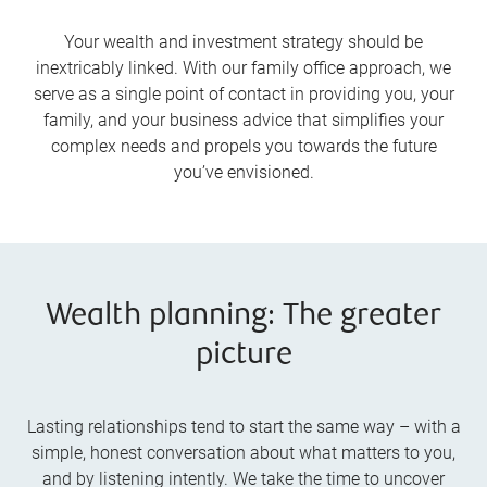
Your wealth and investment strategy should be
inextricably linked. With our family office approach, we
serve as a single point of contact in providing you, your
family, and your business advice that simplifies your
complex needs and propels you towards the future
you’ve envisioned.
Wealth planning: The greater
picture
Lasting relationships tend to start the same way – with a
simple, honest conversation about what matters to you,
and by listening intently. We take the time to uncover