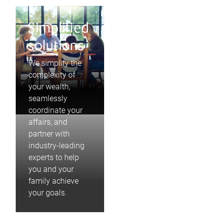
Simplified
solutions
We simplify the
complexity of
your wealth,
seamlessly
coordinate your
affairs, and
partner with
industry-leading
experts to help
you and your
family achieve
your goals.