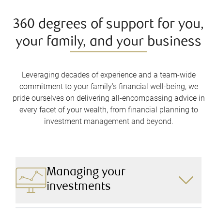
360 degrees of support for you,
your family, and your business
Leveraging decades of experience and a team-wide
commitment to your family’s financial well-being, we
pride ourselves on delivering all-encompassing advice in
every facet of your wealth, from financial planning to
investment management and beyond.
Managing your
investments
We design a robust and comprehensive investment