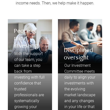
income needs. Then, we help make it happen.
Peace of
mind
investing
Disciplined
With the support
oversight
of our team, you
can take a step
Our Investment
back from
Committee meets
investing with full
daily to align your
confidence that
investments with
trusted
the evolving
professionals are
market landscape
systematically
and any changes
growing your
in your life or that