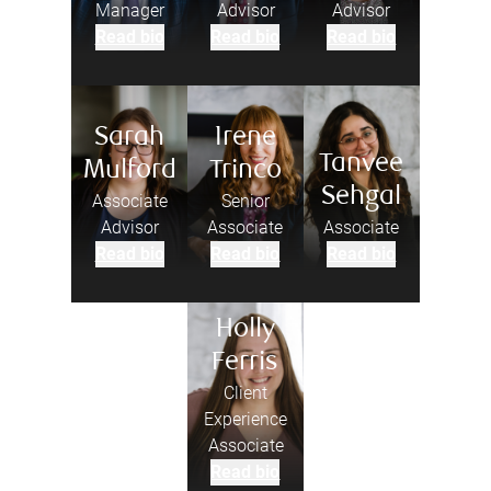
Manager
Advisor
Advisor
Read bio
Read bio
Read bio
Sarah
Irene
Tanvee
Mulford
Trinco
Sehgal
Associate
Senior
Advisor
Associate
Associate
Read bio
Read bio
Read bio
Holly
Ferris
Client
Experience
Associate
Read bio