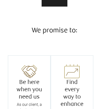
We promise to:
Be here
Find
when you
every
need us
way to
enhance
As our client, a