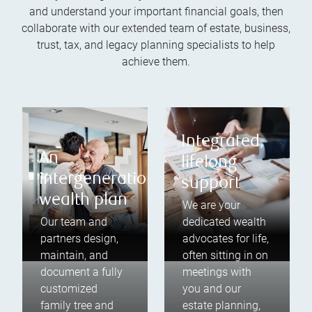
and understand your important financial goals, then
collaborate with our extended team of estate, business,
trust, tax, and legacy planning specialists to help
achieve them.
Integrated,
An
lifelong
intergenerational
support
wealth plan
We are your
Our team and
dedicated wealth
partners design,
advocates for life,
maintain, and
often sitting in on
document a fully
meetings with
customized
you and our
family tree and
estate planning,