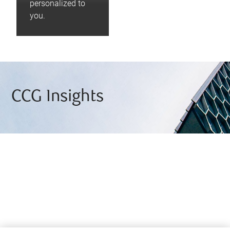
personalized to
you.
CCG Insights