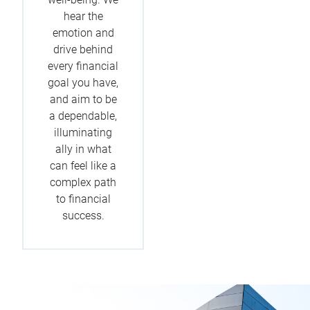
hear the
emotion and
drive behind
every financial
goal you have,
and aim to be
a dependable,
illuminating
ally in what
can feel like a
complex path
to financial
success.