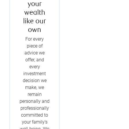
your
wealth
like our
own
For every
piece of
advice we
offer, and
every
investment
decision we
make, we
remain
personally and
professionally
committed to
your family’s
well-being. We