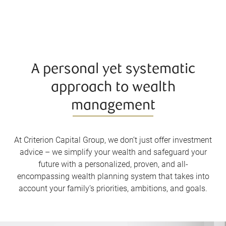
A personal yet systematic
approach to wealth
management
At Criterion Capital Group, we don’t just offer investment
advice – we simplify your wealth and safeguard your
future with a personalized, proven, and all-
encompassing wealth planning system that takes into
account your family’s priorities, ambitions, and goals.