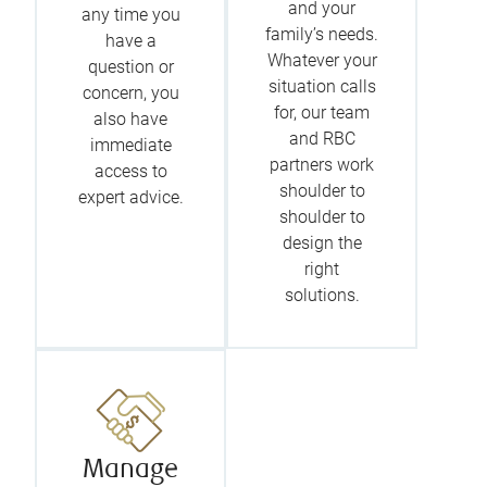
and your
any time you
family’s needs.
have a
Whatever your
question or
situation calls
concern, you
for, our team
also have
and RBC
immediate
partners work
access to
shoulder to
expert advice.
shoulder to
design the
right
solutions.
Manage