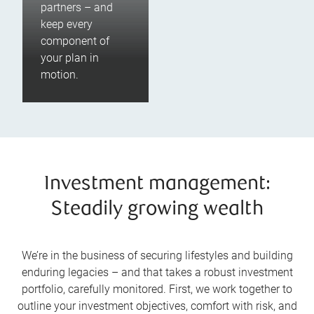
partners – and
keep every
component of
your plan in
motion.
Investment management:
Steadily growing wealth
We’re in the business of securing lifestyles and building
enduring legacies – and that takes a robust investment
portfolio, carefully monitored. First, we work together to
outline your investment objectives, comfort with risk, and