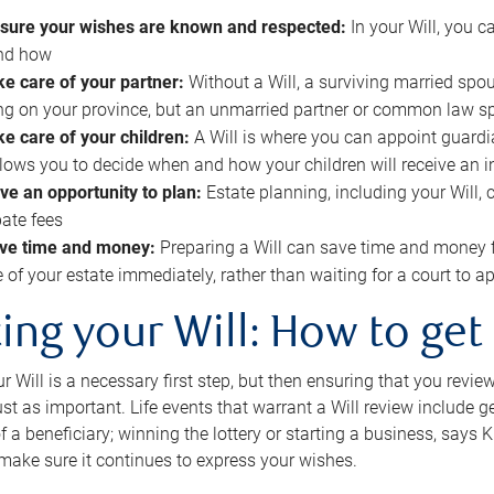
sure your wishes are known and respected:
In your Will, you 
and how
ke care of your partner:
Without a Will, a surviving married spou
g on your province, but an unmarried partner or common law s
ke care of your children:
A Will is where you can appoint guardia
allows you to decide when and how your children will receive an 
ve an opportunity to plan:
Estate planning, including your Will, 
ate fees
ve time and money:
Preparing a Will can save time and money 
e of your estate immediately, rather than waiting for a court to
ing your Will: How to get
r Will is a necessary first step, but then ensuring that you revie
 just as important. Life events that warrant a Will review include 
f a beneficiary; winning the lottery or starting a business, says K
 make sure it continues to express your wishes.