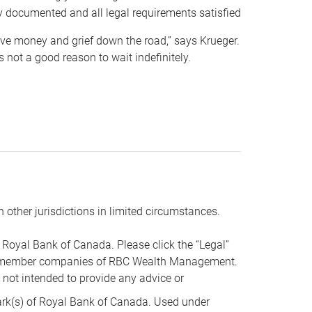
y documented and all legal requirements satisfied
 save money and grief down the road,” says Krueger.
not a good reason to wait indefinitely.
n other jurisdictions in limited circumstances.
oyal Bank of Canada. Please click the “Legal”
t are member companies of RBC Wealth Management.
s not intended to provide any advice or
k(s) of Royal Bank of Canada. Used under