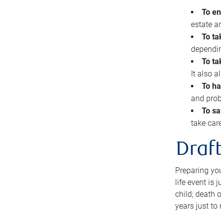
To en
estate 
To ta
dependin
To ta
It also 
To ha
and prob
To sa
take car
Draft
Preparing you
life event is
child; death o
years just to