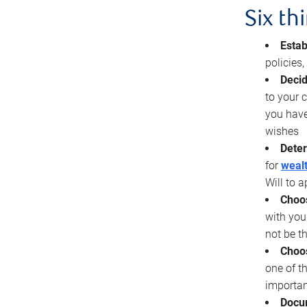
Six th
Estab
policies
Decid
to your c
you have
wishes
Deter
for
wealt
Will to a
Choos
with you
not be t
Choos
one of t
importan
Docu