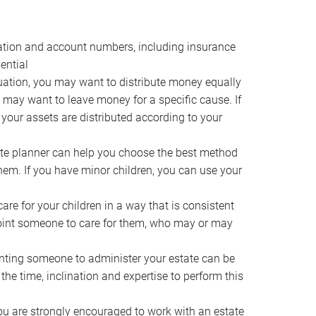
ocation and account numbers, including insurance
ential
ation, you may want to distribute money equally
ou may want to leave money for a specific cause. If
 your assets are distributed according to your
te planner can help you choose the best method
them. If you have minor children, you can use your
e for your children in a way that is consistent
point someone to care for them, who may or may
ting someone to administer your estate can be
he time, inclination and expertise to perform this
ou are strongly encouraged to work with an estate