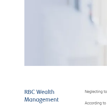
Neglecting to
RBC Wealth
Management
According to 