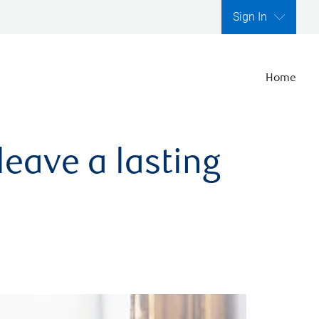
Sign In
Home
leave a lasting