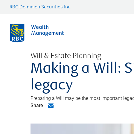
RBC Dominion Securities Inc.
Will & Estate Planning
Making a Will: S
legacy
Preparing a Will may be the most important legacy
Share