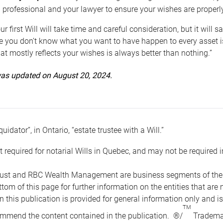
 professional and your lawyer to ensure your wishes are properl
ur first Will will take time and careful consideration, but it will
 you don’t know what you want to have happen to every asset is 
t mostly reflects your wishes is always better than nothing.”
 was updated on August 20, 2024.
quidator”, in Ontario, “estate trustee with a Will.”
t required for notarial Wills in Quebec, and may not be required i
ust and RBC Wealth Management are business segments of the R
ottom of this page for further information on the entities tha
n this publication is provided for general information only and i
TM
mmend the content contained in the publication. ®/
Trademar