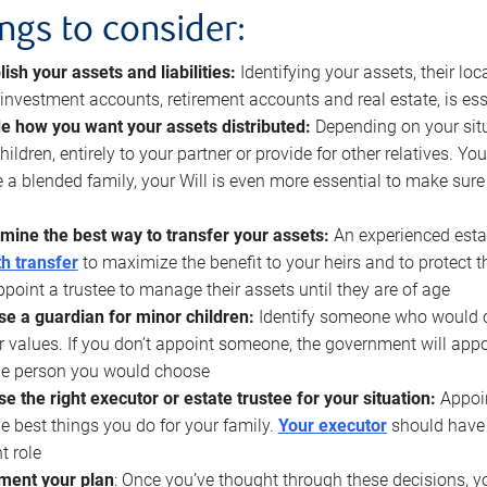
ings to consider:
lish your assets and liabilities:
Identifying your assets, their l
, investment accounts, retirement accounts and real estate, is ess
e how you want your assets distributed:
Depending on your situ
hildren, entirely to your partner or provide for other relatives. Y
 a blended family, your Will is even more essential to make sure
mine the best way to transfer your assets:
An experienced esta
h transfer
to maximize the benefit to your heirs and to protect 
ppoint a trustee to manage their assets until they are of age
e a guardian for minor children:
Identify someone who would car
r values. If you don’t appoint someone, the government will ap
he person you would choose
e the right executor or estate trustee for your situation:
Appoin
he best things you do for your family.
Your executor
should have t
t role
ment your plan
: Once you’ve thought through these decisions, y