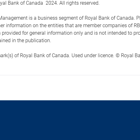
yal Bank of Canada 2024. All rights reserved.
anagement is a business segment of Royal Bank of Canada. Please
ther information on the entities that are member companies of 
s provided for general information only and is not intended to 
ined in the publication.
ark(s) of Royal Bank of Canada. Used under licence. © Royal Ban