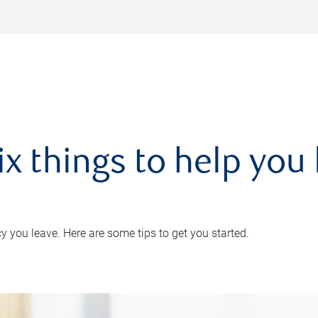
ix things to help you 
 you leave. Here are some tips to get you started.