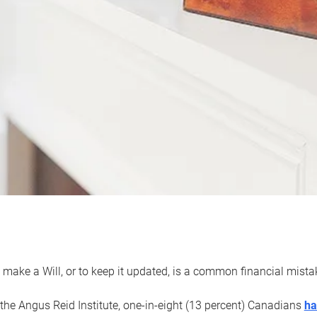
 make a Will, or to keep it updated, is a common financial mist
the Angus Reid Institute, one-in-eight (13 percent) Canadians
ha