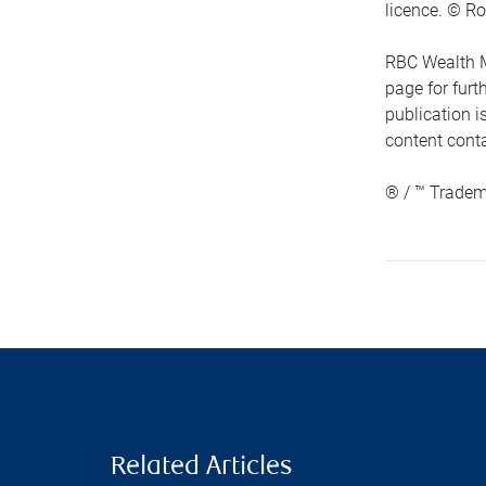
licence. © Ro
RBC Wealth M
page for fur
publication i
content conta
® / ™ Tradem
Related Articles