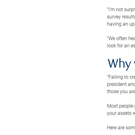
“I’m not surp
survey result
having an up-t
“We often hea
look for an e
Why 
“Failing to c
president and
those you are
Most people p
your assets w
Here are some