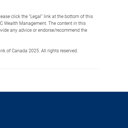
 click the “Legal” link at the bottom of this
RBC Wealth Management. The content in this
provide any advice or endorse/recommend the
k of Canada 2025. All rights reserved.