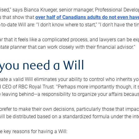
rised,” says Bianca Krueger, senior manager, Professional Devel
s that show that
over half of Canadians adults do not even have
o-date Will are: “I don’t know where to start,” “I don’t have the t
r that it feels like a complicated process, and lawyers can be ex
state planner that can work closely with their financial advisor.”
you need a Will
reate a valid Will eliminates your ability to control who inherits 
 CEO of RBC Royal Trust. “Perhaps more importantly though, it sh
 leaving behind—a responsibility to organize your affairs becaus
refer to make their own decisions, particularly those that impact
ill be distributed based on a standardized formula under the inte
 key reasons for having a Will: