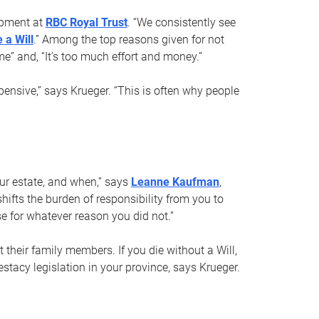
opment at
RBC Royal Trust
. “We consistently see
 a Will
.” Among the top reasons given for not
ime” and, “It’s too much effort and money.”
pensive,” says Krueger. “This is often why people
your estate, and when,” says
Leanne Kaufman
,
ifts the burden of responsibility from you to
e for whatever reason you did not.”
 their family members. If you die without a Will,
stacy legislation in your province, says Krueger.