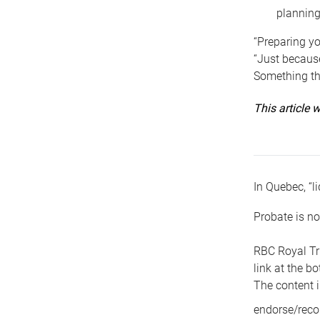
planning
“Preparing yo
“Just because
Something tha
This article
In Quebec, “li
Probate is no
RBC Royal Tr
link at the b
The content i
endorse/reco