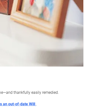
ake—and thankfully easily remedied.
s an out-of-date Will
.