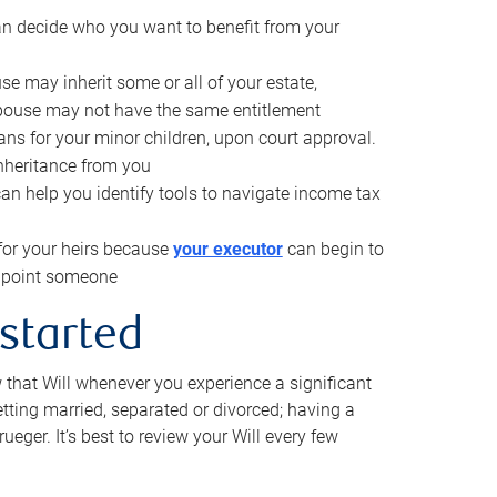
can decide who you want to benefit from your
se may inherit some or all of your estate,
pouse may not have the same entitlement
ns for your minor children, upon court approval.
inheritance from you
can help you identify tools to navigate income tax
for your heirs because
your executor
can begin to
 appoint someone
 started
w that Will whenever you experience a significant
getting married, separated or divorced; having a
rueger. It’s best to review your Will every few