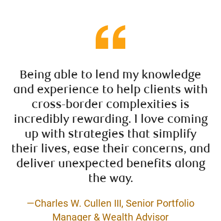
Being able to lend my knowledge
and experience to help clients with
cross-border complexities is
incredibly rewarding. I love coming
up with strategies that simplify
their lives, ease their concerns, and
deliver unexpected benefits along
the way.
—Charles W. Cullen III, Senior Portfolio
Manager & Wealth Advisor