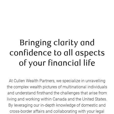
Bringing clarity and
confidence to all aspects
of your financial life
At Cullen Wealth Partners, we specialize in unravelling
the complex wealth pictures of multinational individuals
and understand firsthand the challenges that arise from
living and working within Canada and the United States.
By leveraging our in-depth knowledge of domestic and
cross-border affairs and collaborating with your legal