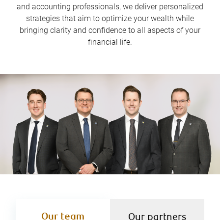
and accounting professionals, we deliver personalized
strategies that aim to optimize your wealth while
bringing clarity and confidence to all aspects of your
financial life.
Our team
Our partners