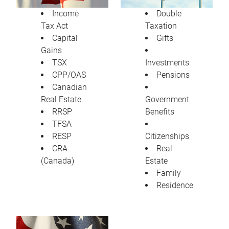
Income
Double
Tax Act
Taxation
Capital
Gifts
Gains
TSX
Investments
CPP/OAS
Pensions
Canadian
Real Estate
Government
RRSP
Benefits
TFSA
RESP
Citizenships
CRA
Real
(Canada)
Estate
Family
Residence