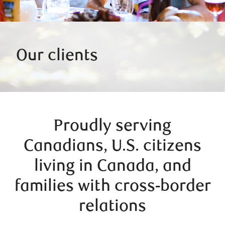
Our clients
Proudly serving
Canadians, U.S. citizens
living in Canada, and
families with cross-border
relations