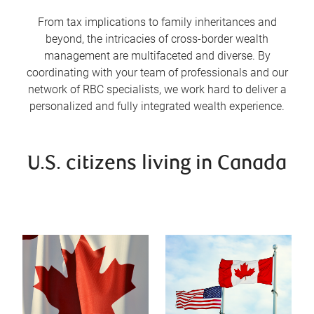
From tax implications to family inheritances and
beyond, the intricacies of cross-border wealth
management are multifaceted and diverse. By
coordinating with your team of professionals and our
network of RBC specialists, we work hard to deliver a
personalized and fully integrated wealth experience.
U.S. citizens living in Canada