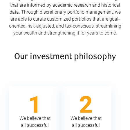
that are informed by academic research and historical
data. Through discretionary portfolio management, we
are able to curate customized portfolios that are goal-
oriented, risk-adjusted, and tax-conscious, streamlining
your wealth and strengthening it for years to come.
Our investment philosophy
We believe that
We believe that
all successful
all successful