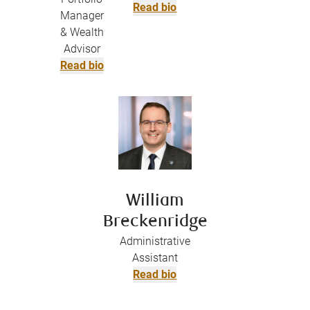
Read bio
Manager
& Wealth
Advisor
Read bio
William
Breckenridge
Administrative
Assistant
Read bio