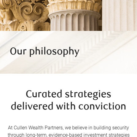
Our philosophy
Curated strategies
delivered with conviction
At Cullen Wealth Partners, we believe in building security
through long-term, evidence-based investment strategies