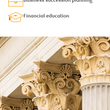
Business succession planning​
Financial education