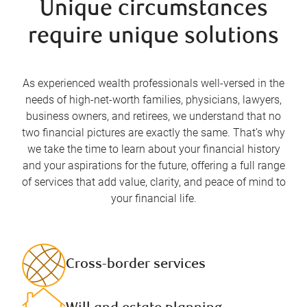
Unique circumstances
require unique solutions
As experienced wealth professionals well-versed in the
needs of high-net-worth families, physicians, lawyers,
business owners, and retirees, we understand that no
two financial pictures are exactly the same. That’s why
we take the time to learn about your financial history
and your aspirations for the future, offering a full range
of services that add value, clarity, and peace of mind to
your financial life.
Cross-border services​