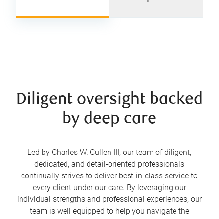
Diligent oversight backed
by deep care
Led by Charles W. Cullen III, our team of diligent,
dedicated, and detail-oriented professionals
continually strives to deliver best-in-class service to
every client under our care. By leveraging our
individual strengths and professional experiences, our
team is well equipped to help you navigate the