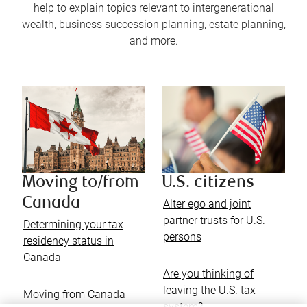
help to explain topics relevant to intergenerational
wealth, business succession planning, estate planning,
and more.
Moving to/from
U.S. citizens
Canada
Alter ego and joint
partner trusts for U.S.
Determining your tax
persons
residency status in
Canada
Are you thinking of
leaving the U.S. tax
Moving from Canada
system?