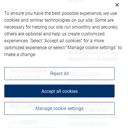
Moving from Canada to
To ensure you have the best possible experience, we use
Estate planning for U.S.
the U.S.
cookies and similar technologies on our site. Some are
transfer taxes
necessary for helping our site run smoothly and securely,
Moving to Canada
others are optional and help us create customized
Ownership of a
experiences. Select “Accept all cookies” for a more
Canadian home or
optimized experience or select “Manage cookie settings” to
Moving to Canada from
vacation property by U.S.
make a change.
the U.S.
persons living in Canada
Moving to Canada with
Passive Foreign
Reject All
a U.S. Roth IRA
Investment Company
(PFIC) Rules
Accept all cookies
Transferring a U.S.
retirement plan to your
Taxation of Canadian
RRSP or RRIF
Manage cookie settings
registered retirement
savings plan (RRSP) and
U.S. residency
registered retirement