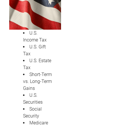
U.S.
Income Tax
U.S. Gift
Tax
U.S. Estate
Tax
Short-Term
vs. Long-Term
Gains
U.S.
Securities
Social
Security
Medicare