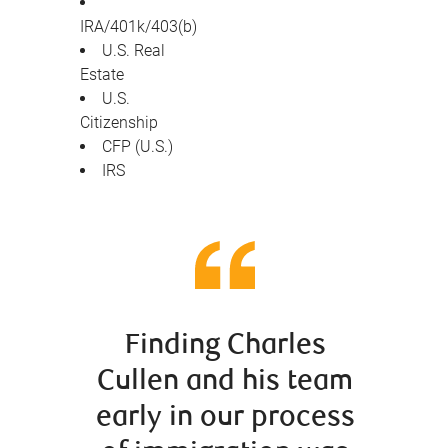
IRA/401k/403(b)
U.S. Real
Estate
U.S.
Citizenship
CFP (U.S.)
IRS
Finding Charles
When
Cullen and his team
Canad
early in our process
had d