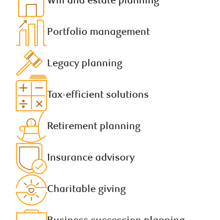
Will and estate planning​
Portfolio management​
Legacy planning​
Tax-efficient solutions
Retirement planning​
Insurance advisory​
Charitable giving​