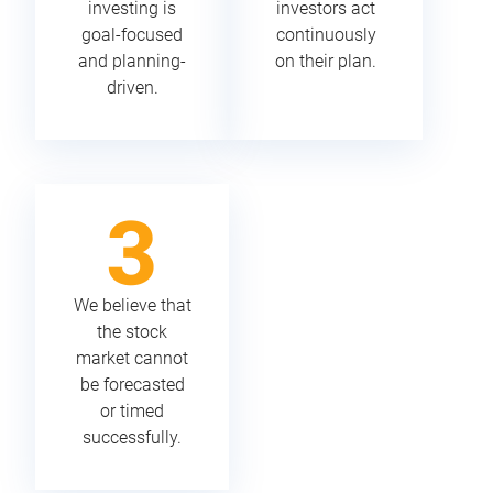
investing is
investors act
goal-focused
continuously
and planning-
on their plan.
driven.
We believe that
the stock
market cannot
be forecasted
or timed
successfully.