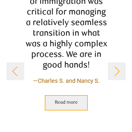
of immigration was
and r
critical for managing
in b
a relatively seamless
h
transition in what
inv
was a highly complex
saving
process. We are in
insti
good hands!
s
retir
—Charles S. and Nancy S.
con
vario
Read more
hav
grow 
pro