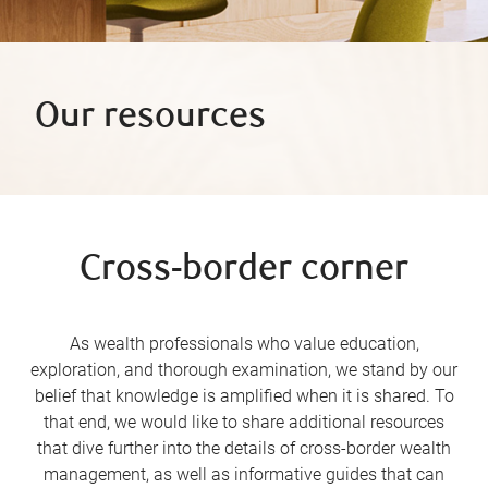
Our resources
Cross-border corner
As wealth professionals who value education,
exploration, and thorough examination, we stand by our
belief that knowledge is amplified when it is shared. To
that end, we would like to share additional resources
that dive further into the details of cross-border wealth
management, as well as informative guides that can