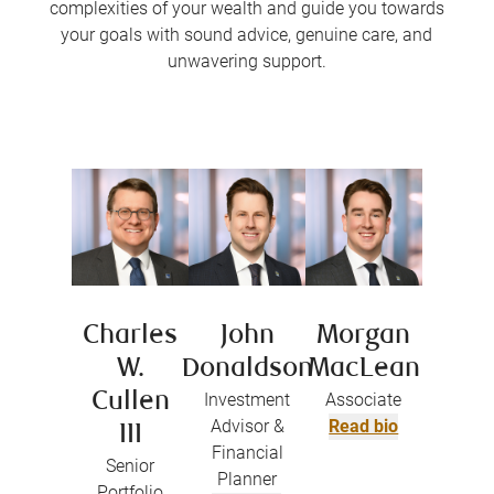
complexities of your wealth and guide you towards
your goals with sound advice, genuine care, and
unwavering support.
Charles
John
Morgan
W.
Donaldson
MacLean
Cullen
Investment
Associate
Advisor &
Read bio
III
Financial
Senior
Planner
Portfolio