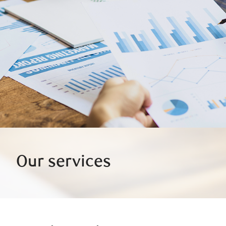
Our services