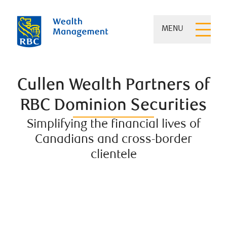
MENU
Cullen Wealth Partners of
RBC Dominion Securities
Simplifying the financial lives of
Canadians and cross-border
clientele