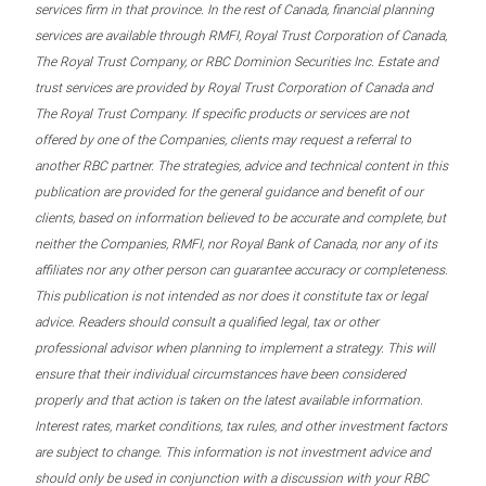
services firm in that province. In the rest of Canada, financial planning
services are available through RMFI, Royal Trust Corporation of Canada,
The Royal Trust Company, or RBC Dominion Securities Inc. Estate and
trust services are provided by Royal Trust Corporation of Canada and
The Royal Trust Company. If specific products or services are not
offered by one of the Companies, clients may request a referral to
another RBC partner. The strategies, advice and technical content in this
publication are provided for the general guidance and benefit of our
clients, based on information believed to be accurate and complete, but
neither the Companies, RMFI, nor Royal Bank of Canada, nor any of its
affiliates nor any other person can guarantee accuracy or completeness.
This publication is not intended as nor does it constitute tax or legal
advice. Readers should consult a qualified legal, tax or other
professional advisor when planning to implement a strategy. This will
ensure that their individual circumstances have been considered
properly and that action is taken on the latest available information.
Interest rates, market conditions, tax rules, and other investment factors
are subject to change. This information is not investment advice and
should only be used in conjunction with a discussion with your RBC