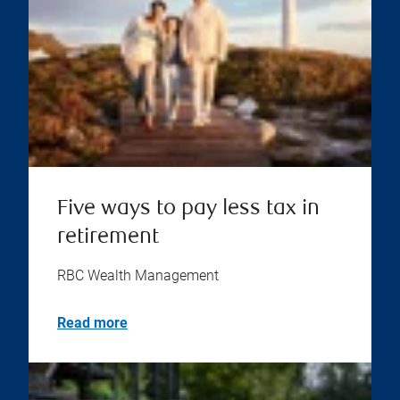
Five ways to pay less tax in
retirement
RBC Wealth Management
Read more