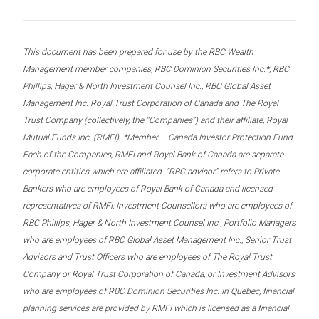
This document has been prepared for use by the RBC Wealth
Management member companies, RBC Dominion Securities Inc.*, RBC
Phillips, Hager & North Investment Counsel Inc., RBC Global Asset
Management Inc. Royal Trust Corporation of Canada and The Royal
Trust Company (collectively, the “Companies”) and their affiliate, Royal
Mutual Funds Inc. (RMFI). *Member – Canada Investor Protection Fund.
Each of the Companies, RMFI and Royal Bank of Canada are separate
corporate entities which are affiliated. “RBC advisor” refers to Private
Bankers who are employees of Royal Bank of Canada and licensed
representatives of RMFI, Investment Counsellors who are employees of
RBC Phillips, Hager & North Investment Counsel Inc., Portfolio Managers
who are employees of RBC Global Asset Management Inc., Senior Trust
Advisors and Trust Officers who are employees of The Royal Trust
Company or Royal Trust Corporation of Canada, or Investment Advisors
who are employees of RBC Dominion Securities Inc. In Quebec, financial
planning services are provided by RMFI which is licensed as a financial