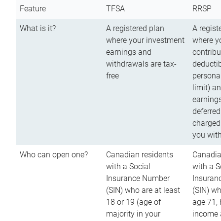
Feature
TFSA
RRSP
What is it?
A registered plan
A regist
where your investment
where y
earnings and
contribu
withdrawals are tax-
deductib
free
persona
limit) a
earnings
deferred
charged
you wit
Who can open one?
Canadian residents
Canadia
with a Social
with a S
Insurance Number
Insuran
(SIN) who are at least
(SIN) w
18 or 19 (age of
age 71,
majority in your
income a