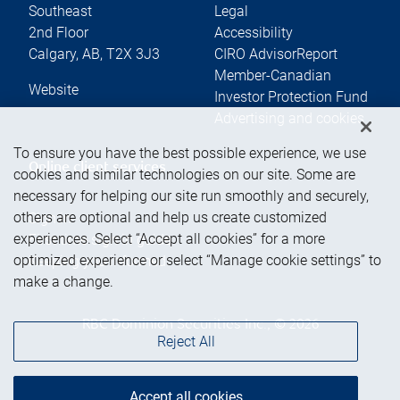
Southeast
Legal
2nd Floor
Accessibility
Calgary
,
AB
,
T2X 3J3
CIRO AdvisorReport
Member-Canadian
Website
Investor Protection Fund
Advertising and cookies
To ensure you have the best possible experience, we use
Online client services
cookies and similar technologies on our site. Some are
necessary for helping our site run smoothly and securely,
others are optional and help us create customized
Sign in
experiences. Select “Accept all cookies” for a more
First time sign in guide
optimized experience or select “Manage cookie settings” to
Keeping you informed
make a change.
RBC Dominion Securities Inc., © 2026
Reject All
Accept all cookies