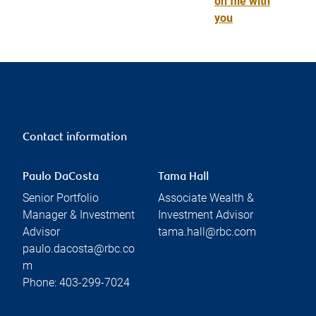
on file with
you
Contact information
Paulo DaCosta
Tama Hall
Senior Portfolio
Associate Wealth &
Manager & Investment
Investment Advisor
Advisor
tama.hall@rbc.com
paulo.dacosta@rbc.co
m
Phone:
403-299-7024