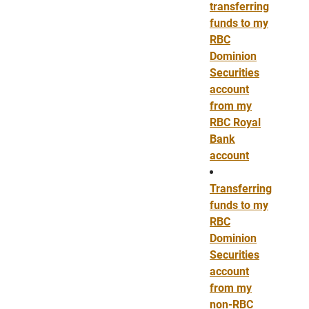
transferring
funds to my
RBC
Dominion
Securities
account
from my
RBC Royal
Bank
account
Transferring
funds to my
RBC
Dominion
Securities
account
from my
non-RBC