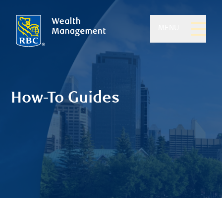
MENU
How-To Guides