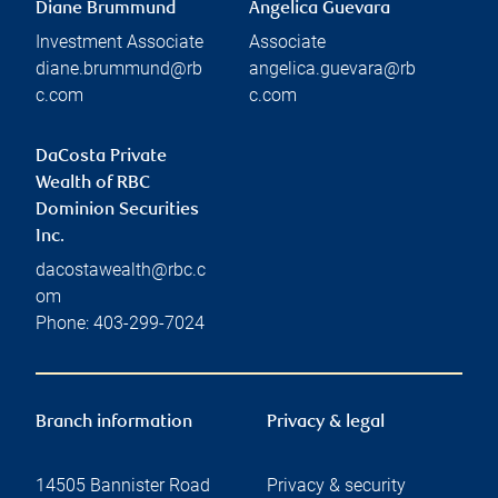
Diane Brummund
Angelica Guevara
Investment Associate
Associate
diane.brummund@rb
angelica.guevara@rb
c.com
c.com
DaCosta Private
Wealth of RBC
Dominion Securities
Inc.
dacostawealth@rbc.c
om
Phone:
403-299-7024
Branch information
Privacy & legal
14505 Bannister Road
Privacy & security