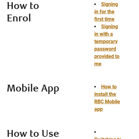
Signing
How to
in for the
Enrol
first time
Signing
in with a
temporary
password
provided to
me
How to
Mobile App
install the
RBC Mobile
app
How to Use