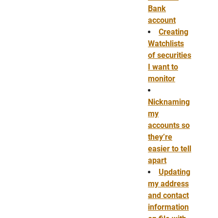
Bank
account
Creating
Watchlists
of securities
I want to
monitor
Nicknaming
my
accounts so
they’re
easier to tell
apart
Updating
my address
and contact
information