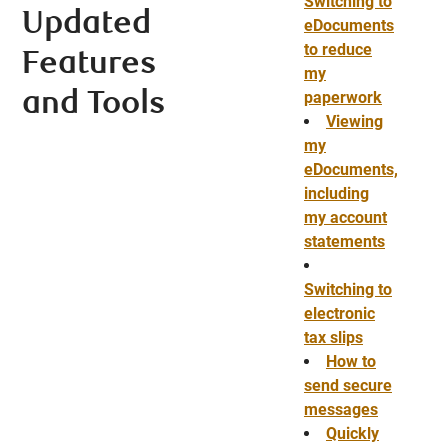
Switching to
Updated
eDocuments
to reduce
Features
my
paperwork
and Tools
Viewing
my
eDocuments,
including
my account
statements
Switching to
electronic
tax slips
How to
send secure
messages
Quickly