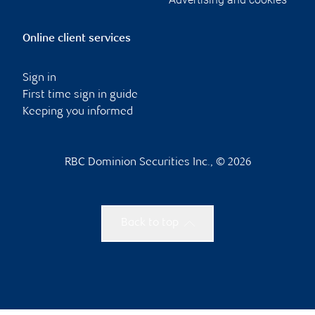
Online client services
Sign in
First time sign in guide
Keeping you informed
RBC Dominion Securities Inc., © 2026
Back to top