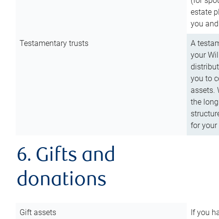
(for spo
estate p
you and
Testamentary trusts
A testam
your Wil
distribu
you to c
assets. 
the long
structur
for your
6. Gifts and
donations
Gift assets
If you h