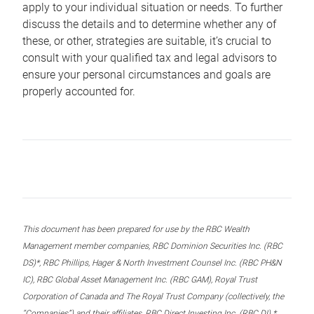
apply to your individual situation or needs. To further
discuss the details and to determine whether any of
these, or other, strategies are suitable, it’s crucial to
consult with your qualified tax and legal advisors to
ensure your personal circumstances and goals are
properly accounted for.
This document has been prepared for use by the RBC Wealth
Management member companies, RBC Dominion Securities Inc. (RBC
DS)*, RBC Phillips, Hager & North Investment Counsel Inc. (RBC PH&N
IC), RBC Global Asset Management Inc. (RBC GAM), Royal Trust
Corporation of Canada and The Royal Trust Company (collectively, the
“Companies”) and their affiliates, RBC Direct Investing Inc. (RBC DI) *,