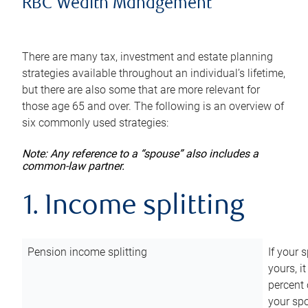
RBC Wealth Management
There are many tax, investment and estate planning
strategies available throughout an individual’s lifetime,
but there are also some that are more relevant for
those age 65 and over. The following is an overview of
six commonly used strategies:
Note: Any reference to a “spouse” also includes a
common-law partner.
1. Income splitting
Pension income splitting
If your 
yours, i
percent 
your spo