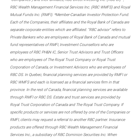
RBC Wealth Management Financial Services Inc. (RBC WMFS) and Royal
Mutual Funds Inc. (RMFI). *Member-Canadian Investor Protection Fund.
Each of the Companies, their affiliates and the Royal Bank of Canada are
separate corporate entities which are affiliated. “RBC advisor” refers to
Private Bankers who are employees of Royal Bank of Canada and mutual
fund representatives of RMFI, Investment Counsellors who are
employees of RBC PH&N IC, Senior Trust Advisors and Trust Officers
who are employees of The Royal Trust Company or Royal Trust
Corporation of Canada, or Investment Advisors who are employees of
RBC DS. In Quebec, financial planning services are provided by RMFI or
RBC WMFS and each is licensed as a financial services firm in that
province. In the rest of Canada, financial planning services are available
through RMFI or RBC DS. Estate and trust services are provided by
Royal Trust Corporation of Canada and The Royal Trust Company. If
specific products or services are not offered by one of the Companies or
RMFI, clients may request a referral to another RBC partner. Insurance
products are offered through RBC Wealth Management Financial
Services Inc., a subsidiary of RBC Dominion Securities Inc. When