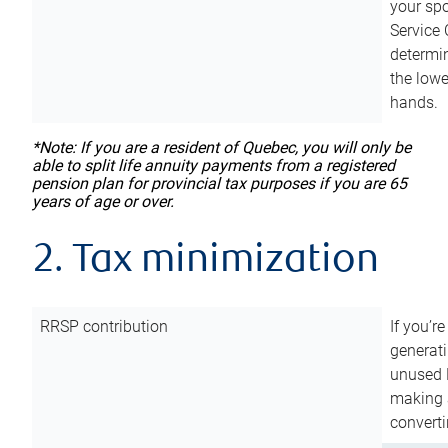
your sp
Service 
determin
the lowe
hands.
*Note: If you are a resident of Quebec, you will only be
able to split life annuity payments from a registered
pension plan for provincial tax purposes if you are 65
years of age or over.
2. Tax minimization
RRSP contribution
If you’re
generat
unused 
making a
converti