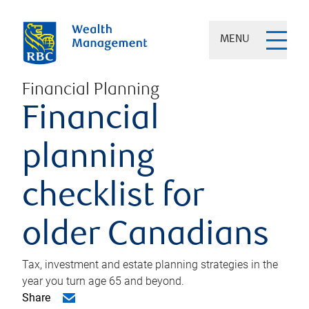
MENU
Financial Planning
Financial
planning
checklist for
older Canadians
Tax, investment and estate planning strategies in the
year you turn age 65 and beyond.
Share