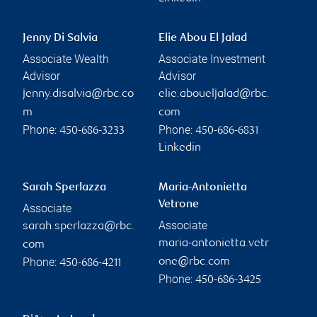
Jenny Di Salvia
Elie Abou El Jalad
Associate Wealth
Associate Investment
Advisor
Advisor
jenny.disalvia@rbc.co
elie.aboueljalad@rbc.
m
com
Phone:
Phone:
450-686-3233
450-686-6831
Linkedin
Sarah Sperlazza
Maria-Antonietta
Vetrone
Associate
Associate
sarah.sperlazza@rbc.
maria-antonietta.vetr
com
Phone:
one@rbc.com
450-686-4211
Phone:
450-686-3425