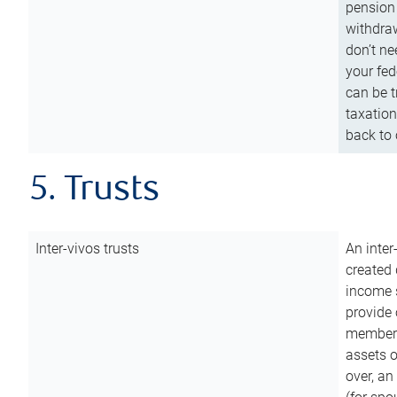
pension 
withdraw
don’t ne
your fed
can be t
taxation
back to 
5. Trusts
Inter-vivos trusts
An inter
created 
income s
provide 
members.
assets o
over, an 