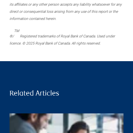
its affiliates or any other person accepts any liability whatsoever for any
direct or consequential loss arising from any use of this report or the
information contained herein.
TM
®/
Registered trademarks of Royal Bank of Canada. Used under
licence. © 2025 Royal Bank of Canada. All rights reserved.
Related Articles