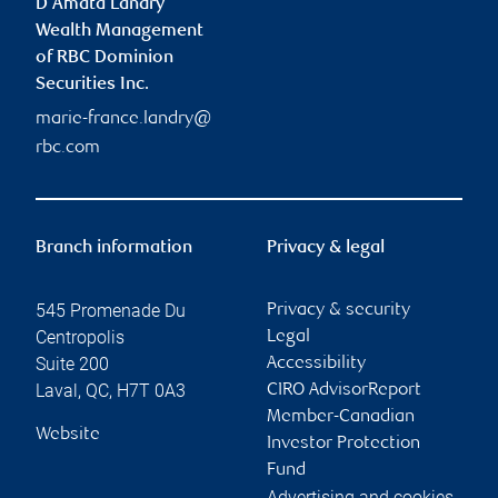
D'Amata Landry
Wealth Management
of RBC Dominion
Securities Inc.
marie-france.landry@
rbc.com
Branch information
Privacy & legal
545 Promenade Du
Privacy & security
Centropolis
Legal
Suite 200
Accessibility
Laval
,
QC
,
H7T 0A3
CIRO AdvisorReport
Member-Canadian
Website
Investor Protection
Fund
Advertising and cookies