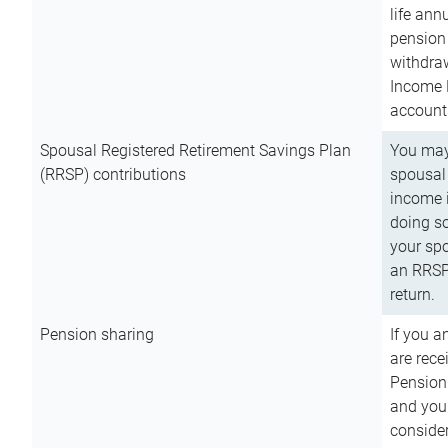
life ann
pension 
withdra
Income 
account
Spousal Registered Retirement Savings Plan
You may
(RRSP) contributions
spousal 
income i
doing so
your spo
an RRSP 
return.
Pension sharing
If you a
are rece
Pension
and you 
consider