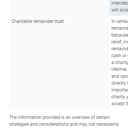
intended
will acce
Charitable remainder trust
In certa
remainde
because
relief, 
remainde
cash or 
a charit
lifetime
and upon
directly
importan
charity 
accept t
The information provided is an overview of certain
strategies and considerations and may not necessarily