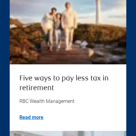
Five ways to pay less tax in
retirement
RBC Wealth Management
Read more