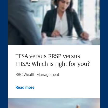
TFSA versus RRSP versus
FHSA: Which is right for you?
RBC Wealth Management
Read more