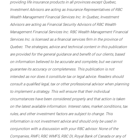
providing life insurance products in all provinces except Quebec,
Investment Advisors are acting as Insurance Representatives of RBC
Wealth Management Financial Services Inc. In Quebec, Investment
Advisors are acting as Financial Security Advisors of RBC Wealth
Management Financial Services Inc. RBC Wealth Management Financial
Services Inc. is licensed as a financial services firm in the province of
Quebec. The strategies, advice and technical content in this publication
are provided for the general guidance and benefit of our clients, based
on information believed to be accurate and complete, but we cannot
guarantee its accuracy or completeness. This publication is not
intended as nor does it constitute tax or legal advice. Readers should
consult a qualified legal, tax or other professional advisor when planning
to implement a strategy. This will ensure that their individual
circumstances have been considered properly and that action is taken
on the latest available information. Interest rates, market conditions, tax
rules, and other investment factors are subject to change. This
information is not investment advice and should only be used in
conjunction with a discussion with your RBC advisor. None of the
Companies, RMFI, RBC WMFS, RBC DI, Royal Bank of Canada or any of