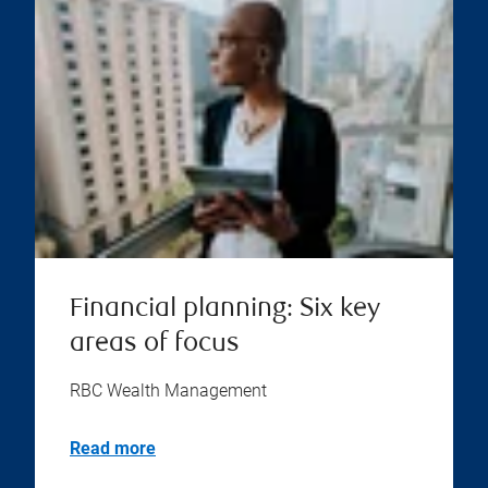
Financial planning: Six key
areas of focus
RBC Wealth Management
Read more