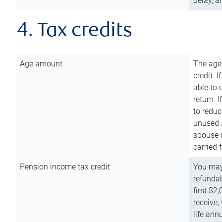
delay, a
4. Tax credits
Age amount
The age
credit. 
able to 
return. 
to reduc
unused 
spouse i
carried 
Pension income tax credit
You may 
refundab
first $2
receive,
life ann