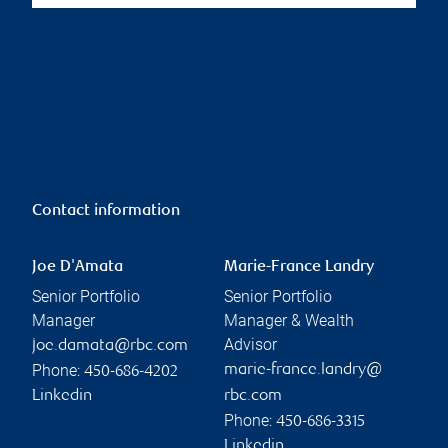
Contact information
Joe D'Amata
Marie-France Landry
Senior Portfolio
Senior Portfolio
Manager
Manager & Wealth
Advisor
joe.damata@rbc.com
Phone:
marie-france.landry@
450-686-4202
Linkedin
rbc.com
Phone:
450-686-3315
Linkedin