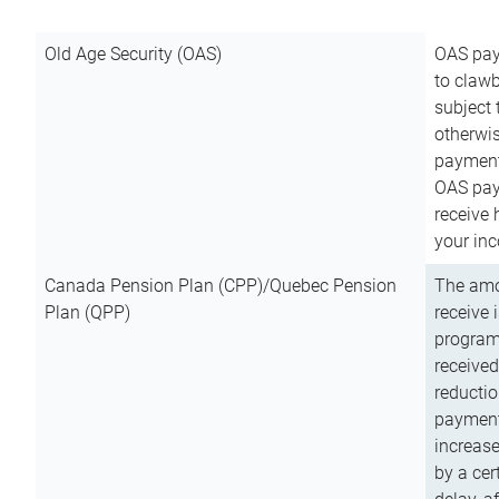
Old Age Security (OAS)
OAS pay
to clawb
subject
otherwis
payment
OAS paym
receive
your inc
Canada Pension Plan (CPP)/Quebec Pension
The amo
Plan (QPP)
receive 
program
received
reductio
payment
increas
by a ce