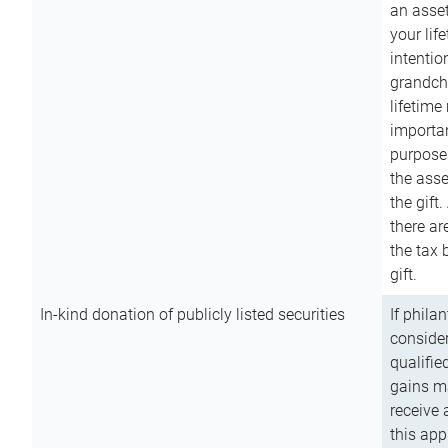
an asset
your lif
intention
grandchi
lifetime
importan
purpose
the asse
the gift.
there ar
the tax 
gift.
In-kind donation of publicly listed securities
If phila
consider
qualifie
gains m
receive 
this app