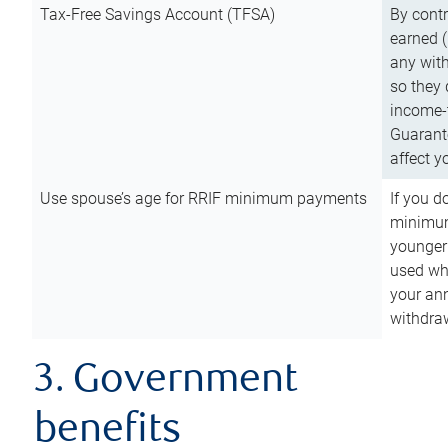
Tax-Free Savings Account (TFSA)
By cont
earned (
any with
so they 
income-t
Guarant
affect y
Use spouse’s age for RRIF minimum payments
If you d
minimum
younger
used wh
your an
withdra
3. Government
benefits