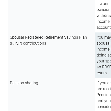
life ann
pension 
withdra
Income 
account
Spousal Registered Retirement Savings Plan
You may
(RRSP) contributions
spousal 
income i
doing so
your spo
an RRSP 
return.
Pension sharing
If you a
are rece
Pension
and you 
consider