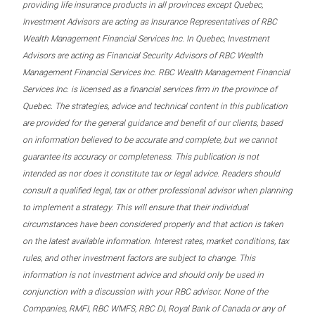
providing life insurance products in all provinces except Quebec,
Investment Advisors are acting as Insurance Representatives of RBC
Wealth Management Financial Services Inc. In Quebec, Investment
Advisors are acting as Financial Security Advisors of RBC Wealth
Management Financial Services Inc. RBC Wealth Management Financial
Services Inc. is licensed as a financial services firm in the province of
Quebec. The strategies, advice and technical content in this publication
are provided for the general guidance and benefit of our clients, based
on information believed to be accurate and complete, but we cannot
guarantee its accuracy or completeness. This publication is not
intended as nor does it constitute tax or legal advice. Readers should
consult a qualified legal, tax or other professional advisor when planning
to implement a strategy. This will ensure that their individual
circumstances have been considered properly and that action is taken
on the latest available information. Interest rates, market conditions, tax
rules, and other investment factors are subject to change. This
information is not investment advice and should only be used in
conjunction with a discussion with your RBC advisor. None of the
Companies, RMFI, RBC WMFS, RBC DI, Royal Bank of Canada or any of