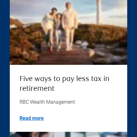
Five ways to pay less tax in
retirement
RBC Wealth Management
Read more