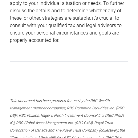
apply to your individual situation or needs. To further
discuss the details and to determine whether any of
these, or other, strategies are suitable, it’s crucial to
consult with your qualified tax and legal advisors to
ensure your personal circumstances and goals are
properly accounted for.
This document has been prepared for use by the RBC Wealth
Management member companies, RBC Dominion Securities Inc. (RBC
DS)*, RBC Phillips, Hager & North Investment Counsel Inc. (RBC PH&N
IC), RBC Global Asset Management Inc. (RBC GAM), Royal Trust
Corporation of Canada and The Royal Trust Company (collectively, the
“Companies”) and their affiliates, RBC Direct Investing Inc. (RBC DI) *,