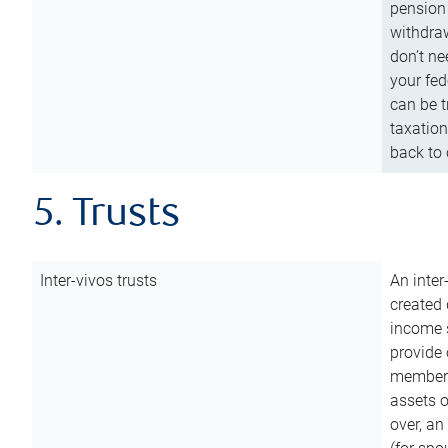
pension 
withdraw
don’t ne
your fed
can be t
taxation
back to 
5. Trusts
Inter-vivos trusts
An inter
created 
income s
provide 
members.
assets o
over, an 