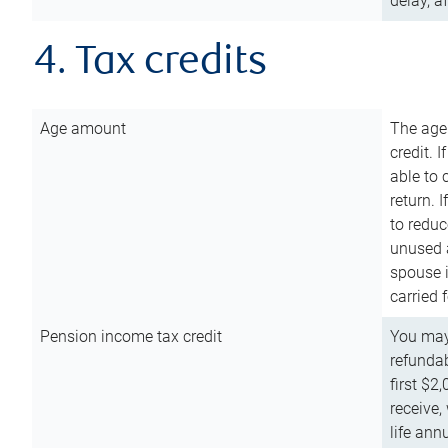
delay, a
4. Tax credits
Age amount
The age
credit. 
able to 
return. 
to reduc
unused 
spouse i
carried 
Pension income tax credit
You may 
refundab
first $2
receive,
life ann