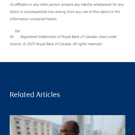
its affiliates or any other person accepts any liability whatsoever for any
direct or consequential loss arising from any use of this report or the
information contained herein.
TM
®/
Registered trademarks of Royal Bank of Canada. Used under
licence. © 2025 Royal Bank of Canada. All rights reserved.
Related Articles