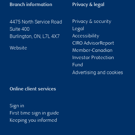
Branch information
Privacy & legal
4475 North Service Road
Privacy & security
Suite 400
Legal
Burlington
,
ON
,
L7L 4X7
Accessibility
CIRO AdvisorReport
Website
Member-Canadian
Investor Protection
Fund
Advertising and cookies
Online client services
Sign in
First time sign in guide
Keeping you informed