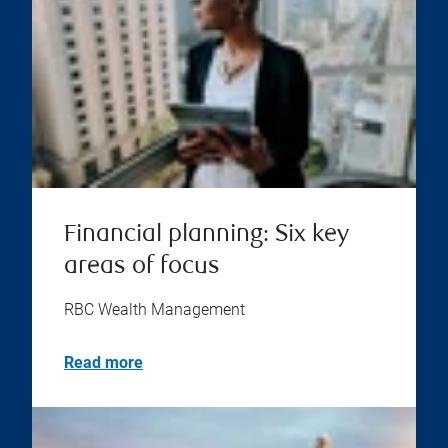
Financial planning: Six key
areas of focus
RBC Wealth Management
Read more