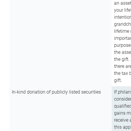
an asset
your lif
intention
grandchi
lifetime
importan
purpose
the asse
the gift.
there ar
the tax 
gift.
In-kind donation of publicly listed securities
If phila
consider
qualifie
gains m
receive 
this app