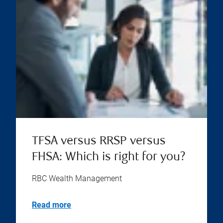
TFSA versus RRSP versus
FHSA: Which is right for you?
RBC Wealth Management
Read more