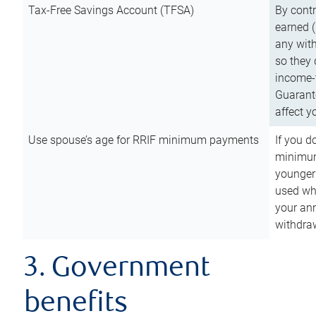
Tax-Free Savings Account (TFSA)
By cont
earned (
any with
so they 
income-t
Guarant
affect y
Use spouse’s age for RRIF minimum payments
If you d
minimum
younger
used wh
your an
withdra
3. Government
benefits