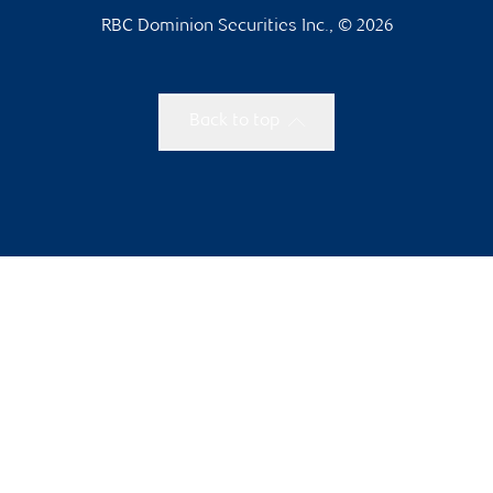
RBC Dominion Securities Inc., © 2026
Back to top