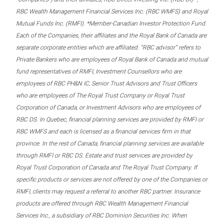
RBC Wealth Management Financial Services Inc. (RBC WMFS) and Royal
Mutual Funds Inc. (RMFI). *Member-Canadian Investor Protection Fund.
Each of the Companies, their affiliates and the Royal Bank of Canada are
separate corporate entities which are affiliated. “RBC advisor” refers to
Private Bankers who are employees of Royal Bank of Canada and mutual
fund representatives of RMFI, Investment Counsellors who are
employees of RBC PH&N IC, Senior Trust Advisors and Trust Officers
who are employees of The Royal Trust Company or Royal Trust
Corporation of Canada, or Investment Advisors who are employees of
RBC DS. In Quebec, financial planning services are provided by RMFI or
RBC WMFS and each is licensed as a financial services firm in that
province. In the rest of Canada, financial planning services are available
through RMFI or RBC DS. Estate and trust services are provided by
Royal Trust Corporation of Canada and The Royal Trust Company. If
specific products or services are not offered by one of the Companies or
RMFI, clients may request a referral to another RBC partner. Insurance
products are offered through RBC Wealth Management Financial
Services Inc., a subsidiary of RBC Dominion Securities Inc. When