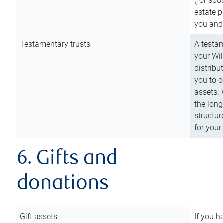
(for spo
estate p
you and
Testamentary trusts
A testam
your Wil
distribu
you to c
assets. 
the long
structur
for your
6. Gifts and
donations
Gift assets
If you h