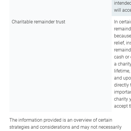
intended
will acce
Charitable remainder trust
In certa
remainde
because
relief, 
remainde
cash or 
a charit
lifetime
and upon
directly
importan
charity 
accept t
The information provided is an overview of certain
strategies and considerations and may not necessarily