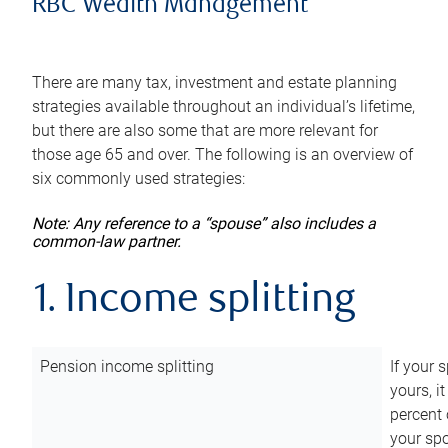
RBC Wealth Management
There are many tax, investment and estate planning
strategies available throughout an individual’s lifetime,
but there are also some that are more relevant for
those age 65 and over. The following is an overview of
six commonly used strategies:
Note: Any reference to a “spouse” also includes a
common-law partner.
1. Income splitting
Pension income splitting
If your 
yours, i
percent 
your spo