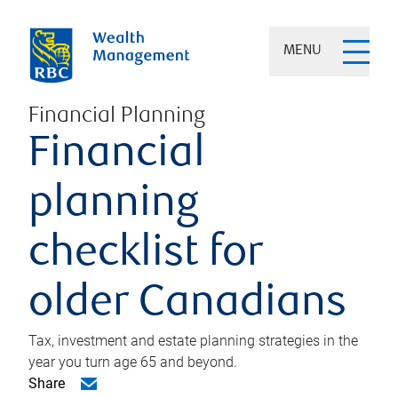
MENU
Financial Planning
Financial
planning
checklist for
older Canadians
Tax, investment and estate planning strategies in the
year you turn age 65 and beyond.
Share