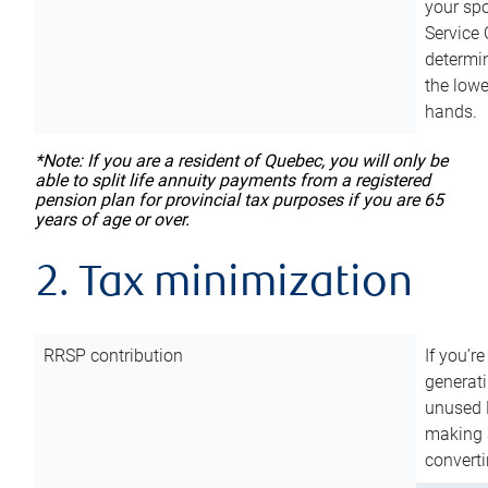
your sp
Service 
determin
the lowe
hands.
*Note: If you are a resident of Quebec, you will only be
able to split life annuity payments from a registered
pension plan for provincial tax purposes if you are 65
years of age or over.
2. Tax minimization
RRSP contribution
If you’re
generat
unused 
making a
converti