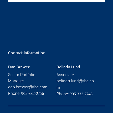
Contact information
Dan Brewer
Belinda Lund
Senior Portfolio
Associate
Manager
belinda.lund@rbc.co
dan.brewer@rbc.com
m
Phone:
Phone:
905-332-2756
905-332-2748