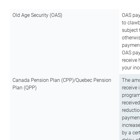
Old Age Security (OAS)
OAS pay
to clawb
subject
otherwis
payment
OAS paym
receive
your inc
Canada Pension Plan (CPP)/Quebec Pension
The amo
Plan (QPP)
receive 
program
received
reductio
payment
increas
by a ce