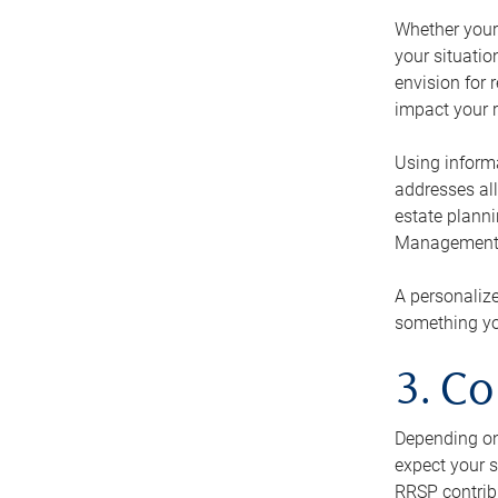
Whether your 
your situati
envision for 
impact your r
Using informa
addresses all
estate planni
Management Ca
A personalize
something you
3. Co
Depending on 
expect your s
RRSP contribu