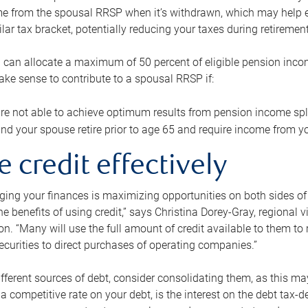
me from the spousal RRSP when it’s withdrawn, which may help 
ilar tax bracket, potentially reducing your taxes during retirement
 can allocate a maximum of 50 percent of eligible pension inco
make sense to contribute to a spousal RRSP if:
re not able to achieve optimum results from pension income spli
nd your spouse retire prior to age 65 and require income from yo
e credit effectively
ing your finances is maximizing opportunities on both sides of 
e benefits of using credit,” says Christina Dorey-Gray, regional 
n. “Many will use the full amount of credit available to them to r
curities to direct purchases of operating companies.”
ifferent sources of debt, consider consolidating them, as this may
a competitive rate on your debt, is the interest on the debt tax-de