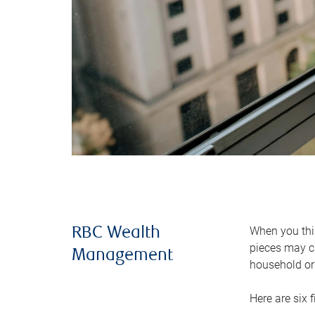
When you thin
RBC Wealth
pieces may ch
Management
household or 
Here are six 