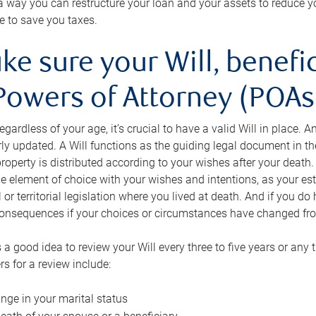
s a way you can restructure your loan and your assets to reduce yo
e to save you taxes.
ke sure your Will, benefi
Powers of Attorney (POAs)
regardless of your age, it’s crucial to have a valid Will in place. 
rly updated. A Will functions as the guiding legal document in t
roperty is distributed according to your wishes after your death.
e element of choice with your wishes and intentions, as your e
 or territorial legislation where you lived at death. And if you do 
onsequences if your choices or circumstances have changed fr
’s a good idea to review your Will every three to five years or any
rs for a review include:
nge in your marital status