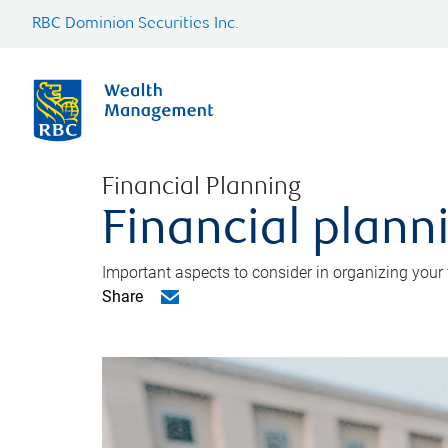
RBC Dominion Securities Inc.
Financial Planning
Financial planni
Important aspects to consider in organizing your f
Share