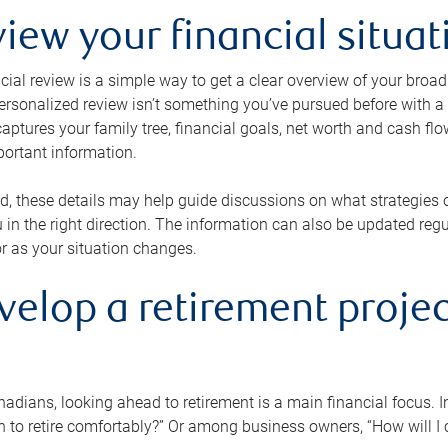
view your financial situat
cial review is a simple way to get a clear overview of your broad
personalized review isn’t something you’ve pursued before with a qu
aptures your family tree, financial goals, net worth and cash flo
portant information.
d, these details may help guide discussions on what strategies
 in the right direction. The information can also be updated re
or as your situation changes.
velop a retirement projec
dians, looking ahead to retirement is a main financial focus. I
 to retire comfortably?” Or among business owners, “How will I c