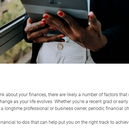
k about your finances, there are likely a number of factors that 
ange as your life evolves. Whether you’re a recent grad or early 
a longtime professional or business owner, periodic financial che
financial to-dos that can help put you on the right track to achie