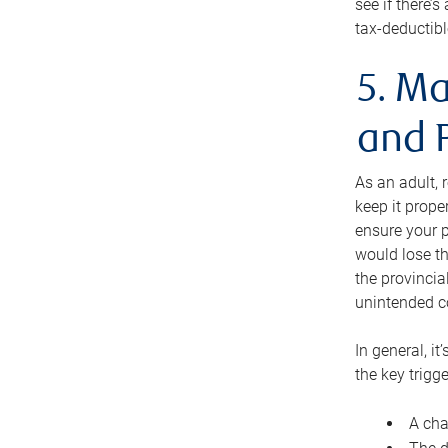
see if there’
tax-deductibl
5. Ma
and 
As an adult, 
keep it prope
ensure your p
would lose th
the provincial
unintended c
In general, it
the key trigge
A cha