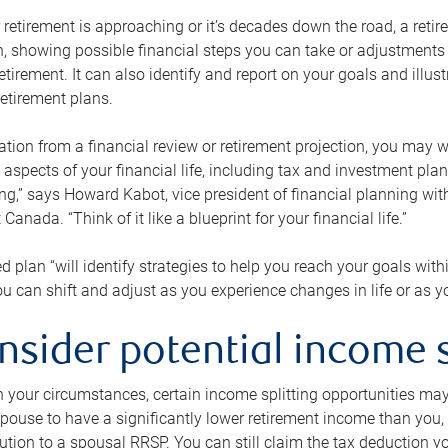
retirement is approaching or it’s decades down the road, a retire
on, showing possible financial steps you can take or adjustmen
retirement. It can also identify and report on your goals and ill
etirement plans.
tion from a financial review or retirement projection, you may wa
 aspects of your financial life, including tax and investment pl
ng,” says Howard Kabot, vice president of financial planning wi
nada. “Think of it like a blueprint for your financial life.”
d plan “will identify strategies to help you reach your goals with
 can shift and adjust as you experience changes in life or as 
nsider potential income s
your circumstances, certain income splitting opportunities may he
pouse to have a significantly lower retirement income than you, 
tion to a spousal RRSP. You can still claim the tax deduction yo