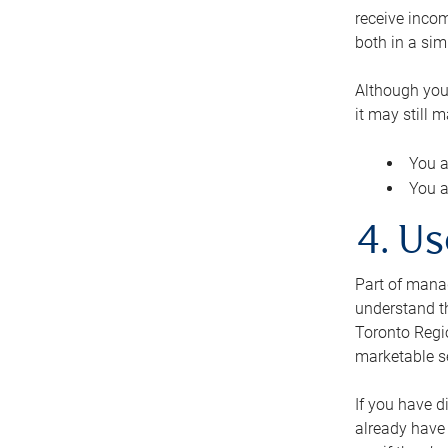
receive inco
both in a sim
Although you
it may still 
You a
You a
4. Us
Part of manag
understand th
Toronto Regio
marketable se
If you have d
already have 