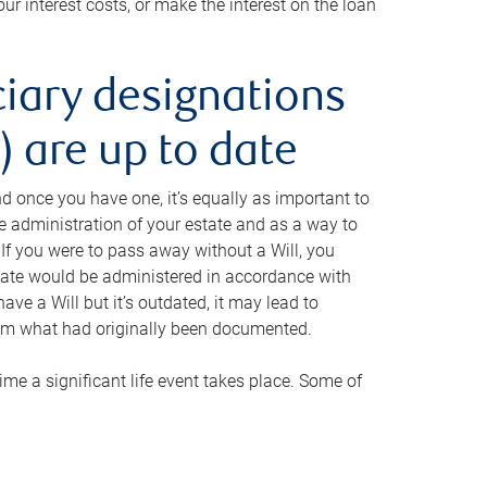
ur interest costs, or make the interest on the loan
ciary designations
 are up to date
And once you have one, it’s equally as important to
he administration of your estate and as a way to
 If you were to pass away without a Will, you
state would be administered in accordance with
have a Will but it’s outdated, it may lead to
om what had originally been documented.
 time a significant life event takes place. Some of