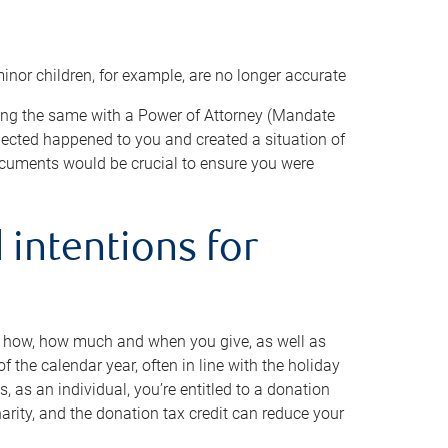
minor children, for example, are no longer accurate
oing the same with a Power of Attorney (Mandate
xpected happened to you and created a situation of
cuments would be crucial to ensure you were
 intentions for
to how, how much and when you give, as well as
 the calendar year, often in line with the holiday
, as an individual, you’re entitled to a donation
harity, and the donation tax credit can reduce your