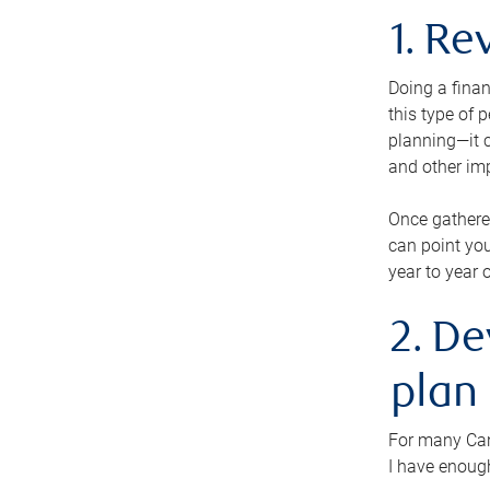
1. Re
Doing a finan
this type of 
planning—it c
and other im
Once gathere
can point you
year to year 
2. De
plan
For many Cana
I have enough