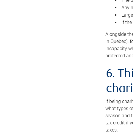
The d
Any n
Large
If th
Alongside th
in Quebec), f
incapacity w
protected and
6. Th
chari
If being char
what types of
season and th
tax credit if
taxes.