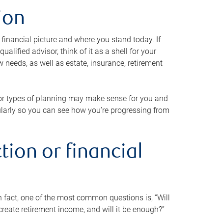
ion
 financial picture and where you stand today. If
alified advisor, think of it as a shell for your
w needs, as well as estate, insurance, retirement
 or types of planning may make sense for you and
gularly so you can see how you’re progressing from
tion or financial
n fact, one of the most common questions is, “Will
reate retirement income, and will it be enough?”