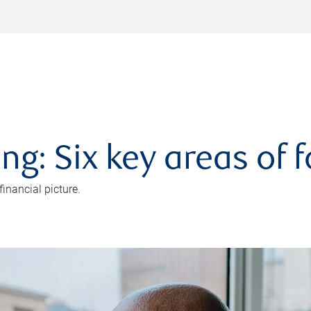
ng: Six key areas of 
inancial picture.