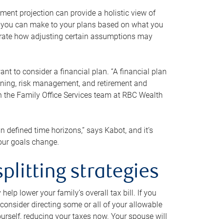
ment projection can provide a holistic view of
ts you can make to your plans based on what you
ustrate how adjusting certain assumptions may
nt to consider a financial plan. “A financial plan
anning, risk management, and retirement and
th the Family Office Services team at RBC Wealth
in defined time horizons,” says Kabot, and it’s
your goals change.
plitting strategies
lp lower your family’s overall tax bill. If you
consider directing some or all of your allowable
urself, reducing your taxes now. Your spouse will