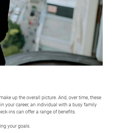
make up the overall picture. And, over time, these
in your career, an individual with a busy family
ck-ins can offer a range of benefits.
ving your goals.