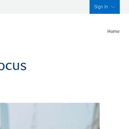
Sign In
Home
focus