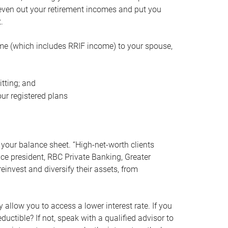
even out your retirement incomes and put you
.
me (which includes RRIF income) to your spouse,
tting; and
ur registered plans
your balance sheet. “High-net-worth clients
vice president, RBC Private Banking, Greater
einvest and diversify their assets, from
 allow you to access a lower interest rate. If you
ductible? If not, speak with a qualified advisor to