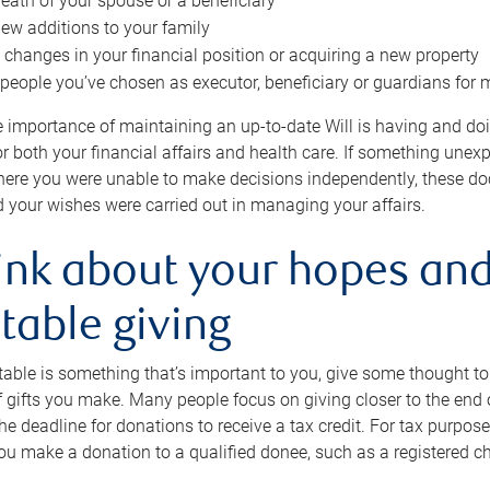
eath of your spouse or a beneficiary
ew additions to your family
 changes in your financial position or acquiring a new property
e people you’ve chosen as executor, beneficiary or guardians for 
e importance of maintaining an up-to-date Will is having and d
or both your financial affairs and health care. If something une
here you were unable to make decisions independently, these do
 your wishes were carried out in managing your affairs.
ink about your hopes and
table giving
itable is something that’s important to you, give some thought 
 gifts you make. Many people focus on giving closer to the end of
e deadline for donations to receive a tax credit. For tax purposes
 you make a donation to a qualified donee, such as a registered c