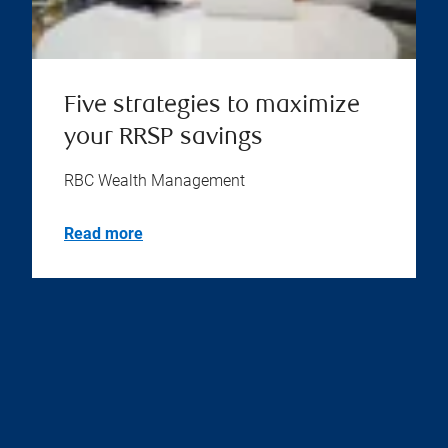
Five strategies to maximize
your RRSP savings
RBC Wealth Management
Read more