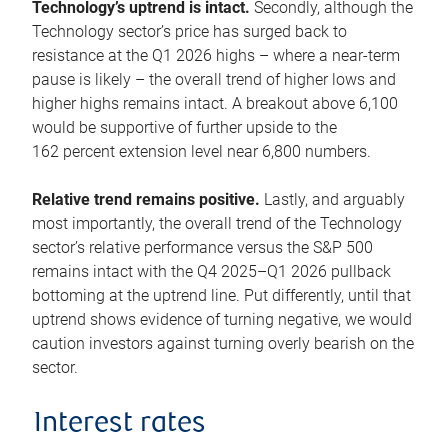
Technology’s uptrend is intact.
Secondly, although the
Technology sector’s price has surged back to
resistance at the Q1 2026 highs – where a near-term
pause is likely – the overall trend of higher lows and
higher highs remains intact. A breakout above 6,100
would be supportive of further upside to the
162 percent extension level near 6,800 numbers.
Relative trend remains positive.
Lastly, and arguably
most importantly, the overall trend of the Technology
sector’s relative performance versus the S&P 500
remains intact with the Q4 2025–Q1 2026 pullback
bottoming at the uptrend line. Put differently, until that
uptrend shows evidence of turning negative, we would
caution investors against turning overly bearish on the
sector.
Interest rates