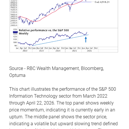
Source - RBC Wealth Management, Bloomberg,
Optuma
This chart illustrates the performance of the S&P 500
Information Technology sector from March 2022
through April 22, 2026. The top panel shows weekly
price momentum, indicating it is currently early in an
upturn. The middle panel shows the sector price,
indicating a volatile but upward slowing trend defined