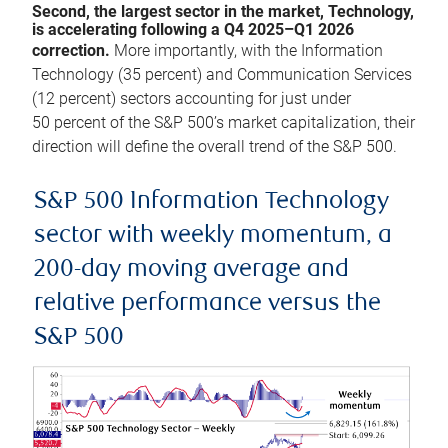
Second, the largest sector in the market, Technology,
is accelerating following a Q4 2025–Q1 2026
correction.
More importantly, with the Information
Technology (35 percent) and Communication Services
(12 percent) sectors accounting for just under
50 percent of the S&P 500’s market capitalization, their
direction will define the overall trend of the S&P 500.
S&P 500 Information Technology
sector with weekly momentum, a
200-day moving average and
relative performance versus the
S&P 500