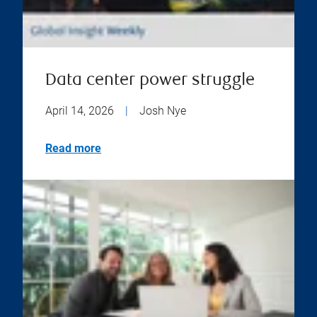
Data center power struggle
April 14, 2026
|
Josh Nye
Read more