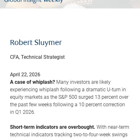
Robert Sluymer
CFA, Technical Strategist
April 22, 2026
A case of whiplash?
Many investors are likely
experiencing whiplash following a dramatic U-turn in
equity markets as the S&P 500 surged 13 percent over
the past few weeks following a 10 percent correction
in Q1 2026.
Short-term indicators are overbought.
With near-term
technical indicators tracking two-to-four-week swings