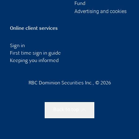
Fund
Advertising and cookies
Online client services
Sign in
First time sign in guide
Keeping you informed
RBC Dominion Securities Inc., © 2026
Back to top