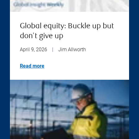
Global equity: Buckle up but
don't give up
April 9, 2026
|
Jim Allworth
Read more