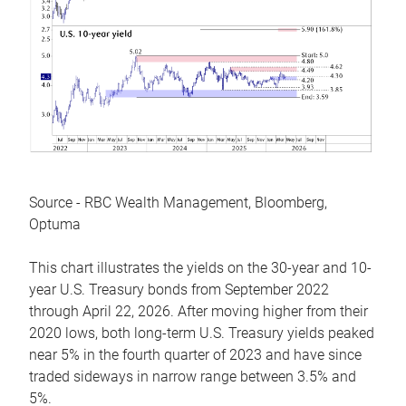
Source - RBC Wealth Management, Bloomberg,
Optuma
This chart illustrates the yields on the 30-year and 10-
year U.S. Treasury bonds from September 2022
through April 22, 2026. After moving higher from their
2020 lows, both long-term U.S. Treasury yields peaked
near 5% in the fourth quarter of 2023 and have since
traded sideways in narrow range between 3.5% and
5%.