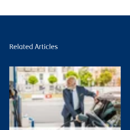
Related Articles