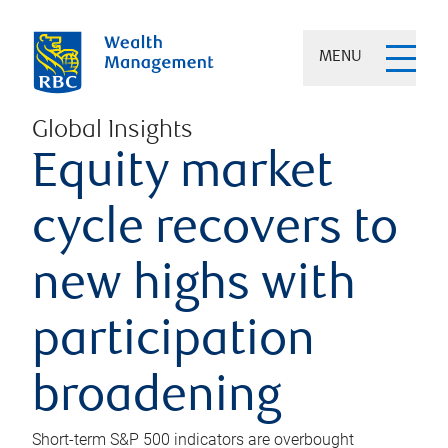
MENU
Global Insights
Equity market
cycle recovers to
new highs with
participation
broadening
Short-term S&P 500 indicators are overbought