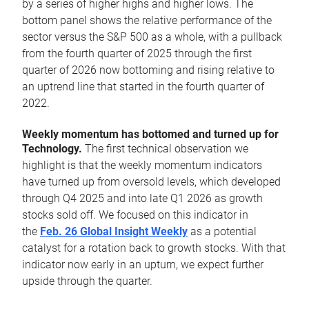
by a series of higher highs and higher lows. The
bottom panel shows the relative performance of the
sector versus the S&P 500 as a whole, with a pullback
from the fourth quarter of 2025 through the first
quarter of 2026 now bottoming and rising relative to
an uptrend line that started in the fourth quarter of
2022.
Weekly momentum has bottomed and turned up for
Technology.
The first technical observation we
highlight is that the weekly momentum indicators
have turned up from oversold levels, which developed
through Q4 2025 and into late Q1 2026 as growth
stocks sold off. We focused on this indicator in
the
Feb. 26 Global Insight Weekly
as a potential
catalyst for a rotation back to growth stocks. With that
indicator now early in an upturn, we expect further
upside through the quarter.