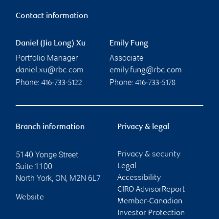
Contact information
Daniel (Jia Long) Xu
Emily Fung
Portfolio Manager
Associate
daniel.xu@rbc.com
emily.fung@rbc.com
Phone:
Phone:
416-733-5122
416-733-5178
Branch information
Privacy & legal
5140 Yonge Street
Privacy & security
Suite 1100
Legal
North York
,
ON
,
M2N 6L7
Accessibility
CIRO AdvisorReport
Website
Member-Canadian
Investor Protection