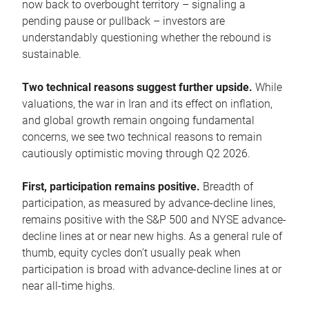
now back to overbought territory – signaling a
pending pause or pullback – investors are
understandably questioning whether the rebound is
sustainable.
Two technical reasons suggest further upside.
While
valuations, the war in Iran and its effect on inflation,
and global growth remain ongoing fundamental
concerns, we see two technical reasons to remain
cautiously optimistic moving through Q2 2026.
First, participation remains positive.
Breadth of
participation, as measured by advance-decline lines,
remains positive with the S&P 500 and NYSE advance-
decline lines at or near new highs. As a general rule of
thumb, equity cycles don’t usually peak when
participation is broad with advance-decline lines at or
near all-time highs.