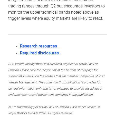
trading ranges through Q2 but encourage investors to
monitor the upper technical bands noted above as
trigger levels where equity markets are likely to react.
Research resources
Required disclosures
RBC Wealth Management is a business segment of Royal Bank of
Canada. Please click the “Legal” link at the bottom of this page for
further information on the entities that are member companies of RBC
Wealth Management. The content in this publication is provided for
general information only and is not intended to provide any advice or
endorse/recommend the content contained in the publication.
® / ™ Trademark(s) of Royal Bank of Canada. Used under licence. ©
Royal Bank of Canada 2026. All rights reserved.