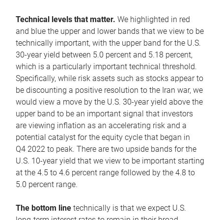
Technical levels that matter.
We highlighted in red
and blue the upper and lower bands that we view to be
technically important, with the upper band for the U.S.
30-year yield between 5.0 percent and 5.18 percent,
which is a particularly important technical threshold.
Specifically, while risk assets such as stocks appear to
be discounting a positive resolution to the Iran war, we
would view a move by the U.S. 30-year yield above the
upper band to be an important signal that investors
are viewing inflation as an accelerating risk and a
potential catalyst for the equity cycle that began in
Q4 2022 to peak. There are two upside bands for the
U.S. 10-year yield that we view to be important starting
at the 4.5 to 4.6 percent range followed by the 4.8 to
5.0 percent range.
The bottom line
technically is that we expect U.S.
long-term interest rates to remain in their broad