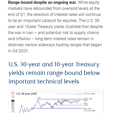
Range-bound despite an ongoing war.
While equity
markets have rebounded from oversold levels at the
end of Q1, the direction of interest rates will continue
to be an important catalyst for equities. The U.S. 30-
year and 10year Treasury yields illustrate that despite
the war in Iran – and potential risk to supply chains
and inflation – long-term interest rates remain in
relatively narrow sideways trading ranges that began
in Q4 2023.
U.S. 30-year and 10-year Treasury
yields remain range-bound below
important technical levels