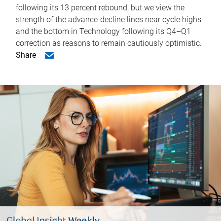
following its 13 percent rebound, but we view the
strength of the advance-decline lines near cycle highs
and the bottom in Technology following its Q4–Q1
correction as reasons to remain cautiously optimistic.
Share