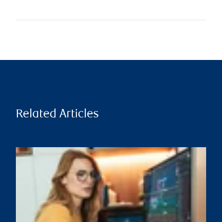
Related Articles