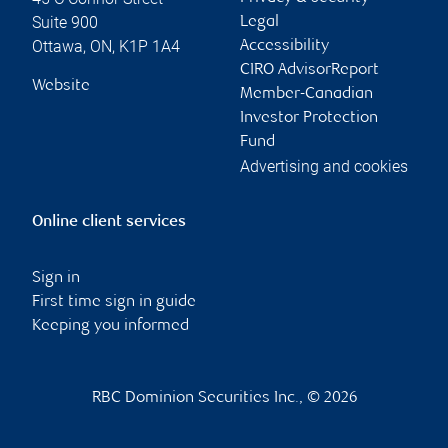
Suite 900
Legal
Ottawa
,
ON
,
K1P 1A4
Accessibility
CIRO AdvisorReport
Website
Member-Canadian
Investor Protection
Fund
Advertising and cookies
Online client services
Sign in
First time sign in guide
Keeping you informed
RBC Dominion Securities Inc., © 2026