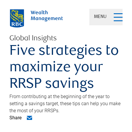
MENU
Global Insights
Five strategies to
maximize your
RRSP savings
From contributing at the beginning of the year to
setting a savings target, these tips can help you make
the most of your RRSPs.
Share