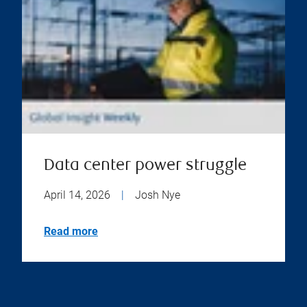
Data center power struggle
April 14, 2026
|
Josh Nye
Read more