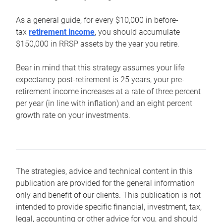
As a general guide, for every $10,000 in before-
tax
retirement income
, you should accumulate
$150,000 in RRSP assets by the year you retire.
Bear in mind that this strategy assumes your life
expectancy post-retirement is 25 years, your pre-
retirement income increases at a rate of three percent
per year (in line with inflation) and an eight percent
growth rate on your investments.
The strategies, advice and technical content in this
publication are provided for the general information
only and benefit of our clients. This publication is not
intended to provide specific financial, investment, tax,
legal, accounting or other advice for you, and should