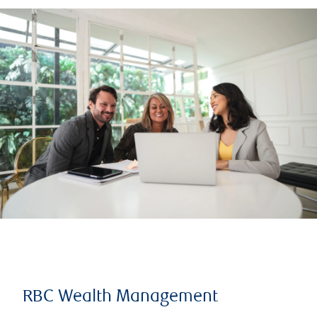
RBC Wealth Management