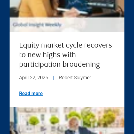
Equity market cycle recovers
to new highs with
participation broadening
April 22, 2026
|
Robert Sluymer
Read more