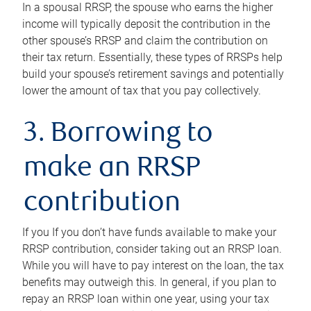
In a spousal RRSP, the spouse who earns the higher
income will typically deposit the contribution in the
other spouse’s RRSP and claim the contribution on
their tax return. Essentially, these types of RRSPs help
build your spouse’s retirement savings and potentially
lower the amount of tax that you pay collectively.
3. Borrowing to
make an RRSP
contribution
If you If you don’t have funds available to make your
RRSP contribution, consider taking out an RRSP loan.
While you will have to pay interest on the loan, the tax
benefits may outweigh this. In general, if you plan to
repay an RRSP loan within one year, using your tax