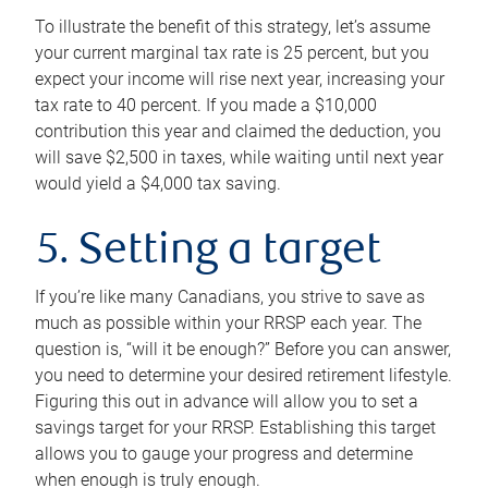
To illustrate the benefit of this strategy, let’s assume
your current marginal tax rate is 25 percent, but you
expect your income will rise next year, increasing your
tax rate to 40 percent. If you made a $10,000
contribution this year and claimed the deduction, you
will save $2,500 in taxes, while waiting until next year
would yield a $4,000 tax saving.
5. Setting a target
If you’re like many Canadians, you strive to save as
much as possible within your RRSP each year. The
question is, “will it be enough?” Before you can answer,
you need to determine your desired retirement lifestyle.
Figuring this out in advance will allow you to set a
savings target for your RRSP. Establishing this target
allows you to gauge your progress and determine
when enough is truly enough.