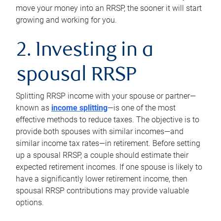
move your money into an RRSP, the sooner it will start
growing and working for you.
2. Investing in a
spousal RRSP
Splitting RRSP income with your spouse or partner—
known as
income splitting
—is one of the most
effective methods to reduce taxes. The objective is to
provide both spouses with similar incomes—and
similar income tax rates—in retirement. Before setting
up a spousal RRSP, a couple should estimate their
expected retirement incomes. If one spouse is likely to
have a significantly lower retirement income, then
spousal RRSP contributions may provide valuable
options.