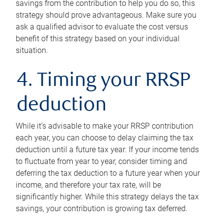
savings from the contribution to help you do so, this
strategy should prove advantageous. Make sure you
ask a qualified advisor to evaluate the cost versus
benefit of this strategy based on your individual
situation.
4. Timing your RRSP
deduction
While it’s advisable to make your RRSP contribution
each year, you can choose to delay claiming the tax
deduction until a future tax year. If your income tends
to fluctuate from year to year, consider timing and
deferring the tax deduction to a future year when your
income, and therefore your tax rate, will be
significantly higher. While this strategy delays the tax
savings, your contribution is growing tax deferred.