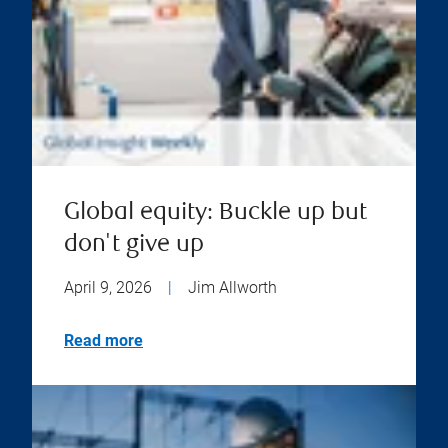
Global equity: Buckle up but
don't give up
April 9, 2026
|
Jim Allworth
Read more