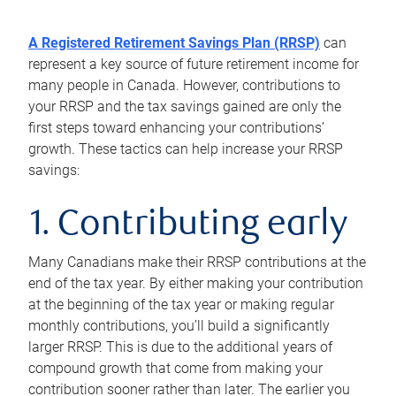
A Registered Retirement Savings Plan (RRSP)
can
represent a key source of future retirement income for
many people in Canada. However, contributions to
your RRSP and the tax savings gained are only the
first steps toward enhancing your contributions’
growth. These tactics can help increase your RRSP
savings:
1. Contributing early
Many Canadians make their RRSP contributions at the
end of the tax year. By either making your contribution
at the beginning of the tax year or making regular
monthly contributions, you’ll build a significantly
larger RRSP. This is due to the additional years of
compound growth that come from making your
contribution sooner rather than later. The earlier you