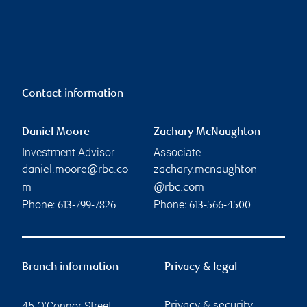
Contact information
Daniel Moore
Zachary McNaughton
Investment Advisor
Associate
daniel.moore@rbc.co
zachary.mcnaughton
m
@rbc.com
Phone:
Phone:
613-799-7826
613-566-4500
Branch information
Privacy & legal
45 O'Connor Street
Privacy & security