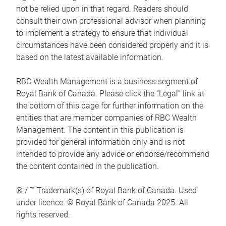
not be relied upon in that regard. Readers should
consult their own professional advisor when planning
to implement a strategy to ensure that individual
circumstances have been considered properly and it is
based on the latest available information.
RBC Wealth Management is a business segment of
Royal Bank of Canada. Please click the “Legal” link at
the bottom of this page for further information on the
entities that are member companies of RBC Wealth
Management. The content in this publication is
provided for general information only and is not
intended to provide any advice or endorse/recommend
the content contained in the publication.
® / ™ Trademark(s) of Royal Bank of Canada. Used
under licence. © Royal Bank of Canada 2025. All
rights reserved.