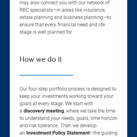
may also connect you with our network of
RBC specialists—in areas like insurance,
estate planning and business planning—to
ensure that every financial need and life
stage is well planned for.
How we do it
Our four-step portfolio process is designed to
keep your investments working toward your
goals at every stage. We start with
a
discovery meeting
, where we take the time
to understand your needs, goals, time horizon
and risk tolerance. Then we develop
an
Investment Policy Statement
—the guiding