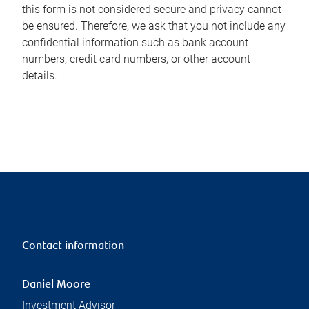
this form is not considered secure and privacy cannot
be ensured. Therefore, we ask that you not include any
confidential information such as bank account
numbers, credit card numbers, or other account
details.
Contact information
Daniel Moore
Investment Advisor