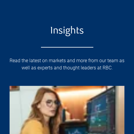
Insights
Read the latest on markets and more from our team as
well as experts and thought leaders at RBC.