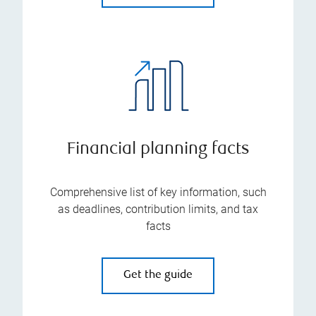
Financial planning facts
Comprehensive list of key information, such
as deadlines, contribution limits, and tax
facts
Get the guide