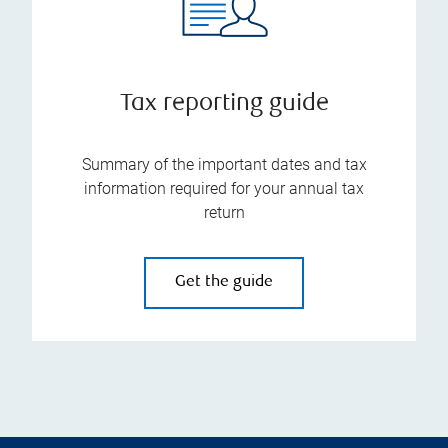
Tax reporting guide
Summary of the important dates and tax
information required for your annual tax
return
Get the guide