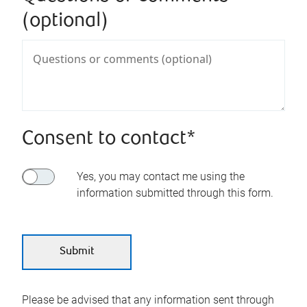
(optional)
Consent to contact*
Yes, you may contact me using the
information submitted through this form.
Please be advised that any information sent through