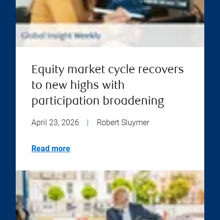
Equity market cycle recovers
to new highs with
participation broadening
April 23, 2026
|
Robert Sluymer
Read more