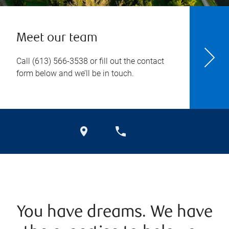
Meet our team
Call
(613) 566-3538
or fill out the contact
form below and we’ll be in touch.
You have dreams. We have