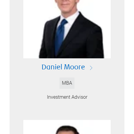
Daniel Moore
MBA
Investment Advisor