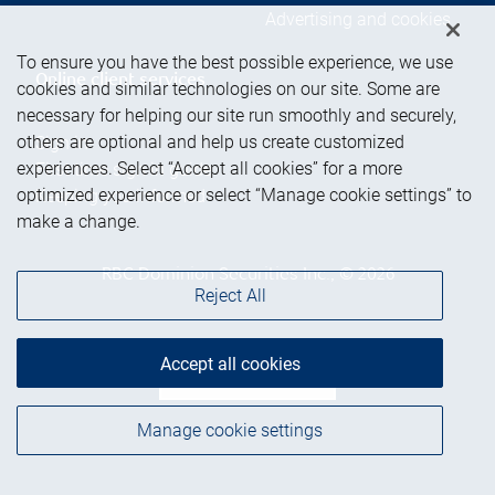
Advertising and cookies
To ensure you have the best possible experience, we use
Online client services
cookies and similar technologies on our site. Some are
necessary for helping our site run smoothly and securely,
others are optional and help us create customized
Sign in
experiences. Select “Accept all cookies” for a more
First time sign in guide
optimized experience or select “Manage cookie settings” to
Keeping you informed
make a change.
RBC Dominion Securities Inc., © 2026
Reject All
Accept all cookies
Back to top
Manage cookie settings