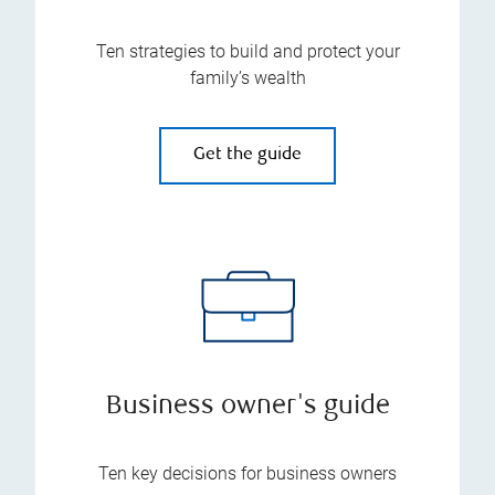
Ten strategies to build and protect your
family’s wealth
Get the guide
Business owner's guide
Ten key decisions for business owners