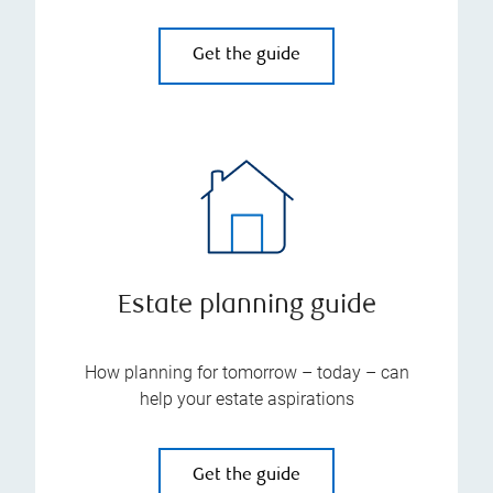
Get the guide
Estate planning guide
How planning for tomorrow – today – can
help your estate aspirations
Get the guide