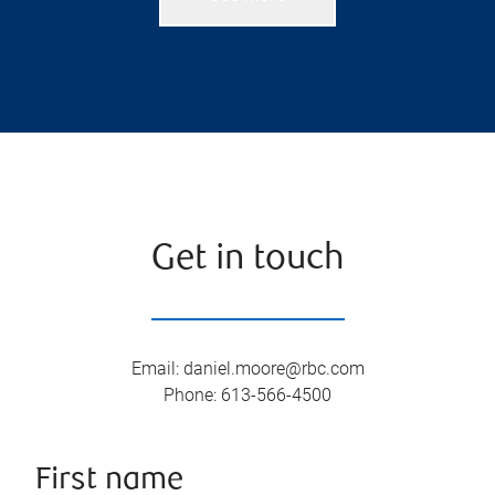
Get in touch
Email
:
daniel.moore@rbc.com
Phone
:
613-566-4500
First name