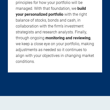
principles for how your portfolio will be
managed. With that foundation, we
build
your personalized portfolio
with the right
balance of stocks, bonds and cash, in
collaboration with the firm’s investment
strategists and research analysts. Finally,
through ongoing
monitoring and reviewing
,
we keep a close eye on your portfolio, making
adjustments as needed so it continues to
align with your objectives in changing market
conditions.