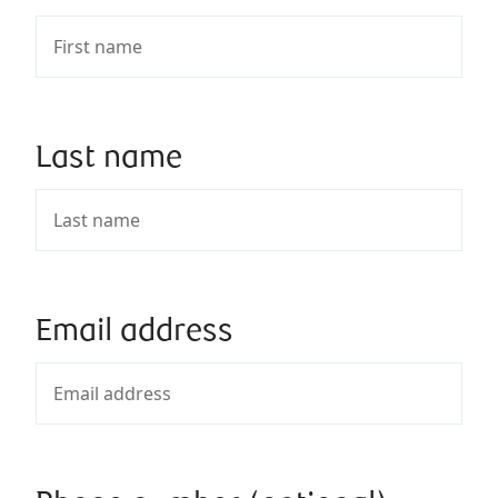
Last name
Email address