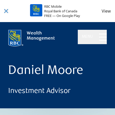
RBC Mobile
View
Royal Bank of Canada
FREE — On Google Play
MENU
Daniel Moore
Investment Advisor