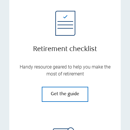
Retirement checklist
Handy resource geared to help you make the
most of retirement
Get the guide