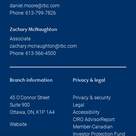
daniel.moore@rbc.com
Phone:
613-799-7826
Zachary McNaughton
Associate
zachary.mcnaughton@rbc.com
Phone:
613-566-4500
Branch information
Privacy & legal
45 O'Connor Street
Privacy & security
Suite 900
Legal
Ottawa
,
ON
,
K1P 1A4
Accessibility
CIRO AdvisorReport
Website
Member-Canadian
Investor Protection Fund