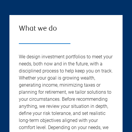
What we do
We design investment portfolios to meet your
needs, both now and in the future, with a
disciplined process to help keep you on track.
Whether your goal is growing wealth,
generating income, minimizing taxes or
planning for retirement, we tailor solutions to
your circumstances. Before recommending
anything, we review your situation in depth,
define your risk tolerance, and set realistic
long-term objectives aligned with your
comfort level. Depending on your needs, we