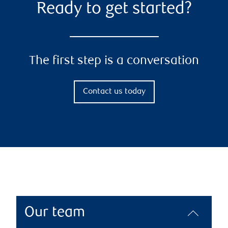
Ready to get started?
The first step is a conversation
Contact us today
Our team