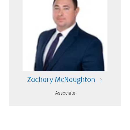
Zachary McNaughton
Associate