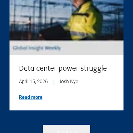
Data center power struggle
April 15, 2026
|
Josh Nye
Read more
See more