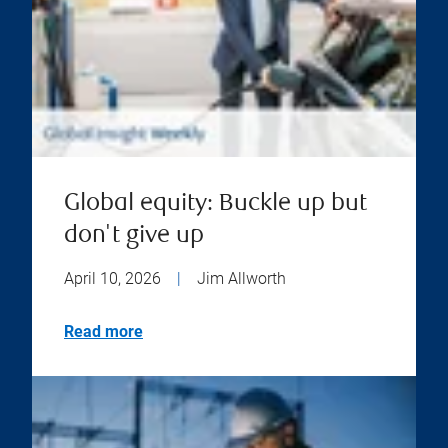
Global equity: Buckle up but
don't give up
April 10, 2026
|
Jim Allworth
Read more