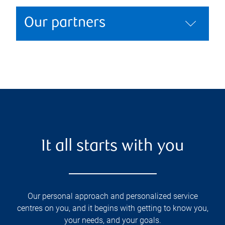
Our partners
It all starts with you
Our personal approach and personalized service
centres on you, and it begins with getting to know you,
your needs, and your goals.