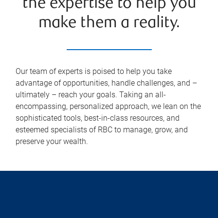
the expertise to help you
make them a reality.
Our team of experts is poised to help you take
advantage of opportunities, handle challenges, and –
ultimately – reach your goals. Taking an all-
encompassing, personalized approach, we lean on the
sophisticated tools, best-in-class resources, and
esteemed specialists of RBC to manage, grow, and
preserve your wealth.