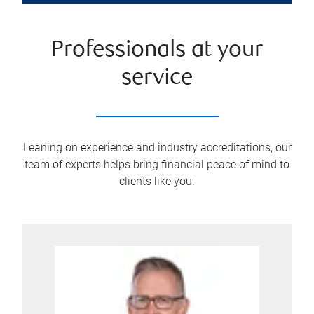
Professionals at your
service
Leaning on experience and industry accreditations, our
team of experts helps bring financial peace of mind to
clients like you.