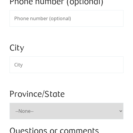
Phone number (optional)
City
Province/State
Questions or comments