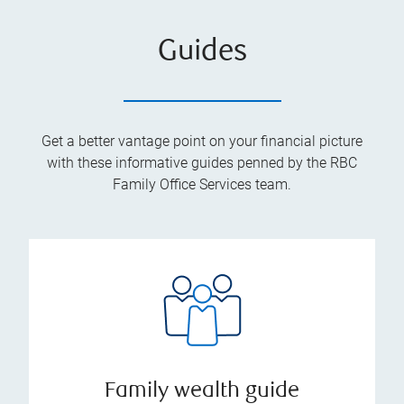
Guides
Get a better vantage point on your financial picture
with these informative guides penned by the RBC
Family Office Services team.
Family wealth guide