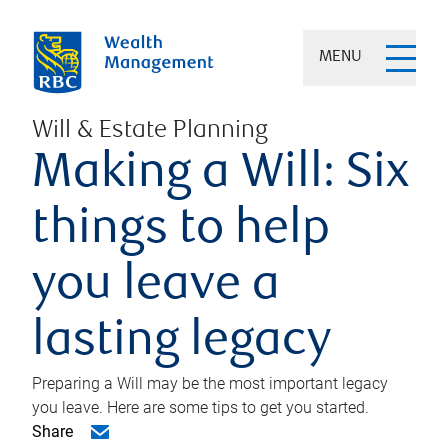
MENU
Will & Estate Planning
Making a Will: Six
things to help
you leave a
lasting legacy
Preparing a Will may be the most important legacy
you leave. Here are some tips to get you started.
Share