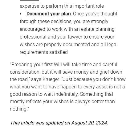
expertise to perform this important role
Document your plan
: Once you’ve thought
through these decisions, you are strongly
encouraged to work with an estate planning
professional and your lawyer to ensure your
wishes are properly documented and all legal
requirements satisfied
“Preparing your first Will will take time and careful
consideration, but it will save money and grief down
the road,” says Krueger. “Just because you don’t know
what you want to have happen to every asset is not a
good reason to wait indefinitely. Something that
mostly reflects your wishes is always better than
nothing.”
This article was updated on August 20, 2024.