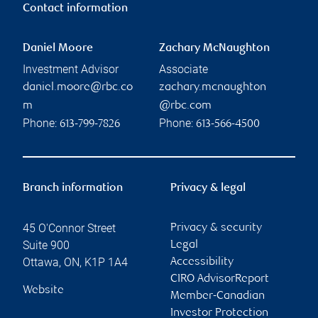
Contact information
Daniel Moore
Zachary McNaughton
Investment Advisor
Associate
daniel.moore@rbc.co
zachary.mcnaughton
m
@rbc.com
Phone:
Phone:
613-799-7826
613-566-4500
Branch information
Privacy & legal
45 O'Connor Street
Privacy & security
Suite 900
Legal
Ottawa
,
ON
,
K1P 1A4
Accessibility
CIRO AdvisorReport
Website
Member-Canadian
Investor Protection