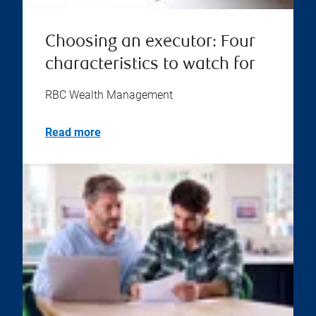
Choosing an executor: Four
characteristics to watch for
RBC Wealth Management
Read more