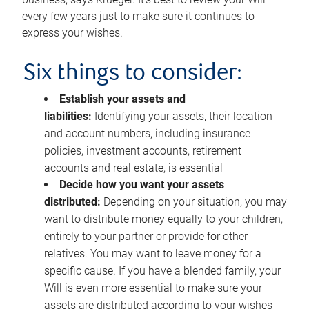
every few years just to make sure it continues to
express your wishes.
Six things to consider:
Establish your assets and
liabilities:
Identifying your assets, their location
and account numbers, including insurance
policies, investment accounts, retirement
accounts and real estate, is essential
Decide how you want your assets
distributed:
Depending on your situation, you may
want to distribute money equally to your children,
entirely to your partner or provide for other
relatives. You may want to leave money for a
specific cause. If you have a blended family, your
Will is even more essential to make sure your
assets are distributed according to your wishes