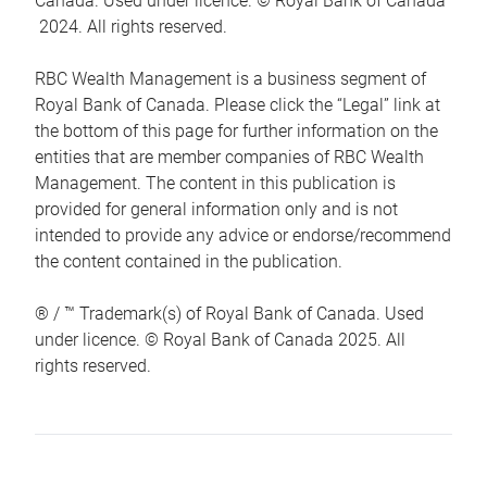
Canada. Used under licence. © Royal Bank of Canada
2024. All rights reserved.
RBC Wealth Management is a business segment of
Royal Bank of Canada. Please click the “Legal” link at
the bottom of this page for further information on the
entities that are member companies of RBC Wealth
Management. The content in this publication is
provided for general information only and is not
intended to provide any advice or endorse/recommend
the content contained in the publication.
® / ™ Trademark(s) of Royal Bank of Canada. Used
under licence. © Royal Bank of Canada 2025. All
rights reserved.