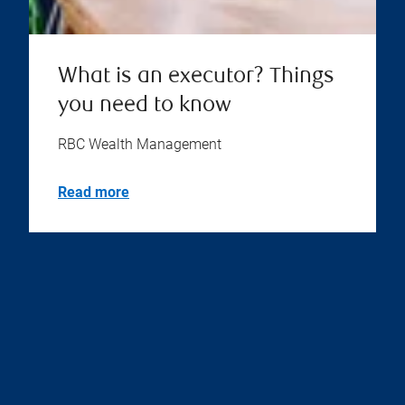
What is an executor? Things
you need to know
RBC Wealth Management
Read more