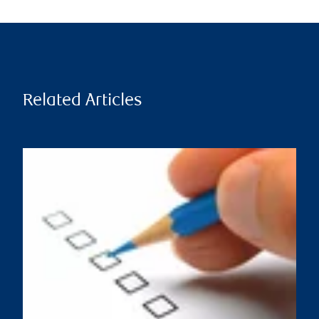
Related Articles