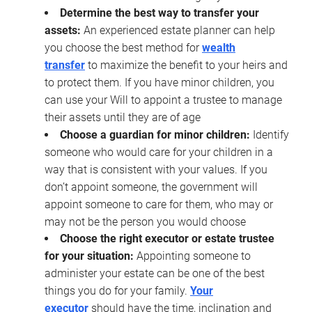
Determine the best way to transfer your
assets:
An experienced estate planner can help
you choose the best method for
wealth
transfer
to maximize the benefit to your heirs and
to protect them. If you have minor children, you
can use your Will to appoint a trustee to manage
their assets until they are of age
Choose a guardian for minor children:
Identify
someone who would care for your children in a
way that is consistent with your values. If you
don’t appoint someone, the government will
appoint someone to care for them, who may or
may not be the person you would choose
Choose the right executor or estate trustee
for your situation:
Appointing someone to
administer your estate can be one of the best
things you do for your family.
Your
executor
should have the time, inclination and