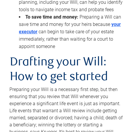
planning, including your Will, can help you identify
tools to navigate income tax and probate fees
To save time and money:
Preparing a Will can
save time and money for your heirs because
your
executor
can begin to take care of your estate
immediately, rather than waiting for a court to
appoint someone
Drafting your Will:
How to get started
Preparing your Will is a necessary first step, but then
ensuring that you review that Will whenever you
experience a significant life event is just as important.
Life events that warrant a Will review include getting
married, separated or divorced; having a child; death of
a beneficiary; winning the lottery or starting a
business, says Krueger. It’s best to review your Will