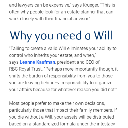
and lawyers can be expensive,” says Krueger. “This is
often why people look for an estate planner that can
work closely with their financial advisor.”
Why you need a Will
“Failing to create a valid Will eliminates your ability to
control who inherits your estate, and when,”
says
Leanne Kaufman
, president and CEO of
RBC Royal Trust. “Perhaps more importantly though, it
shifts the burden of responsibility from you to those
you are leaving behind—a responsibility to organize
your affairs because for whatever reason you did not.”
Most people prefer to make their own decisions,
particularly those that impact their family members. If
you die without a Will, your assets will be distributed
based on a standardized formula under the intestacy