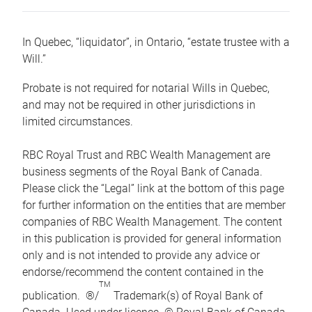
In Quebec, “liquidator”, in Ontario, “estate trustee with a
Will.”
Probate is not required for notarial Wills in Quebec,
and may not be required in other jurisdictions in
limited circumstances.
RBC Royal Trust and RBC Wealth Management are
business segments of the Royal Bank of Canada.
Please click the “Legal” link at the bottom of this page
for further information on the entities that are member
companies of RBC Wealth Management. The content
in this publication is provided for general information
only and is not intended to provide any advice or
endorse/recommend the content contained in the
TM
publication. ®/
Trademark(s) of Royal Bank of