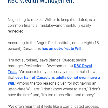
RBC Wealth Management
Neglecting to make a Will, or to keep it updated, is a
common financial mistake—and thankfully easily
remedied.
According to the Angus Reid Institute, one-in-eight (13
percent) Canadians
has an out-of-date Will
.
“I’m not surprised,” says Bianca Krueger, senior
manager, Professional Development at
RBC Royal
Trust
. “We consistently see survey results that show
that
over half of Canadians adults do not even have a
Will
.” Among the top reasons given for not having an
up-to-date Will are: “I don’t know where to start,” “I don’t
have the time” and, “It’s too much effort and money.”
“We often hear that it feels like a complicated process,