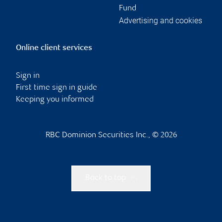
Fund
Advertising and cookies
Online client services
Sign in
First time sign in guide
Keeping you informed
RBC Dominion Securities Inc., © 2026
Back to top