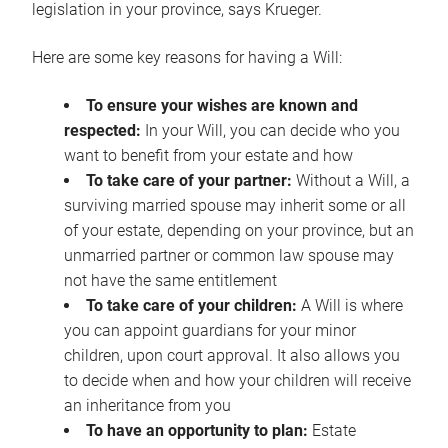
legislation in your province, says Krueger.
Here are some key reasons for having a Will:
To ensure your wishes are known and
respected:
In your Will, you can decide who you
want to benefit from your estate and how
To take care of your partner:
Without a Will, a
surviving married spouse may inherit some or all
of your estate, depending on your province, but an
unmarried partner or common law spouse may
not have the same entitlement
To take care of your children:
A Will is where
you can appoint guardians for your minor
children, upon court approval. It also allows you
to decide when and how your children will receive
an inheritance from you
To have an opportunity to plan:
Estate