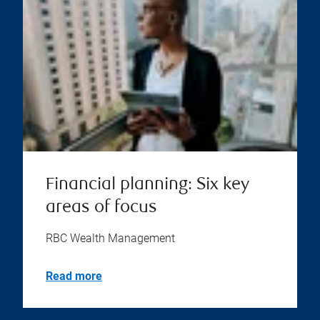
Financial planning: Six key
areas of focus
RBC Wealth Management
Read more