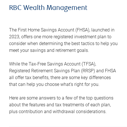
RBC Wealth Management
The First Home Savings Account (FHSA), launched in
2023, offers one more registered investment plan to
consider when determining the best tactics to help you
meet your savings and retirement goals.
While the Tax-Free Savings Account (TFSA),
Registered Retirement Savings Plan (RRSP) and FHSA
all offer tax benefits, there are some key differences
that can help you choose what’s right for you.
Here are some answers to a few of the top questions
about the features and tax treatments of each plan,
plus contribution and withdrawal considerations.