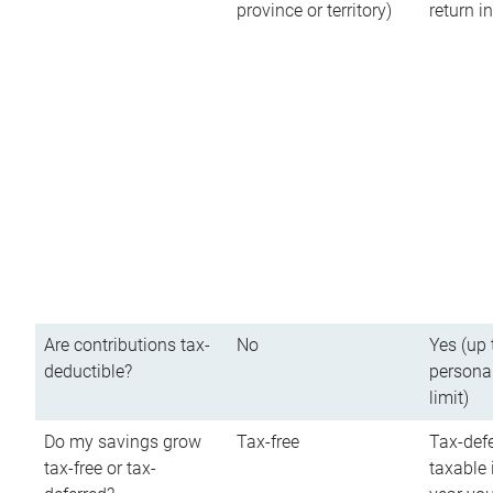
province or territory)
return 
Are contributions tax-
No
Yes (up 
deductible?
persona
limit)
Do my savings grow
Tax-free
Tax-defe
tax-free or tax-
taxable