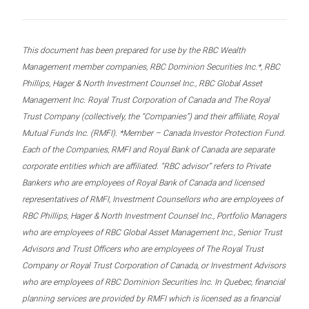
This document has been prepared for use by the RBC Wealth
Management member companies, RBC Dominion Securities Inc.*, RBC
Phillips, Hager & North Investment Counsel Inc., RBC Global Asset
Management Inc. Royal Trust Corporation of Canada and The Royal
Trust Company (collectively, the “Companies”) and their affiliate, Royal
Mutual Funds Inc. (RMFI). *Member – Canada Investor Protection Fund.
Each of the Companies, RMFI and Royal Bank of Canada are separate
corporate entities which are affiliated. “RBC advisor” refers to Private
Bankers who are employees of Royal Bank of Canada and licensed
representatives of RMFI, Investment Counsellors who are employees of
RBC Phillips, Hager & North Investment Counsel Inc., Portfolio Managers
who are employees of RBC Global Asset Management Inc., Senior Trust
Advisors and Trust Officers who are employees of The Royal Trust
Company or Royal Trust Corporation of Canada, or Investment Advisors
who are employees of RBC Dominion Securities Inc. In Quebec, financial
planning services are provided by RMFI which is licensed as a financial