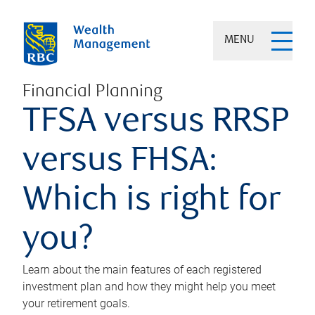
MENU
Financial Planning
TFSA versus RRSP
versus FHSA:
Which is right for
you?
Learn about the main features of each registered
investment plan and how they might help you meet
your retirement goals.