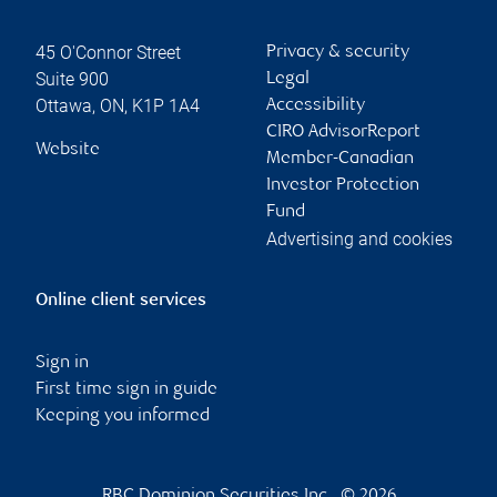
45 O'Connor Street
Privacy & security
Suite 900
Legal
Ottawa
,
ON
,
K1P 1A4
Accessibility
CIRO AdvisorReport
Website
Member-Canadian
Investor Protection
Fund
Advertising and cookies
Online client services
Sign in
First time sign in guide
Keeping you informed
RBC Dominion Securities Inc., © 2026