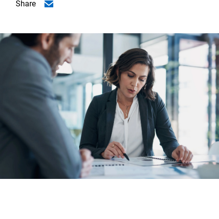
Share