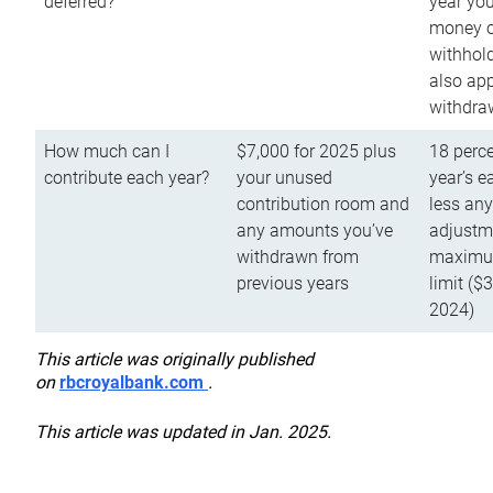
deferred?
year you
money o
withhold
also app
withdra
How much can I
$7,000 for 2025 plus
18 perce
contribute each year?
your unused
year’s e
contribution room and
less an
any amounts you’ve
adjustme
withdrawn from
maximu
previous years
limit ($
2024)
This article was originally published
on
rbcroyalbank.com
.
This article was updated in Jan. 2025.