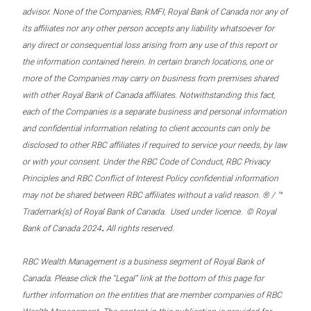
advisor. None of the Companies, RMFI, Royal Bank of Canada nor any of
its affiliates nor any other person accepts any liability whatsoever for
any direct or consequential loss arising from any use of this report or
the information contained herein. In certain branch locations, one or
more of the Companies may carry on business from premises shared
with other Royal Bank of Canada affiliates. Notwithstanding this fact,
each of the Companies is a separate business and personal information
and confidential information relating to client accounts can only be
disclosed to other RBC affiliates if required to service your needs, by law
or with your consent. Under the RBC Code of Conduct, RBC Privacy
Principles and RBC Conflict of Interest Policy confidential information
may not be shared between RBC affiliates without a valid reason. ® / ™
Trademark(s) of Royal Bank of Canada. Used under licence. © Royal
.
Bank of Canada 2024
All rights reserved.
RBC Wealth Management is a business segment of Royal Bank of
Canada. Please click the “Legal” link at the bottom of this page for
further information on the entities that are member companies of RBC