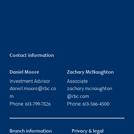
Contact information
Daniel Moore
Zachary McNaughton
Investment Advisor
Associate
daniel.moore@rbc.co
zachary.mcnaughton
m
@rbc.com
Phone:
Phone:
613-799-7826
613-566-4500
Branch information
Privacy & legal