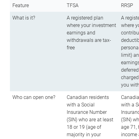
Feature
TFSA
RRSP
What is it?
A registered plan
A regist
where your investment
where y
earnings and
contribu
withdrawals are tax-
deductib
free
persona
limit) a
earnings
deferred
charged
you wit
Who can open one?
Canadian residents
Canadia
with a Social
with a S
Insurance Number
Insuran
(SIN) who are at least
(SIN) w
18 or 19 (age of
age 71,
majority in your
income a