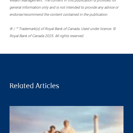
Wealth Management. The content in this publication is provided for
general information only and is not intended to provide any advice or
endorse/recommend the content contained in the publication.
® / ™ Trademark(s) of Royal Bank of Canada. Used under licence. ©
Royal Bank of Canada 2025. All rights reserved.
Related Articles