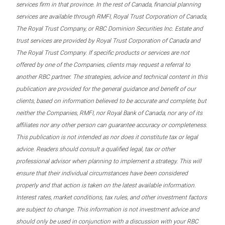
services firm in that province. In the rest of Canada, financial planning
services are available through RMFI, Royal Trust Corporation of Canada,
The Royal Trust Company, or RBC Dominion Securities Inc. Estate and
trust services are provided by Royal Trust Corporation of Canada and
The Royal Trust Company. If specific products or services are not
offered by one of the Companies, clients may request a referral to
another RBC partner. The strategies, advice and technical content in this
publication are provided for the general guidance and benefit of our
clients, based on information believed to be accurate and complete, but
neither the Companies, RMFI, nor Royal Bank of Canada, nor any of its
affiliates nor any other person can guarantee accuracy or completeness.
This publication is not intended as nor does it constitute tax or legal
advice. Readers should consult a qualified legal, tax or other
professional advisor when planning to implement a strategy. This will
ensure that their individual circumstances have been considered
properly and that action is taken on the latest available information.
Interest rates, market conditions, tax rules, and other investment factors
are subject to change. This information is not investment advice and
should only be used in conjunction with a discussion with your RBC