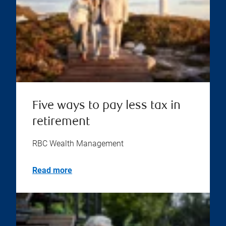
Five ways to pay less tax in
retirement
RBC Wealth Management
Read more