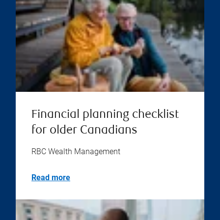
Financial planning checklist
for older Canadians
RBC Wealth Management
Read more