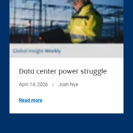
Data center power struggle
April 14, 2026
|
Josh Nye
Read more