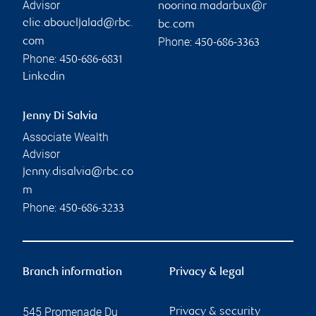
Advisor
noorina.madarbux@r
elie.aboueljalad@rbc.
bc.com
Phone:
com
450-686-3363
Phone:
450-686-6831
Linkedin
Jenny Di Salvia
Associate Wealth
Advisor
jenny.disalvia@rbc.co
m
Phone:
450-686-3233
Branch information
Privacy & legal
545 Promenade Du
Privacy & security