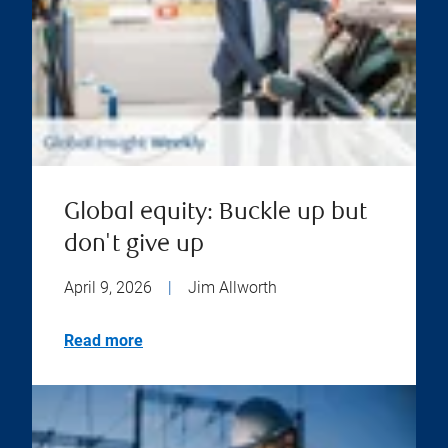
Global equity: Buckle up but
don't give up
April 9, 2026
|
Jim Allworth
Read more