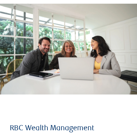
RBC Wealth Management