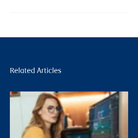
Related Articles