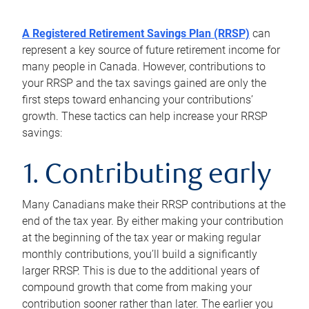
A Registered Retirement Savings Plan (RRSP)
can
represent a key source of future retirement income for
many people in Canada. However, contributions to
your RRSP and the tax savings gained are only the
first steps toward enhancing your contributions’
growth. These tactics can help increase your RRSP
savings:
1. Contributing early
Many Canadians make their RRSP contributions at the
end of the tax year. By either making your contribution
at the beginning of the tax year or making regular
monthly contributions, you’ll build a significantly
larger RRSP. This is due to the additional years of
compound growth that come from making your
contribution sooner rather than later. The earlier you