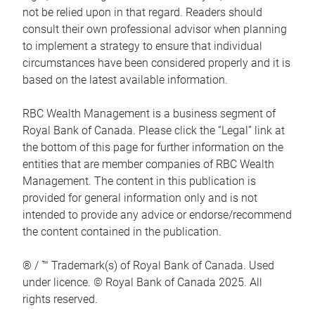
not be relied upon in that regard. Readers should
consult their own professional advisor when planning
to implement a strategy to ensure that individual
circumstances have been considered properly and it is
based on the latest available information.
RBC Wealth Management is a business segment of
Royal Bank of Canada. Please click the “Legal” link at
the bottom of this page for further information on the
entities that are member companies of RBC Wealth
Management. The content in this publication is
provided for general information only and is not
intended to provide any advice or endorse/recommend
the content contained in the publication.
® / ™ Trademark(s) of Royal Bank of Canada. Used
under licence. © Royal Bank of Canada 2025. All
rights reserved.