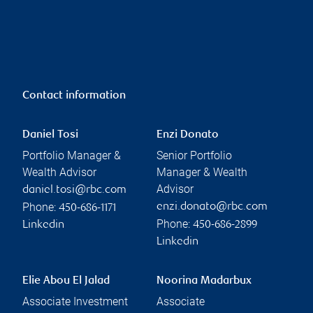
Contact information
Daniel Tosi
Enzi Donato
Portfolio Manager &
Senior Portfolio
Wealth Advisor
Manager & Wealth
Advisor
daniel.tosi@rbc.com
Phone:
enzi.donato@rbc.com
450-686-1171
Phone:
Linkedin
450-686-2899
Linkedin
Elie Abou El Jalad
Noorina Madarbux
Associate Investment
Associate