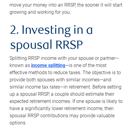
move your money into an RRSP, the sooner it will start
growing and working for you.
2. Investing in a
spousal RRSP
Splitting RRSP income with your spouse or partner—
known as
income splitting
—is one of the most
effective methods to reduce taxes. The objective is to
provide both spouses with similar incomes—and
similar income tax rates—in retirement. Before setting
up a spousal RRSP, a couple should estimate their
expected retirement incomes. If one spouse is likely to
have a significantly lower retirement income, then
spousal RRSP contributions may provide valuable
options.