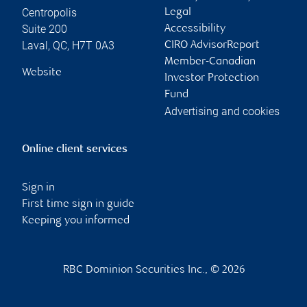
Centropolis
Legal
Suite 200
Accessibility
Laval
,
QC
,
H7T 0A3
CIRO AdvisorReport
Member-Canadian
Website
Investor Protection
Fund
Advertising and cookies
Online client services
Sign in
First time sign in guide
Keeping you informed
RBC Dominion Securities Inc., © 2026