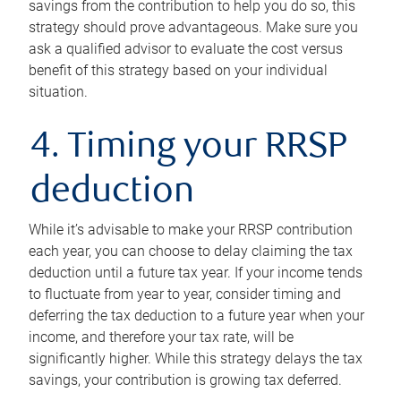
savings from the contribution to help you do so, this
strategy should prove advantageous. Make sure you
ask a qualified advisor to evaluate the cost versus
benefit of this strategy based on your individual
situation.
4. Timing your RRSP
deduction
While it’s advisable to make your RRSP contribution
each year, you can choose to delay claiming the tax
deduction until a future tax year. If your income tends
to fluctuate from year to year, consider timing and
deferring the tax deduction to a future year when your
income, and therefore your tax rate, will be
significantly higher. While this strategy delays the tax
savings, your contribution is growing tax deferred.