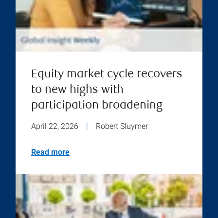
Equity market cycle recovers
to new highs with
participation broadening
April 22, 2026
|
Robert Sluymer
Read more