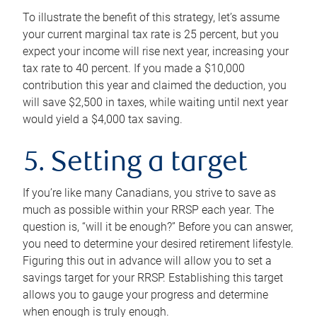
To illustrate the benefit of this strategy, let’s assume
your current marginal tax rate is 25 percent, but you
expect your income will rise next year, increasing your
tax rate to 40 percent. If you made a $10,000
contribution this year and claimed the deduction, you
will save $2,500 in taxes, while waiting until next year
would yield a $4,000 tax saving.
5. Setting a target
If you’re like many Canadians, you strive to save as
much as possible within your RRSP each year. The
question is, “will it be enough?” Before you can answer,
you need to determine your desired retirement lifestyle.
Figuring this out in advance will allow you to set a
savings target for your RRSP. Establishing this target
allows you to gauge your progress and determine
when enough is truly enough.