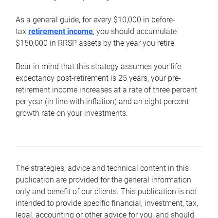
As a general guide, for every $10,000 in before-
tax
retirement income
, you should accumulate
$150,000 in RRSP assets by the year you retire.
Bear in mind that this strategy assumes your life
expectancy post-retirement is 25 years, your pre-
retirement income increases at a rate of three percent
per year (in line with inflation) and an eight percent
growth rate on your investments.
The strategies, advice and technical content in this
publication are provided for the general information
only and benefit of our clients. This publication is not
intended to provide specific financial, investment, tax,
legal, accounting or other advice for you, and should