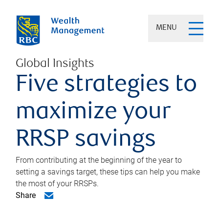
MENU
Global Insights
Five strategies to
maximize your
RRSP savings
From contributing at the beginning of the year to
setting a savings target, these tips can help you make
the most of your RRSPs.
Share