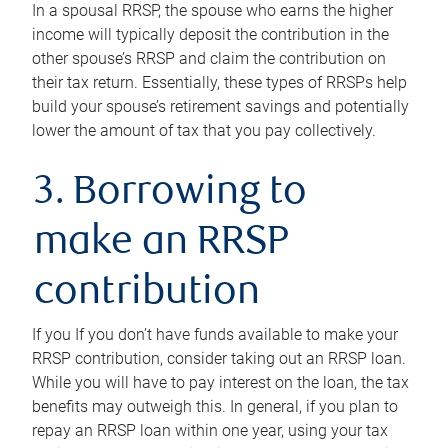
In a spousal RRSP, the spouse who earns the higher
income will typically deposit the contribution in the
other spouse’s RRSP and claim the contribution on
their tax return. Essentially, these types of RRSPs help
build your spouse’s retirement savings and potentially
lower the amount of tax that you pay collectively.
3. Borrowing to
make an RRSP
contribution
If you If you don’t have funds available to make your
RRSP contribution, consider taking out an RRSP loan.
While you will have to pay interest on the loan, the tax
benefits may outweigh this. In general, if you plan to
repay an RRSP loan within one year, using your tax