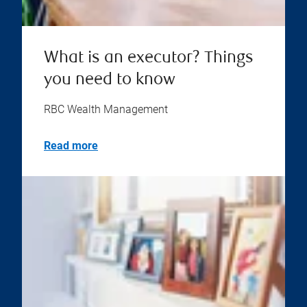
What is an executor? Things
you need to know
RBC Wealth Management
Read more