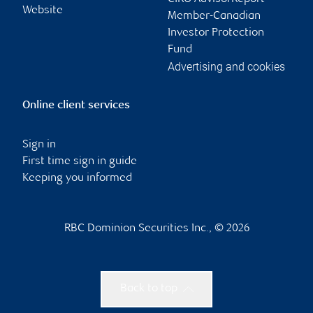
Website
Member-Canadian
Investor Protection
Fund
Advertising and cookies
Online client services
Sign in
First time sign in guide
Keeping you informed
RBC Dominion Securities Inc., © 2026
Back to top