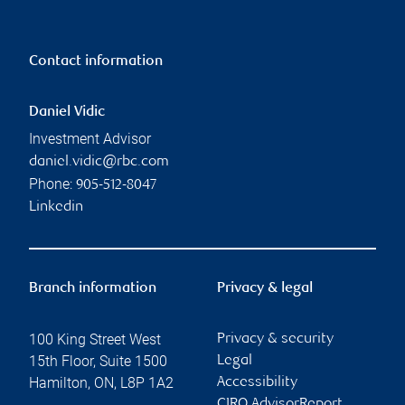
Contact information
Daniel Vidic
Investment Advisor
daniel.vidic@rbc.com
Phone:
905-512-8047
Linkedin
Branch information
Privacy & legal
100 King Street West
Privacy & security
15th Floor, Suite 1500
Legal
Hamilton
,
ON
,
L8P 1A2
Accessibility
CIRO AdvisorReport