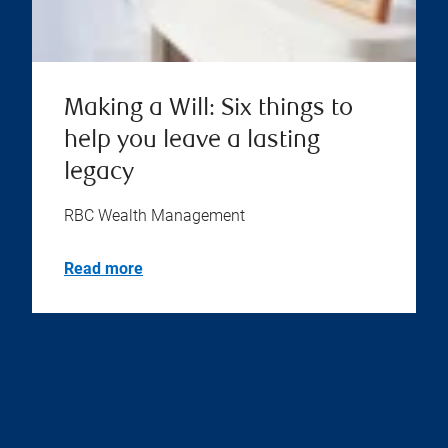
Making a Will: Six things to
help you leave a lasting
legacy
RBC Wealth Management
Read more