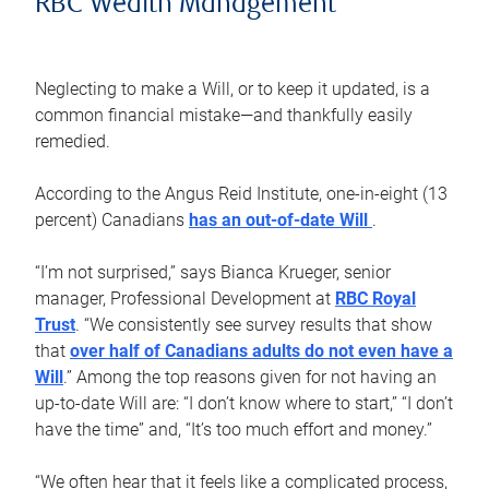
RBC Wealth Management
Neglecting to make a Will, or to keep it updated, is a
common financial mistake—and thankfully easily
remedied.
According to the Angus Reid Institute, one-in-eight (13
percent) Canadians
has an out-of-date Will
.
“I’m not surprised,” says Bianca Krueger, senior
manager, Professional Development at
RBC Royal
Trust
. “We consistently see survey results that show
that
over half of Canadians adults do not even have a
Will
.” Among the top reasons given for not having an
up-to-date Will are: “I don’t know where to start,” “I don’t
have the time” and, “It’s too much effort and money.”
“We often hear that it feels like a complicated process,