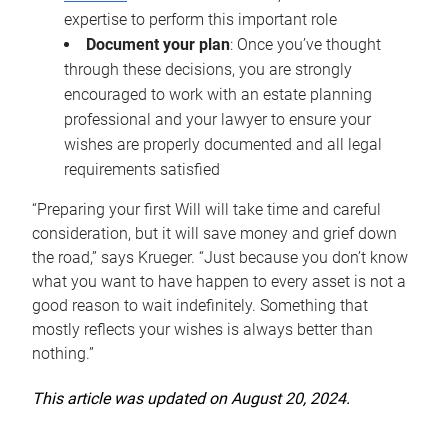
expertise to perform this important role
Document your plan
: Once you’ve thought
through these decisions, you are strongly
encouraged to work with an estate planning
professional and your lawyer to ensure your
wishes are properly documented and all legal
requirements satisfied
“Preparing your first Will will take time and careful
consideration, but it will save money and grief down
the road,” says Krueger. “Just because you don’t know
what you want to have happen to every asset is not a
good reason to wait indefinitely. Something that
mostly reflects your wishes is always better than
nothing.”
This article was updated on August 20, 2024.