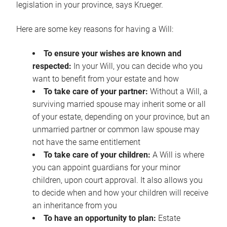
legislation in your province, says Krueger.
Here are some key reasons for having a Will:
To ensure your wishes are known and
respected:
In your Will, you can decide who you
want to benefit from your estate and how
To take care of your partner:
Without a Will, a
surviving married spouse may inherit some or all
of your estate, depending on your province, but an
unmarried partner or common law spouse may
not have the same entitlement
To take care of your children:
A Will is where
you can appoint guardians for your minor
children, upon court approval. It also allows you
to decide when and how your children will receive
an inheritance from you
To have an opportunity to plan:
Estate