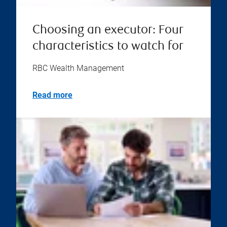
Choosing an executor: Four
characteristics to watch for
RBC Wealth Management
Read more