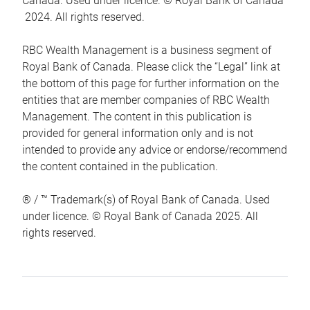
Canada. Used under licence. © Royal Bank of Canada
2024. All rights reserved.
RBC Wealth Management is a business segment of
Royal Bank of Canada. Please click the “Legal” link at
the bottom of this page for further information on the
entities that are member companies of RBC Wealth
Management. The content in this publication is
provided for general information only and is not
intended to provide any advice or endorse/recommend
the content contained in the publication.
® / ™ Trademark(s) of Royal Bank of Canada. Used
under licence. © Royal Bank of Canada 2025. All
rights reserved.