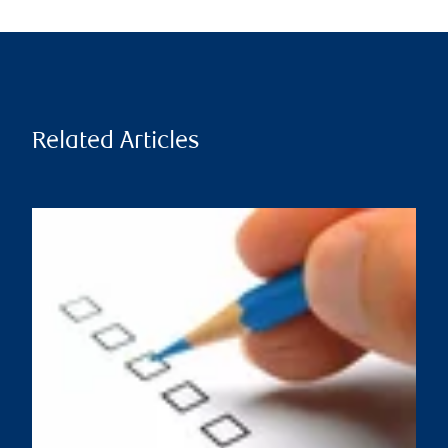
Related Articles