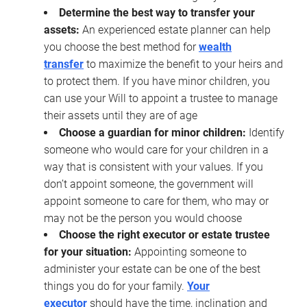
Determine the best way to transfer your
assets:
An experienced estate planner can help
you choose the best method for
wealth
transfer
to maximize the benefit to your heirs and
to protect them. If you have minor children, you
can use your Will to appoint a trustee to manage
their assets until they are of age
Choose a guardian for minor children:
Identify
someone who would care for your children in a
way that is consistent with your values. If you
don’t appoint someone, the government will
appoint someone to care for them, who may or
may not be the person you would choose
Choose the right executor or estate trustee
for your situation:
Appointing someone to
administer your estate can be one of the best
things you do for your family.
Your
executor
should have the time, inclination and