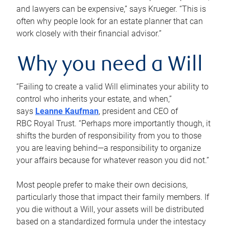
and lawyers can be expensive,” says Krueger. “This is
often why people look for an estate planner that can
work closely with their financial advisor.”
Why you need a Will
“Failing to create a valid Will eliminates your ability to
control who inherits your estate, and when,”
says
Leanne Kaufman
, president and CEO of
RBC Royal Trust. “Perhaps more importantly though, it
shifts the burden of responsibility from you to those
you are leaving behind—a responsibility to organize
your affairs because for whatever reason you did not.”
Most people prefer to make their own decisions,
particularly those that impact their family members. If
you die without a Will, your assets will be distributed
based on a standardized formula under the intestacy