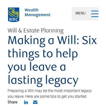
MENU
Will & Estate Planning
Making a Will: Six
things to help
you leave a
lasting legacy
Preparing a Will may be the most important legacy
you leave. Here are some tips to get you started.
Share