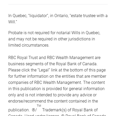
In Quebec, “liquidator”, in Ontario, “estate trustee with a
Will.”
Probate is not required for notarial Wills in Quebec,
and may not be required in other jurisdictions in
limited circumstances.
RBC Royal Trust and RBC Wealth Management are
business segments of the Royal Bank of Canada.
Please click the “Legal” link at the bottom of this page
for further information on the entities that are member
companies of RBC Wealth Management. The content
in this publication is provided for general information
only and is not intended to provide any advice or
endorse/recommend the content contained in the
TM
publication. ®/
Trademark(s) of Royal Bank of