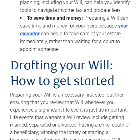
planning, including your Will, can help you identify
tools to navigate income tax and probate fees
To save time and money:
Preparing a Will can
save time and money for your heirs because
your
executor
can begin to take care of your estate
immediately, rather than waiting for a court to
appoint someone
Drafting your Will:
How to get started
Preparing your Will is a necessary first step, but then
ensuring that you review that Will whenever you
experience a significant life event is just as important.
Life events that warrant a Will review include getting
married, separated or divorced; having a child; death of
a beneficiary; winning the lottery or starting a
business, says Krueger. It’s best to review your Will