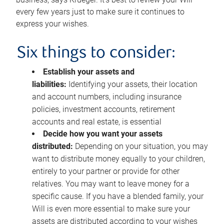
every few years just to make sure it continues to
express your wishes.
Six things to consider:
Establish your assets and
liabilities:
Identifying your assets, their location
and account numbers, including insurance
policies, investment accounts, retirement
accounts and real estate, is essential
Decide how you want your assets
distributed:
Depending on your situation, you may
want to distribute money equally to your children,
entirely to your partner or provide for other
relatives. You may want to leave money for a
specific cause. If you have a blended family, your
Will is even more essential to make sure your
assets are distributed according to your wishes