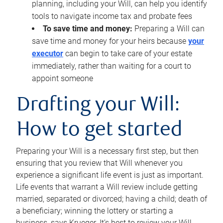
planning, including your Will, can help you identify
tools to navigate income tax and probate fees
To save time and money:
Preparing a Will can
save time and money for your heirs because
your
executor
can begin to take care of your estate
immediately, rather than waiting for a court to
appoint someone
Drafting your Will:
How to get started
Preparing your Will is a necessary first step, but then
ensuring that you review that Will whenever you
experience a significant life event is just as important.
Life events that warrant a Will review include getting
married, separated or divorced; having a child; death of
a beneficiary; winning the lottery or starting a
business, says Krueger. It’s best to review your Will