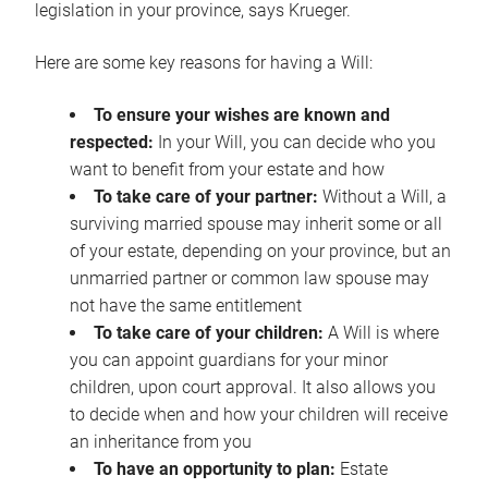
legislation in your province, says Krueger.
Here are some key reasons for having a Will:
To ensure your wishes are known and
respected:
In your Will, you can decide who you
want to benefit from your estate and how
To take care of your partner:
Without a Will, a
surviving married spouse may inherit some or all
of your estate, depending on your province, but an
unmarried partner or common law spouse may
not have the same entitlement
To take care of your children:
A Will is where
you can appoint guardians for your minor
children, upon court approval. It also allows you
to decide when and how your children will receive
an inheritance from you
To have an opportunity to plan:
Estate