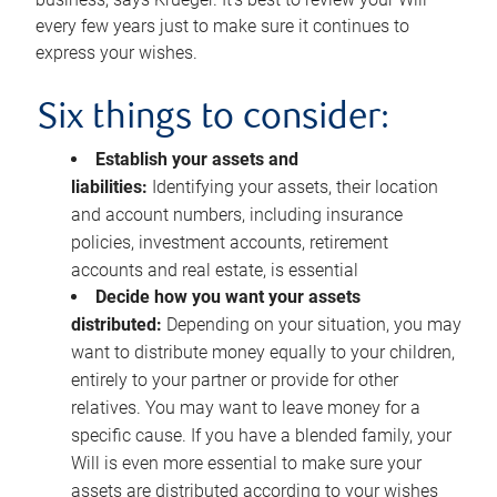
every few years just to make sure it continues to
express your wishes.
Six things to consider:
Establish your assets and
liabilities:
Identifying your assets, their location
and account numbers, including insurance
policies, investment accounts, retirement
accounts and real estate, is essential
Decide how you want your assets
distributed:
Depending on your situation, you may
want to distribute money equally to your children,
entirely to your partner or provide for other
relatives. You may want to leave money for a
specific cause. If you have a blended family, your
Will is even more essential to make sure your
assets are distributed according to your wishes