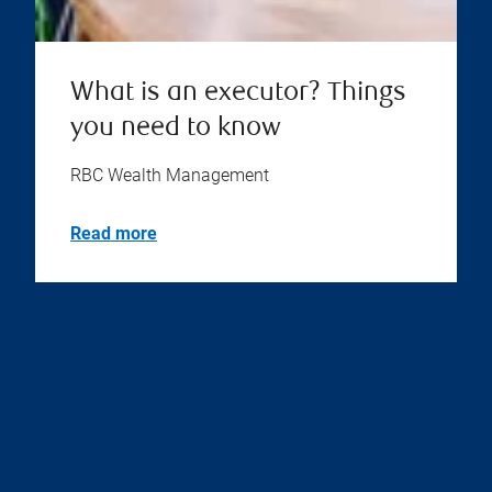
What is an executor? Things
you need to know
RBC Wealth Management
Read more