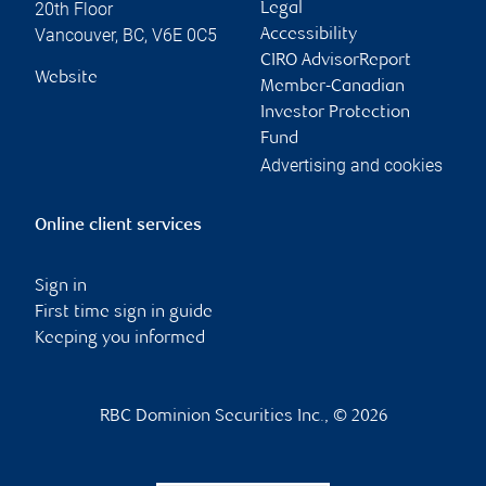
20th Floor
Legal
Vancouver
,
BC
,
V6E 0C5
Accessibility
CIRO AdvisorReport
Website
Member-Canadian
Investor Protection
Fund
Advertising and cookies
Online client services
Sign in
First time sign in guide
Keeping you informed
RBC Dominion Securities Inc., © 2026