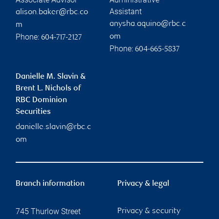
Assistant
alison.baker@rbc.co
anysha.aquino@rbc.c
m
Phone:
om
604-717-2127
Phone:
604-665-5837
Danielle M. Slavin &
Brent L. Nichols of
RBC Dominion
Securities
danielle.slavin@rbc.c
om
Branch information
Privacy & legal
745 Thurlow Street
Privacy & security