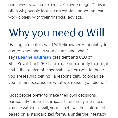
and lawyers can be expensive,” says Krueger. “This is
often why people look for an estate planner that can
work closely with their financial advisor.”
Why you need a Will
“Failing to create a valid Will eliminates your ability to
control who inherits your estate, and when,”
says
Leanne Kaufman
, president and CEO of
RBC Royal Trust. “Perhaps more importantly though, it
shifts the burden of responsibility from you to those
you are leaving behind—a responsibility to organize
your affairs because for whatever reason you did not.”
Most people prefer to make their own decisions,
particularly those that impact their family members. If
you die without a Will, your assets will be distributed
based on a standardized formula under the intestacy