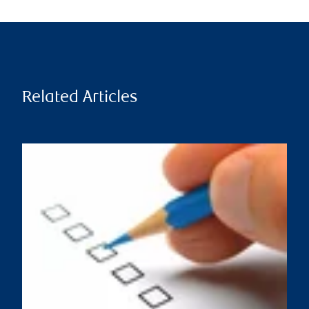
Related Articles