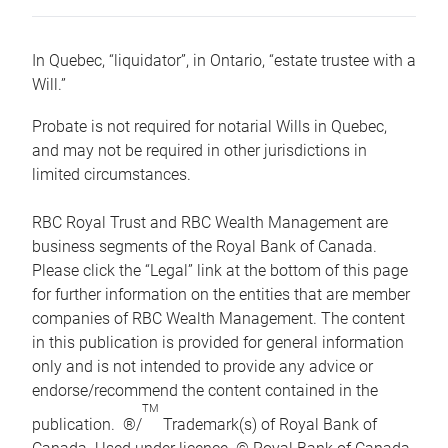
In Quebec, “liquidator”, in Ontario, “estate trustee with a
Will.”
Probate is not required for notarial Wills in Quebec,
and may not be required in other jurisdictions in
limited circumstances.
RBC Royal Trust and RBC Wealth Management are
business segments of the Royal Bank of Canada.
Please click the “Legal” link at the bottom of this page
for further information on the entities that are member
companies of RBC Wealth Management. The content
in this publication is provided for general information
only and is not intended to provide any advice or
endorse/recommend the content contained in the
TM
publication. ®/
Trademark(s) of Royal Bank of