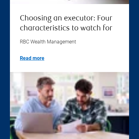
Choosing an executor: Four
characteristics to watch for
RBC Wealth Management
Read more