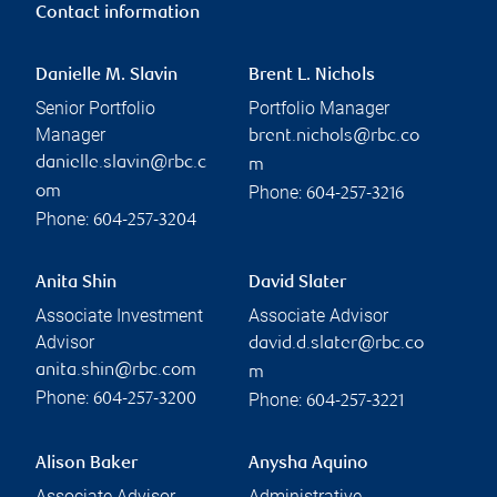
Contact information
Danielle M. Slavin
Brent L. Nichols
Senior Portfolio
Portfolio Manager
Manager
brent.nichols@rbc.co
danielle.slavin@rbc.c
m
Phone:
om
604-257-3216
Phone:
604-257-3204
Anita Shin
David Slater
Associate Investment
Associate Advisor
Advisor
david.d.slater@rbc.co
anita.shin@rbc.com
m
Phone:
Phone:
604-257-3200
604-257-3221
Alison Baker
Anysha Aquino
Associate Advisor
Administrative