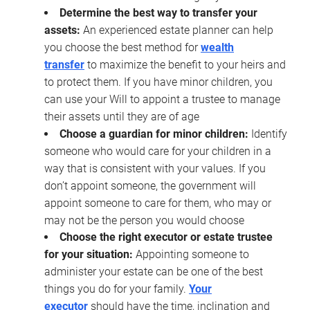
Determine the best way to transfer your
assets:
An experienced estate planner can help
you choose the best method for
wealth
transfer
to maximize the benefit to your heirs and
to protect them. If you have minor children, you
can use your Will to appoint a trustee to manage
their assets until they are of age
Choose a guardian for minor children:
Identify
someone who would care for your children in a
way that is consistent with your values. If you
don’t appoint someone, the government will
appoint someone to care for them, who may or
may not be the person you would choose
Choose the right executor or estate trustee
for your situation:
Appointing someone to
administer your estate can be one of the best
things you do for your family.
Your
executor
should have the time, inclination and