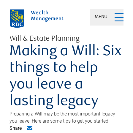
MENU
Will & Estate Planning
Making a Will: Six
things to help
you leave a
lasting legacy
Preparing a Will may be the most important legacy
you leave. Here are some tips to get you started.
Share