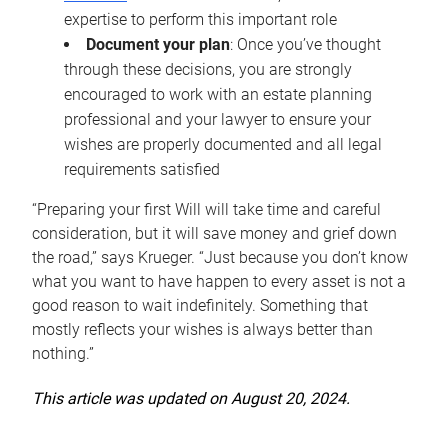
expertise to perform this important role
Document your plan
: Once you’ve thought
through these decisions, you are strongly
encouraged to work with an estate planning
professional and your lawyer to ensure your
wishes are properly documented and all legal
requirements satisfied
“Preparing your first Will will take time and careful
consideration, but it will save money and grief down
the road,” says Krueger. “Just because you don’t know
what you want to have happen to every asset is not a
good reason to wait indefinitely. Something that
mostly reflects your wishes is always better than
nothing.”
This article was updated on August 20, 2024.