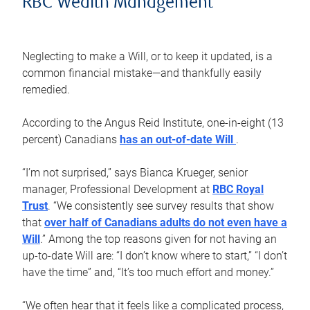
RBC Wealth Management
Neglecting to make a Will, or to keep it updated, is a
common financial mistake—and thankfully easily
remedied.
According to the Angus Reid Institute, one-in-eight (13
percent) Canadians
has an out-of-date Will
.
“I’m not surprised,” says Bianca Krueger, senior
manager, Professional Development at
RBC Royal
Trust
. “We consistently see survey results that show
that
over half of Canadians adults do not even have a
Will
.” Among the top reasons given for not having an
up-to-date Will are: “I don’t know where to start,” “I don’t
have the time” and, “It’s too much effort and money.”
“We often hear that it feels like a complicated process,