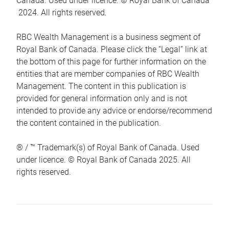
Canada. Used under licence. © Royal Bank of Canada
2024. All rights reserved.
RBC Wealth Management is a business segment of
Royal Bank of Canada. Please click the “Legal” link at
the bottom of this page for further information on the
entities that are member companies of RBC Wealth
Management. The content in this publication is
provided for general information only and is not
intended to provide any advice or endorse/recommend
the content contained in the publication.
® / ™ Trademark(s) of Royal Bank of Canada. Used
under licence. © Royal Bank of Canada 2025. All
rights reserved.