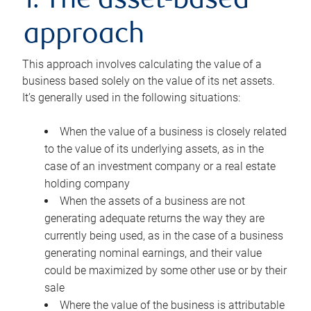
1. The asset-based
approach
This approach involves calculating the value of a
business based solely on the value of its net assets.
It’s generally used in the following situations:
When the value of a business is closely related
to the value of its underlying assets, as in the
case of an investment company or a real estate
holding company
When the assets of a business are not
generating adequate returns the way they are
currently being used, as in the case of a business
generating nominal earnings, and their value
could be maximized by some other use or by their
sale
Where the value of the business is attributable