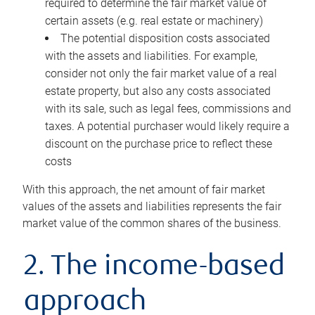
required to determine the fair market value of
certain assets (e.g. real estate or machinery)
The potential disposition costs associated
with the assets and liabilities. For example,
consider not only the fair market value of a real
estate property, but also any costs associated
with its sale, such as legal fees, commissions and
taxes. A potential purchaser would likely require a
discount on the purchase price to reflect these
costs
With this approach, the net amount of fair market
values of the assets and liabilities represents the fair
market value of the common shares of the business.
2. The income-based
approach