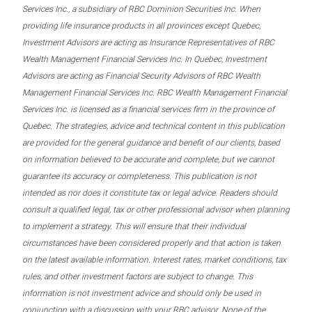
Services Inc., a subsidiary of RBC Dominion Securities Inc. When
providing life insurance products in all provinces except Quebec,
Investment Advisors are acting as Insurance Representatives of RBC
Wealth Management Financial Services Inc. In Quebec, Investment
Advisors are acting as Financial Security Advisors of RBC Wealth
Management Financial Services Inc. RBC Wealth Management Financial
Services Inc. is licensed as a financial services firm in the province of
Quebec. The strategies, advice and technical content in this publication
are provided for the general guidance and benefit of our clients, based
on information believed to be accurate and complete, but we cannot
guarantee its accuracy or completeness. This publication is not
intended as nor does it constitute tax or legal advice. Readers should
consult a qualified legal, tax or other professional advisor when planning
to implement a strategy. This will ensure that their individual
circumstances have been considered properly and that action is taken
on the latest available information. Interest rates, market conditions, tax
rules, and other investment factors are subject to change. This
information is not investment advice and should only be used in
conjunction with a discussion with your RBC advisor. None of the