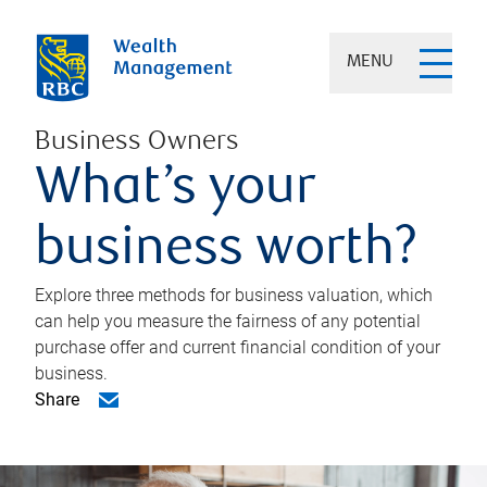
MENU
Business Owners
What’s your
business worth?
Explore three methods for business valuation, which
can help you measure the fairness of any potential
purchase offer and current financial condition of your
business.
Share