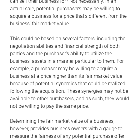
can sell their business for? Not necessarily. In an
actual sale, potential purchasers may be willing to
acquire a business for a price that’s different from the
business’ fair market value.
This could be based on several factors, including the
negotiation abilities and financial strength of both
parties and the purchaser’s ability to utilize the
business’ assets in a manner particular to them. For
example, a purchaser may be willing to acquire a
business at a price higher than its fair market value
because of potential synergies that could be realized
following the acquisition. These synergies may not be
available to other purchasers, and as such, they would
not be willing to pay the same price.
Determining the fair market value of a business,
however, provides business owners with a gauge to
measure the fairness of any potential purchase offer