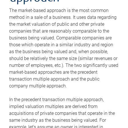
The market-based approach is the most common
method in a sale of a business. It uses data regarding
the market valuation of public and other private
companies that are reasonably comparable to the
business being valued. Comparable companies are
those which operate in a similar industry and region
as the business being valued and, when possible,
should be relatively the same size (similar revenues or
number of employees, etc.). The two significantly used
market-based approaches are the precedent
transaction multiple approach and the public
company multiple approach.
In the precedent transaction multiple approach,
implied valuation multiples are derived from
acquisitions of private companies that operate in the
same industry as the business being valued. For
example, let’s assume an owner is interested in