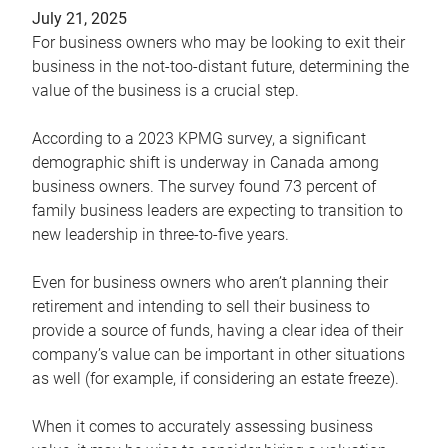
July 21, 2025
For business owners who may be looking to exit their
business in the not-too-distant future, determining the
value of the business is a crucial step.
According to a 2023 KPMG survey, a significant
demographic shift is underway in Canada among
business owners. The survey found 73 percent of
family business leaders are expecting to transition to
new leadership in three-to-five years.
Even for business owners who aren’t planning their
retirement and intending to sell their business to
provide a source of funds, having a clear idea of their
company’s value can be important in other situations
as well (for example, if considering an estate freeze).
When it comes to accurately assessing business