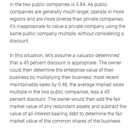
in the two public companies is 0.84. As public
companies are generally much larger, operate in more
regions and are more diverse than private companies,
it’s inappropriate to value a private company using the
same public company multiple, without considering a
discount.
In this situation, let’s assume a valuator determined
that a 45 percent discount is appropriate. The owner
could then determine the enterprise value of their
business by multiplying their business’ most recent
maintainable sales by 0.46, the average implied sales
multiple in the two public companies, less a 45
percent discount. The owner would then add the fair
market value of any redundant assets and subtract the
value of all interest-bearing debt to determine the fair
market value of the common shares of the business.