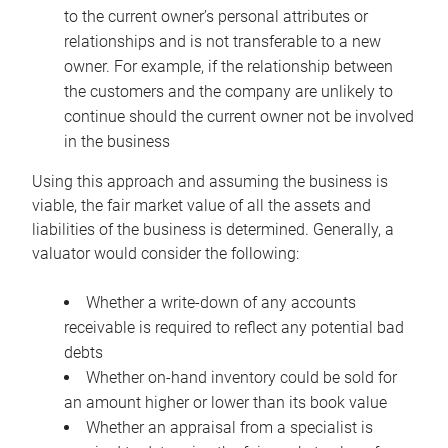
to the current owner’s personal attributes or
relationships and is not transferable to a new
owner. For example, if the relationship between
the customers and the company are unlikely to
continue should the current owner not be involved
in the business
Using this approach and assuming the business is
viable, the fair market value of all the assets and
liabilities of the business is determined. Generally, a
valuator would consider the following:
Whether a write-down of any accounts
receivable is required to reflect any potential bad
debts
Whether on-hand inventory could be sold for
an amount higher or lower than its book value
Whether an appraisal from a specialist is