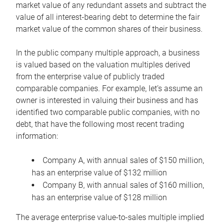
market value of any redundant assets and subtract the
value of all interest-bearing debt to determine the fair
market value of the common shares of their business.
In the public company multiple approach, a business
is valued based on the valuation multiples derived
from the enterprise value of publicly traded
comparable companies. For example, let’s assume an
owner is interested in valuing their business and has
identified two comparable public companies, with no
debt, that have the following most recent trading
information:
Company A, with annual sales of $150 million,
has an enterprise value of $132 million
Company B, with annual sales of $160 million,
has an enterprise value of $128 million
The average enterprise value-to-sales multiple implied