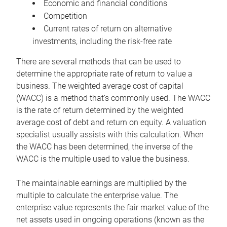
Economic and financial conditions
Competition
Current rates of return on alternative
investments, including the risk-free rate
There are several methods that can be used to
determine the appropriate rate of return to value a
business. The weighted average cost of capital
(WACC) is a method that’s commonly used. The WACC
is the rate of return determined by the weighted
average cost of debt and return on equity. A valuation
specialist usually assists with this calculation. When
the WACC has been determined, the inverse of the
WACC is the multiple used to value the business.
The maintainable earnings are multiplied by the
multiple to calculate the enterprise value. The
enterprise value represents the fair market value of the
net assets used in ongoing operations (known as the