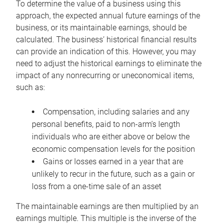
To determine the value of a business using this
approach, the expected annual future earnings of the
business, or its maintainable earnings, should be
calculated. The business’ historical financial results
can provide an indication of this. However, you may
need to adjust the historical earnings to eliminate the
impact of any nonrecurring or uneconomical items,
such as:
Compensation, including salaries and any
personal benefits, paid to non-arm’s length
individuals who are either above or below the
economic compensation levels for the position
Gains or losses earned in a year that are
unlikely to recur in the future, such as a gain or
loss from a one-time sale of an asset
The maintainable earnings are then multiplied by an
earnings multiple. This multiple is the inverse of the