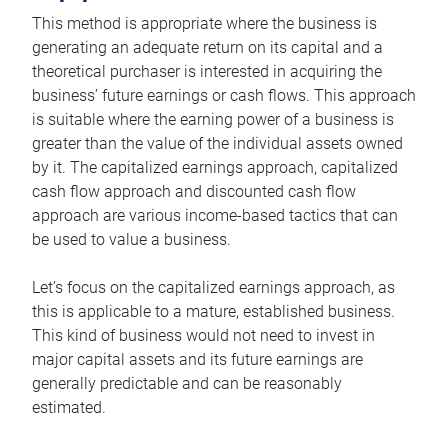
This method is appropriate where the business is
generating an adequate return on its capital and a
theoretical purchaser is interested in acquiring the
business’ future earnings or cash flows. This approach
is suitable where the earning power of a business is
greater than the value of the individual assets owned
by it. The capitalized earnings approach, capitalized
cash flow approach and discounted cash flow
approach are various income-based tactics that can
be used to value a business.
Let’s focus on the capitalized earnings approach, as
this is applicable to a mature, established business.
This kind of business would not need to invest in
major capital assets and its future earnings are
generally predictable and can be reasonably
estimated.