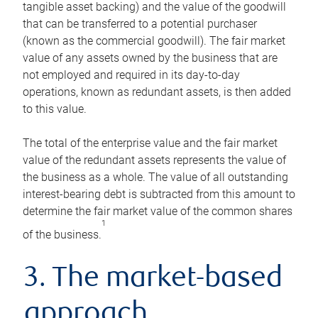
tangible asset backing) and the value of the goodwill
that can be transferred to a potential purchaser
(known as the commercial goodwill). The fair market
value of any assets owned by the business that are
not employed and required in its day-to-day
operations, known as redundant assets, is then added
to this value.
The total of the enterprise value and the fair market
value of the redundant assets represents the value of
the business as a whole. The value of all outstanding
interest-bearing debt is subtracted from this amount to
determine the fair market value of the common shares
1
of the business.
3. The market-based
approach