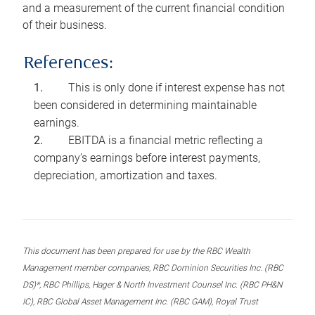
and a measurement of the current financial condition
of their business.
References:
This is only done if interest expense has not
been considered in determining maintainable
earnings.
EBITDA is a financial metric reflecting a
company’s earnings before interest payments,
depreciation, amortization and taxes.
This document has been prepared for use by the RBC Wealth
Management member companies, RBC Dominion Securities Inc. (RBC
DS)*, RBC Phillips, Hager & North Investment Counsel Inc. (RBC PH&N
IC), RBC Global Asset Management Inc. (RBC GAM), Royal Trust