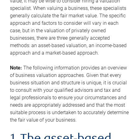
value, it may be wise to consider hiring a valuation
specialist. When valuing a business, these specialists
generally calculate the fair market value. The specific
approach and factors to consider will vary in each
case, but in the valuation of privately owned
businesses, there are three generally accepted
methods: an asset-based valuation, an income-based
approach and a market-based approach.
Note:
The following information provides an overview
of business valuation approaches. Given that every
business situation and structure is unique, it is crucial
to consult with your qualified advisors and tax and
legal professionals to ensure your circumstances and
needs are appropriately addressed and that the most
suitable process is undertaken to accurately determine
the fair value of your business.