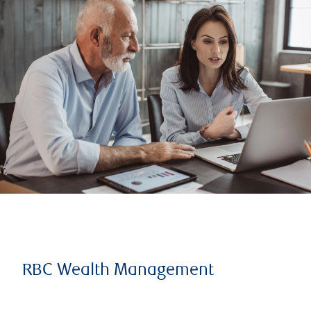
RBC Wealth Management