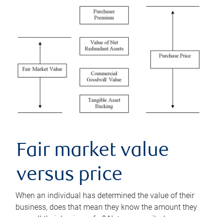
Fair market value
versus price
When an individual has determined the value of their
business, does that mean they know the amount they