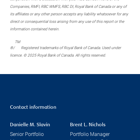
Companies, RMFI, RBC WMFS, RBC DI, Royal Bank of Canada or any of
its affiliates or any other person accepts any liability whatsoever for any
direct or consequential loss arising from any use of this report or the
information contained herein.
TM
®/
Registered trademarks of Royal Bank of Canada. Used under
licence. © 2025 Royal Bank of Canada. All rights reserved.
Contact information
Danielle M. Slavin
Brent L. Nichols
Senior Portfolio
Portfolio Manager