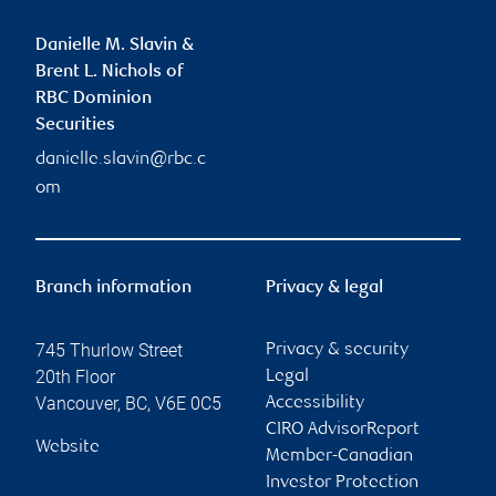
Danielle M. Slavin &
Brent L. Nichols of
RBC Dominion
Securities
danielle.slavin@rbc.c
om
Branch information
Privacy & legal
745 Thurlow Street
Privacy & security
20th Floor
Legal
Vancouver
,
BC
,
V6E 0C5
Accessibility
CIRO AdvisorReport
Website
Member-Canadian
Investor Protection