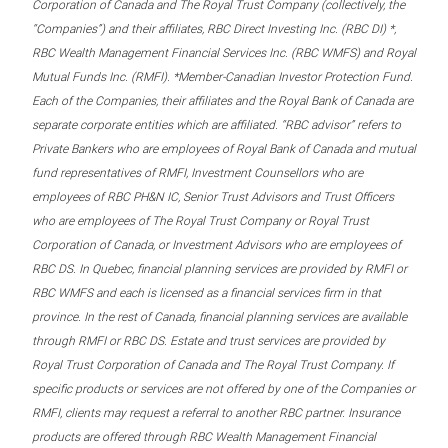
Corporation of Canada and The Royal Trust Company (collectively, the
“Companies”) and their affiliates, RBC Direct Investing Inc. (RBC DI) *,
RBC Wealth Management Financial Services Inc. (RBC WMFS) and Royal
Mutual Funds Inc. (RMFI). *Member-Canadian Investor Protection Fund.
Each of the Companies, their affiliates and the Royal Bank of Canada are
separate corporate entities which are affiliated. “RBC advisor” refers to
Private Bankers who are employees of Royal Bank of Canada and mutual
fund representatives of RMFI, Investment Counsellors who are
employees of RBC PH&N IC, Senior Trust Advisors and Trust Officers
who are employees of The Royal Trust Company or Royal Trust
Corporation of Canada, or Investment Advisors who are employees of
RBC DS. In Quebec, financial planning services are provided by RMFI or
RBC WMFS and each is licensed as a financial services firm in that
province. In the rest of Canada, financial planning services are available
through RMFI or RBC DS. Estate and trust services are provided by
Royal Trust Corporation of Canada and The Royal Trust Company. If
specific products or services are not offered by one of the Companies or
RMFI, clients may request a referral to another RBC partner. Insurance
products are offered through RBC Wealth Management Financial