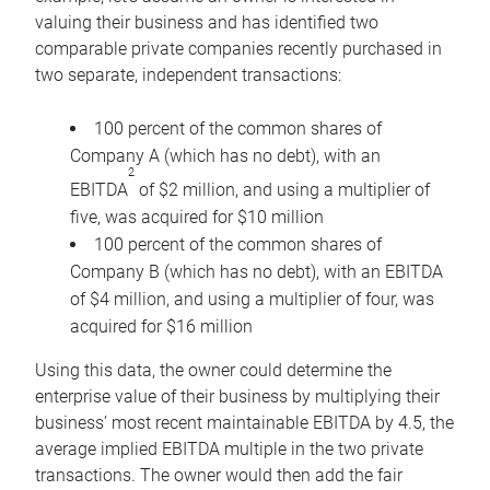
valuing their business and has identified two
comparable private companies recently purchased in
two separate, independent transactions:
100 percent of the common shares of
Company A (which has no debt), with an
2
EBITDA
of $2 million, and using a multiplier of
five, was acquired for $10 million
100 percent of the common shares of
Company B (which has no debt), with an EBITDA
of $4 million, and using a multiplier of four, was
acquired for $16 million
Using this data, the owner could determine the
enterprise value of their business by multiplying their
business’ most recent maintainable EBITDA by 4.5, the
average implied EBITDA multiple in the two private
transactions. The owner would then add the fair