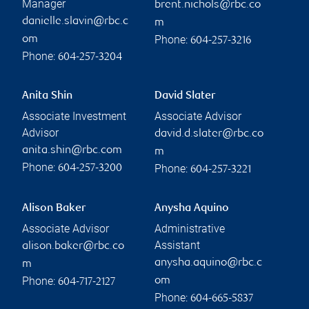
Manager
brent.nichols@rbc.co
danielle.slavin@rbc.c
m
Phone:
om
604-257-3216
Phone:
604-257-3204
Anita Shin
David Slater
Associate Investment
Associate Advisor
Advisor
david.d.slater@rbc.co
anita.shin@rbc.com
m
Phone:
Phone:
604-257-3200
604-257-3221
Alison Baker
Anysha Aquino
Associate Advisor
Administrative
Assistant
alison.baker@rbc.co
anysha.aquino@rbc.c
m
Phone:
om
604-717-2127
Phone:
604-665-5837