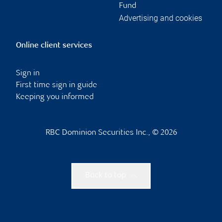
Fund
Advertising and cookies
Online client services
Sign in
First time sign in guide
Keeping you informed
RBC Dominion Securities Inc., © 2026
Back to top