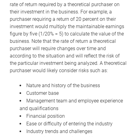
rate of return required by a theoretical purchaser on
their investment in the business. For example, a
purchaser requiring a return of 20 percent on their
investment would multiply the maintainable earnings
figure by five (1/20% = 5) to calculate the value of the
business. Note that the rate of return a theoretical
purchaser will require changes over time and
according to the situation and will reflect the risk of
the particular investment being analyzed. A theoretical
purchaser would likely consider risks such as:
Nature and history of the business
Customer base
Management team and employee experience
and qualifications
Financial position
Ease or difficulty of entering the industry
Industry trends and challenges