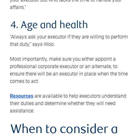
affairs.”
4. Age and health
“Always ask your executor if they are willing to perform
that duty,” says Woo.
Most importantly, make sure you either appoint a
professional corporate executor or an alternate, to
ensure there will be an executor in place when the time
comes to act.
Resources
are available to help executors understand
their duties and determine whether they will need
assistance.
When to consider a