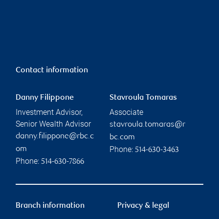
Contact information
Danny Filippone
Stavroula Tomaras
Investment Advisor,
Associate
Senior Wealth Advisor
stavroula.tomaras@r
danny.filippone@rbc.c
bc.com
Phone:
om
514-630-3463
Phone:
514-630-7866
Branch information
Privacy & legal