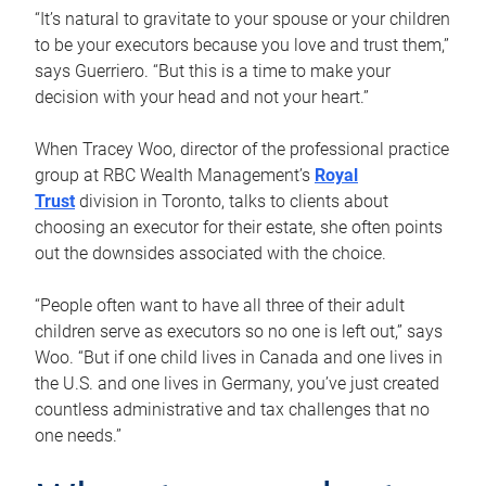
“It’s natural to gravitate to your spouse or your children
to be your executors because you love and trust them,”
says Guerriero. “But this is a time to make your
decision with your head and not your heart.”
When Tracey Woo, director of the professional practice
group at RBC Wealth Management’s
Royal
Trust
division in Toronto, talks to clients about
choosing an executor for their estate, she often points
out the downsides associated with the choice.
“People often want to have all three of their adult
children serve as executors so no one is left out,” says
Woo. “But if one child lives in Canada and one lives in
the U.S. and one lives in Germany, you’ve just created
countless administrative and tax challenges that no
one needs.”