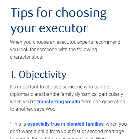
Tips for choosing
your executor
When you choose an executor, experts recommend
you look for someone with the following
characteristics:
1. Objectivity
It’s important to choose someone who can be
diplomatic and handle family dynamics, particularly
when you’re
transferring wealth
from one generation
to another, says Woo.
“This is
especially true in blended families
, when you
don’t want a child from your first or second marriage
to handle the estate for everyone,” says Woo.