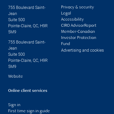
755 Boulevard Saint-
Privacy & security
Jean
Legal
Suite 500
Accessibility
Pointe-Claire
,
QC
,
H9R
CIRO AdvisorReport
5M9
Member-Canadian
Investor Protection
755 Boulevard Saint-
Fund
Jean
Advertising and cookies
Suite 500
Pointe-Claire
,
QC
,
H9R
5M9
Website
Online client services
Sign in
First time sign in guide