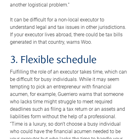
another logistical problem.”
It can be difficult for a non-local executor to
understand legal and tax issues in other jurisdictions.
If your executor lives abroad, there could be tax bills
generated in that country, warns Woo.
3. Flexible schedule
Fulfilling the role of an executor takes time, which can
be difficult for busy individuals. While it may seem
tempting to pick an entrepreneur with financial
acumen, for example, Guerriero warns that someone
who lacks time might struggle to meet required
deadlines such as filing a tax return or an assets and
liabilities form without the help of a professional.
“Time is a luxury, so don’t choose a busy individual
who could have the financial acumen needed to be
your executor but who lacks the time to handle your