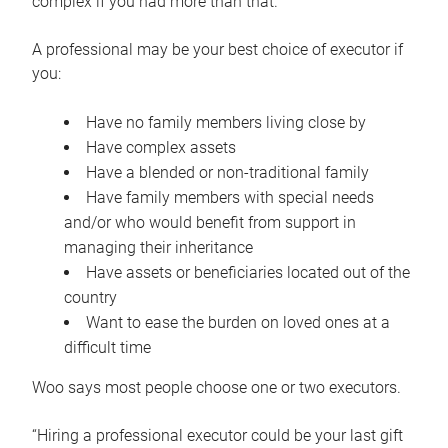
complex if you had more than that.”
A professional may be your best choice of executor if
you:
Have no family members living close by
Have complex assets
Have a blended or non-traditional family
Have family members with special needs
and/or who would benefit from support in
managing their inheritance
Have assets or beneficiaries located out of the
country
Want to ease the burden on loved ones at a
difficult time
Woo says most people choose one or two executors.
“Hiring a professional executor could be your last gift