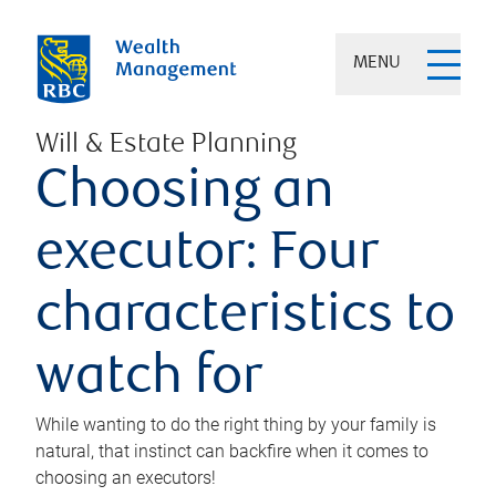
MENU
Will & Estate Planning
Choosing an
executor: Four
characteristics to
watch for
While wanting to do the right thing by your family is
natural, that instinct can backfire when it comes to
choosing an executors!