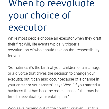
When to reevaluate
your choice of
executor
While most people choose an executor when they draft
their first Will, life events typically trigger a
reevaluation of who should take on that responsibility
for you.
“Sometimes it’s the birth of your children or a marriage
or a divorce that drives the decision to change your
executor, but it can also occur because of a change in
your career or your assets,” says Woo. “If you started a
business that has become more successful, it may be
time to reevaluate your estate plan.”
Woo says moving out of the country, or even just to a