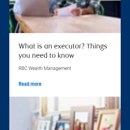
What is an executor? Things
you need to know
RBC Wealth Management
Read more