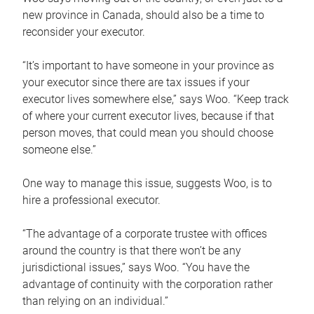
new province in Canada, should also be a time to
reconsider your executor.
“It’s important to have someone in your province as
your executor since there are tax issues if your
executor lives somewhere else,” says Woo. “Keep track
of where your current executor lives, because if that
person moves, that could mean you should choose
someone else.”
One way to manage this issue, suggests Woo, is to
hire a professional executor.
“The advantage of a corporate trustee with offices
around the country is that there won’t be any
jurisdictional issues,” says Woo. “You have the
advantage of continuity with the corporation rather
than relying on an individual.”