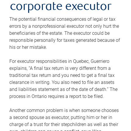
corporate executor
The potential financial consequences of legal or tax
errors by a nonprofessional executor not only hurt the
beneficiaries of the estate. The executor could be
responsible personally for taxes generated because of
his or her mistake.
For executor responsibilities in Quebec, Guerriero
explains, “A final tax return is very different from a
traditional tax return and you need to get a final tax
clearance in writing. You also need to file an assets
and liabilities statement as of the date of death.” The
process in Ontario requires a report to be filed.
Another common problem is when someone chooses
a second spouse as executor, putting him or her in
charge of a trust for their stepchildren as well as their