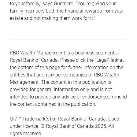
to your family,” says Guerriero. “You’re giving your
family members both the financial rewards from your
estate and not making them work for it.”
RBC Wealth Management is a business segment of
Royal Bank of Canada. Please click the “Legal” link at
the bottom of this page for further information on the
entities that are member companies of RBC Wealth
Management. The content in this publication is
provided for general information only and is not
intended to provide any advice or endorse/recommend
the content contained in the publication.
® / ™ Trademark(s) of Royal Bank of Canada. Used
under licence. © Royal Bank of Canada 2025. All
rights reserved.