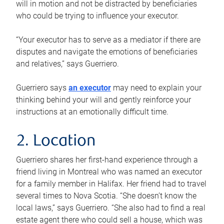
will in motion and not be distracted by beneficiaries
who could be trying to influence your executor.
“Your executor has to serve as a mediator if there are
disputes and navigate the emotions of beneficiaries
and relatives,” says Guerriero.
Guerriero says
an executor
may need to explain your
thinking behind your will and gently reinforce your
instructions at an emotionally difficult time.
2. Location
Guerriero shares her first-hand experience through a
friend living in Montreal who was named an executor
for a family member in Halifax. Her friend had to travel
several times to Nova Scotia. “She doesn’t know the
local laws,” says Guerriero. “She also had to find a real
estate agent there who could sell a house, which was