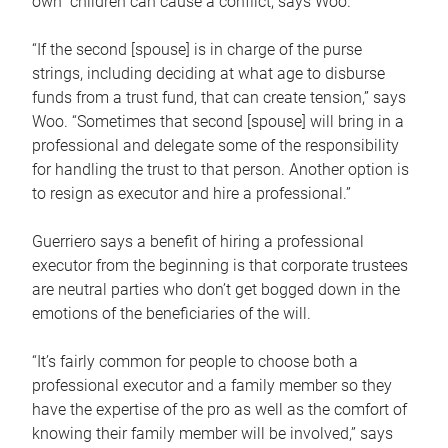
own children can cause a conflict, says Woo.
“If the second [spouse] is in charge of the purse
strings, including deciding at what age to disburse
funds from a trust fund, that can create tension,” says
Woo. “Sometimes that second [spouse] will bring in a
professional and delegate some of the responsibility
for handling the trust to that person. Another option is
to resign as executor and hire a professional.”
Guerriero says a benefit of hiring a professional
executor from the beginning is that corporate trustees
are neutral parties who don’t get bogged down in the
emotions of the beneficiaries of the will.
“It’s fairly common for people to choose both a
professional executor and a family member so they
have the expertise of the pro as well as the comfort of
knowing their family member will be involved,” says