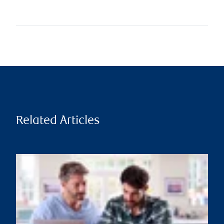
Related Articles