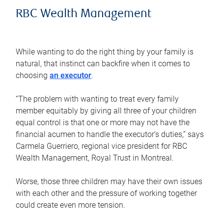
RBC Wealth Management
While wanting to do the right thing by your family is
natural, that instinct can backfire when it comes to
choosing
an executor
.
“The problem with wanting to treat every family
member equitably by giving all three of your children
equal control is that one or more may not have the
financial acumen to handle the executor’s duties,” says
Carmela Guerriero, regional vice president for RBC
Wealth Management, Royal Trust in Montreal.
Worse, those three children may have their own issues
with each other and the pressure of working together
could create even more tension.