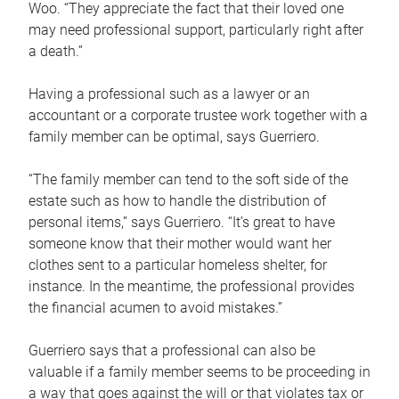
Woo. “They appreciate the fact that their loved one
may need professional support, particularly right after
a death.”
Having a professional such as a lawyer or an
accountant or a corporate trustee work together with a
family member can be optimal, says Guerriero.
“The family member can tend to the soft side of the
estate such as how to handle the distribution of
personal items,” says Guerriero. “It’s great to have
someone know that their mother would want her
clothes sent to a particular homeless shelter, for
instance. In the meantime, the professional provides
the financial acumen to avoid mistakes.”
Guerriero says that a professional can also be
valuable if a family member seems to be proceeding in
a way that goes against the will or that violates tax or