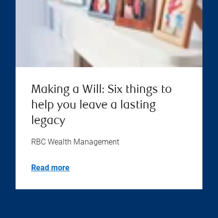
Making a Will: Six things to
help you leave a lasting
legacy
RBC Wealth Management
Read more