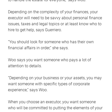
Depending on the complexity of your finances, your
executor will need to be savvy about personal finance
issues, taxes and legal topics or at least know who to
hire to get help, says Guerriero.
“You should look for someone who has their own
financial affairs in order,” she says.
Woo says you want someone who pays a lot of
attention to details.
“Depending on your business or your assets, you may
want someone with specific types of corporate
experience,” says Woo.
When you choose an executor, you want someone
who will be committed to putting the elements of your