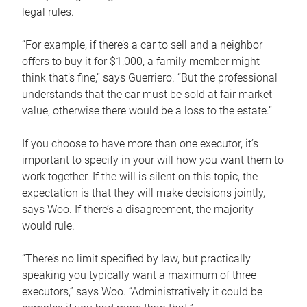
legal rules.
“For example, if there’s a car to sell and a neighbor
offers to buy it for $1,000, a family member might
think that’s fine,” says Guerriero. “But the professional
understands that the car must be sold at fair market
value, otherwise there would be a loss to the estate.”
If you choose to have more than one executor, it’s
important to specify in your will how you want them to
work together. If the will is silent on this topic, the
expectation is that they will make decisions jointly,
says Woo. If there’s a disagreement, the majority
would rule.
“There’s no limit specified by law, but practically
speaking you typically want a maximum of three
executors,” says Woo. “Administratively it could be