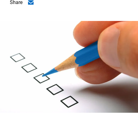
Share