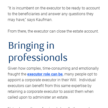
“It is incumbent on the executor to be ready to account
to the beneficiaries and answer any questions they
may have,” says Kaufman.
From there, the executor can close the estate account.
Bringing in
professionals
Given how complex, time-consuming and emotionally
fraught the
executor role can be
, many people opt to
appoint a corporate executor in their Will. Individual
executors can benefit from this same expertise by
retaining a corporate executor to assist them when
called upon to administer an estate.