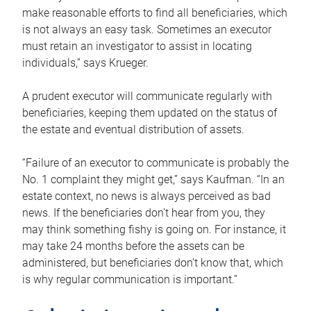
make reasonable efforts to find all beneficiaries, which
is not always an easy task. Sometimes an executor
must retain an investigator to assist in locating
individuals,” says Krueger.
A prudent executor will communicate regularly with
beneficiaries, keeping them updated on the status of
the estate and eventual distribution of assets.
“Failure of an executor to communicate is probably the
No. 1 complaint they might get,” says Kaufman. “In an
estate context, no news is always perceived as bad
news. If the beneficiaries don’t hear from you, they
may think something fishy is going on. For instance, it
may take 24 months before the assets can be
administered, but beneficiaries don’t know that, which
is why regular communication is important.”