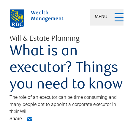
MENU
Will & Estate Planning
What is an
executor? Things
you need to know
The role of an executor can be time consuming and
many people opt to appoint a corporate executor in
their Will.
Share