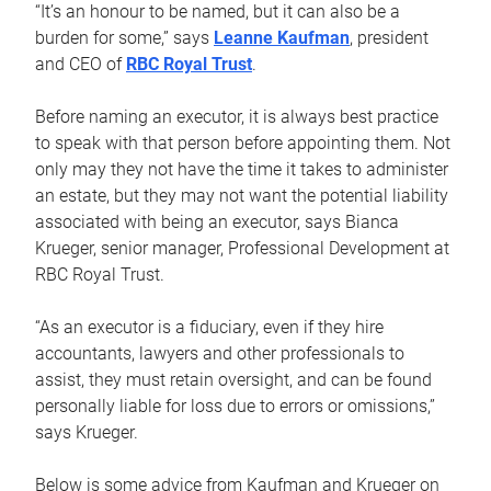
“It’s an honour to be named, but it can also be a
burden for some,” says
Leanne Kaufman
, president
and CEO of
RBC Royal Trust
.
Before naming an executor, it is always best practice
to speak with that person before appointing them. Not
only may they not have the time it takes to administer
an estate, but they may not want the potential liability
associated with being an executor, says Bianca
Krueger, senior manager, Professional Development at
RBC Royal Trust.
“As an executor is a fiduciary, even if they hire
accountants, lawyers and other professionals to
assist, they must retain oversight, and can be found
personally liable for loss due to errors or omissions,”
says Krueger.
Below is some advice from Kaufman and Krueger on