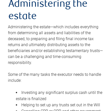
Administering the
estate
Administering the estate—which includes everything
from determining all assets and liabilities of the
deceased, to preparing and filing final income tax
returns and ultimately distributing assets to the
beneficiaries and/or establishing testamentary trusts—
can be a challenging and time-consuming
responsibility.
Some of the many tasks the executor needs to handle
include:
Investing any significant surplus cash until the
estate is finalized
Helping to set up any trusts set out in the Will