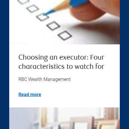
Choosing an executor: Four
characteristics to watch for
RBC Wealth Management
Read more