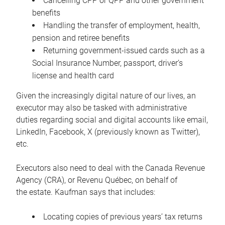
Cancelling CPP or QPP and other government
benefits
Handling the transfer of employment, health,
pension and retiree benefits
Returning government-issued cards such as a
Social Insurance Number, passport, driver’s
license and health card
Given the increasingly digital nature of our lives, an
executor may also be tasked with administrative
duties regarding social and digital accounts like email,
LinkedIn, Facebook, X (previously known as Twitter),
etc.
Executors also need to deal with the Canada Revenue
Agency (CRA), or Revenu Québec, on behalf of
the estate. Kaufman says that includes:
Locating copies of previous years’ tax returns