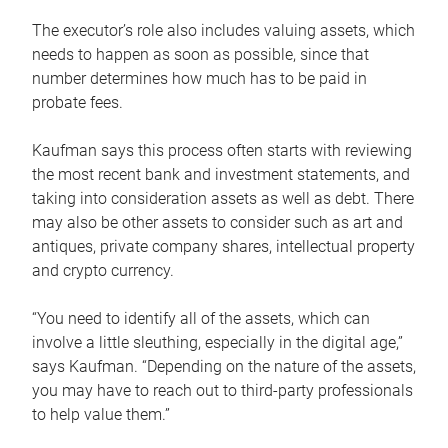
The executor’s role also includes valuing assets, which
needs to happen as soon as possible, since that
number determines how much has to be paid in
probate fees.
Kaufman says this process often starts with reviewing
the most recent bank and investment statements, and
taking into consideration assets as well as debt. There
may also be other assets to consider such as art and
antiques, private company shares, intellectual property
and crypto currency.
“You need to identify all of the assets, which can
involve a little sleuthing, especially in the digital age,”
says Kaufman. “Depending on the nature of the assets,
you may have to reach out to third-party professionals
to help value them.”