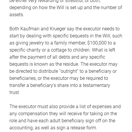
be either very rewarding or stressful, or both,
depending on how the Will is set up and the number of
assets.
Both Kaufman and Krueger say the executor needs to
start by dealing with specific bequests in the Will, such
as giving jewelry to a family member, $100,000 to a
specific charity or a cottage to children. What is left
after the payment of all debts and any specific
bequests is known as the residue. The executor may
be directed to distribute “outright” to a beneficiary or
beneficiaries, or the executor may be required to
transfer a beneficiary’s share into a testamentary
trust.
The executor must also provide a list of expenses and
any compensation they will receive for taking on the
role and have each adult beneficiary sign off on the
accounting, as well as sign a release form.