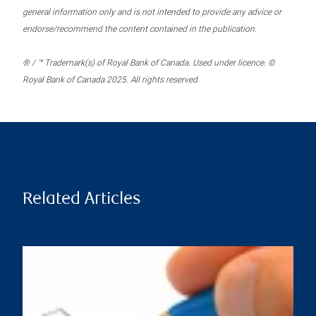
general information only and is not intended to provide any advice or
endorse/recommend the content contained in the publication.
® / ™ Trademark(s) of Royal Bank of Canada. Used under licence. ©
Royal Bank of Canada 2025. All rights reserved.
Related Articles