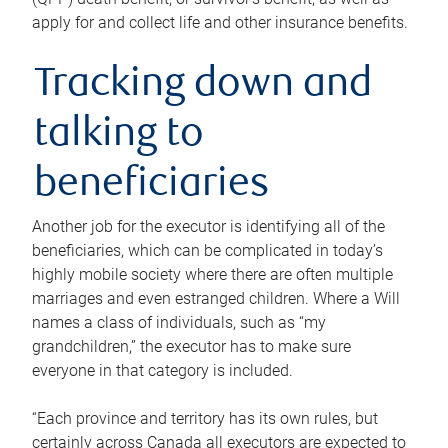
apply for and collect life and other insurance benefits.
Tracking down and
talking to
beneficiaries
Another job for the executor is identifying all of the
beneficiaries, which can be complicated in today’s
highly mobile society where there are often multiple
marriages and even estranged children. Where a Will
names a class of individuals, such as “my
grandchildren,” the executor has to make sure
everyone in that category is included.
“Each province and territory has its own rules, but
certainly across Canada all executors are expected to