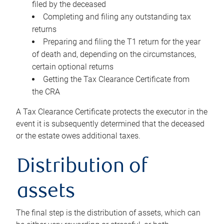
filed by the deceased
Completing and filing any outstanding tax
returns
Preparing and filing the T1 return for the year
of death and, depending on the circumstances,
certain optional returns
Getting the Tax Clearance Certificate from
the CRA
A Tax Clearance Certificate protects the executor in the
event it is subsequently determined that the deceased
or the estate owes additional taxes.
Distribution of
assets
The final step is the distribution of assets, which can