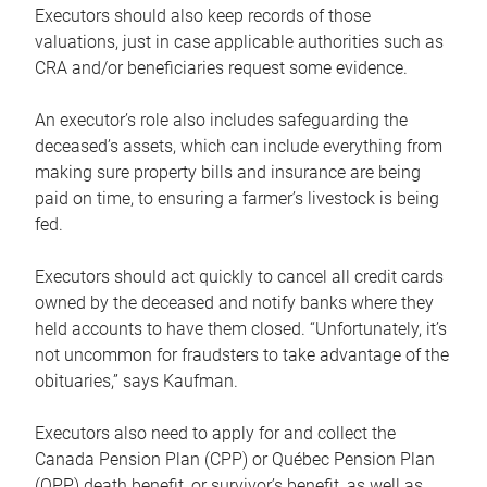
Executors should also keep records of those
valuations, just in case applicable authorities such as
CRA and/or beneficiaries request some evidence.
An executor’s role also includes safeguarding the
deceased’s assets, which can include everything from
making sure property bills and insurance are being
paid on time, to ensuring a farmer’s livestock is being
fed.
Executors should act quickly to cancel all credit cards
owned by the deceased and notify banks where they
held accounts to have them closed. “Unfortunately, it’s
not uncommon for fraudsters to take advantage of the
obituaries,” says Kaufman.
Executors also need to apply for and collect the
Canada Pension Plan (CPP) or Québec Pension Plan
(QPP) death benefit, or survivor’s benefit, as well as