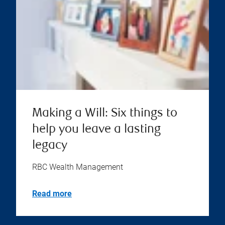
Making a Will: Six things to
help you leave a lasting
legacy
RBC Wealth Management
Read more