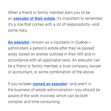
When a friend or family member asks you to be
an
executor of their estate
, it’s important to remember
it’s a role that comes with a lot of responsibility—and
some risks.
An executor
—known as a liquidator in Québec—
administers a person’s estate after they’ve passed
away, based on wishes outlined in their Will and in
accordance with all applicable laws. An executor can
be a friend or family member, a trust company, lawyer
or accountant, or some combination of the above.
If you’ve been
named an executor
—and aren’t in
the business of estate administration—you should be
aware of the work involved, which can be both
complex and time consuming.