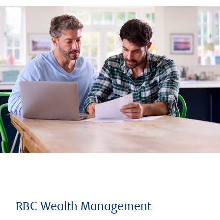
RBC Wealth Management