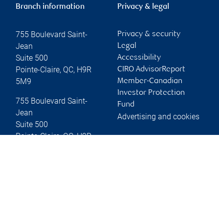
Branch information
Privacy & legal
755 Boulevard Saint-
Privacy & security
Jean
Legal
Suite 500
Accessibility
Pointe-Claire
,
QC
,
H9R
CIRO AdvisorReport
5M9
Member-Canadian
Investor Protection
755 Boulevard Saint-
Fund
Jean
Advertising and cookies
Suite 500
Pointe-Claire
,
QC
,
H9R
5M9
Website
Online client services