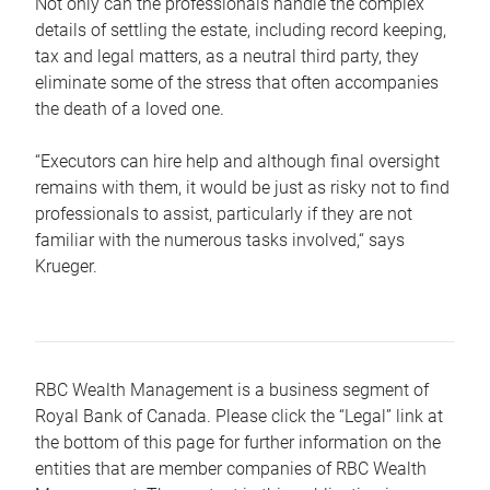
Not only can the professionals handle the complex
details of settling the estate, including record keeping,
tax and legal matters, as a neutral third party, they
eliminate some of the stress that often accompanies
the death of a loved one.
“Executors can hire help and although final oversight
remains with them, it would be just as risky not to find
professionals to assist, particularly if they are not
familiar with the numerous tasks involved,“ says
Krueger.
RBC Wealth Management is a business segment of
Royal Bank of Canada. Please click the “Legal” link at
the bottom of this page for further information on the
entities that are member companies of RBC Wealth