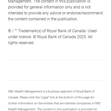
Management. The content in this publication is
provided for general information only and is not
intended to provide any advice or endorse/recommend
the content contained in the publication.
® / ™ Trademark(s) of Royal Bank of Canada. Used
under licence. © Royal Bank of Canada 2025. All
rights reserved.
RBC Wealth Management is a business segment of Royal Bank of
Canada. Please click the “Legal” link at the bottom of this page for
further information on the entities that are member companies of RBC
Wealth Management. The content in this publication is provided for