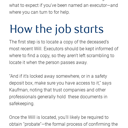
what to expect if you’ve been named an executor—and
where you can turn to for help.
How the job starts
The first step is to locate a copy of the deceased’s
most recent Will. Executors should be kept informed of
where to find a copy, so they aren’t left scrambling to
locate it when the person passes away.
“And if it’s locked away somewhere, or in a safety
deposit box, make sure you have access to it,” says
Kaufman, noting that trust companies and other
professionals generally hold these documents in
safekeeping.
Once the Will is located, you’ll likely be required to
obtain “probate”—the formal process of confirming the