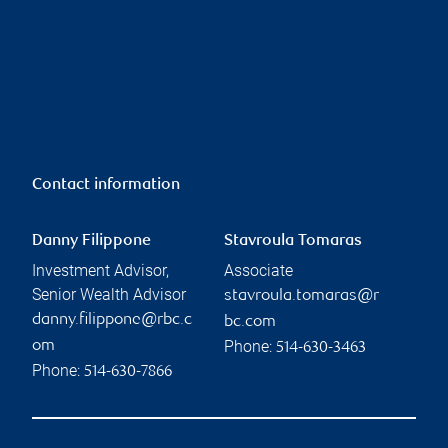
Contact information
Danny Filippone
Stavroula Tomaras
Investment Advisor,
Associate
Senior Wealth Advisor
stavroula.tomaras@r
danny.filippone@rbc.c
bc.com
Phone:
om
514-630-3463
Phone:
514-630-7866