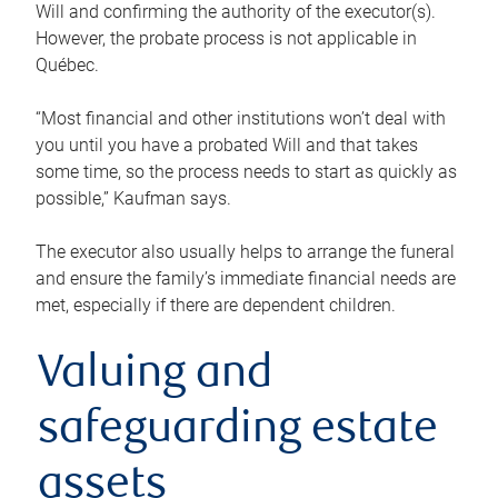
Will and confirming the authority of the executor(s).
However, the probate process is not applicable in
Québec.
“Most financial and other institutions won’t deal with
you until you have a probated Will and that takes
some time, so the process needs to start as quickly as
possible,” Kaufman says.
The executor also usually helps to arrange the funeral
and ensure the family’s immediate financial needs are
met, especially if there are dependent children.
Valuing and
safeguarding estate
assets